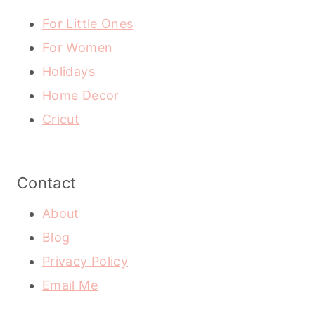
For Little Ones
For Women
Holidays
Home Decor
Cricut
Contact
About
Blog
Privacy Policy
Email Me