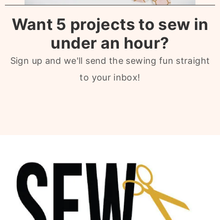
Want 5 projects to sew in
under an hour?
Sign up and we'll send the sewing fun straight
to your inbox!