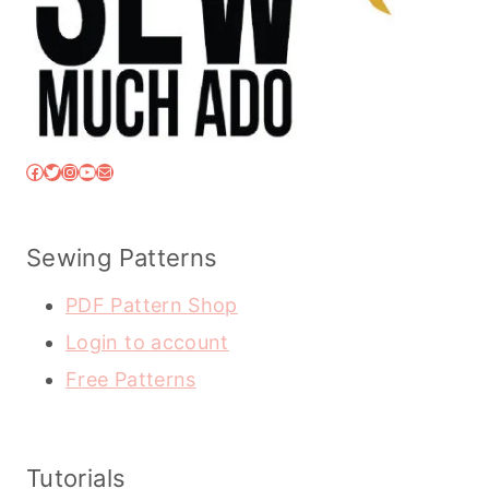
Facebook
Twitter
Instagram
YouTube
Mail
Sewing Patterns
PDF Pattern Shop
Login to account
Free Patterns
Tutorials