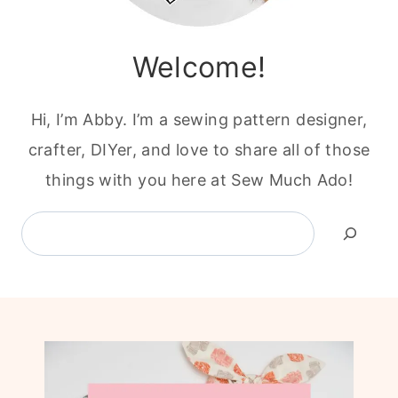
Welcome!
Hi, I’m Abby. I’m a sewing pattern designer,
crafter, DIYer, and love to share all of those
things with you here at Sew Much Ado!
Search