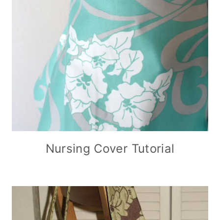
Nursing Cover Tutorial