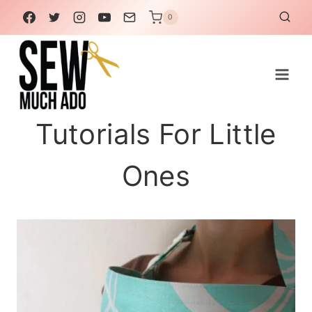
Skip
0
to
content
Tutorials For Little
Ones