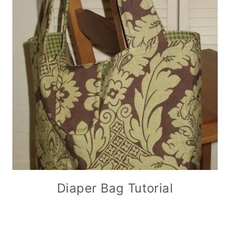
Diaper Bag Tutorial