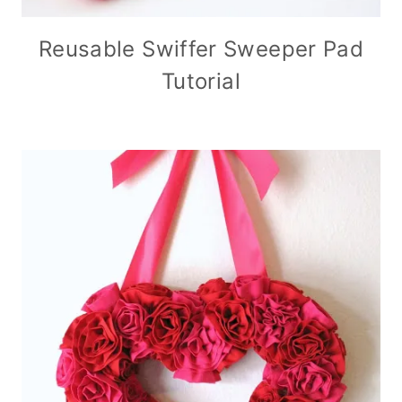
Reusable Swiffer Sweeper Pad
Tutorial