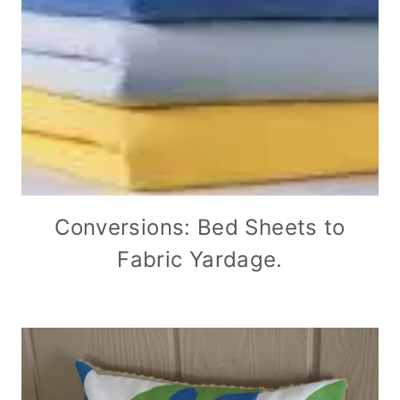
Conversions: Bed Sheets to
Fabric Yardage.