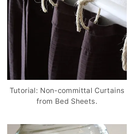
Tutorial: Non-committal Curtains
from Bed Sheets.