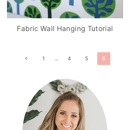
Fabric Wall Hanging Tutorial
Page
Previous
1
…
4
5
6
Page
navigation