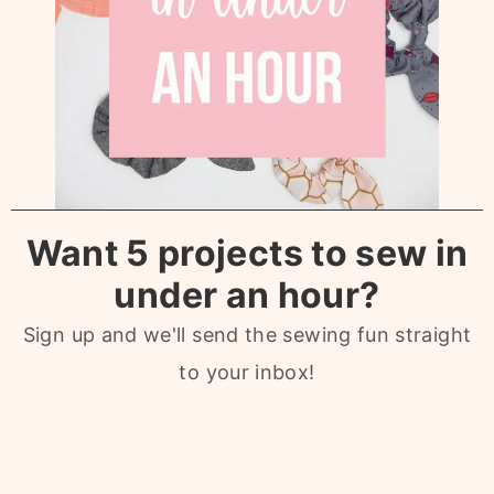
Want 5 projects to sew in
under an hour?
Sign up and we'll send the sewing fun straight
to your inbox!