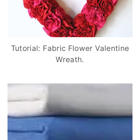
Tutorial: Fabric Flower Valentine
Wreath.