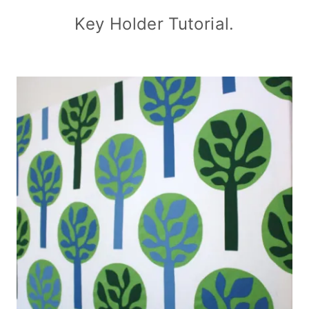
Key Holder Tutorial.