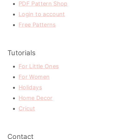
PDF Pattern Shop
Login to account
Free Patterns
Tutorials
For Little Ones
For Women
Holidays
Home Decor
Cricut
Contact