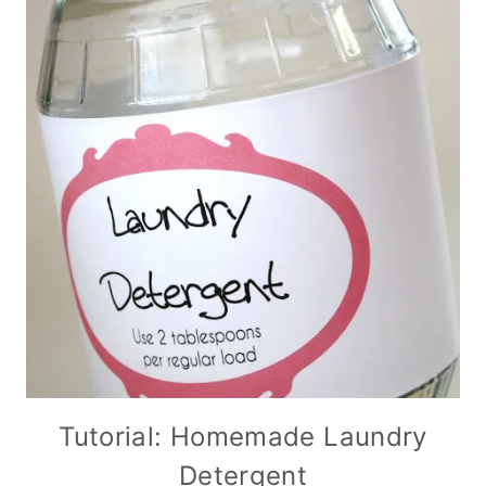
Tutorial: Homemade Laundry
Detergent