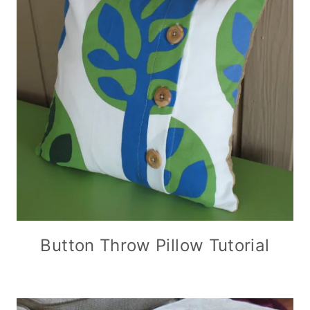
Button Throw Pillow Tutorial