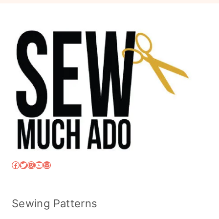
Facebook
Twitter
Instagram
YouTube
Mail
Sewing Patterns