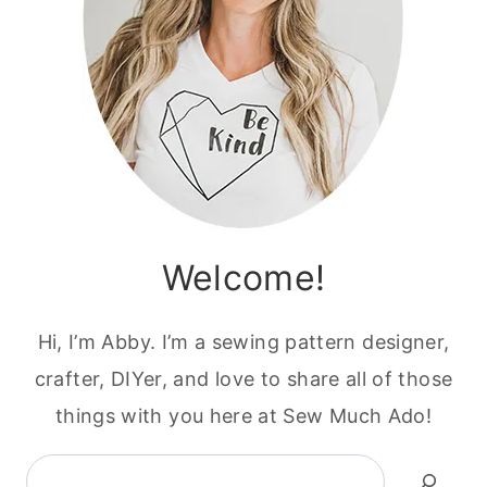
Welcome!
Hi, I’m Abby. I’m a sewing pattern designer,
crafter, DIYer, and love to share all of those
things with you here at Sew Much Ado!
Search