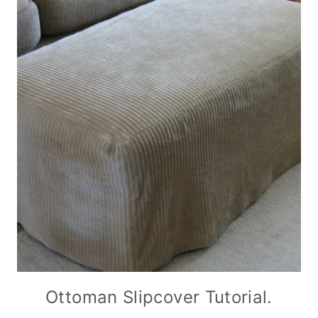
Ottoman Slipcover Tutorial.