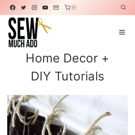
Skip
0
to
content
Home Decor +
DIY Tutorials