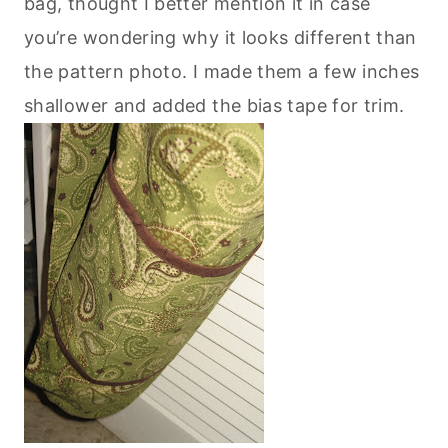
bag, thought I better mention it in case
you’re wondering why it looks different than
the pattern photo. I made them a few inches
shallower and added the bias tape for trim.