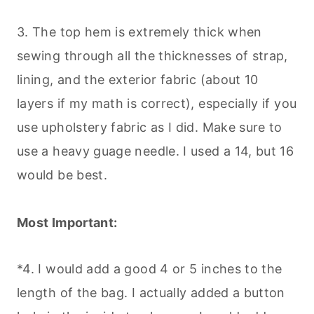
3. The top hem is extremely thick when
sewing through all the thicknesses of strap,
lining, and the exterior fabric (about 10
layers if my math is correct), especially if you
use upholstery fabric as I did. Make sure to
use a heavy guage needle. I used a 14, but 16
would be best.
Most Important:
*4. I would add a good 4 or 5 inches to the
length of the bag. I actually added a button