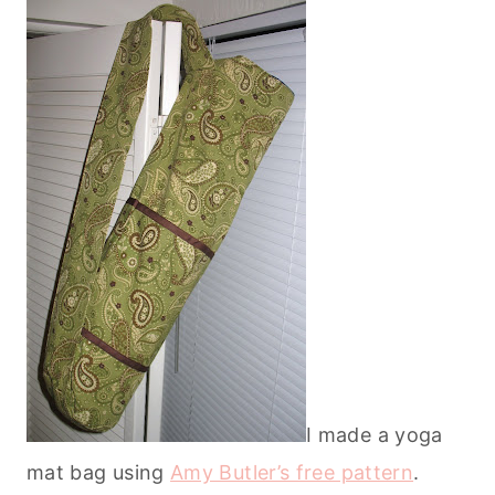
I made a yoga
mat bag using
Amy Butler’s free pattern
.