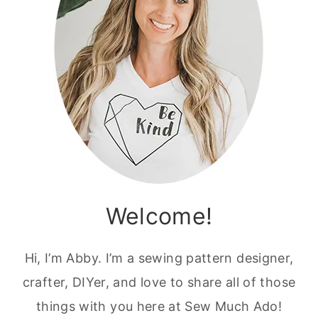
Welcome!
Hi, I’m Abby. I’m a sewing pattern designer,
crafter, DIYer, and love to share all of those
things with you here at Sew Much Ado!