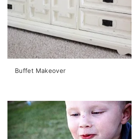
Buffet Makeover