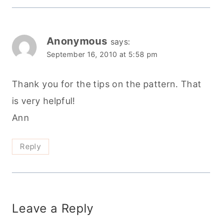
Anonymous
says:
September 16, 2010 at 5:58 pm
Thank you for the tips on the pattern. That
is very helpful!
Ann
Reply
Leave a Reply