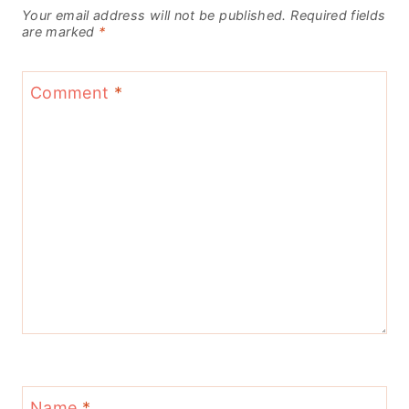
Your email address will not be published.
Required fields
are marked
*
Comment
*
Name
*