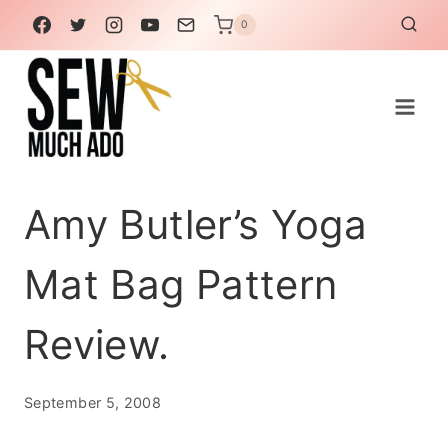
Skip
0
to
content
Amy Butler’s Yoga
Mat Bag Pattern
Review.
September 5, 2008