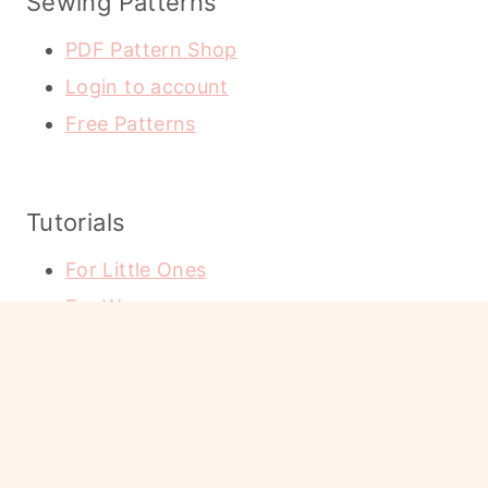
Sewing Patterns
PDF Pattern Shop
Login to account
Free Patterns
Tutorials
For Little Ones
For Women
Holidays
Home Decor
Cricut