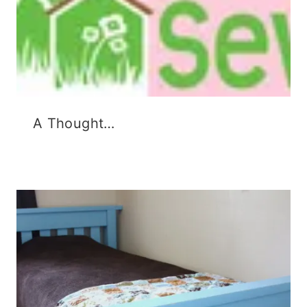
A Thought…