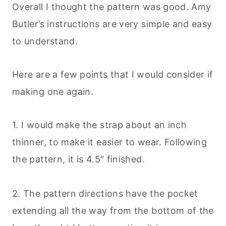
Overall I thought the pattern was good. Amy
Butler’s instructions are very simple and easy
to understand.
Here are a few points that I would consider if
making one again.
1. I would make the strap about an inch
thinner, to make it easier to wear. Following
the pattern, it is 4.5″ finished.
2. The pattern directions have the pocket
extending all the way from the bottom of the