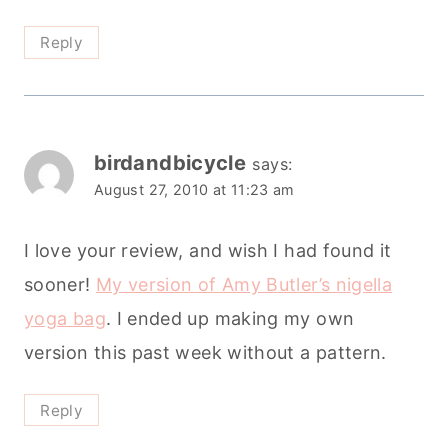
Reply
birdandbicycle
says:
August 27, 2010 at 11:23 am
I love your review, and wish I had found it
sooner!
My version of Amy Butler’s nigella
yoga bag
. I ended up making my own
version this past week without a pattern.
Reply