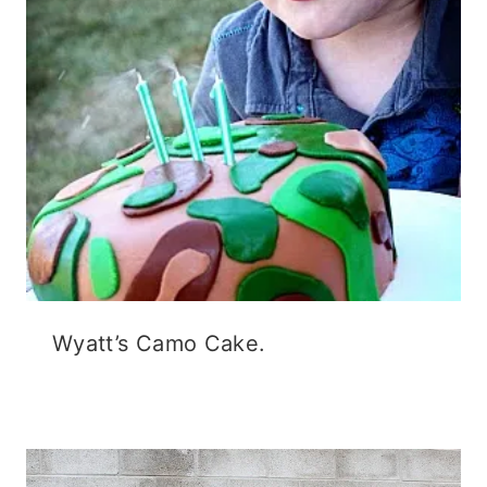
Wyatt’s Camo Cake.