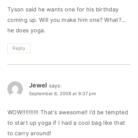
Tyson said he wants one for his birthday
coming up. Will you make him one? What?…
he does yoga.
Reply
Jewel
says:
September 6, 2008 at 9:37 pm
WOW!!!!!!!!!! That’s awesome!! I’d be tempted
to start up yoga if I had a cool bag like that
to carry around!