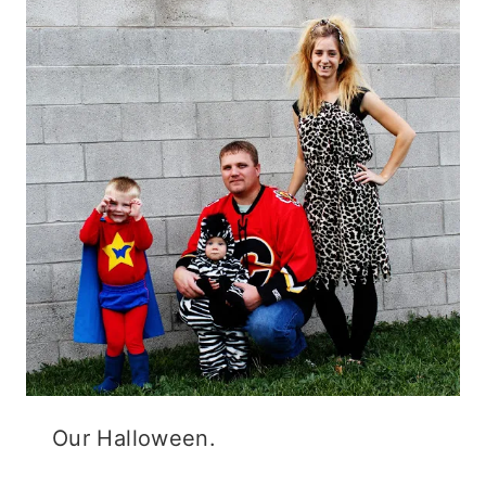
Our Halloween.