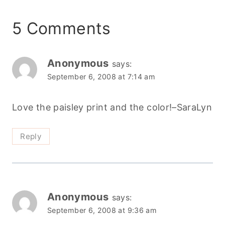
5 Comments
Anonymous
says:
September 6, 2008 at 7:14 am
Love the paisley print and the color!–SaraLyn
Reply
Anonymous
says:
September 6, 2008 at 9:36 am