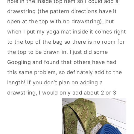
hole in the inside top hem so I could add a
drawstring (the pattern directions have it
open at the top with no drawstring), but
when I put my yoga mat inside it comes right
to the top of the bag so there is no room for
the top to be drawn in. I just did some
Googling and found that others have had
this same problem, so definately add to the
length! If you don’t plan on adding a
drawstring, I would only add about 2 or 3