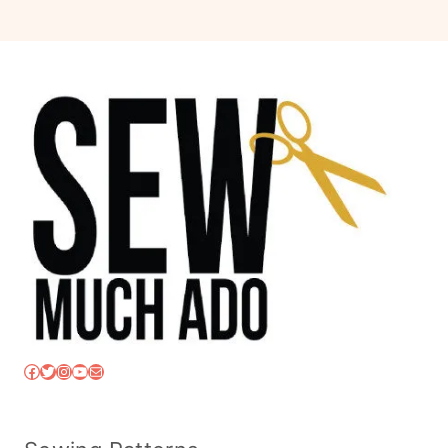
Facebook
Twitter
Instagram
YouTube
Mail