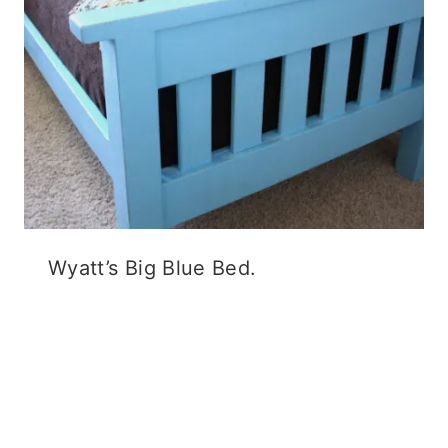
Wyatt’s Big Blue Bed.