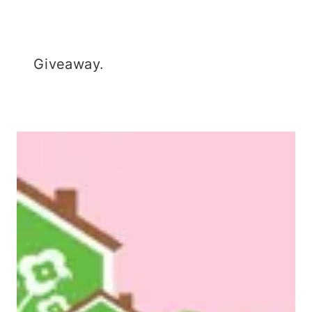
Giveaway.