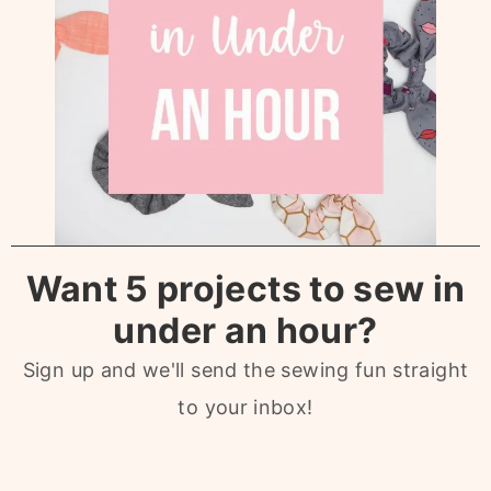
Want 5 projects to sew in
under an hour?
Sign up and we'll send the sewing fun straight
to your inbox!