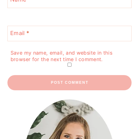
Email
*
Save my name, email, and website in this
browser for the next time I comment.