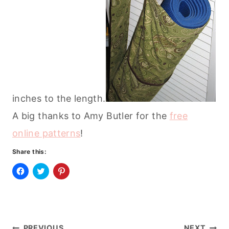
inches to the length.
A big thanks to Amy Butler for the
free
online patterns
!
Share this:
C
C
C
l
l
l
i
i
i
c
c
c
k
k
k
t
t
t
o
o
o
s
s
s
PREVIOUS
NEXT