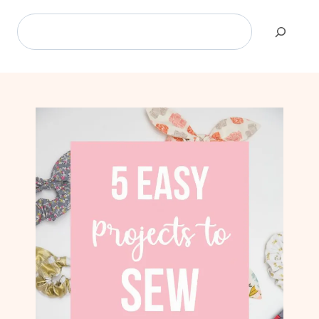
Search