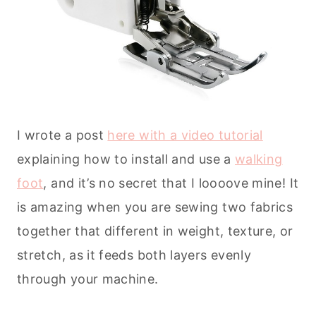
I wrote a post
here with a video tutorial
explaining how to install and use a
walking
foot
, and it’s no secret that I loooove mine! It
is amazing when you are sewing two fabrics
together that different in weight, texture, or
stretch, as it feeds both layers evenly
through your machine.