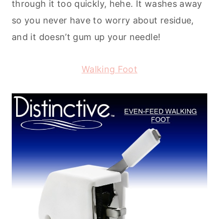
through it too quickly, hehe. It washes away
so you never have to worry about residue,
and it doesn’t gum up your needle!
Walking Foot