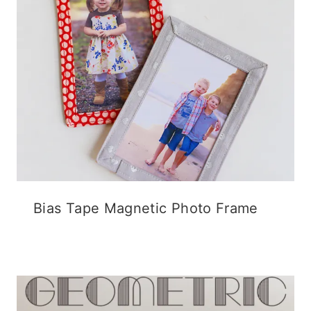
Bias Tape Magnetic Photo Frame