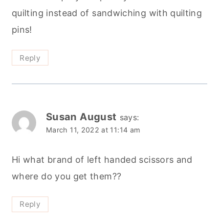
quilting instead of sandwiching with quilting
pins!
Reply
Susan August
says:
March 11, 2022 at 11:14 am
Hi what brand of left handed scissors and
where do you get them??
Reply