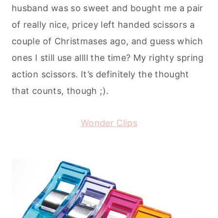
husband was so sweet and bought me a pair
of really nice, pricey left handed scissors a
couple of Christmases ago, and guess which
ones I still use allll the time? My righty spring
action scissors. It’s definitely the thought
that counts, though ;).
Wonder Clips