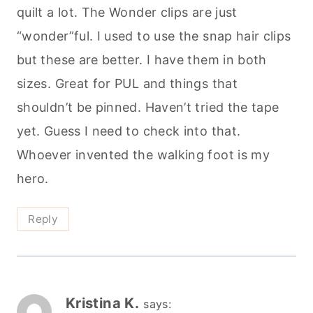
quilt a lot. The Wonder clips are just
“wonder”ful. I used to use the snap hair clips
but these are better. I have them in both
sizes. Great for PUL and things that
shouldn’t be pinned. Haven’t tried the tape
yet. Guess I need to check into that.
Whoever invented the walking foot is my
hero.
Reply
Kristina K.
says: