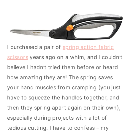
I purchased a pair of
spring action fabric
scissors
years ago on a whim, and I couldn’t
believe I hadn’t tried them before or heard
how amazing they are! The spring saves
your hand muscles from cramping (you just
have to squeeze the handles together, and
then they spring apart again on their own),
especially during projects with a lot of
tedious cutting. I have to confess – my