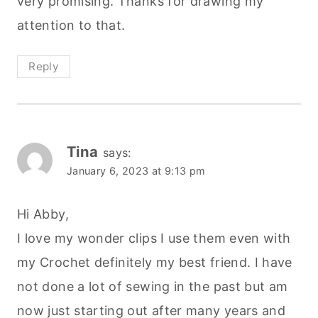
very promising. Thanks for drawing my
attention to that.
Reply
Tina
says:
January 6, 2023 at 9:13 pm
Hi Abby,
I love my wonder clips I use them even with
my Crochet definitely my best friend. I have
not done a lot of sewing in the past but am
now just starting out after many years and