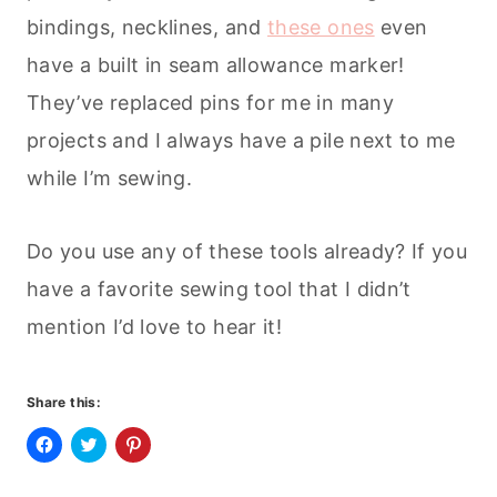
bindings, necklines, and
these ones
even
have a built in seam allowance marker!
They’ve replaced pins for me in many
projects and I always have a pile next to me
while I’m sewing.
Do you use any of these tools already? If you
have a favorite sewing tool that I didn’t
mention I’d love to hear it!
Share this:
C
C
C
l
l
l
i
i
i