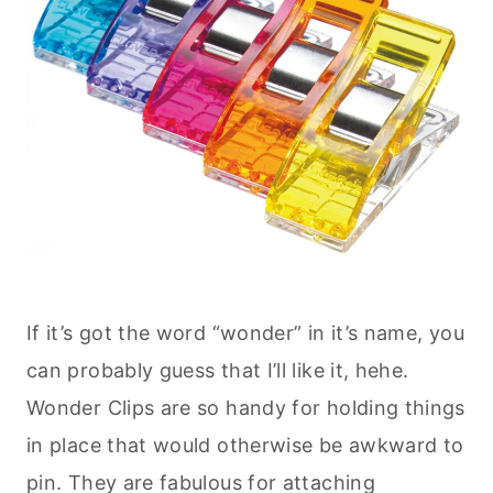
If it’s got the word “wonder” in it’s name, you
can probably guess that I’ll like it, hehe.
Wonder Clips are so handy for holding things
in place that would otherwise be awkward to
pin. They are fabulous for attaching