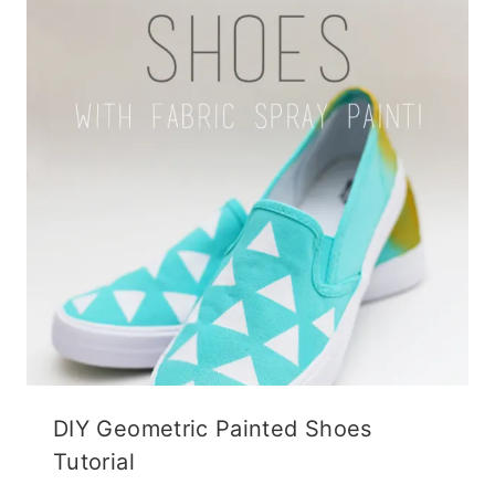
DIY Geometric Painted Shoes
Tutorial