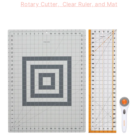
Rotary Cutter, Clear Ruler, and Mat