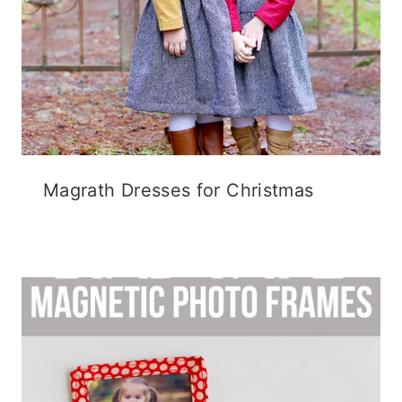
Magrath Dresses for Christmas