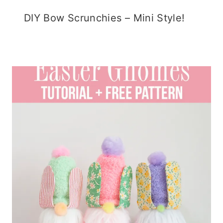
DIY Bow Scrunchies – Mini Style!