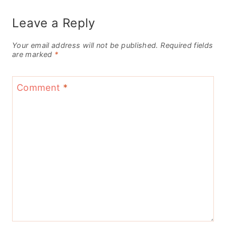
Leave a Reply
Your email address will not be published.
Required fields
are marked
*
Comment
*