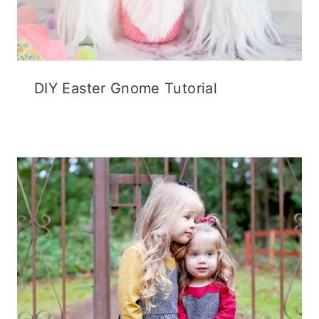
DIY Easter Gnome Tutorial