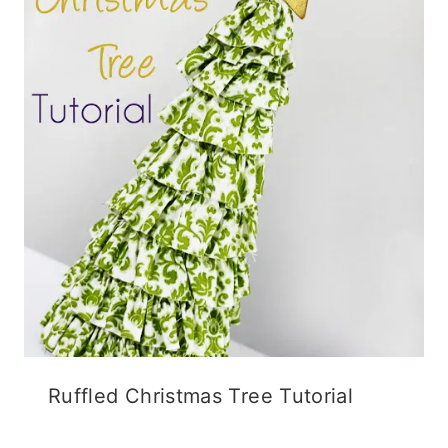
o
w
d
w
)
o
)
w
)
Ruffled Christmas Tree Tutorial