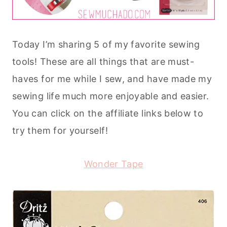
Today I’m sharing 5 of my favorite sewing
tools! These are all things that are must-
haves for me while I sew, and have made my
sewing life much more enjoyable and easier.
You can click on the affiliate links below to
try them for yourself!
Wonder Tape