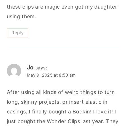
these clips are magic even got my daughter
using them.
Reply
Jo
says:
May 9, 2025 at 8:50 am
After using all kinds of weird things to turn
long, skinny projects, or insert elastic in
casings, I finally bought a Bodkin! I love it! I
just bought the Wonder Clips last year. They