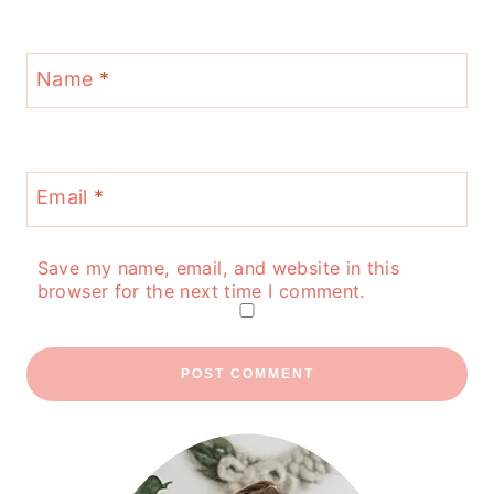
Name
*
Email
*
Save my name, email, and website in this
browser for the next time I comment.