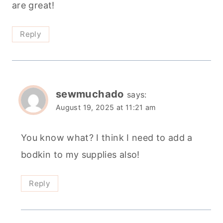
are great!
Reply
sewmuchado
says:
August 19, 2025 at 11:21 am
You know what? I think I need to add a
bodkin to my supplies also!
Reply