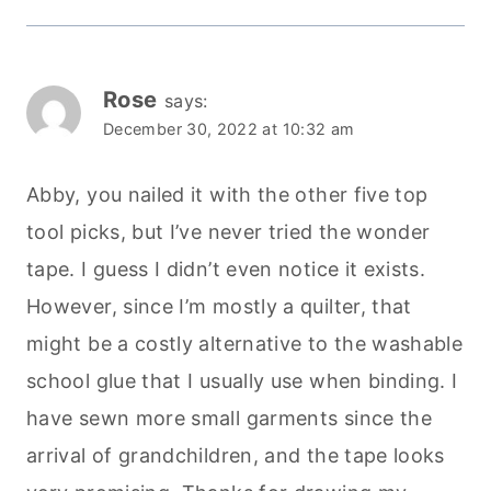
Rose
says:
December 30, 2022 at 10:32 am
Abby, you nailed it with the other five top
tool picks, but I’ve never tried the wonder
tape. I guess I didn’t even notice it exists.
However, since I’m mostly a quilter, that
might be a costly alternative to the washable
school glue that I usually use when binding. I
have sewn more small garments since the
arrival of grandchildren, and the tape looks