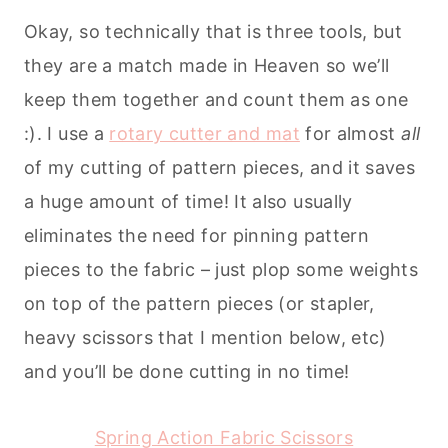
Okay, so technically that is three tools, but
they are a match made in Heaven so we’ll
keep them together and count them as one
:). I use a
rotary cutter and mat
for almost
all
of my cutting of pattern pieces, and it saves
a huge amount of time! It also usually
eliminates the need for pinning pattern
pieces to the fabric – just plop some weights
on top of the pattern pieces (or stapler,
heavy scissors that I mention below, etc)
and you’ll be done cutting in no time!
Spring Action Fabric Scissors