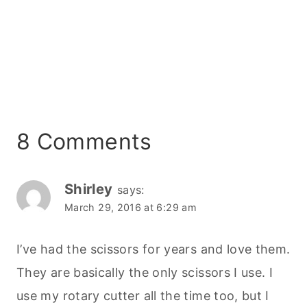
8 Comments
Shirley
says:
March 29, 2016 at 6:29 am
I’ve had the scissors for years and love them.
They are basically the only scissors I use. I
use my rotary cutter all the time too, but I