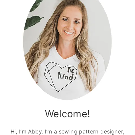
Welcome!
Hi, I’m Abby. I’m a sewing pattern designer,