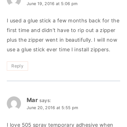
June 19, 2016 at 5:06 pm
I used a glue stick a few months back for the
first time and didn’t have to rip out a zipper
plus the zipper went in beautifully. I will now
use a glue stick ever time I install zippers.
Reply
Mar
says:
June 20, 2016 at 5:55 pm
I love 505 spray temporary adhesive when