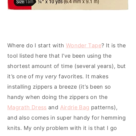
Where do I start with
Wonder Tape
? It is the
tool listed here that I’ve been using the
shortest amount of time (several years), but
it’s one of my
very
favorites. It makes
installing zippers a breeze (it’s been so
handy when doing the zippers on the
Magrath Dress
and
Airdrie Bag
patterns),
and also comes in super handy for hemming
knits. My only problem with it is that I go