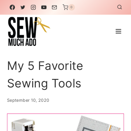
Skip
0
to
content
My 5 Favorite
Sewing Tools
September 10, 2020