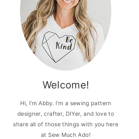
Welcome!
Hi, I’m Abby. I’m a sewing pattern
designer, crafter, DIYer, and love to
share all of those things with you here
at Sew Much Ado!