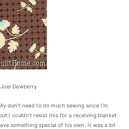
 Joel Dewberry
eally don’t need to do much sewing since I’m
t I couldn’t resist this for a receiving blanket
have something special of his own. It was a bit