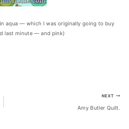
in aqua — which I was originally going to buy
d last minute — and pink)
NEXT
Amy Butler Quilt.