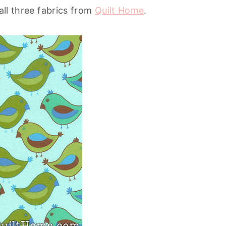
 all three fabrics from
Quilt Home
.