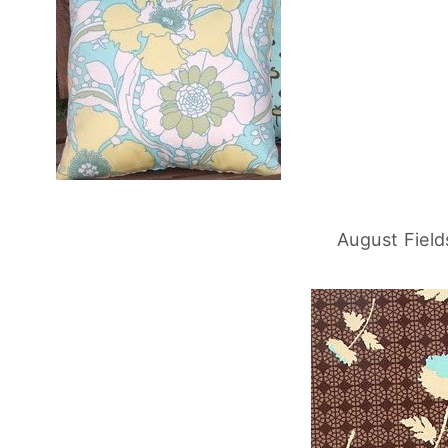
August Field