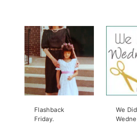
Flashback
We Did 
Friday.
Wedne