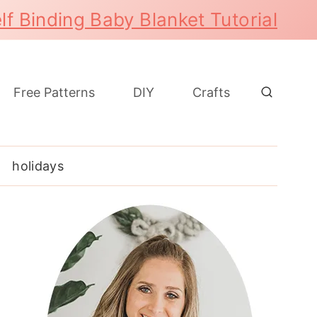
lf Binding Baby Blanket Tutorial
Free Patterns
DIY
Crafts
holidays