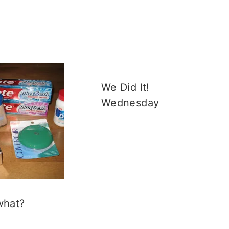
We Did It!
Wednesday
what?