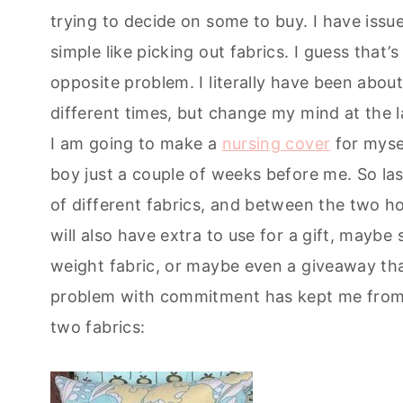
trying to decide on some to buy. I have iss
simple like picking out fabrics. I guess that’
opposite problem. I literally have been abou
different times, but change my mind at the 
I am going to make a
nursing cover
for mysel
boy just a couple of weeks before me. So las
of different fabrics, and between the two ho
will also have extra to use for a gift, may
weight fabric, or maybe even a giveaway that
problem with commitment has kept me from t
two fabrics: