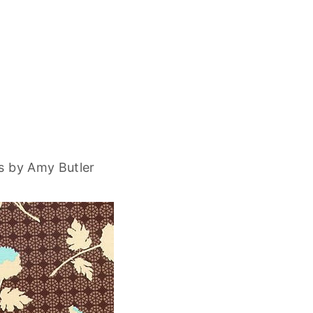
s by Amy Butler