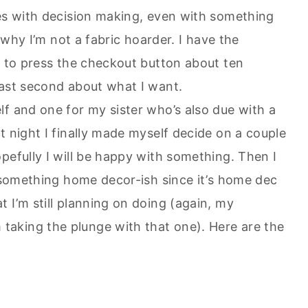
ues with decision making, even with something
s why I’m not a fabric hoarder. I have the
t to press the checkout button about ten
last second about what I want.
f and one for my sister who’s also due with a
t night I finally made myself decide on a couple
pefully I will be happy with something. Then I
be something home decor-
ish
since it’s home
dec
 I’m still planning on doing (again, my
aking the plunge with that one). Here are the