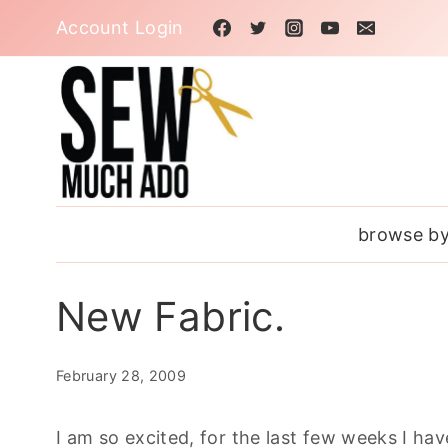
Skip
Account Login
to
content
browse by
New Fabric.
February 28, 2009
I am so excited, for the last few weeks I hav