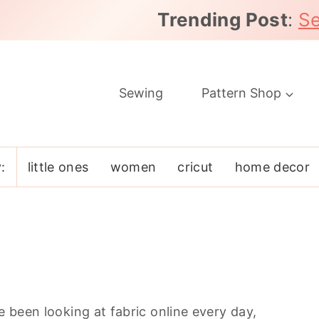
Trending Post
:
Se
Sewing
Pattern Shop
:
little ones
women
cricut
home decor
e been looking at fabric online every day,