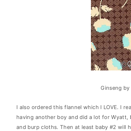
Ginseng by
I also ordered this flannel which I LOVE. I r
having another boy and did a lot for Wyatt, bu
and burp cloths. Then at least baby #2 will 