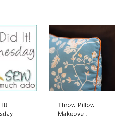
It!
Throw Pillow
sday
Makeover.