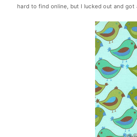
hard to find online, but I lucked out and got