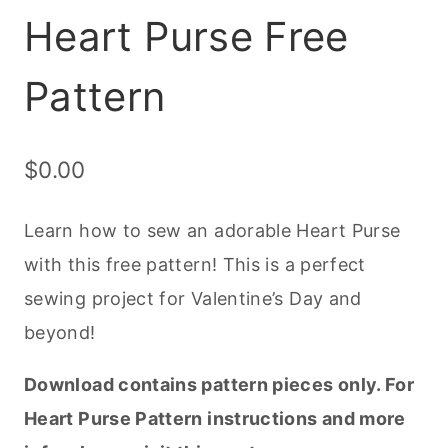
Heart Purse Free
Pattern
$
0.00
Learn how to sew an adorable Heart Purse
with this free pattern! This is a perfect
sewing project for Valentine’s Day and
beyond!
Download contains pattern pieces only. For
Heart Purse Pattern instructions and more