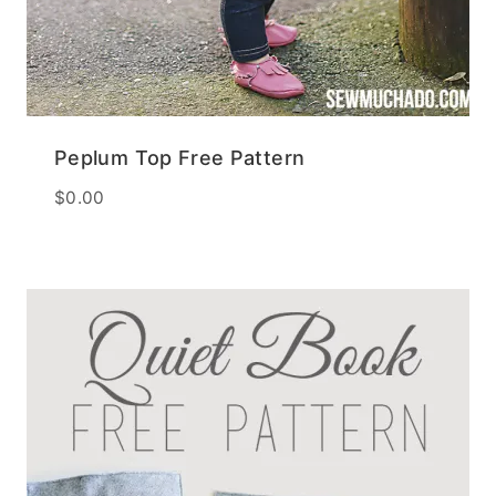
Peplum Top Free Pattern
$
0.00