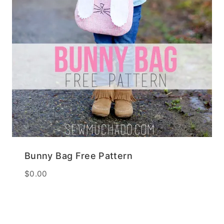
Bunny Bag Free Pattern
$
0.00