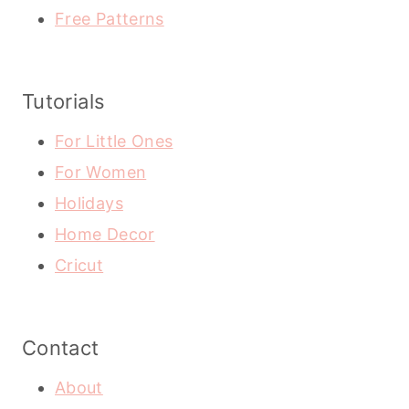
Free Patterns
Tutorials
For Little Ones
For Women
Holidays
Home Decor
Cricut
Contact
About