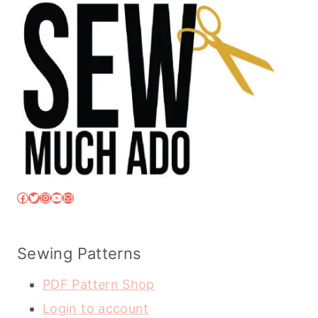
Facebook
Twitter
Instagram
YouTube
Mail
Sewing Patterns
PDF Pattern Shop
Login to account