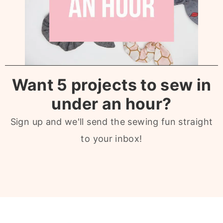
Want 5 projects to sew in
under an hour?
Sign up and we'll send the sewing fun straight
to your inbox!