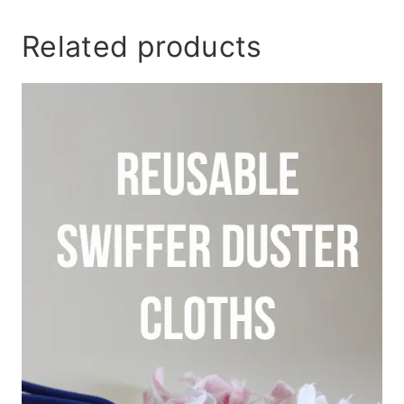
Related products