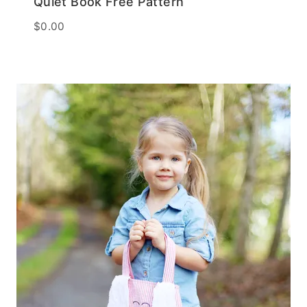
Quiet Book Free Pattern
$
0.00