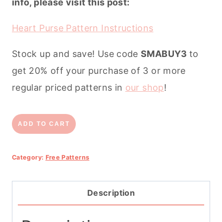
info, please visit this post:
Heart Purse Pattern Instructions
Stock up and save! Use code
SMABUY3
to
get 20% off your purchase of 3 or more
regular priced patterns in
our shop
!
Heart
ADD TO CART
Purse
Free
Category:
Free Patterns
Pattern
quantity
Description