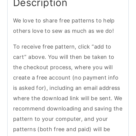
Description
We love to share free patterns to help
others love to sew as much as we do!
To receive free pattern, click “add to
cart” above. You will then be taken to
the checkout process, where you will
create a free account (no payment info
is asked for), including an email address
where the download link will be sent. We
recommend downloading and saving the
pattern to your computer, and your
patterns (both free and paid) will be