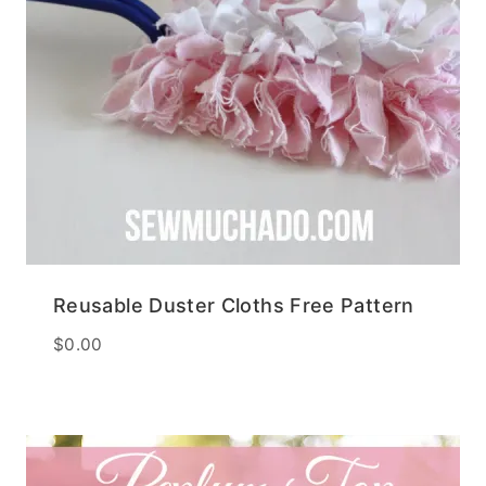
Reusable Duster Cloths Free Pattern
$
0.00