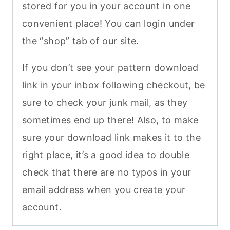
stored for you in your account in one
convenient place! You can login under
the “shop” tab of our site.
If you don’t see your pattern download
link in your inbox following checkout, be
sure to check your junk mail, as they
sometimes end up there! Also, to make
sure your download link makes it to the
right place, it’s a good idea to double
check that there are no typos in your
email address when you create your
account.