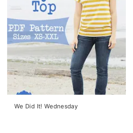
We Did It! Wednesday