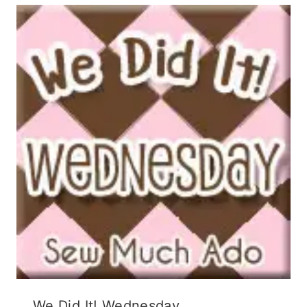
We Did It! Wednesday