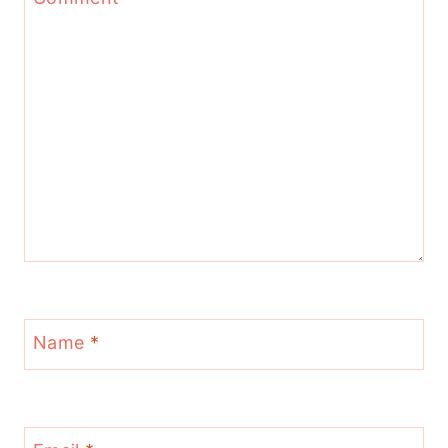
Name
*