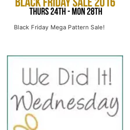
Black Friday Mega Pattern Sale!