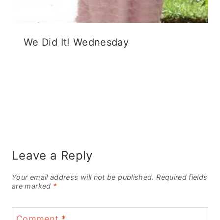
We Did It! Wednesday
Leave a Reply
Your email address will not be published.
Required fields
are marked
*
Comment
*