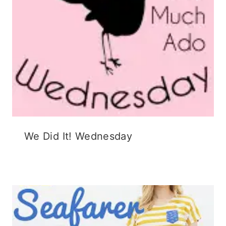
We Did It! Wednesday