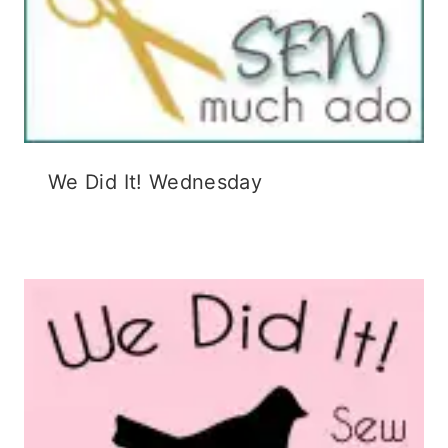
We Did It! Wednesday