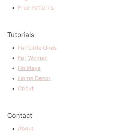
Free Patterns
Tutorials
For Little Ones
For Women
Holidays
Home Decor
Cricut
Contact
About