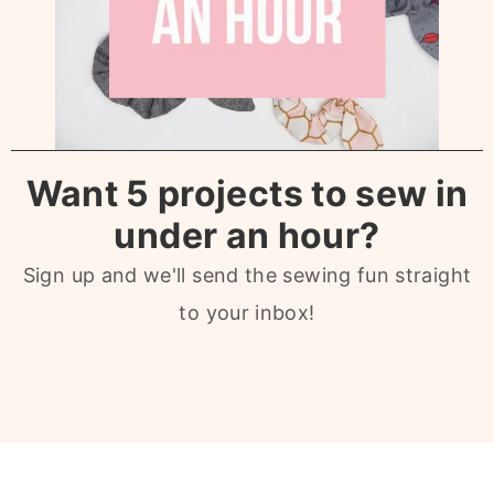
Want 5 projects to sew in
under an hour?
Sign up and we'll send the sewing fun straight
to your inbox!