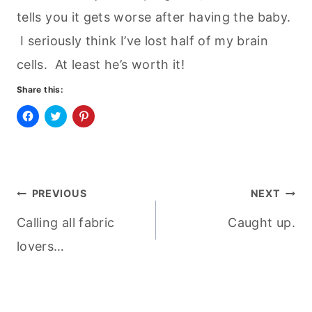
tells you it gets worse after having the baby.
I seriously think I’ve lost half of my brain
cells. At least he’s worth it!
Share this:
C
C
C
l
l
l
i
i
i
c
c
c
k
k
k
t
t
t
o
o
o
Post
s
s
s
PREVIOUS
NEXT
h
h
h
a
a
a
r
r
r
Calling all fabric
Caught up.
navigation
e
e
e
o
o
o
n
n
n
lovers…
F
T
P
a
w
i
c
i
n
e
t
t
b
t
e
o
e
r
o
r
e