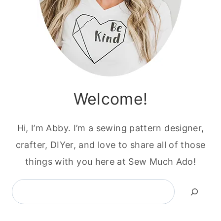
Welcome!
Hi, I’m Abby. I’m a sewing pattern designer,
crafter, DIYer, and love to share all of those
things with you here at Sew Much Ado!
Search