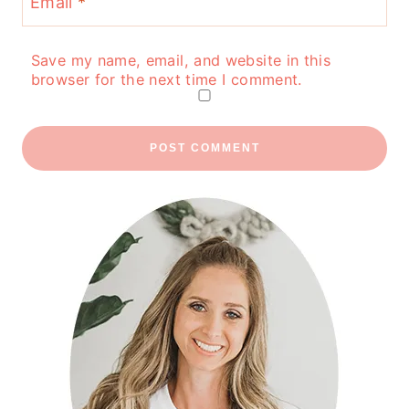
Email
*
Save my name, email, and website in this
browser for the next time I comment.