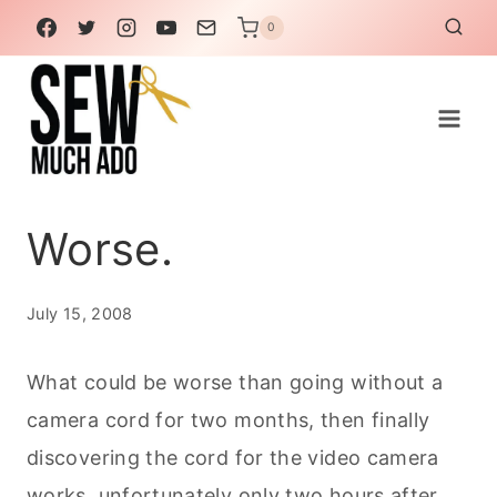
Skip
0
to
content
Worse.
July 15, 2008
What could be worse than going without a
camera cord for two months, then finally
discovering the cord for the video camera
works, unfortunately only two hours after