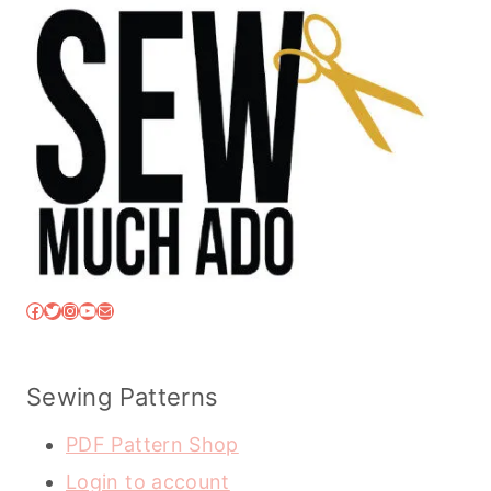
Facebook
Twitter
Instagram
YouTube
Mail
Sewing Patterns
PDF Pattern Shop
Login to account