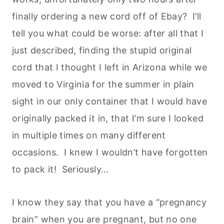
finally ordering a new cord off of Ebay? I’ll
tell you what could be worse: after all that I
just described, finding the stupid original
cord that I thought I left in Arizona while we
moved to Virginia for the summer in plain
sight in our only container that I would have
originally packed it in, that I’m sure I looked
in multiple times on many different
occasions. I knew I wouldn’t have forgotten
to pack it! Seriously…
I know they say that you have a “pregnancy
brain” when you are pregnant, but no one