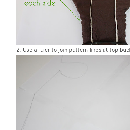
2. Use a ruler to join pattern lines at top bu