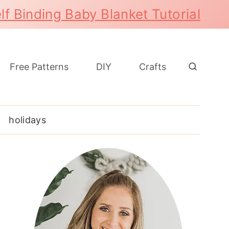
lf Binding Baby Blanket Tutorial
Free Patterns
DIY
Crafts
holidays