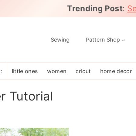
Trending Post
:
Se
Sewing
Pattern Shop
:
little ones
women
cricut
home decor
r Tutorial