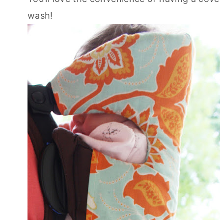
wash!