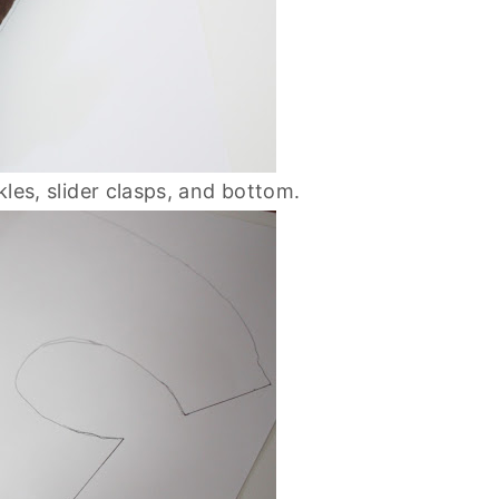
ckles, slider clasps, and bottom.