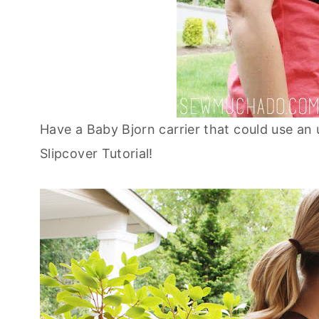
Have a Baby Bjorn carrier that could use an
Slipcover Tutorial!