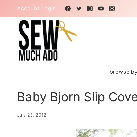
Skip
Account Login
to
content
browse by
Baby Bjorn Slip Cove
July 23, 2012