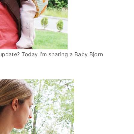
 update? Today I’m sharing a Baby Bjorn