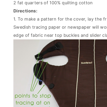
2 fat quarters of 100% quilting cotton
Directions:
1. To make a pattern for the cover, lay the 
Swedish tracing paper or newspaper will wor
edge of fabric near top buckles and slider c