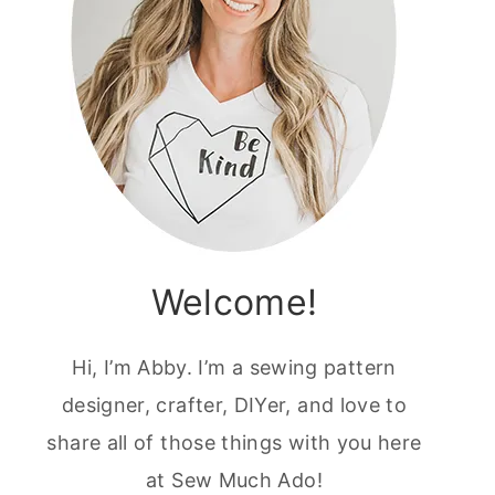
Welcome!
Hi, I’m Abby. I’m a sewing pattern
designer, crafter, DIYer, and love to
share all of those things with you here
at Sew Much Ado!