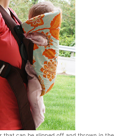
r that can be slipped off and thrown in the