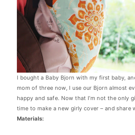
I bought a Baby Bjorn with my first baby, an
mom of three now, I use our Bjorn almost ev
happy and safe. Now that I’m not the only gir
time to make a new girly cover – and share
Materials: