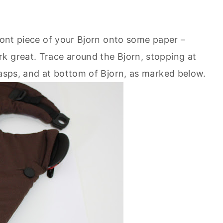
front piece of your Bjorn onto some paper –
k great. Trace around the Bjorn, stopping at
lasps, and at bottom of Bjorn, as marked below.