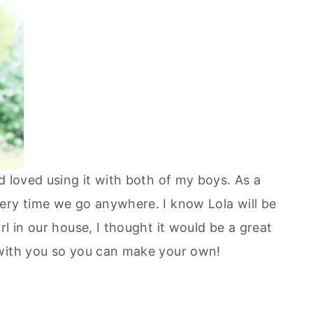
d loved using it with both of my boys. As a
ery time we go anywhere. I know Lola will be
l in our house, I thought it would be a great
 with you so you can make your own!