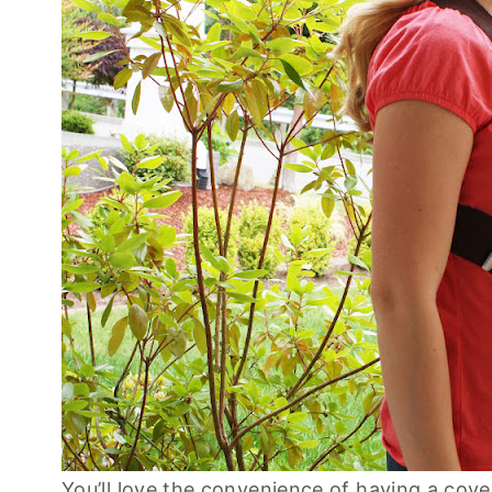
You’ll love the convenience of having a cove