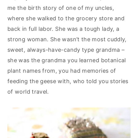
me the birth story of one of my uncles,
where she walked to the grocery store and
back in full labor. She was a tough lady, a
strong woman. She wasn’t the most cuddly,
sweet, always-have-candy type grandma –
she was the grandma you learned botanical
plant names from, you had memories of
feeding the geese with, who told you stories
of world travel.