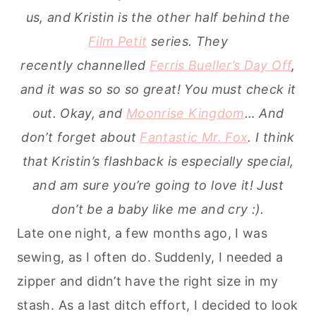
us, and Kristin is the other half behind the
Film Petit
series. They
recently channelled
Ferris Bueller’s Day Off
,
and it was so so so great! You must check it
out. Okay, and
Moonrise Kingdom
… And
don’t forget about
Fantastic Mr. Fox
. I think
that Kristin’s flashback is especially special,
and am sure you’re going to love it! Just
don’t be a baby like me and cry :).
Late one night, a few months ago, I was
sewing, as I often do. Suddenly, I needed a
zipper and didn’t have the right size in my
stash. As a last ditch effort, I decided to look