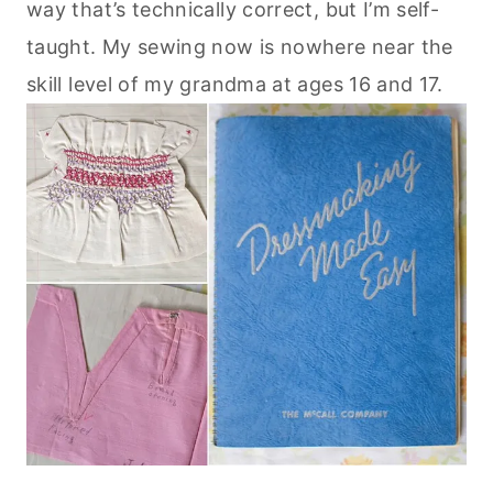
way that’s technically correct, but I’m self-
taught. My sewing now is nowhere near the
skill level of my grandma at ages 16 and 17.