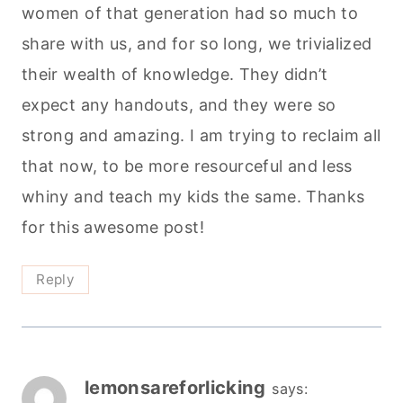
women of that generation had so much to
share with us, and for so long, we trivialized
their wealth of knowledge. They didn’t
expect any handouts, and they were so
strong and amazing. I am trying to reclaim all
that now, to be more resourceful and less
whiny and teach my kids the same. Thanks
for this awesome post!
Reply
lemonsareforlicking
says: