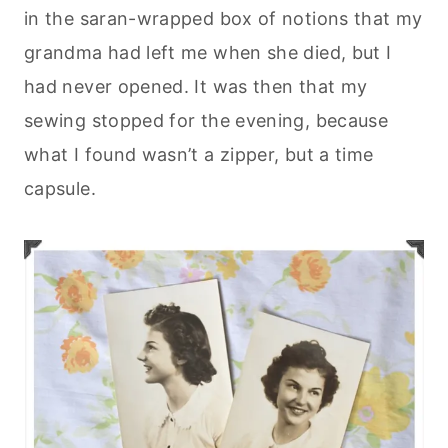
in the saran-wrapped box of notions that my
grandma had left me when she died, but I
had never opened. It was then that my
sewing stopped for the evening, because
what I found wasn’t a zipper, but a time
capsule.