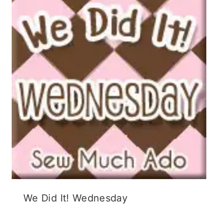
We Did It! Wednesday