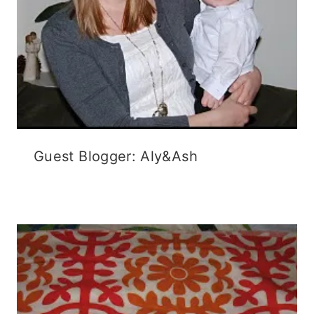
Guest Blogger: Aly&Ash