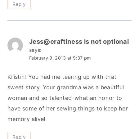
Reply
Jess@craftiness is not optional
says:
February 9, 2013 at 9:37 pm
Kristin! You had me tearing up with that
sweet story. Your grandma was a beautiful
woman and so talented-what an honor to
have some of her sewing things to keep her
memory alive!
Reply