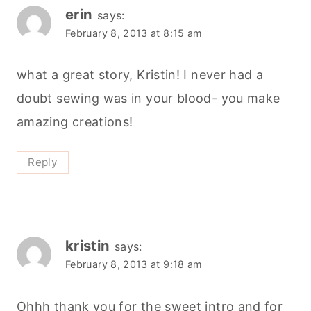
erin
says:
February 8, 2013 at 8:15 am
what a great story, Kristin! I never had a
doubt sewing was in your blood- you make
amazing creations!
Reply
kristin
says:
February 8, 2013 at 9:18 am
Ohhh thank you for the sweet intro and for