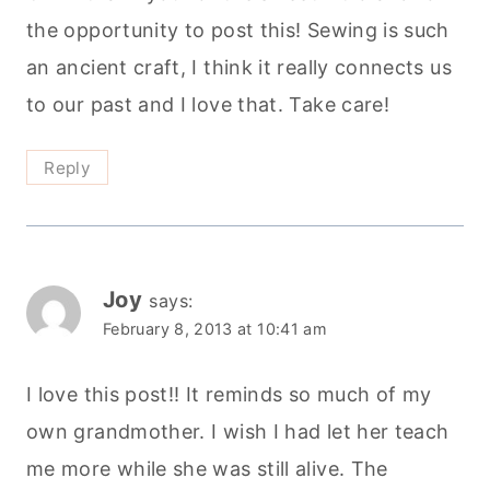
the opportunity to post this! Sewing is such
an ancient craft, I think it really connects us
to our past and I love that. Take care!
Reply
Joy
says:
February 8, 2013 at 10:41 am
I love this post!! It reminds so much of my
own grandmother. I wish I had let her teach
me more while she was still alive. The