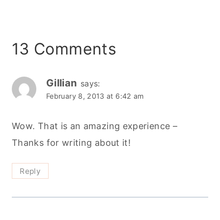
13 Comments
Gillian
says:
February 8, 2013 at 6:42 am
Wow. That is an amazing experience –
Thanks for writing about it!
Reply