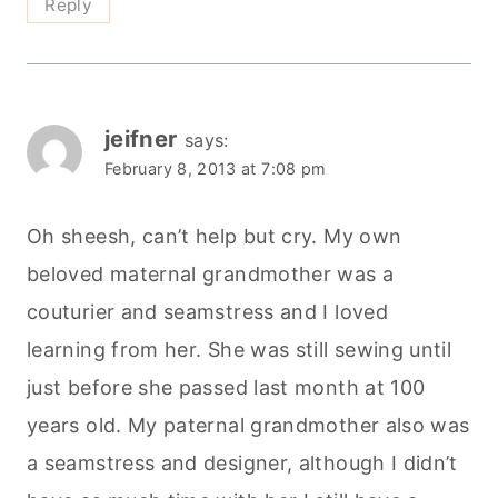
Reply
jeifner
says:
February 8, 2013 at 7:08 pm
Oh sheesh, can’t help but cry. My own
beloved maternal grandmother was a
couturier and seamstress and I loved
learning from her. She was still sewing until
just before she passed last month at 100
years old. My paternal grandmother also was
a seamstress and designer, although I didn’t