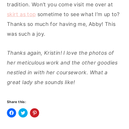
tradition. Won’t you come visit me over at
skirt as top
sometime to see what I’m up to?
Thanks so much for having me, Abby! This
was such a joy.
Thanks again, Kristin! I love the photos of
her meticulous work and the other goodies
nestled in with her coursework. What a
great lady she sounds like!
Share this:
C
C
C
l
l
l
i
i
i
c
c
c