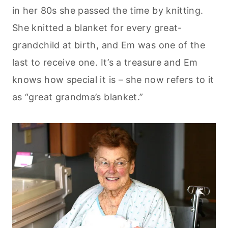
in her 80s she passed the time by knitting.
She knitted a blanket for every great-
grandchild at birth, and Em was one of the
last to receive one. It’s a treasure and Em
knows how special it is – she now refers to it
as “great grandma’s blanket.”