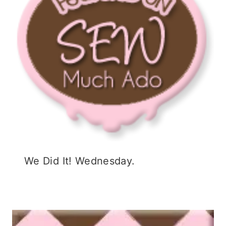
w
)
o
)
w
)
We Did It! Wednesday.