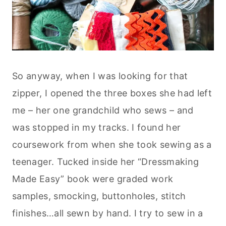
So anyway, when I was looking for that
zipper, I opened the three boxes she had left
me – her one grandchild who sews – and
was stopped in my tracks. I found her
coursework from when she took sewing as a
teenager. Tucked inside her “Dressmaking
Made Easy” book were graded work
samples, smocking, buttonholes, stitch
finishes…all sewn by hand. I try to sew in a