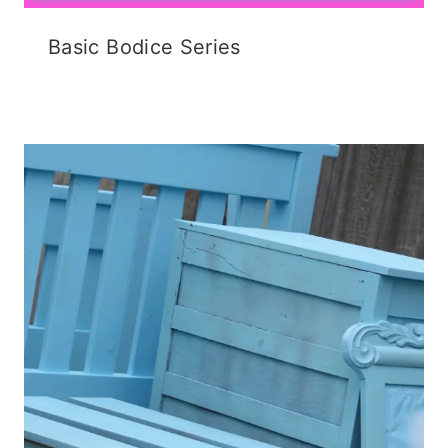
Basic Bodice Series