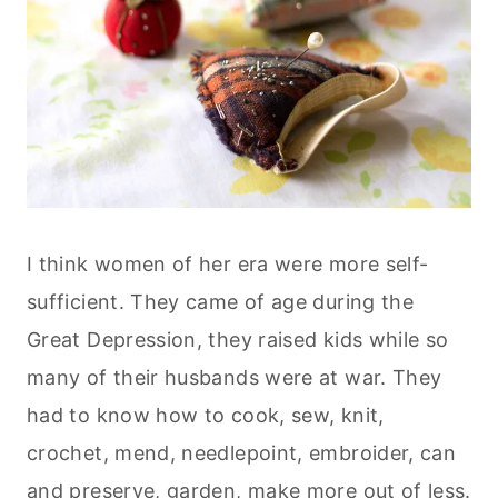
I think women of her era were more self-
sufficient. They came of age during the
Great Depression, they raised kids while so
many of their husbands were at war. They
had to know how to cook, sew, knit,
crochet, mend, needlepoint, embroider, can
and preserve, garden, make more out of less.