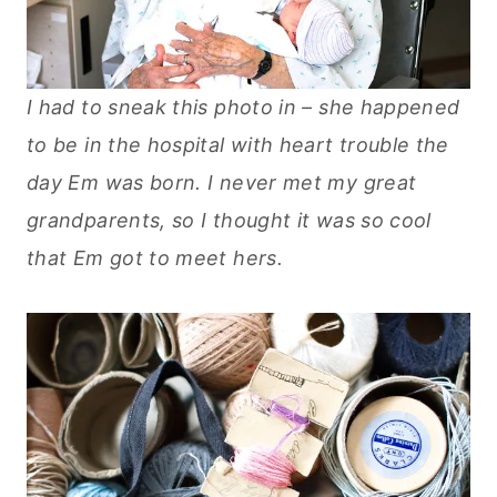
I had to sneak this photo in – she happened
to be in the hospital with heart trouble the
day Em was born. I never met my great
grandparents, so I thought it was so cool
that Em got to meet hers.