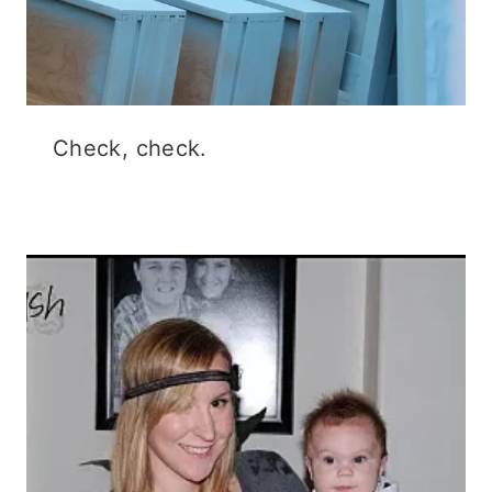
Check, check.