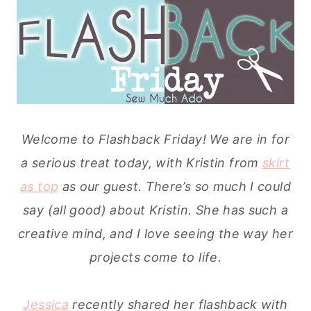
Welcome to Flashback Friday! We are in for
a serious treat today, with Kristin from
skirt
as top
as our guest. There’s so much I could
say (all good) about Kristin. She has such a
creative mind, and I love seeing the way her
projects come to life.
Jessica
recently shared her flashback with