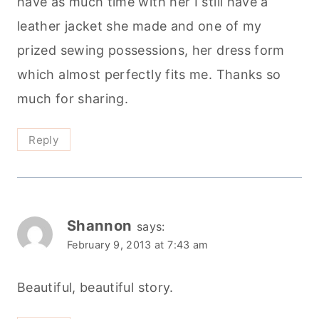
have as much time with her I still have a
leather jacket she made and one of my
prized sewing possessions, her dress form
which almost perfectly fits me. Thanks so
much for sharing.
Reply
Shannon
says:
February 9, 2013 at 7:43 am
Beautiful, beautiful story.