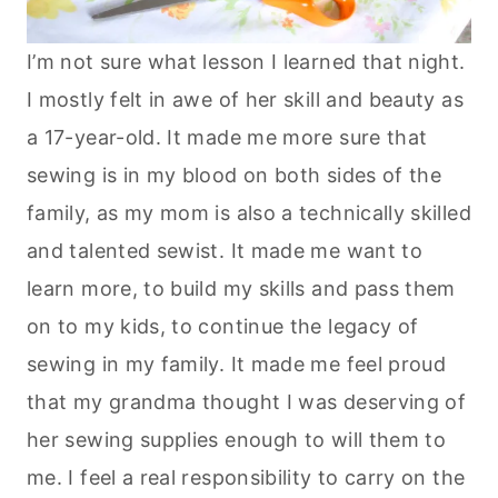
I’m not sure what lesson I learned that night.
I mostly felt in awe of her skill and beauty as
a 17-year-old. It made me more sure that
sewing is in my blood on both sides of the
family, as my mom is also a technically skilled
and talented sewist. It made me want to
learn more, to build my skills and pass them
on to my kids, to continue the legacy of
sewing in my family. It made me feel proud
that my grandma thought I was deserving of
her sewing supplies enough to will them to
me. I feel a real responsibility to carry on the