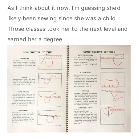
As I think about it now, I’m guessing she’d
likely been sewing since she was a child.
Those classes took her to the next level and
earned her a degree.