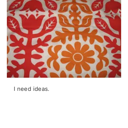
I need ideas.