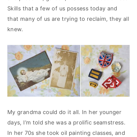
Skills that a few of us possess today and
that many of us are trying to reclaim, they all
knew.
My grandma could do it all. In her younger
days, I’m told she was a prolific seamstress.
In her 70s she took oil painting classes, and