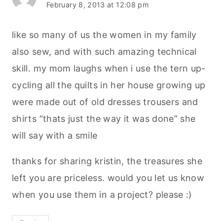
February 8, 2013 at 12:08 pm
like so many of us the women in my family
also sew, and with such amazing technical
skill. my mom laughs when i use the tern up-
cycling all the quilts in her house growing up
were made out of old dresses trousers and
shirts “thats just the way it was done” she
will say with a smile
thanks for sharing kristin, the treasures she
left you are priceless. would you let us know
when you use them in a project? please :)