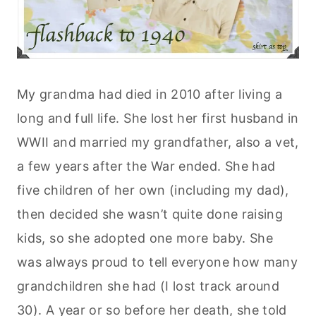
My grandma had died in 2010 after living a
long and full life. She lost her first husband in
WWII and married my grandfather, also a vet,
a few years after the War ended. She had
five children of her own (including my dad),
then decided she wasn’t quite done raising
kids, so she adopted one more baby. She
was always proud to tell everyone how many
grandchildren she had (I lost track around
30). A year or so before her death, she told