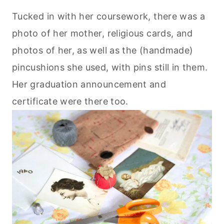
Tucked in with her coursework, there was a
photo of her mother, religious cards, and
photos of her, as well as the (handmade)
pincushions she used, with pins still in them.
Her graduation announcement and
certificate were there too.