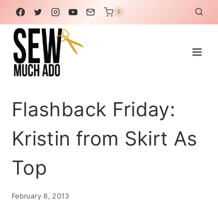
Skip
0
to
content
Flashback Friday:
Kristin from Skirt As
Top
February 8, 2013