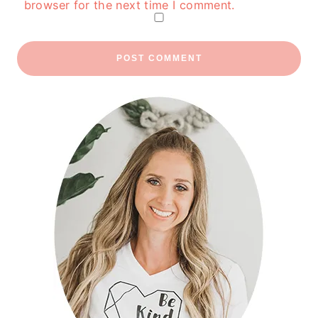
browser for the next time I comment.