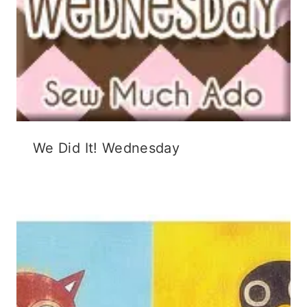
We Did It! Wednesday