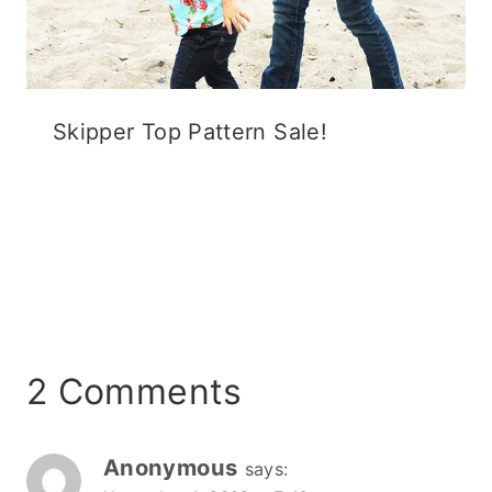
Skipper Top Pattern Sale!
2 Comments
Anonymous
says: