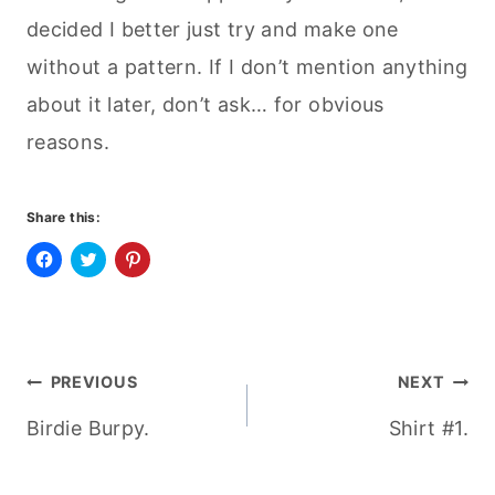
decided I better just try and make one
without a pattern. If I don’t mention anything
about it later, don’t ask… for obvious
reasons.
Share this:
C
C
C
l
l
l
i
i
i
c
c
c
k
k
k
t
t
t
o
o
o
Post
s
s
s
PREVIOUS
NEXT
h
h
h
a
a
a
r
r
r
Birdie Burpy.
Shirt #1.
navigation
e
e
e
o
o
o
n
n
n
F
T
P
a
w
i