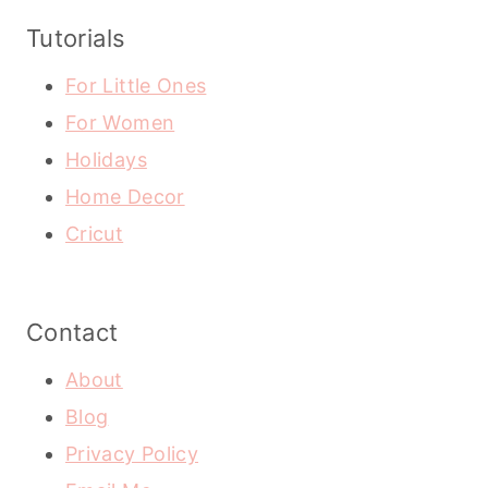
Tutorials
For Little Ones
For Women
Holidays
Home Decor
Cricut
Contact
About
Blog
Privacy Policy