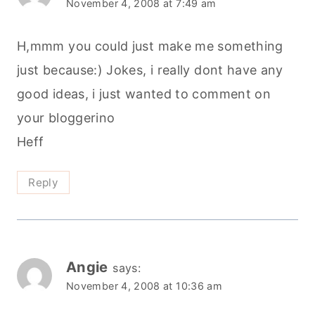
November 4, 2008 at 7:49 am
H,mmm you could just make me something
just because:) Jokes, i really dont have any
good ideas, i just wanted to comment on
your bloggerino
Heff
Reply
Angie
says:
November 4, 2008 at 10:36 am