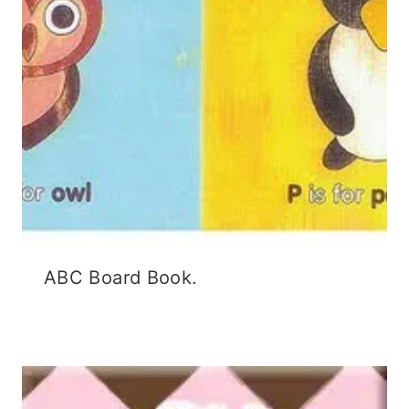
ABC Board Book.