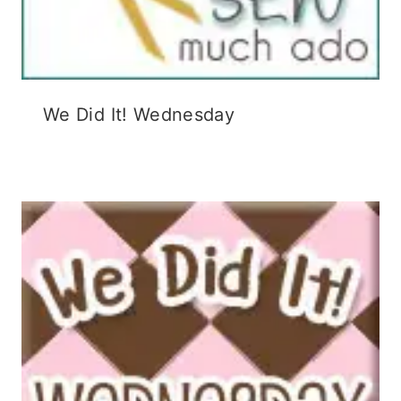
We Did It! Wednesday