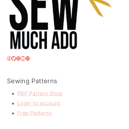
Facebook
Twitter
Instagram
YouTube
Mail
Sewing Patterns
PDF Pattern Shop
Login to account
Free Patterns