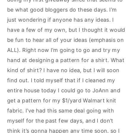
be what good
bloggers
do these days. I’m
just wondering if anyone has any ideas. I
have a few of my own, but I thought it would
be fun to hear all of your ideas (emphasis on
ALL). Right now I’m going to go and try my
hand at designing a pattern for a shirt. What
kind of shirt? I have no idea, but I will soon
find out. I told myself that if I cleaned my
entire house today I could go to
JoAnn
and
get a pattern for my $1/yard
Walmart
knit
fabric. I’ve had this same deal going with
myself for the past few days, and I don’t
think it’s gonna happen any time soon, so I