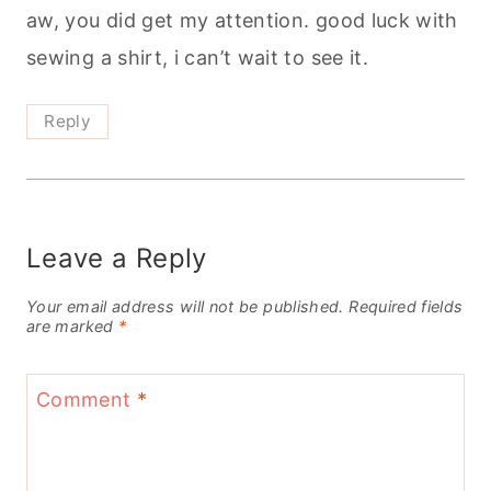
aw, you did get my attention. good luck with
sewing a shirt, i can’t wait to see it.
Reply
Leave a Reply
Your email address will not be published.
Required fields
are marked
*
Comment
*