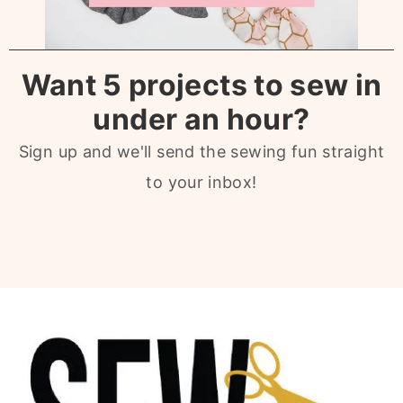
Want 5 projects to sew in
under an hour?
Sign up and we'll send the sewing fun straight
to your inbox!