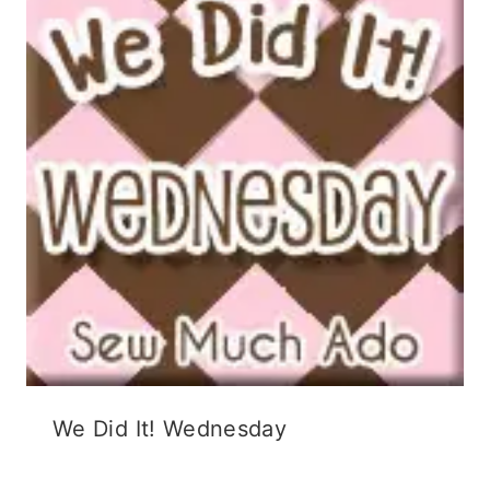
We Did It! Wednesday