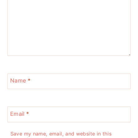
Name
*
Email
*
Save my name, email, and website in this