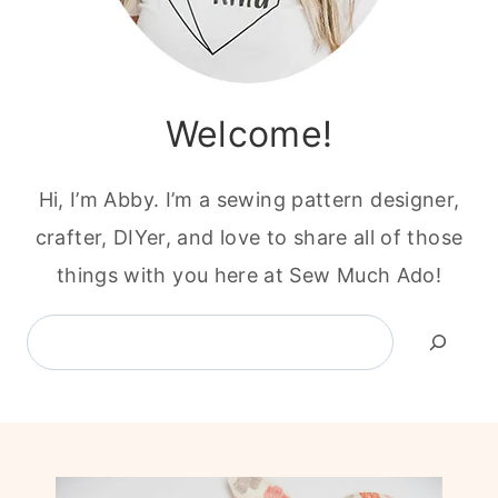
Welcome!
Hi, I’m Abby. I’m a sewing pattern designer,
crafter, DIYer, and love to share all of those
things with you here at Sew Much Ado!
Search