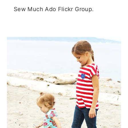
Sew Much Ado Flickr Group.