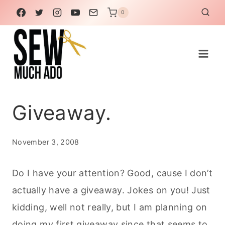
Skip
0
to
content
Giveaway.
November 3, 2008
Do I have your attention? Good, cause I don’t
actually have a giveaway. Jokes on you! Just
kidding, well not really, but I am planning on
doing my first giveaway since that seems to