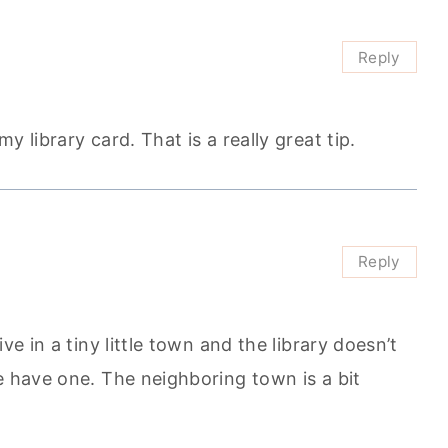
Reply
 library card. That is a really great tip.
Reply
ve in a tiny little town and the library doesn’t
e have one. The neighboring town is a bit