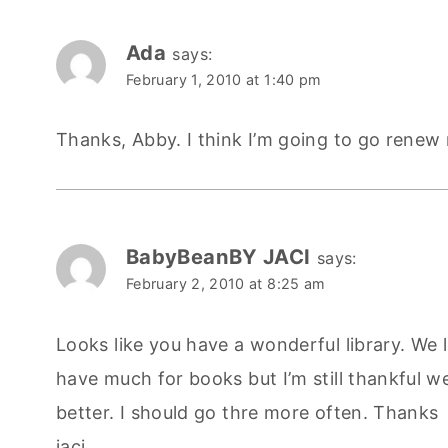
Ada
says:
February 1, 2010 at 1:40 pm
Thanks, Abby. I think I’m going to go renew my
BabyBeanBY JACI
says:
February 2, 2010 at 8:25 am
Looks like you have a wonderful library. We li
have much for books but I’m still thankful w
better. I should go thre more often. Thanks
jaci