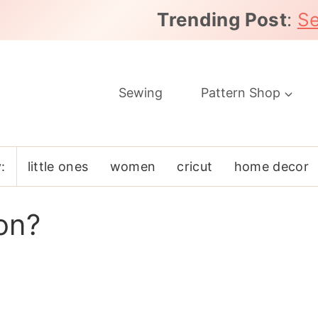
Trending Post
:
Se
Sewing
Pattern Shop
:
little ones
women
cricut
home decor
on?