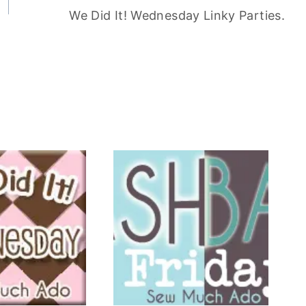
We Did It! Wednesday Linky Parties.