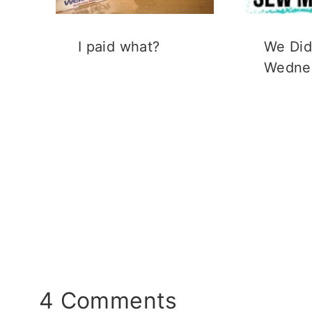
I paid what?
We Did 
Wedne
4 Comments