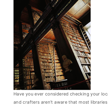
Have you ever considered checking your loca
and crafters aren’t aware that most libraries