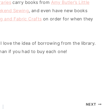
raries
carry books from
Amy Butler’s Little
ekend Sewing
, and even have new books
g and Fabric Crafts
on order for when they
I love the idea of borrowing from the library.
han if you had to buy each one!
NEXT