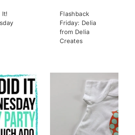
It!
Flashback
sday
Friday: Delia
from Delia
Creates