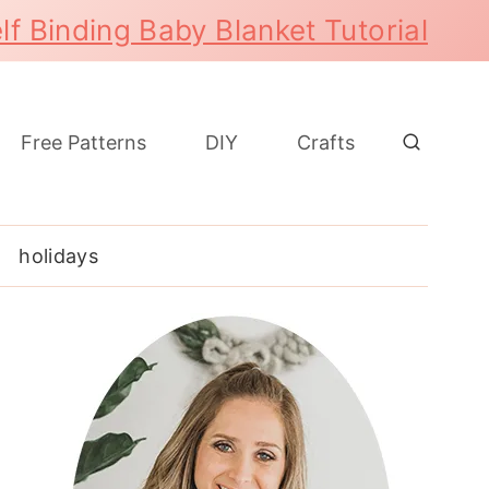
lf Binding Baby Blanket Tutorial
Free Patterns
DIY
Crafts
holidays