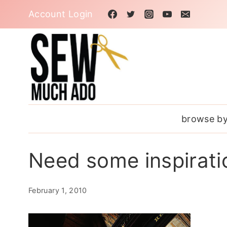
Skip
Account Login
to
content
browse by
Need some inspirati
February 1, 2010