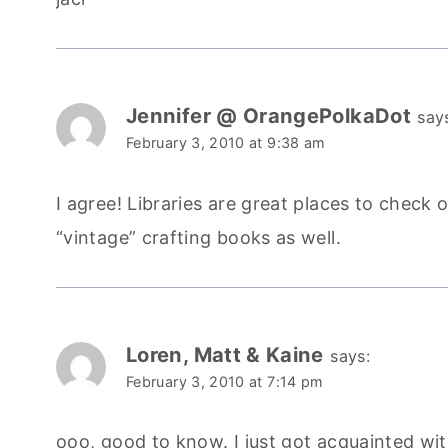
Jennifer @ OrangePolkaDot
say
February 3, 2010 at 9:38 am
I agree! Libraries are great places to check 
“vintage” crafting books as well.
Loren, Matt & Kaine
says:
February 3, 2010 at 7:14 pm
ooo, good to know. I just got acquainted with