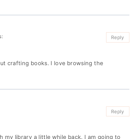
s:
Reply
out crafting books. I love browsing the
Reply
 my library a little while back. I am going to