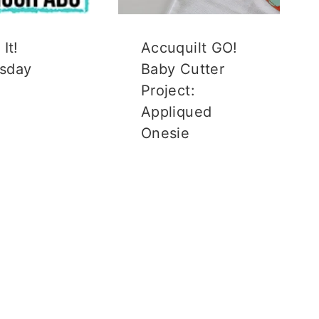
It!
Accuquilt GO!
sday
Baby Cutter
Project:
Appliqued
Onesie