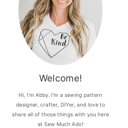
Welcome!
Hi, I’m Abby. I’m a sewing pattern
designer, crafter, DIYer, and love to
share all of those things with you here
at Sew Much Ado!