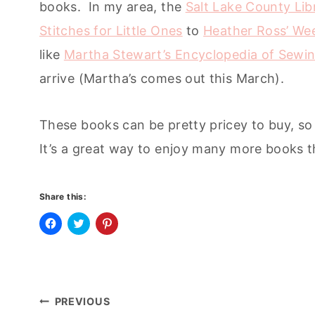
books. In my area, the
Salt Lake County Lib
Stitches for Little Ones
to
Heather Ross’ We
like
Martha Stewart’s Encyclopedia of Sewin
arrive (Martha’s comes out this March).
These books can be pretty pricey to buy, so 
It’s a great way to enjoy many more books t
Share this:
C
C
C
l
l
l
i
i
i
c
c
c
k
k
k
t
t
t
o
o
o
Post
s
s
s
PREVIOUS
h
h
h