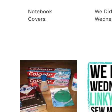
Notebook
We Did 
Covers.
Wedne