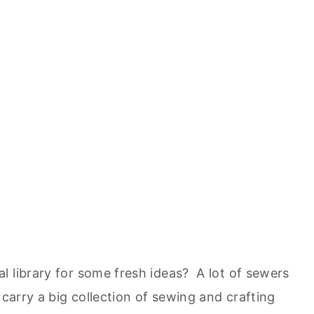
l library for some fresh ideas? A lot of sewers
 carry a big collection of sewing and crafting