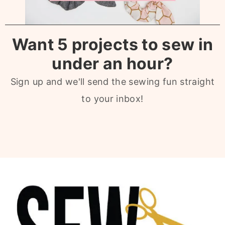
Want 5 projects to sew in
under an hour?
Sign up and we'll send the sewing fun straight
to your inbox!