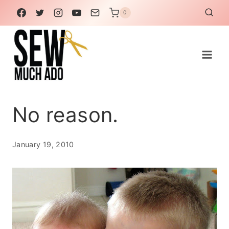
Skip
0
to
content
No reason.
January 19, 2010