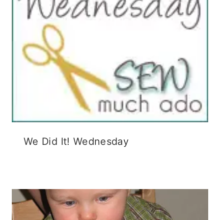
We Did It! Wednesday