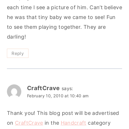
each time I see a picture of him. Can’t believe
he was that tiny baby we came to see! Fun
to see them playing together. They are
darling!
Reply
CraftCrave
says:
February 10, 2010 at 10:40 am
Thank you! This blog post will be advertised
on
CraftCrave
in the
Handcraft
category