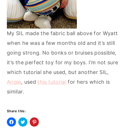
My SIL made the fabric ball above for Wyatt
when he was a few months old and it’s still
going strong. No bonks or bruises possible,
it’s the perfect toy for my boys. I’m not sure
which tutorial she used, but another SIL,
Angie
, used
this tutorial
for hers which is
similar.
Share this:
C
C
C