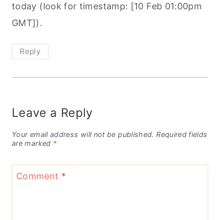
today (look for timestamp: [10 Feb 01:00pm
GMT]).
Reply
Leave a Reply
Your email address will not be published.
Required fields
are marked
*
Comment
*