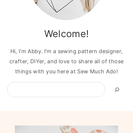
Welcome!
Hi, I’m Abby. I’m a sewing pattern designer,
crafter, DIYer, and love to share all of those
things with you here at Sew Much Ado!
Search