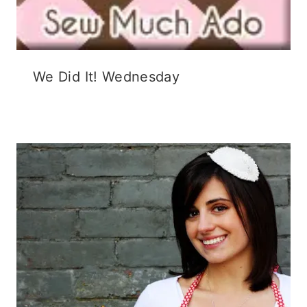
We Did It! Wednesday