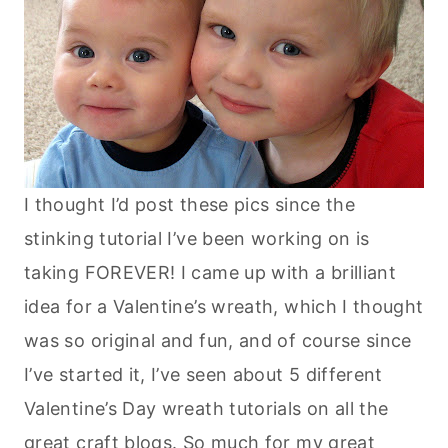
I thought I’d post these pics since the
stinking tutorial I’ve been working on is
taking FOREVER! I came up with a brilliant
idea for a Valentine’s wreath, which I thought
was so original and fun, and of course since
I’ve started it, I’ve seen about 5 different
Valentine’s Day wreath tutorials on all the
great craft blogs. So much for my great