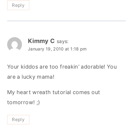
Reply
Kimmy C
says:
January 19, 2010 at 1:18 pm
Your kiddos are too freakin’ adorable! You
are a lucky mama!
My heart wreath tutorial comes out
tomorrow! ;)
Reply