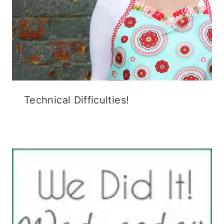
Technical Difficulties!