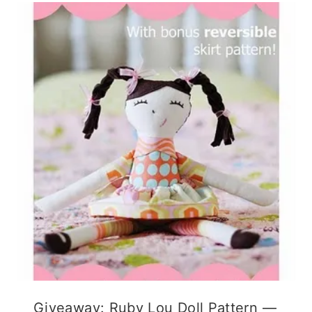
Giveaway: Ruby Lou Doll Pattern —