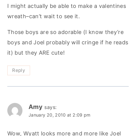
I might actually be able to make a valentines
wreath–can’t wait to see it.
Those boys are so adorable (I know they’re
boys and Joel probably will cringe if he reads
it) but they ARE cute!
Reply
Amy
says:
January 20, 2010 at 2:09 pm
Wow, Wyatt looks more and more like Joel