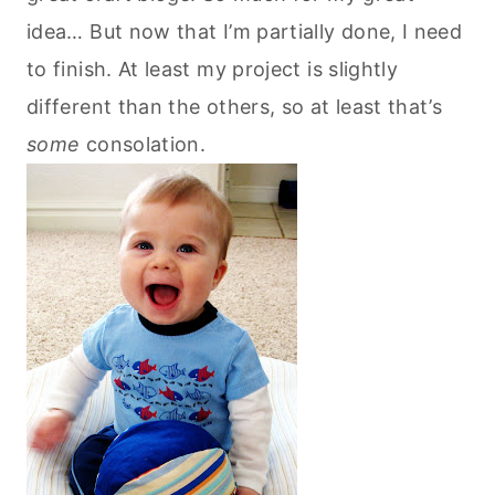
idea… But now that I’m partially done, I need
to finish. At least my project is slightly
different than the others, so at least that’s
some
consolation.