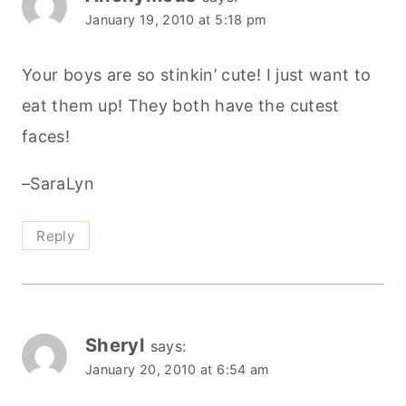
January 19, 2010 at 5:18 pm
Your boys are so stinkin’ cute! I just want to
eat them up! They both have the cutest
faces!
–SaraLyn
Reply
Sheryl
says:
January 20, 2010 at 6:54 am