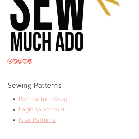
Facebook
Twitter
Instagram
YouTube
Mail
Sewing Patterns
PDF Pattern Shop
Login to account
Free Patterns