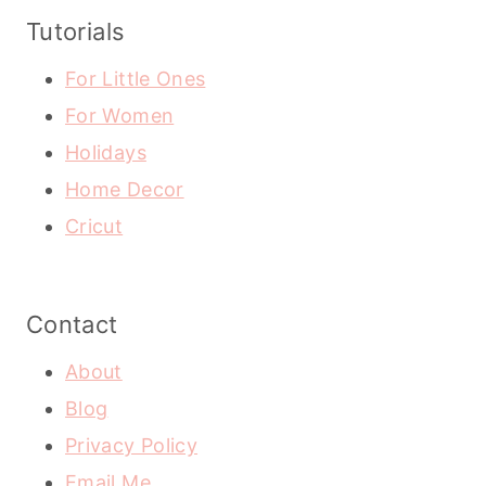
Tutorials
For Little Ones
For Women
Holidays
Home Decor
Cricut
Contact
About
Blog
Privacy Policy
Email Me