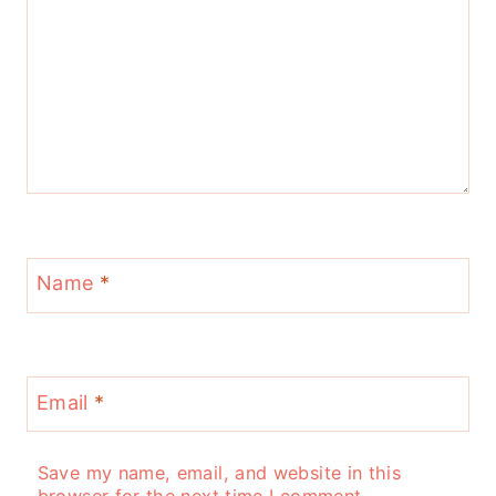
Name
*
Email
*
Save my name, email, and website in this