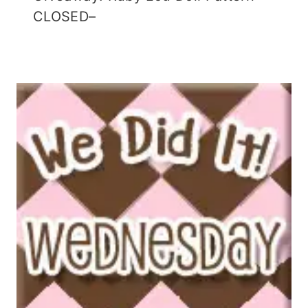
CLOSED–