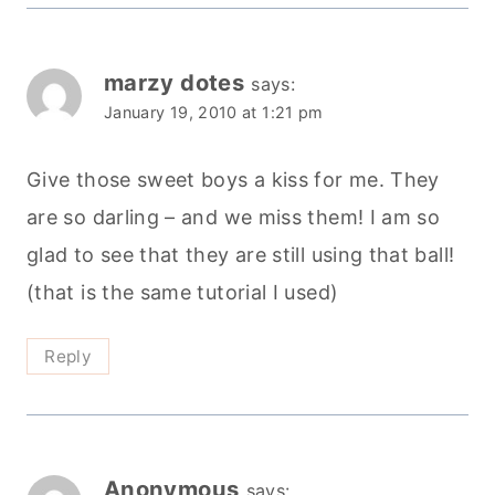
marzy dotes
says:
January 19, 2010 at 1:21 pm
Give those sweet boys a kiss for me. They
are so darling – and we miss them! I am so
glad to see that they are still using that ball!
(that is the same tutorial I used)
Reply
Anonymous
says: