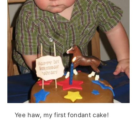
Yee haw, my first fondant cake!