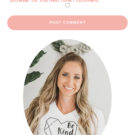
browser for the next time I comment.