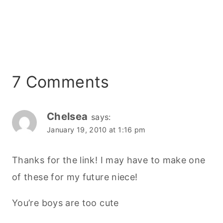
7 Comments
Chelsea
says:
January 19, 2010 at 1:16 pm
Thanks for the link! I may have to make one
of these for my future niece!
You’re boys are too cute