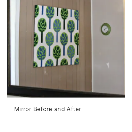
o
w
d
w
)
o
)
w
)
Mirror Before and After