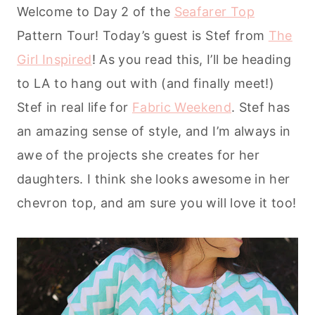
Welcome to Day 2 of the
Seafarer Top
Pattern Tour! Today’s guest is Stef from
The
Girl Inspired
! As you read this, I’ll be heading
to LA to hang out with (and finally meet!)
Stef in real life for
Fabric Weekend
. Stef has
an amazing sense of style, and I’m always in
awe of the projects she creates for her
daughters. I think she looks awesome in her
chevron top, and am sure you will love it too!