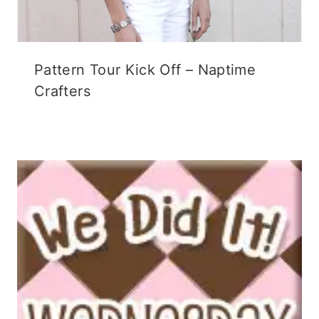
Pattern Tour Kick Off – Naptime
Crafters