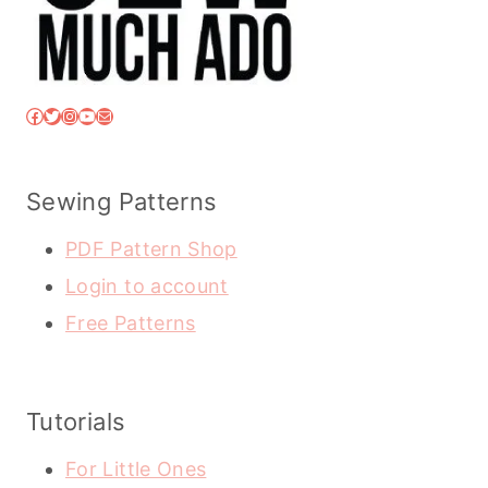
Facebook
Twitter
Instagram
YouTube
Mail
Sewing Patterns
PDF Pattern Shop
Login to account
Free Patterns
Tutorials
For Little Ones