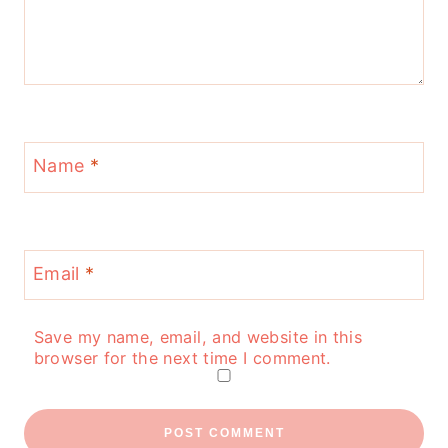
Name
*
Email
*
Save my name, email, and website in this
browser for the next time I comment.