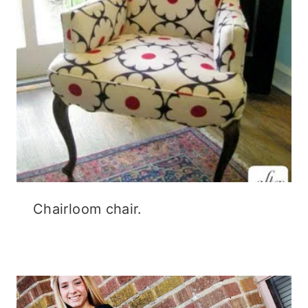
Chairloom chair.