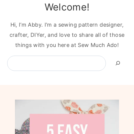
Welcome!
Hi, I’m Abby. I’m a sewing pattern designer,
crafter, DIYer, and love to share all of those
things with you here at Sew Much Ado!
Search