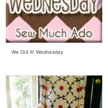
We Did It! Wednesday