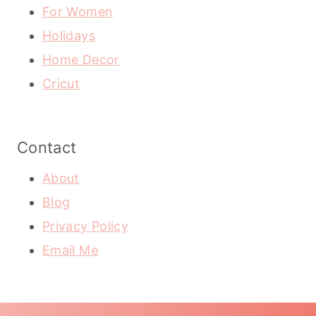
For Women
Holidays
Home Decor
Cricut
Contact
About
Blog
Privacy Policy
Email Me