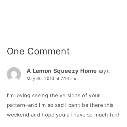
One Comment
A Lemon Squeezy Home
says:
May 30, 2013 at 7:16 am
I’m loving seeing the versions of your
pattern–and I’m so sad I can’t be there this
weekend and hope you all have so much fun!