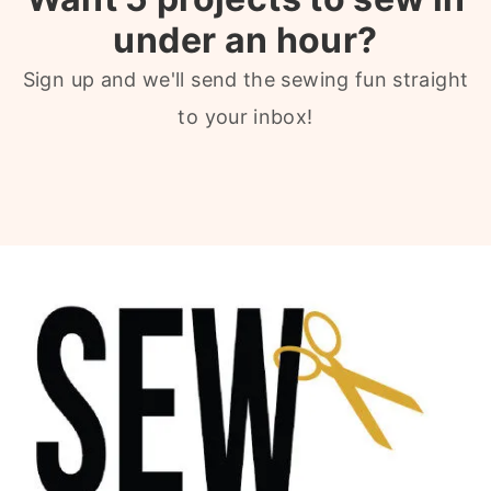
under an hour?
Sign up and we'll send the sewing fun straight
to your inbox!