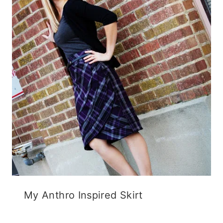
My Anthro Inspired Skirt