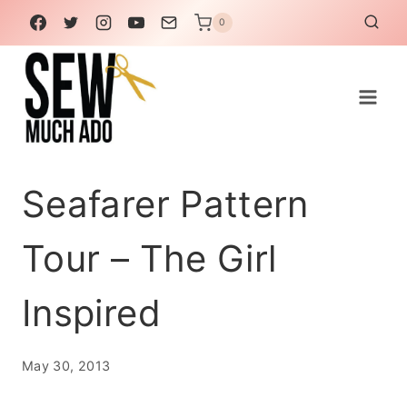
Skip
0
to
content
Seafarer Pattern
Tour – The Girl
Inspired
May 30, 2013