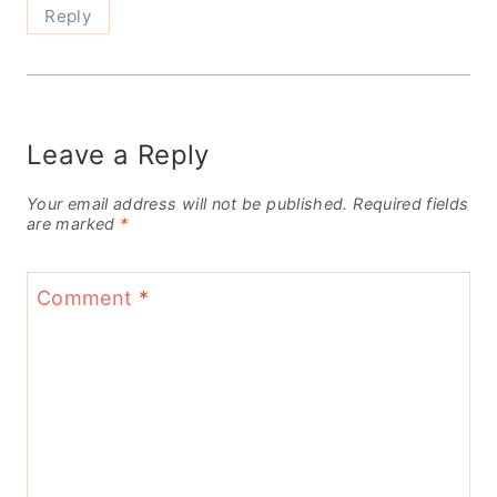
Reply
Leave a Reply
Your email address will not be published.
Required fields
are marked
*
Comment
*