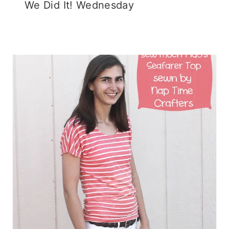
We Did It! Wednesday