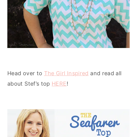
Head over to
The Girl Inspired
and read all
about Stef’s top
HERE
!