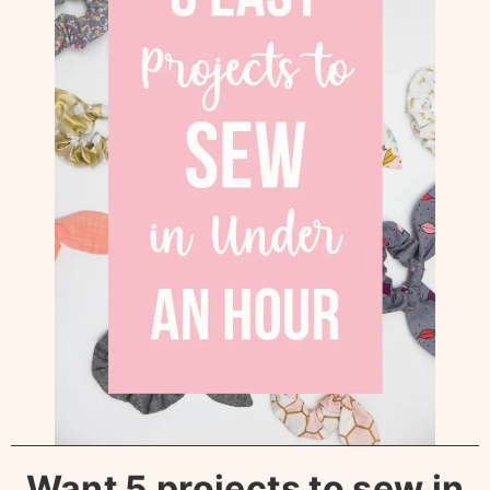
Want 5 projects to sew in