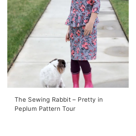
The Sewing Rabbit – Pretty in
Peplum Pattern Tour