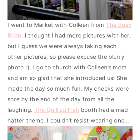
I went to Market with Colleen from
The Busy
Bean
. I thought I had more pictures with her,
but I guess we were always taking each
other pictures, so please excuse the blurry
photo :). I go to church with Colleen’s mom
and am so glad that she introduced us! She
made the day so much fun. My cheeks were
sore by the end of the day from all the
laughing.
The Quilted Fish
booth had a mad
hatter theme, I couldn’t resist wearing one…