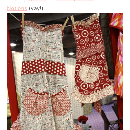
Notions
(yay!).