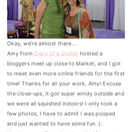
Okay, we’re almost there…
Amy from
Diary of a Quilter
hosted a
bloggers meet up close to Market, and I got
to meet even more online friends for the first
time! Thanks for all your work, Amy! Excuse
the close-ups, it got super windy outside and
we were all squished indoors! I only took a
few photos, I have to admit I was pooped
and just wanted to have some fun :).