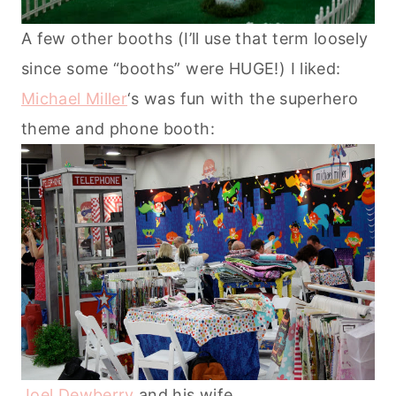
A few other booths (I’ll use that term loosely
since some “booths” were HUGE!) I liked:
Michael Miller
‘s was fun with the superhero
theme and phone booth:
Joel Dewberry
and his wife.