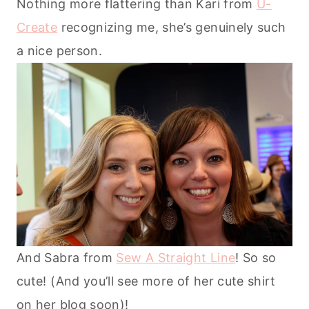
Nothing more flattering than Kari from
U-
Create
recognizing me, she’s genuinely such
a nice person.
And Sabra from
Sew A Straight Line
! So so
cute! (And you’ll see more of her cute shirt
on her blog soon)!