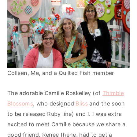
Colleen, Me, and a Quilted Fish member
The adorable Camille Roskelley (of
Thimble
Blossoms
, who designed
Bliss
and the soon
to be released Ruby line) and I. I was extra
excited to meet Camille because we share a
good friend, Renee (hehe, had to get a