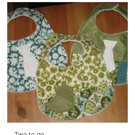
Two to go.