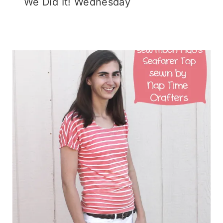
We Did It! Wednesday