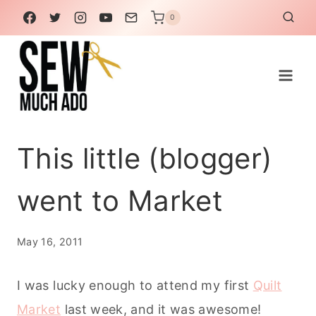
Skip
0
to
content
This little (blogger)
went to Market
May 16, 2011
I was lucky enough to attend my first
Quilt
Market
last week, and it was awesome!