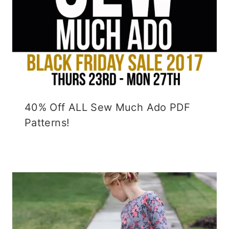
40% Off ALL Sew Much Ado PDF
Patterns!