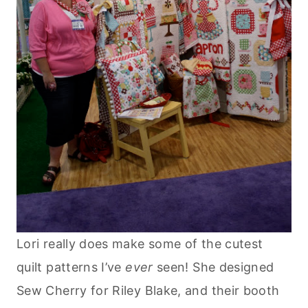
Lori really does make some of the cutest
quilt patterns I’ve
ever
seen! She designed
Sew Cherry for Riley Blake, and their booth