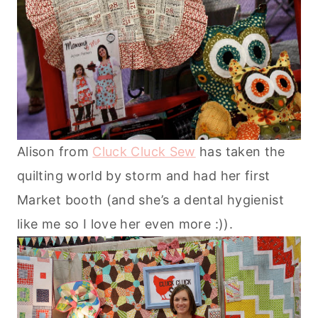
Alison from
Cluck Cluck Sew
has taken the
quilting world by storm and had her first
Market booth (and she’s a dental hygienist
like me so I love her even more :)).