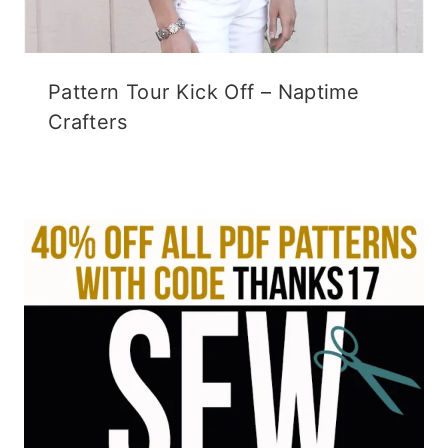
Pattern Tour Kick Off – Naptime
Crafters