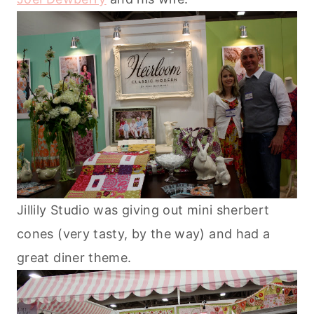
Jillily Studio was giving out mini sherbert
cones (very tasty, by the way) and had a
great diner theme.