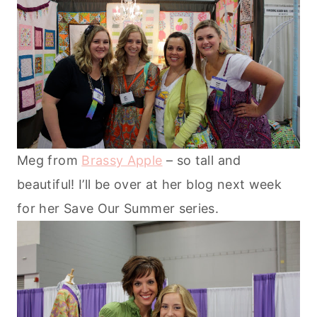
Meg from
Brassy Apple
– so tall and
beautiful! I’ll be over at her blog next week
for her Save Our Summer series.