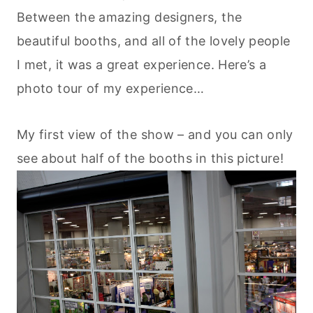
Between the amazing designers, the
beautiful booths, and all of the lovely people
I met, it was a great experience. Here’s a
photo tour of my experience…
My first view of the show – and you can only
see about half of the booths in this picture!