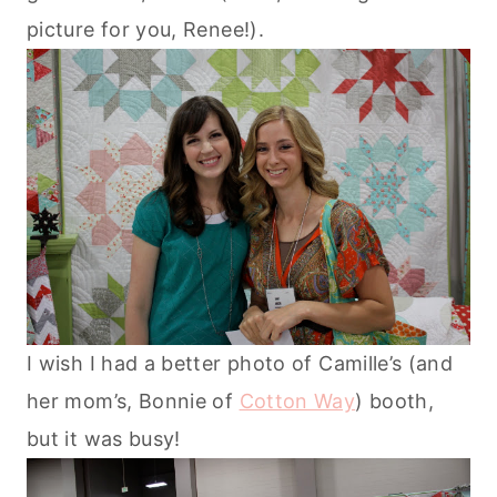
picture for you, Renee!).
I wish I had a better photo of Camille’s (and
her mom’s, Bonnie of
Cotton Way
) booth,
but it was busy!