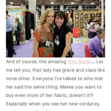
And of course, the amazing
Amy Butler
… Let
me tell you, that lady has grace and class like
none other. Everyone I’ve talked to who met
her said the same thing. Makes you want to
buy even more of her fabric, doesn’t it?!
Especially when you see her new corduroy,