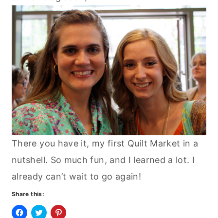
There you have it, my first Quilt Market in a
nutshell. So much fun, and I learned a lot. I
already can’t wait to go again!
Share this: