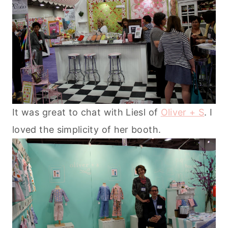
It was great to chat with Liesl of
Oliver + S
. I
loved the simplicity of her booth.