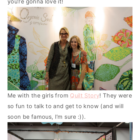
you’re gonna love it!
Me with the girls from
Quilt Story
! They were
so fun to talk to and get to know (and will
soon be famous, I’m sure :)).