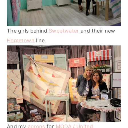
The girls behind
Sweetwater
and their new
Hometown
line.
And my
aprons
for
MODA / United