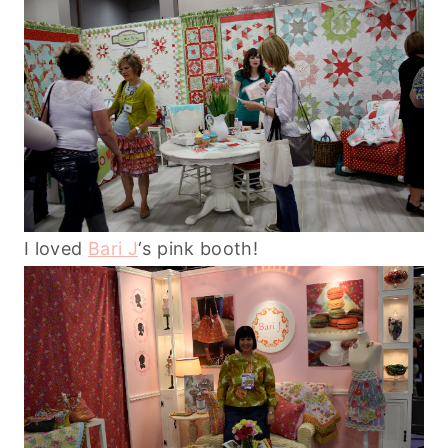
I loved
Bari J
‘s pink booth!