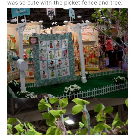
was so cute with the picket fence and tree.