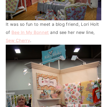
It was so fun to meet a blog friend, Lori Holt
of
Bee In My Bonnet
and see her new line,
Sew Cherry
.