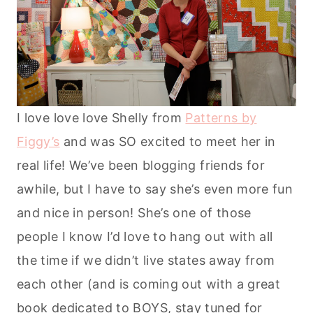
I love love love Shelly from
Patterns by
Figgy’s
and was SO excited to meet her in
real life! We’ve been blogging friends for
awhile, but I have to say she’s even more fun
and nice in person! She’s one of those
people I know I’d love to hang out with all
the time if we didn’t live states away from
each other (and is coming out with a great
book dedicated to BOYS, stay tuned for