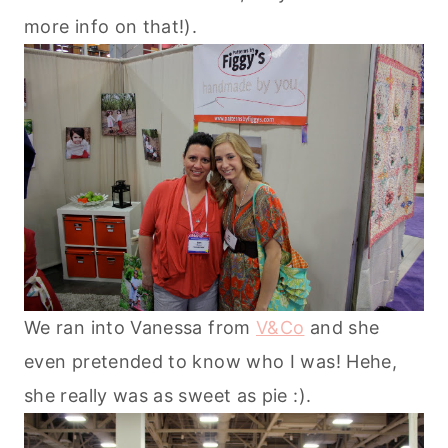
more info on that!).
We ran into Vanessa from
V&Co
and she
even pretended to know who I was! Hehe,
she really was as sweet as pie :).