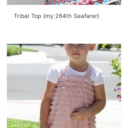
Tribal Top (my 264th Seafarer)