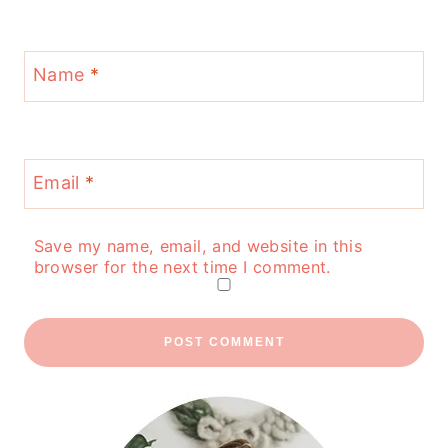
Name
*
Email
*
Save my name, email, and website in this
browser for the next time I comment.