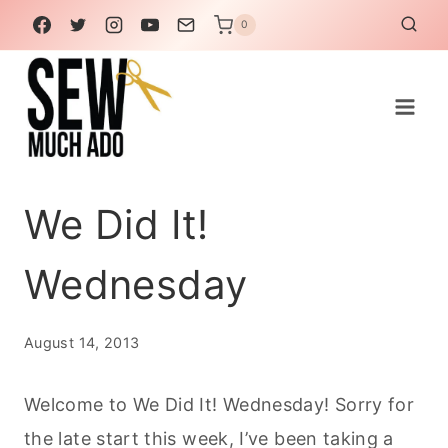
Skip
0
to
content
We Did It!
Wednesday
August 14, 2013
Welcome to We Did It! Wednesday! Sorry for
the late start this week, I’ve been taking a