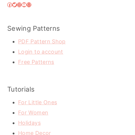
Facebook
Twitter
Instagram
YouTube
Mail
Sewing Patterns
PDF Pattern Shop
Login to account
Free Patterns
Tutorials
For Little Ones
For Women
Holidays
Home Decor