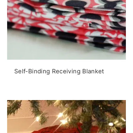
Self-Binding Receiving Blanket