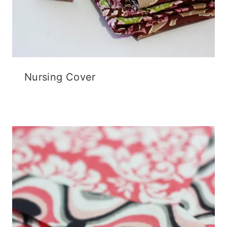
Nursing Cover