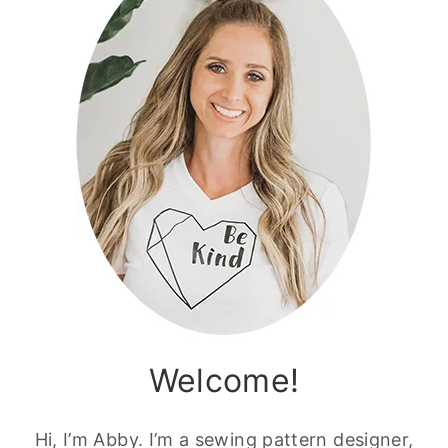
Welcome!
Hi, I’m Abby. I’m a sewing pattern designer,