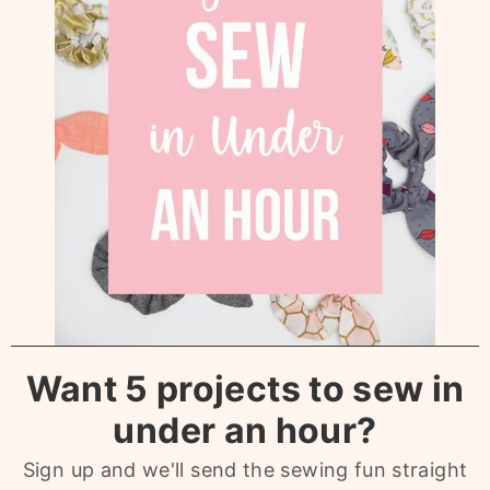
Want 5 projects to sew in
under an hour?
Sign up and we'll send the sewing fun straight