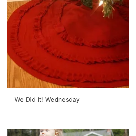
We Did It! Wednesday