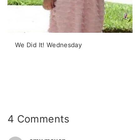
We Did It! Wednesday
4 Comments