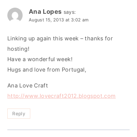
Ana Lopes
says:
August 15, 2013 at 3:02 am
Linking up again this week – thanks for
hosting!
Have a wonderful week!
Hugs and love from Portugal,
Ana Love Craft
http://www.lovecraft2012.blogspot.com
Reply