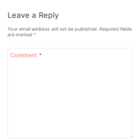
Leave a Reply
Your email address will not be published.
Required fields
are marked
*
Comment
*