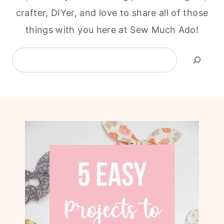
crafter, DIYer, and love to share all of those
things with you here at Sew Much Ado!
Search