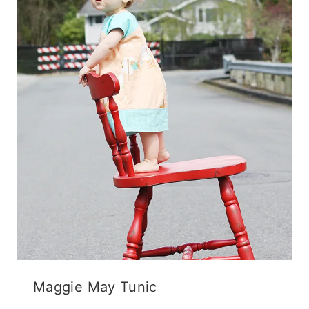
Maggie May Tunic