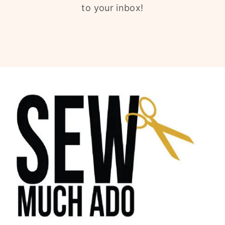
to your inbox!