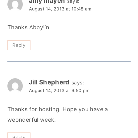
amy mayen
says:
August 14, 2013 at 10:48 am
Thanks Abby!’n
Reply
Jill Shepherd
says:
August 14, 2013 at 6:50 pm
Thanks for hosting. Hope you have a
weonderful week.
Reply