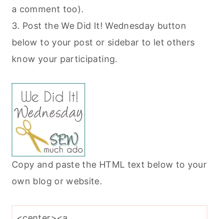
a comment too).
3. Post the We Did It! Wednesday button
below to your post or sidebar to let others
know your participating.
Copy and paste the HTML text below to your
own blog or website.