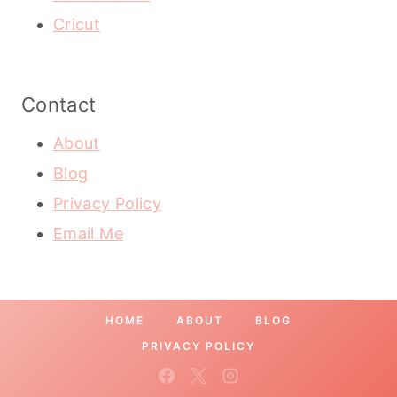
Cricut
Contact
About
Blog
Privacy Policy
Email Me
HOME
ABOUT
BLOG
PRIVACY POLICY