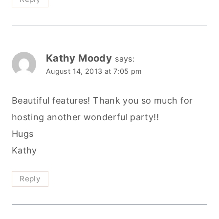
Kathy Moody
says:
August 14, 2013 at 7:05 pm
Beautiful features! Thank you so much for
hosting another wonderful party!!
Hugs
Kathy
Reply