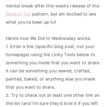
mental break after this week’s release of the
Skipper Top
pattern, but am excited to see
what you’ve been up to!
Here’s how We Did It! Wednesday works:
1. Enter a link (specific blog post, not your
homepage) using the Linky Tools below to
something you made that you want to share.
It can be something you sewed, crafted,
painted, baked, or anything else you made
that you want to share.
2. Try to check out at least one other link on
the list (and I’m sure they’d love it if you left