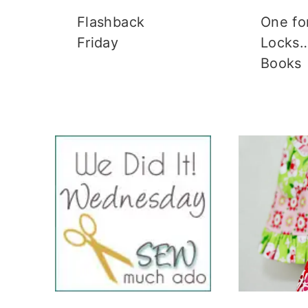
Flashback
One fo
Friday
Locks…
Books