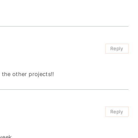
Reply
 the other projects!!
Reply
week.