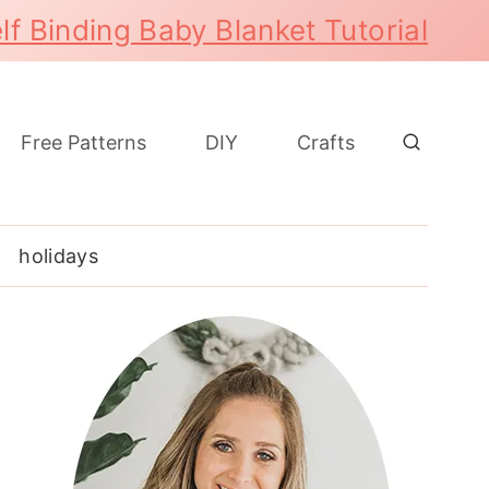
lf Binding Baby Blanket Tutorial
Free Patterns
DIY
Crafts
holidays