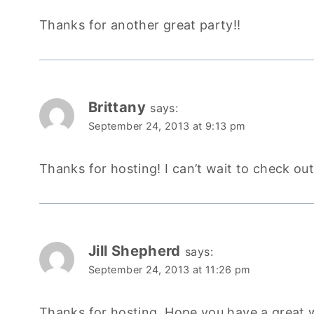
Thanks for another great party!!
Brittany
says:
September 24, 2013 at 9:13 pm
Thanks for hosting! I can’t wait to check out
Jill Shepherd
says:
September 24, 2013 at 11:26 pm
Thanks for hosting. Hope you have a great 