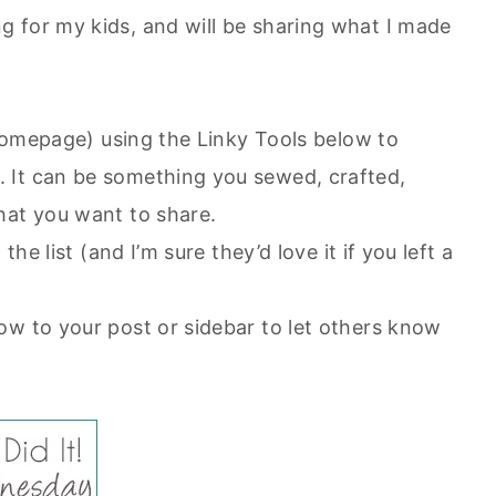
 for my kids, and will be sharing what I made
r homepage) using the Linky Tools below to
 It can be something you sewed, crafted,
hat you want to share.
the list (and I’m sure they’d love it if you left a
ow to your post or sidebar to let others know