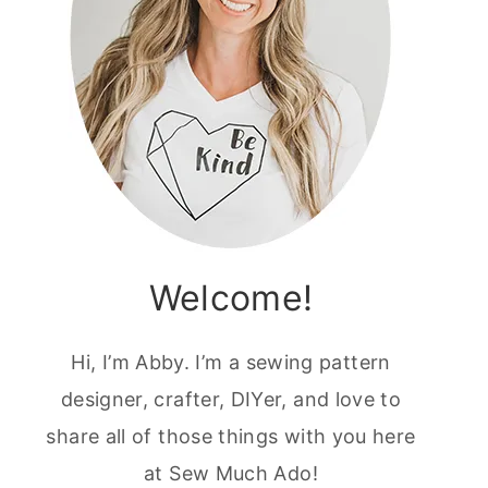
Welcome!
Hi, I’m Abby. I’m a sewing pattern
designer, crafter, DIYer, and love to
share all of those things with you here
at Sew Much Ado!