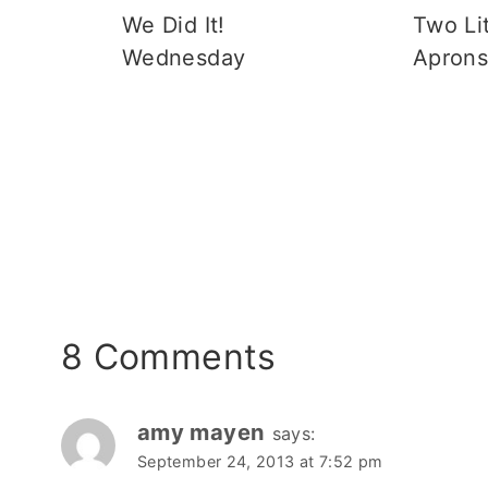
We Did It!
Two Lit
Wednesday
Apron
8 Comments
amy mayen
says:
September 24, 2013 at 7:52 pm