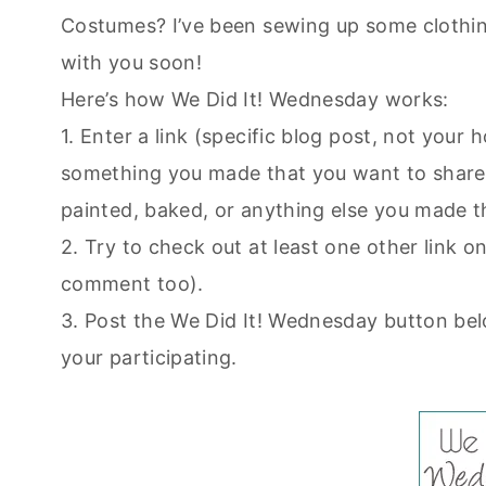
Costumes? I’ve been sewing up some clothing
with you soon!
Here’s how We Did It! Wednesday works:
1. Enter a link (specific blog post, not you
something you made that you want to share.
painted, baked, or anything else you made t
2. Try to check out at least one other link on 
comment too).
3. Post the We Did It! Wednesday button bel
your participating.