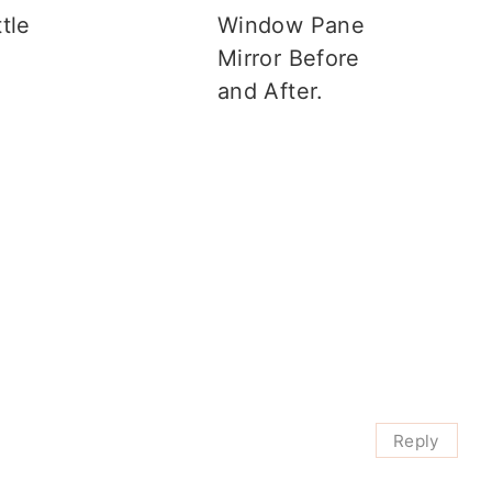
tle
Window Pane
s
Mirror Before
and After.
Reply