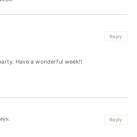
Reply
party. Have a wonderful week!!
ays:
Reply