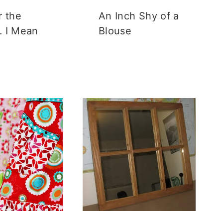
r the
An Inch Shy of a
 I Mean
Blouse