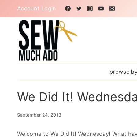
Skip
Account Login
to
content
browse by
We Did It! Wednesd
September 24, 2013
Welcome to We Did It! Wednesday! What hav