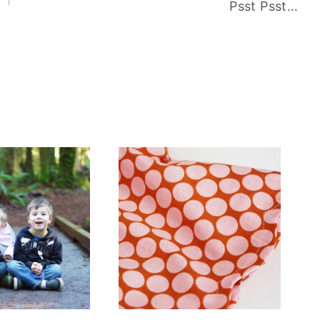
Psst Psst…