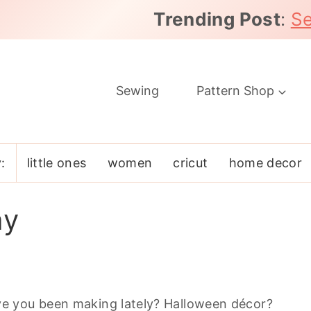
Trending Post
:
Se
Sewing
Pattern Shop
:
little ones
women
cricut
home decor
ay
e you been making lately? Halloween décor?