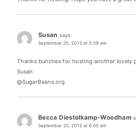
Susan
says:
September 25, 2013 at 5:59 am
Thanks bunches for hosting another lovely 
Susan
@SugarBeans.org
Becca Diestelkamp-Woodham
s
September 25, 2013 at 6:05 am