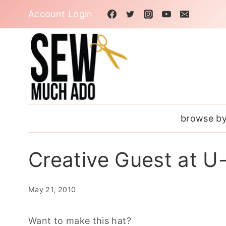
Skip
Account Login
to
content
browse by
Creative Guest at U
May 21, 2010
Want to make this hat?