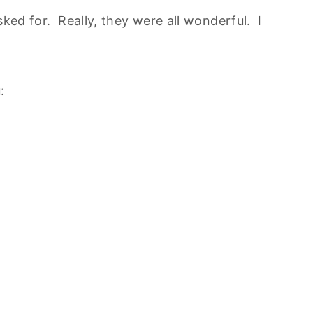
sked for. Really, they were all wonderful. I
: