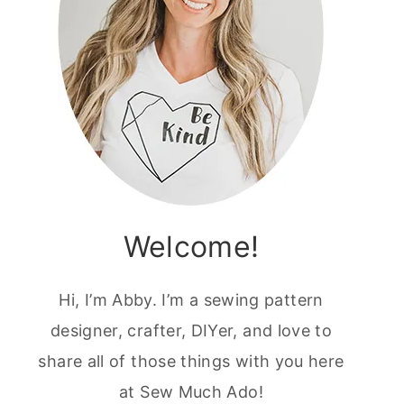
Welcome!
Hi, I’m Abby. I’m a sewing pattern
designer, crafter, DIYer, and love to
share all of those things with you here
at Sew Much Ado!