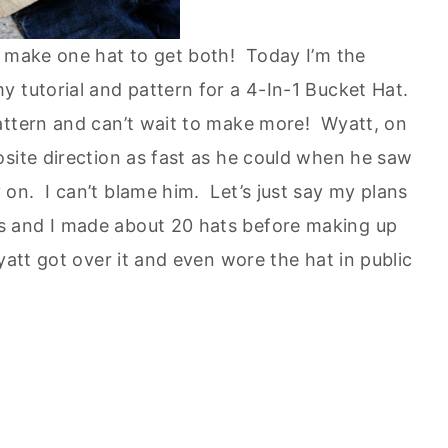
o make one hat to get both! Today I’m the
 tutorial and pattern for a 4-In-1 Bucket Hat.
attern and can’t wait to make more! Wyatt, on
osite direction as fast as he could when he saw
on. I can’t blame him. Let’s just say my plans
s and I made about 20 hats before making up
yatt got over it and even wore the hat in public