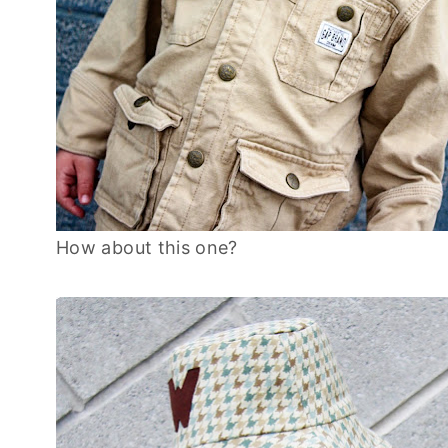
How about this one?