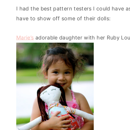
I had the best pattern testers I could have a
have to show off some of their dolls:
Marie’s
adorable daughter with her Ruby Lou