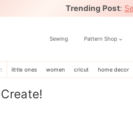
Trending Post
:
Se
Sewing
Pattern Shop
:
little ones
women
cricut
home decor
-Create!