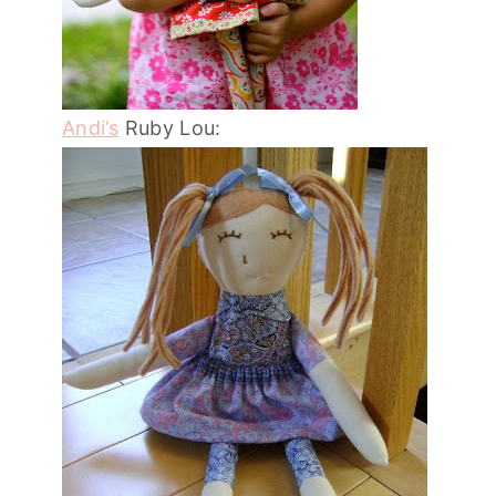
Andi’s
Ruby Lou: