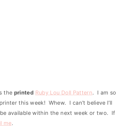
is the
printed
Ruby Lou Doll Pattern
. I am so
printer this week! Whew. I can’t believe I’ll
 be available within the next week or two. If
l me
.