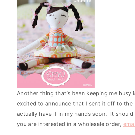
Another thing that’s been keeping me busy 
excited to announce that I sent it off to the 
actually have it in my hands soon. It should
you are interested in a wholesale order,
emai