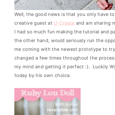
Well, the good news is that you only have t
creative guest at
U-Create
and am sharing my
I had so much fun making the tutorial and p
the other hand, would seriously run the opp
me coming with the newest prototype to try 
changed a few times throughout the proces
my mind and getting it perfect :). Luckily W
today by his own choice.