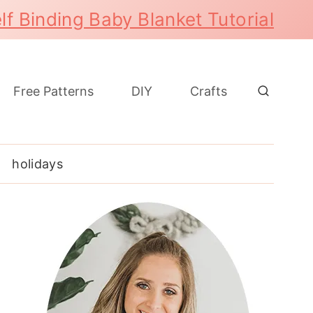
lf Binding Baby Blanket Tutorial
Free Patterns
DIY
Crafts
holidays