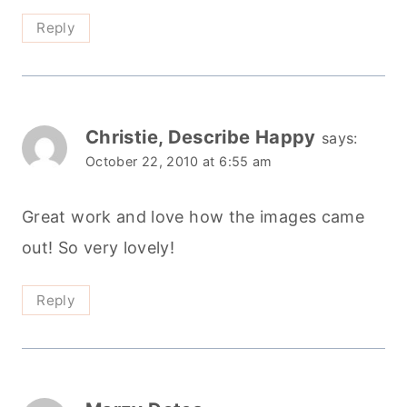
Reply
Christie, Describe Happy
says:
October 22, 2010 at 6:55 am
Great work and love how the images came
out! So very lovely!
Reply