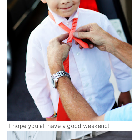
I hope you all have a good weekend!