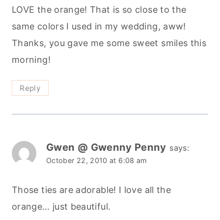
LOVE the orange! That is so close to the
same colors I used in my wedding, aww!
Thanks, you gave me some sweet smiles this
morning!
Reply
Gwen @ Gwenny Penny
says:
October 22, 2010 at 6:08 am
Those ties are adorable! I love all the
orange… just beautiful.