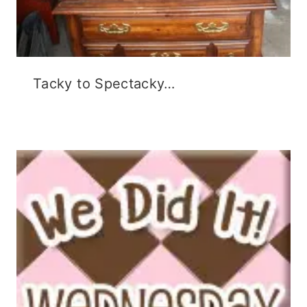
Tacky to Spectacky…