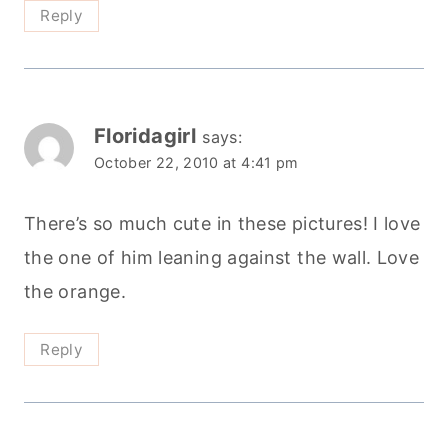
Reply
Floridagirl
says:
October 22, 2010 at 4:41 pm
There’s so much cute in these pictures! I love
the one of him leaning against the wall. Love
the orange.
Reply