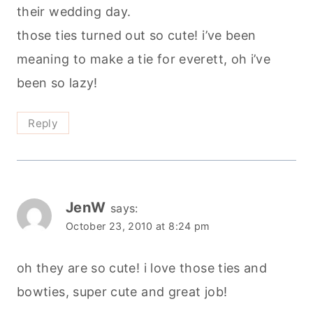
their wedding day.
those ties turned out so cute! i’ve been
meaning to make a tie for everett, oh i’ve
been so lazy!
Reply
JenW
says:
October 23, 2010 at 8:24 pm
oh they are so cute! i love those ties and
bowties, super cute and great job!