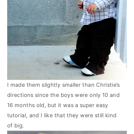
I made them slightly smaller than Christie’s
directions since the boys were only 10 and
16 months old, but it was a super easy
tutorial, and I like that they were still kind
of big.