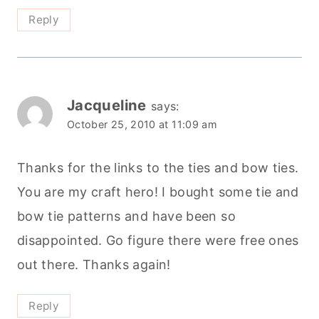
Reply
Jacqueline
says:
October 25, 2010 at 11:09 am
Thanks for the links to the ties and bow ties.
You are my craft hero! I bought some tie and
bow tie patterns and have been so
disappointed. Go figure there were free ones
out there. Thanks again!
Reply