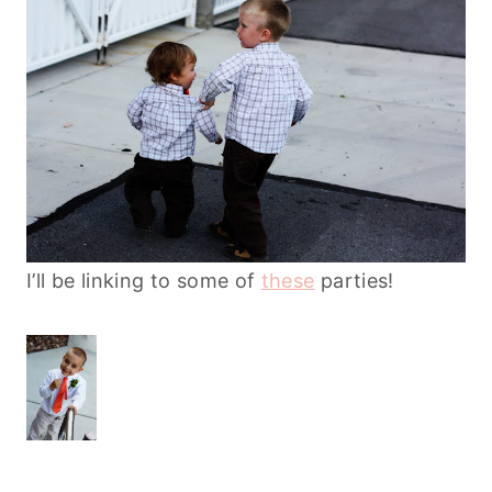
I’ll be linking to some of
these
parties!