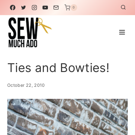
Skip
0
to
content
Ties and Bowties!
October 22, 2010