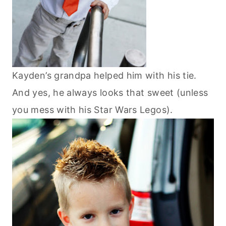
Kayden’s grandpa helped him with his tie.
And yes, he always looks that sweet (unless
you mess with his Star Wars Legos).