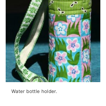
Water bottle holder.