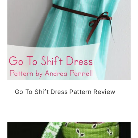
Go To Shift Dress Pattern Review