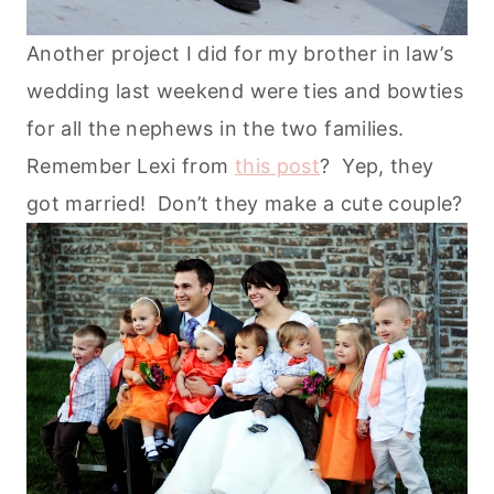
Another project I did for my brother in law’s
wedding last weekend were ties and bowties
for all the nephews in the two families.
Remember Lexi from
this post
? Yep, they
got married! Don’t they make a cute couple?