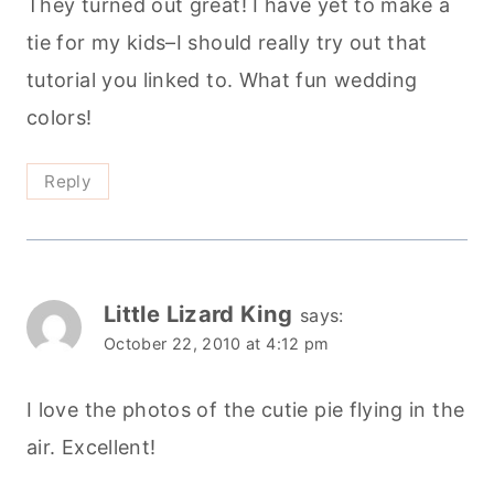
They turned out great! I have yet to make a
tie for my kids–I should really try out that
tutorial you linked to. What fun wedding
colors!
Reply
Little Lizard King
says:
October 22, 2010 at 4:12 pm
I love the photos of the cutie pie flying in the
air. Excellent!