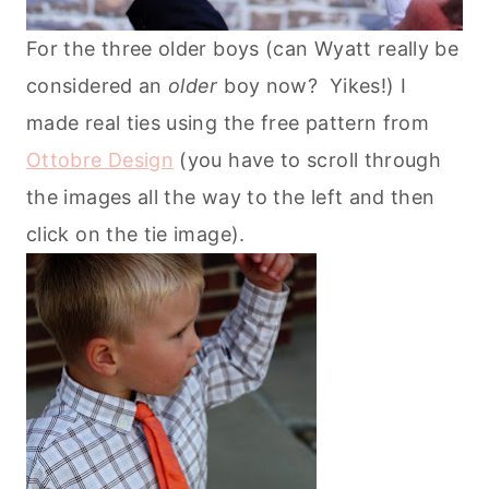
For the three older boys (can Wyatt really be
considered an
older
boy now? Yikes!) I
made real ties using the free pattern from
Ottobre Design
(you have to scroll through
the images all the way to the left and then
click on the tie image).