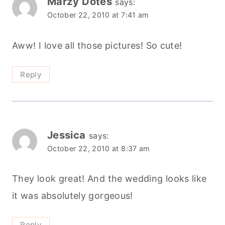
Marzy Dotes
says:
October 22, 2010 at 7:41 am
Aww! I love all those pictures! So cute!
Reply
Jessica
says:
October 22, 2010 at 8:37 am
They look great! And the wedding looks like
it was absolutely gorgeous!
Reply