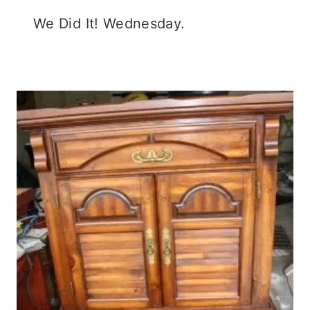
We Did It! Wednesday.