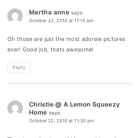
Martha anne
says:
October 22, 2010 at 11:15 am
Oh those are just the most adorale pictures
ever! Good job, thats awesome!
Reply
Christie @ A Lemon Squeezy
Home
says:
October 22, 2010 at 11:30 am