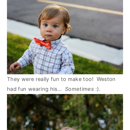
They were really fun to make too! Weston
had fun wearing his…
Sometimes
:).