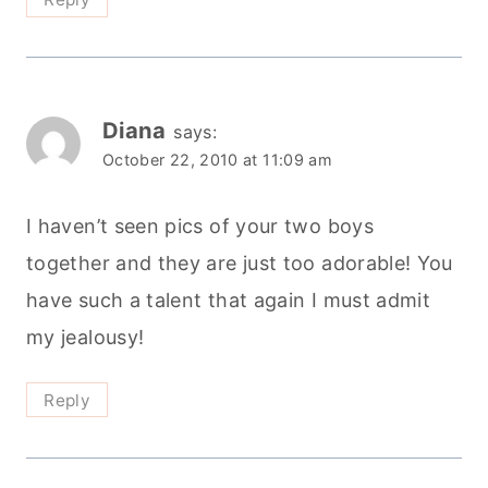
Diana
says:
October 22, 2010 at 11:09 am
I haven’t seen pics of your two boys
together and they are just too adorable! You
have such a talent that again I must admit
my jealousy!
Reply