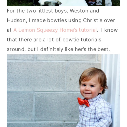
For the two littlest boys, Weston and
Hudson, I made bowties using Christie over
at
A Lemon Squeezy Home’s tutorial
. I know
that there are a lot of bowtie tutorials
around, but I definitely like her’s the best.