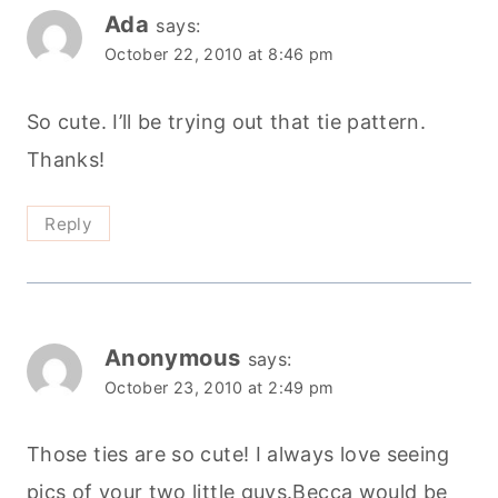
Ada
says:
October 22, 2010 at 8:46 pm
So cute. I’ll be trying out that tie pattern.
Thanks!
Reply
Anonymous
says:
October 23, 2010 at 2:49 pm
Those ties are so cute! I always love seeing
pics of your two little guys.Becca would be