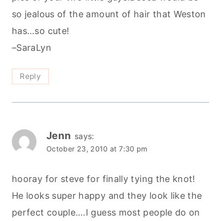
so jealous of the amount of hair that Weston
has…so cute!
–SaraLyn
Reply
Jenn
says:
October 23, 2010 at 7:30 pm
hooray for steve for finally tying the knot!
He looks super happy and they look like the
perfect couple….I guess most people do on