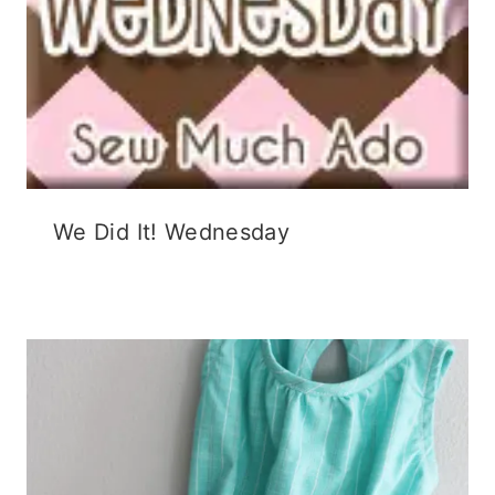
We Did It! Wednesday