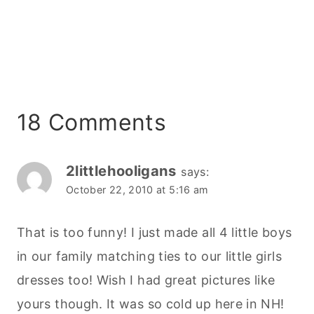
18 Comments
2littlehooligans
says:
October 22, 2010 at 5:16 am
That is too funny! I just made all 4 little boys
in our family matching ties to our little girls
dresses too! Wish I had great pictures like
yours though. It was so cold up here in NH!