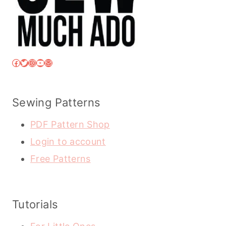
Facebook
Twitter
Instagram
YouTube
Mail
Sewing Patterns
PDF Pattern Shop
Login to account
Free Patterns
Tutorials