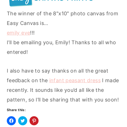
The winner of the 8″x10″ photo canvas from
Easy Canvas is…
emily eve
!!!
I’ll be emailing you, Emily! Thanks to all who
entered!
I also have to say thanks on all the great
feedback on the
infant peasant dress
I made
recently. It sounds like you’d all like the
pattern, so I’ll be sharing that with you soon!
Share this:
C
C
C