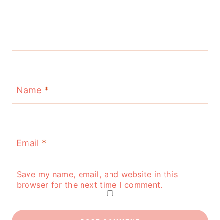
Name
*
Email
*
Save my name, email, and website in this
browser for the next time I comment.