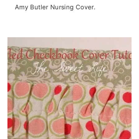
Amy Butler Nursing Cover.