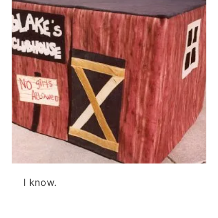
I know.