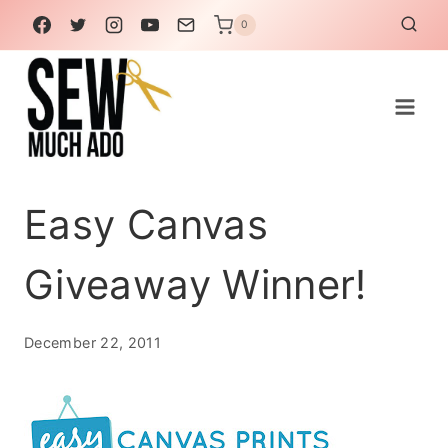
Skip
0
to
content
Easy Canvas
Giveaway Winner!
December 22, 2011