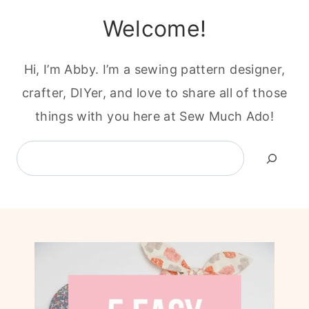
Welcome!
Hi, I’m Abby. I’m a sewing pattern designer,
crafter, DIYer, and love to share all of those
things with you here at Sew Much Ado!
Search