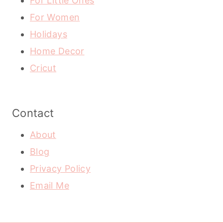
For Little Ones
For Women
Holidays
Home Decor
Cricut
Contact
About
Blog
Privacy Policy
Email Me