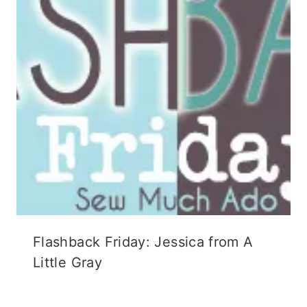
n
d
i
d
o
n
o
w
d
w
)
o
)
w
)
Flashback Friday: Jessica from A
Little Gray