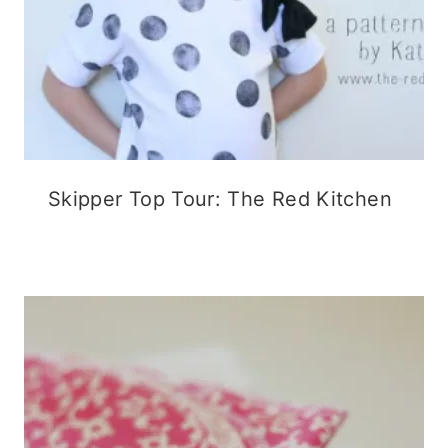
Skipper Top Tour: The Red Kitchen