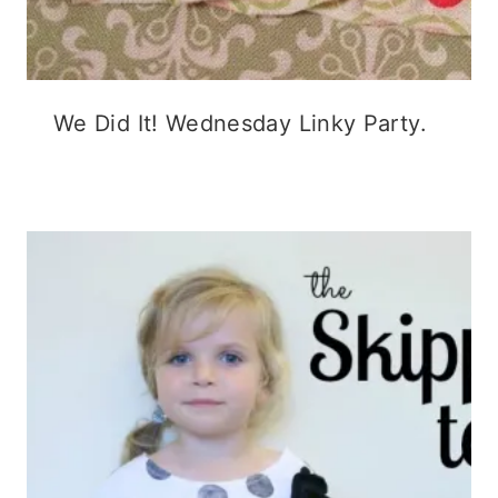
We Did It! Wednesday Linky Party.