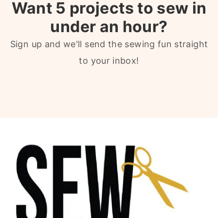
Want 5 projects to sew in
under an hour?
Sign up and we'll send the sewing fun straight
to your inbox!