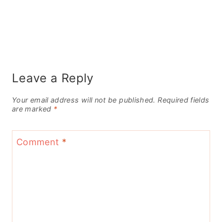
Leave a Reply
Your email address will not be published.
Required fields
are marked
*
Comment
*