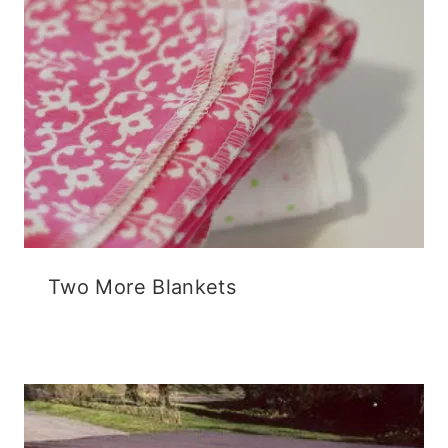
Two More Blankets