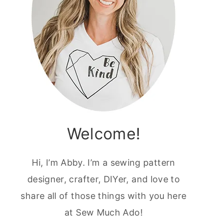
Welcome!
Hi, I’m Abby. I’m a sewing pattern
designer, crafter, DIYer, and love to
share all of those things with you here
at Sew Much Ado!