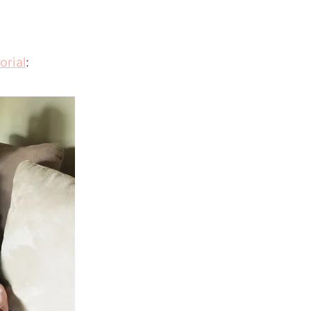
orial
: