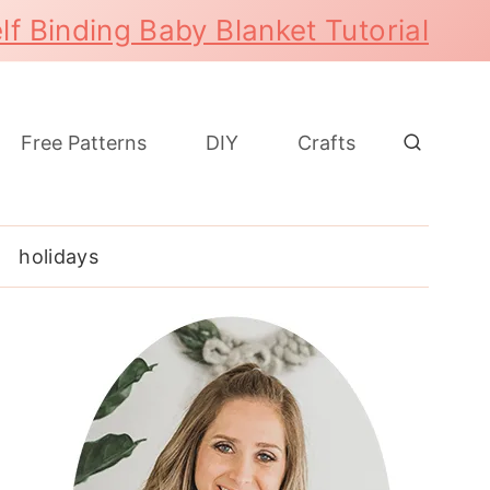
lf Binding Baby Blanket Tutorial
Free Patterns
DIY
Crafts
holidays