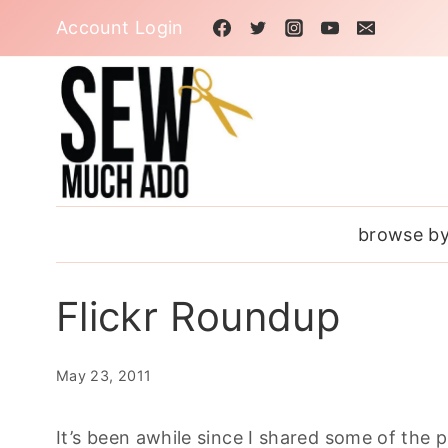
Skip
Account Login
to
content
browse by
Flickr Roundup
May 23, 2011
It’s been awhile since I shared some of the 