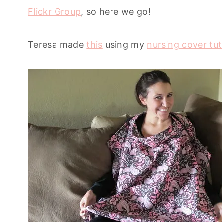
Flickr Group
, so here we go!
Teresa made
this
using my
nursing cover tut