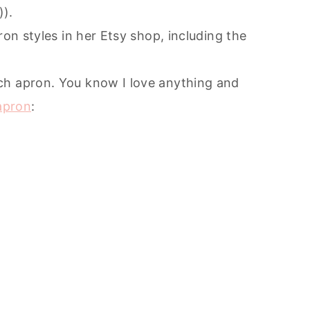
)).
ron styles in her Etsy shop, including the
ch apron. You know I love anything and
 apron
: