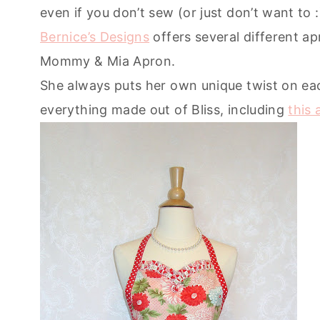
even if you don’t sew (or just don’t want to :
Bernice’s Designs
offers several different ap
Mommy & Mia Apron.
She always puts her own unique twist on ea
everything made out of Bliss, including
this