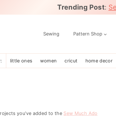
Trending Post
:
Se
Sewing
Pattern Shop
:
little ones
women
cricut
home decor
projects you’ve added to the
Sew Much Ado