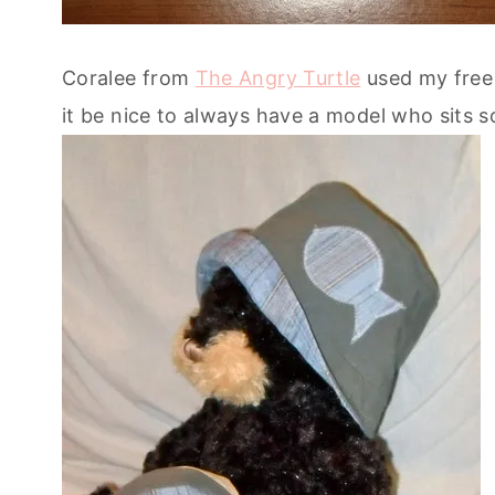
Coralee from
The Angry Turtle
used my free 
it be nice to always have a model who sits so 