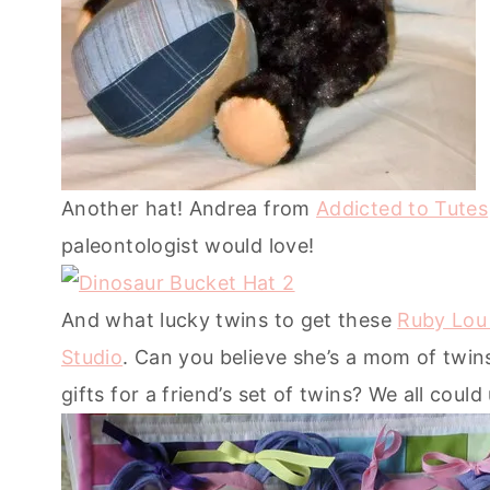
Another hat! Andrea from
Addicted to Tutes
paleontologist would love!
And what lucky twins to get these
Ruby Lou 
Studio
. Can you believe she’s a mom of twins
gifts for a friend’s set of twins? We all could 