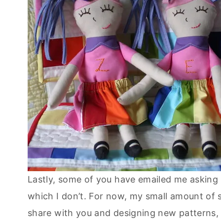
Lastly, some of you have emailed me asking 
which I don’t. For now, my small amount of s
share with you and designing new patterns,