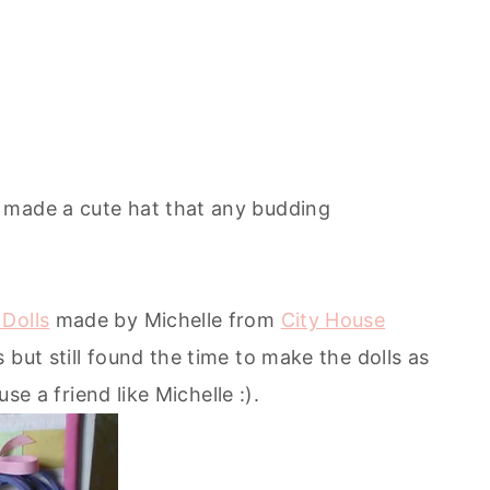
made a cute hat that any budding
Dolls
made by Michelle from
City House
 but still found the time to make the dolls as
use a friend like Michelle :).