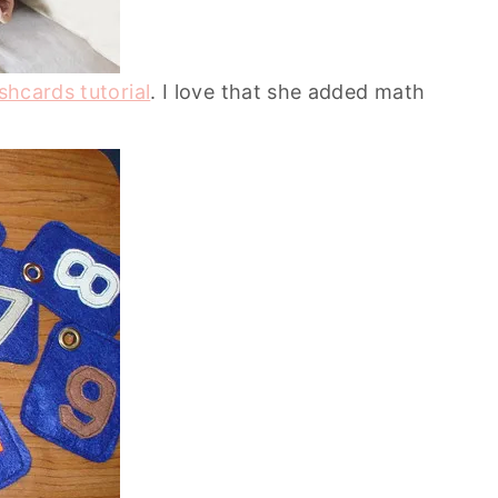
ashcards tutorial
. I love that she added math