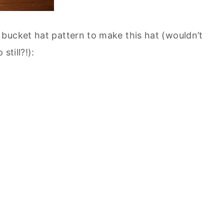
bucket hat pattern to make this hat (wouldn’t
still?!):