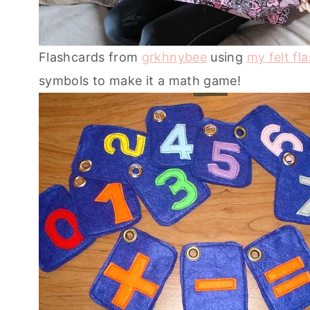
Flashcards from
grkhnybee
using
my felt fl
symbols to make it a math game!