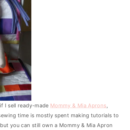
if I sell ready-made
Mommy & Mia Aprons
,
ewing time is mostly spent making tutorials to
 but you can still own a Mommy & Mia Apron