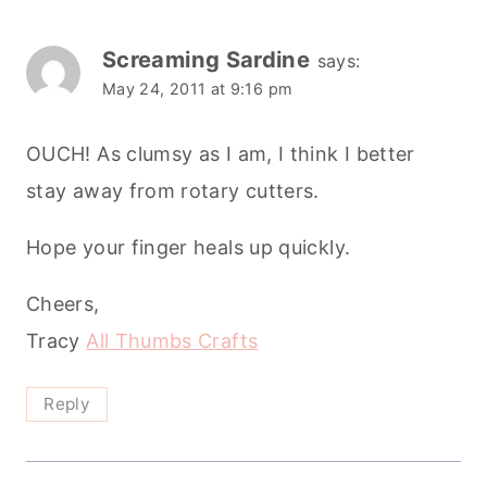
Screaming Sardine
says:
May 24, 2011 at 9:16 pm
OUCH! As clumsy as I am, I think I better
stay away from rotary cutters.
Hope your finger heals up quickly.
Cheers,
Tracy
All Thumbs Crafts
Reply