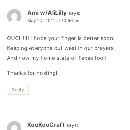
Ami w/AliLilly
says:
May 24, 2011 at 10:56 pm
OUCH!!!! I hope your finger is better soon!
Keeping everyone out west in our prayers.
And now my home state of Texas too!!
Thanks for hosting!
Reply
KooKooCraft
says: