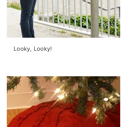
Looky, Looky!