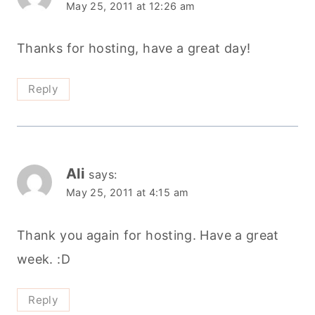
May 25, 2011 at 12:26 am
Thanks for hosting, have a great day!
Reply
Ali
says:
May 25, 2011 at 4:15 am
Thank you again for hosting. Have a great
week. :D
Reply