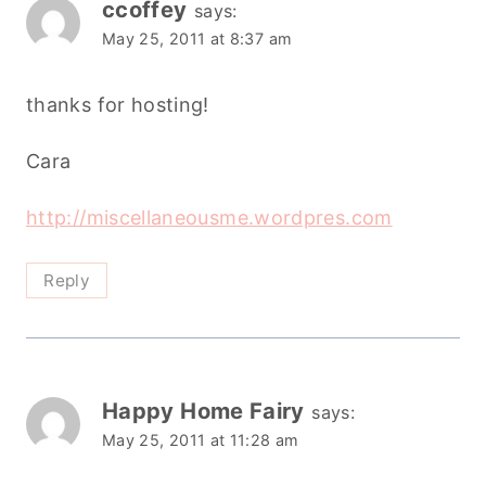
ccoffey
says:
May 25, 2011 at 8:37 am
thanks for hosting!
Cara
http://miscellaneousme.wordpres.com
Reply
Happy Home Fairy
says:
May 25, 2011 at 11:28 am