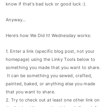
know if that’s bad luck or good luck :).
Anyway…
Here’s how We Did It! Wednesday works:
1. Enter a link (specific blog post, not your
homepage) using the Linky Tools below to
something you made that you want to share.
It can be something you sewed, crafted,
painted, baked, or anything else you made
that you want to share.
2. Try to check out at least one other link on