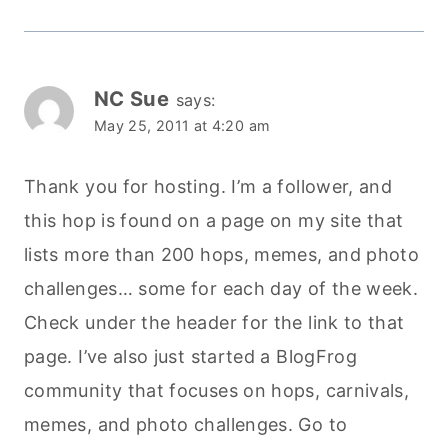
NC Sue
says:
May 25, 2011 at 4:20 am
Thank you for hosting. I’m a follower, and
this hop is found on a page on my site that
lists more than 200 hops, memes, and photo
challenges… some for each day of the week.
Check under the header for the link to that
page. I’ve also just started a BlogFrog
community that focuses on hops, carnivals,
memes, and photo challenges. Go to