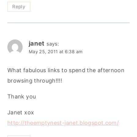
Reply
janet
says:
May 25, 2011 at 6:38 am
What fabulous links to spend the afternoon
browsing through!!!!
Thank you
Janet xox
http://theemptynest-janet.blogspot.com/