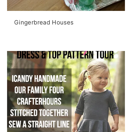
Gingerbread Houses