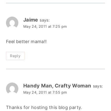
Jaime
says:
May 24, 2011 at 7:25 pm
Feel better mama!!
Reply
Handy Man, Crafty Woman
says:
May 24, 2011 at 7:55 pm
Thanks for hosting this blog party.