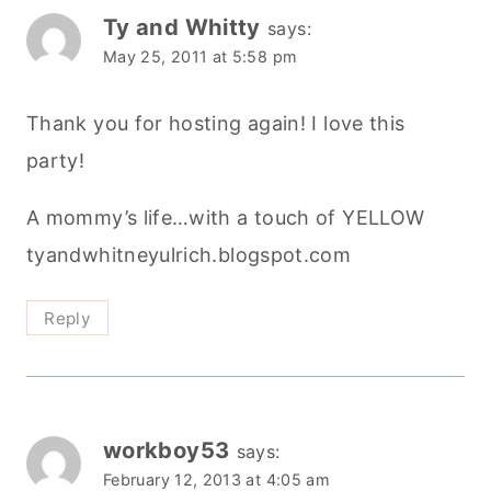
Ty and Whitty
says:
May 25, 2011 at 5:58 pm
Thank you for hosting again! I love this
party!
A mommy’s life…with a touch of YELLOW
tyandwhitneyulrich.blogspot.com
Reply
workboy53
says:
February 12, 2013 at 4:05 am