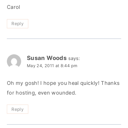
Carol
Reply
Susan Woods
says:
May 24, 2011 at 8:44 pm
Oh my gosh! I hope you heal quickly! Thanks
for hosting, even wounded.
Reply