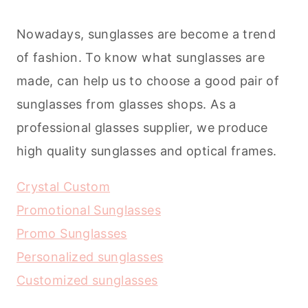
Nowadays, sunglasses are become a trend
of fashion. To know what sunglasses are
made, can help us to choose a good pair of
sunglasses from glasses shops. As a
professional glasses supplier, we produce
high quality sunglasses and optical frames.
Crystal Custom
Promotional Sunglasses
Promo Sunglasses
Personalized sunglasses
Customized sunglasses