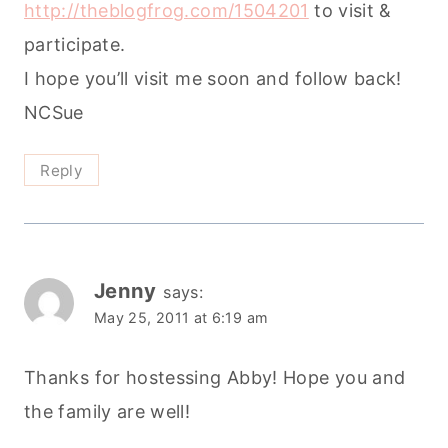
http://theblogfrog.com/1504201
to visit &
participate.
I hope you’ll visit me soon and follow back!
NCSue
Reply
Jenny
says:
May 25, 2011 at 6:19 am
Thanks for hostessing Abby! Hope you and
the family are well!