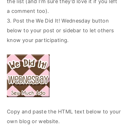
the list (and I’m sure they’d love it if you left
a comment too).
3. Post the We Did It! Wednesday button
below to your post or sidebar to let others
know your participating.
Copy and paste the HTML text below to your
own blog or website.