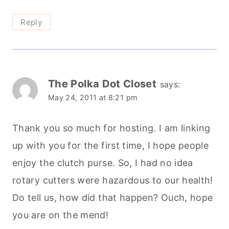
Reply
The Polka Dot Closet
says:
May 24, 2011 at 8:21 pm
Thank you so much for hosting. I am linking
up with you for the first time, I hope people
enjoy the clutch purse. So, I had no idea
rotary cutters were hazardous to our health!
Do tell us, how did that happen? Ouch, hope
you are on the mend!