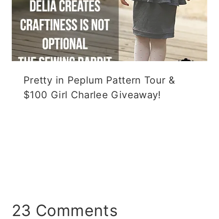
Pretty in Peplum Pattern Tour &
$100 Girl Charlee Giveaway!
23 Comments