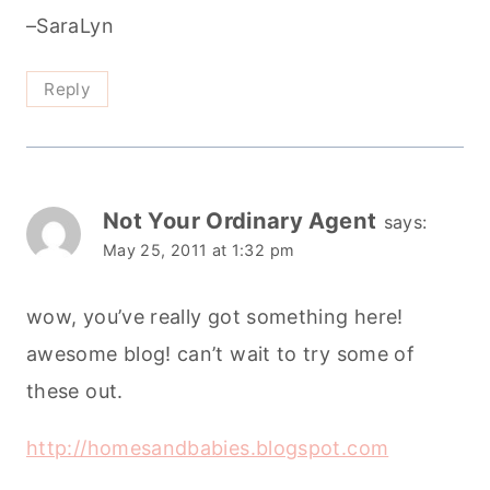
–SaraLyn
Reply
Not Your Ordinary Agent
says:
May 25, 2011 at 1:32 pm
wow, you’ve really got something here!
awesome blog! can’t wait to try some of
these out.
http://homesandbabies.blogspot.com