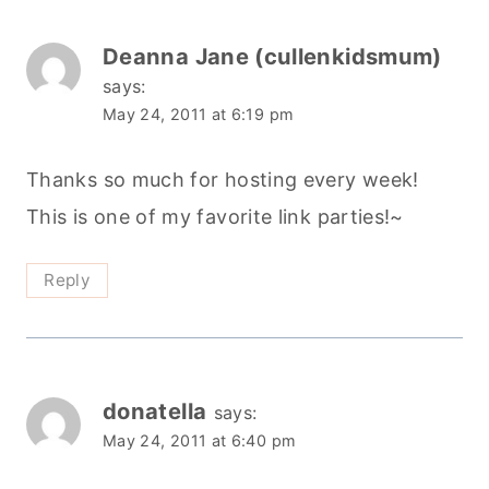
Deanna Jane (cullenkidsmum)
says:
May 24, 2011 at 6:19 pm
Thanks so much for hosting every week!
This is one of my favorite link parties!~
Reply
donatella
says:
May 24, 2011 at 6:40 pm