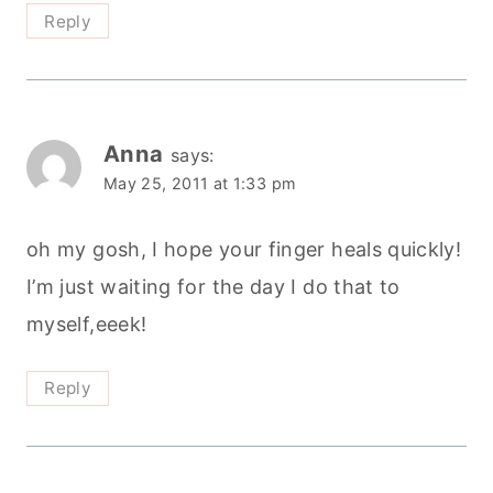
Reply
Anna
says:
May 25, 2011 at 1:33 pm
oh my gosh, I hope your finger heals quickly!
I’m just waiting for the day I do that to
myself,eeek!
Reply