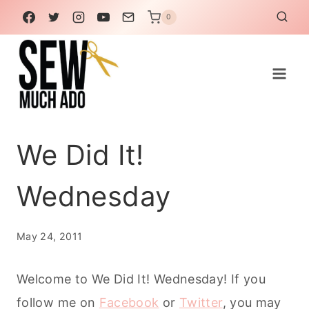
Skip
0
to
content
We Did It!
Wednesday
May 24, 2011
Welcome to We Did It! Wednesday! If you
follow me on
Facebook
or
Twitter
, you may