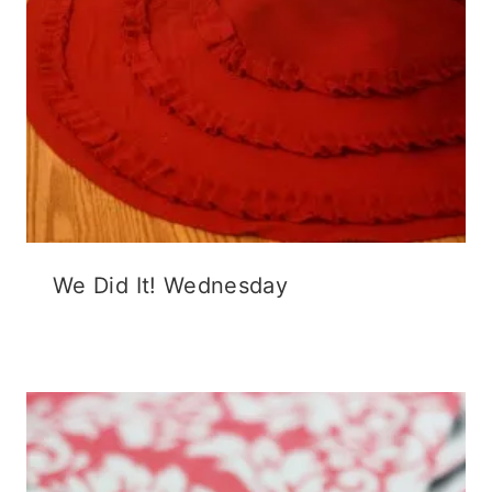
We Did It! Wednesday