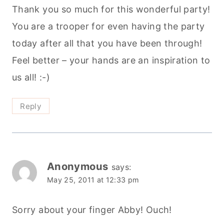
Thank you so much for this wonderful party!
You are a trooper for even having the party
today after all that you have been through!
Feel better – your hands are an inspiration to
us all! :-)
Reply
Anonymous
says:
May 25, 2011 at 12:33 pm
Sorry about your finger Abby! Ouch!