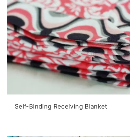
Self-Binding Receiving Blanket