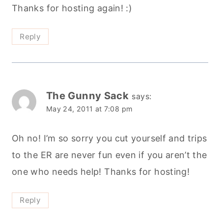
Thanks for hosting again! :)
Reply
The Gunny Sack
says:
May 24, 2011 at 7:08 pm
Oh no! I’m so sorry you cut yourself and trips
to the ER are never fun even if you aren’t the
one who needs help! Thanks for hosting!
Reply