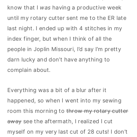
know that I
was
having a productive week
until my rotary cutter sent me to the ER late
last night. I ended up with 4 stitches in my
index finger, but when I think of all the
people in Joplin Missouri, I’d say I’m pretty
darn lucky and don’t have anything to
complain about.
Everything was a bit of a blur after it
happened, so when I went into my sewing
room this morning to
throw my rotary cutter
away
see the aftermath, I realized I cut
myself on my very last cut of 28 cuts! I don’t