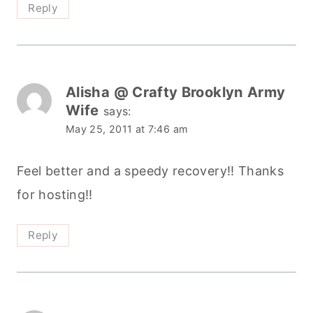
Reply
Alisha @ Crafty Brooklyn Army
Wife
says:
May 25, 2011 at 7:46 am
Feel better and a speedy recovery!! Thanks
for hosting!!
Reply