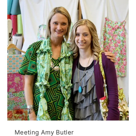
Meeting Amy Butler