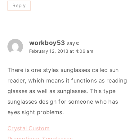
Reply
workboy53
says:
February 12, 2013 at 4:06 am
There is one styles sunglasses called sun
reader, which means it functions as reading
glasses as well as sunglasses. This type
sunglasses design for someone who has
eyes sight problems.
Crystal Custom
Promotional Sunglasses