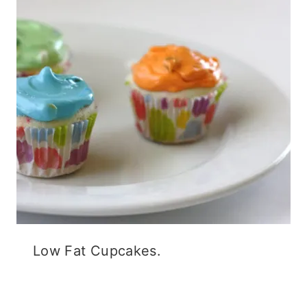
Low Fat Cupcakes.