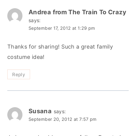
Andrea from The Train To Crazy
says:
September 17, 2012 at 1:29 pm
Thanks for sharing! Such a great family
costume idea!
Reply
Susana
says:
September 20, 2012 at 7:57 pm