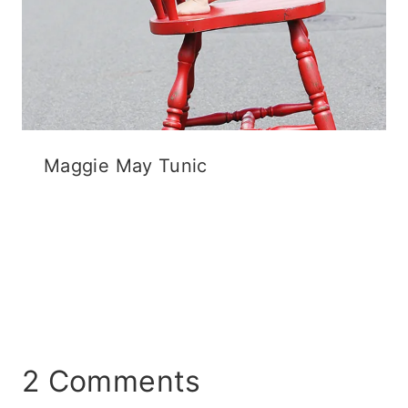
Maggie May Tunic
2 Comments