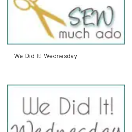
We Did It! Wednesday