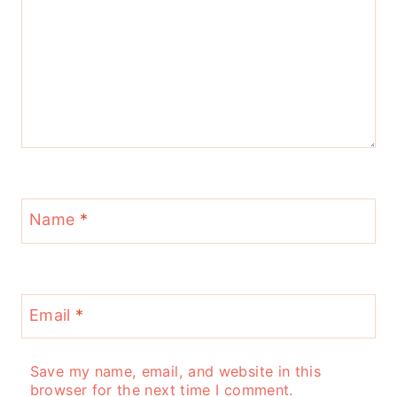
Name
*
Email
*
Save my name, email, and website in this
browser for the next time I comment.