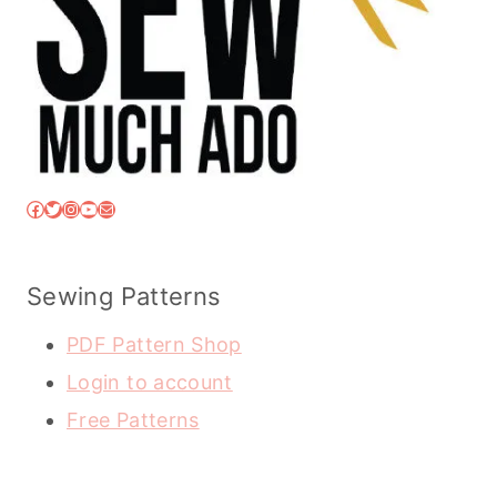
Facebook
Twitter
Instagram
YouTube
Mail
Sewing Patterns
PDF Pattern Shop
Login to account
Free Patterns