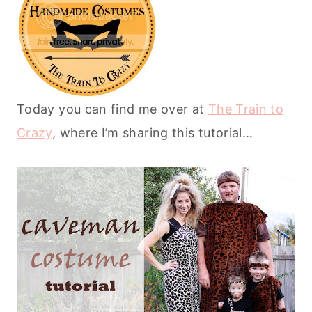
Today you can find me over at
The Train to
Crazy
, where I’m sharing this tutorial…