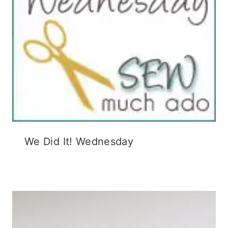
We Did It! Wednesday