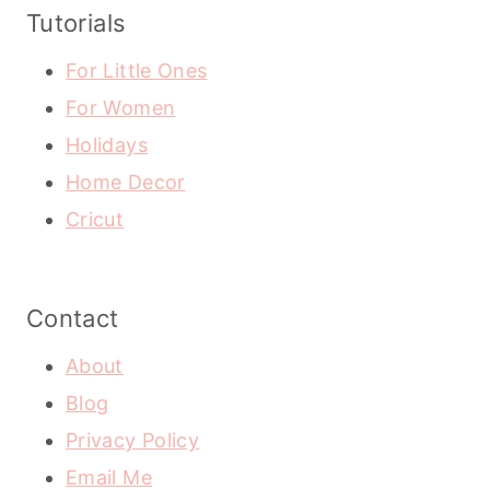
Tutorials
For Little Ones
For Women
Holidays
Home Decor
Cricut
Contact
About
Blog
Privacy Policy
Email Me