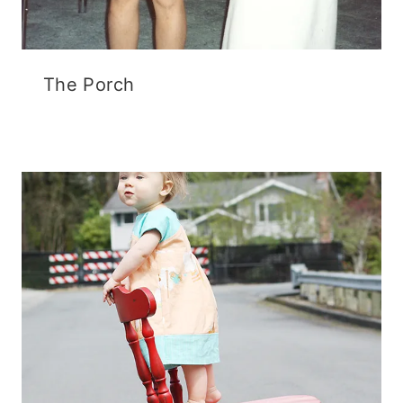
The Porch