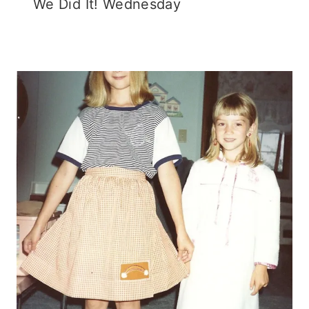
We Did It! Wednesday