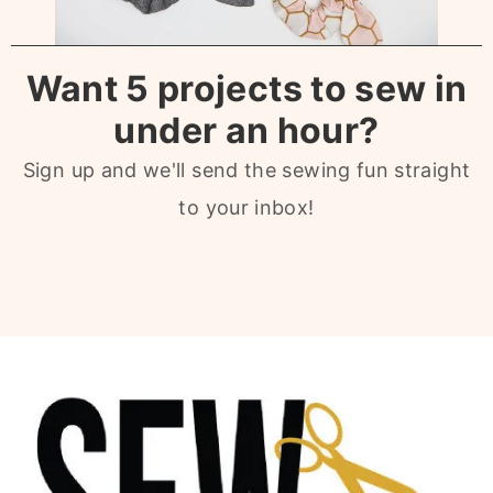
Want 5 projects to sew in
under an hour?
Sign up and we'll send the sewing fun straight
to your inbox!