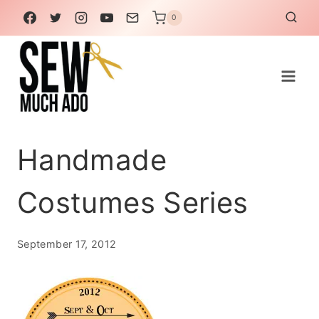
Skip
0
to
content
Handmade
Costumes Series
September 17, 2012