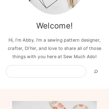
Welcome!
Hi, I’m Abby. I’m a sewing pattern designer,
crafter, DIYer, and love to share all of those
things with you here at Sew Much Ado!
Search