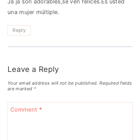
Ja ja son adorables,se ven felices.Es usted
una mujer múltiple.
Reply
Leave a Reply
Your email address will not be published.
Required fields
are marked
*
Comment
*