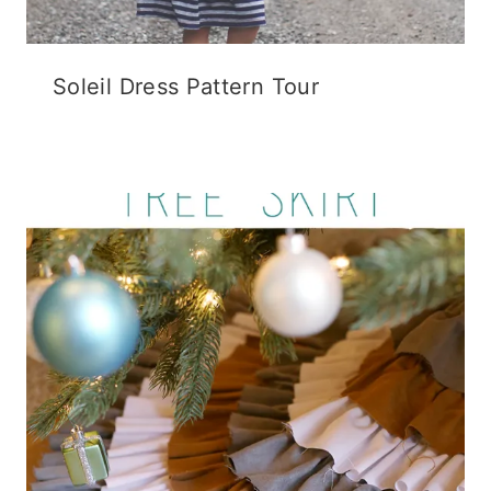
Soleil Dress Pattern Tour