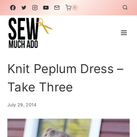
Skip
0
to
content
Knit Peplum Dress –
Take Three
July 29, 2014