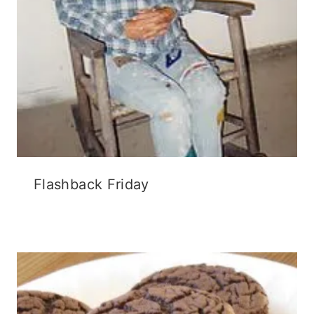
Flashback Friday