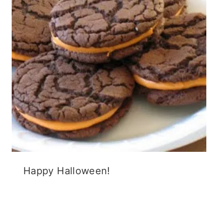
Happy Halloween!