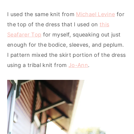
I used the same knit from
Michael Levine
for
the top of the dress that I used on
this
Seafarer Top
for myself, squeaking out just
enough for the bodice, sleeves, and peplum.
I pattern mixed the skirt portion of the dress
using a tribal knit from
Jo-Ann
.