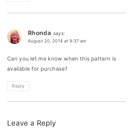
Rhonda
says:
August 20, 2014 at 9:37 am
Can you let me know when this pattern is
available for purchase?
Reply
Leave a Reply