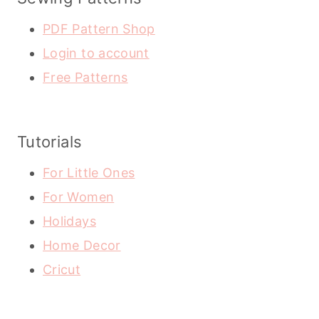
PDF Pattern Shop
Login to account
Free Patterns
Tutorials
For Little Ones
For Women
Holidays
Home Decor
Cricut