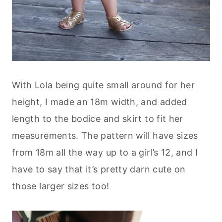
With Lola being quite small around for her
height, I made an 18m width, and added
length to the bodice and skirt to fit her
measurements. The pattern will have sizes
from 18m all the way up to a girl’s 12, and I
have to say that it’s pretty darn cute on
those larger sizes too!