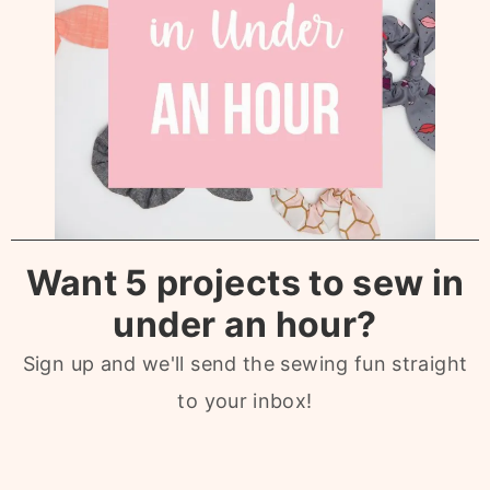
Want 5 projects to sew in
under an hour?
Sign up and we'll send the sewing fun straight
to your inbox!