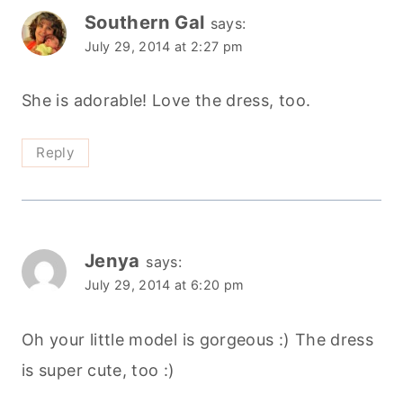
Southern Gal
says:
July 29, 2014 at 2:27 pm
She is adorable! Love the dress, too.
Reply
Jenya
says:
July 29, 2014 at 6:20 pm
Oh your little model is gorgeous :) The dress
is super cute, too :)