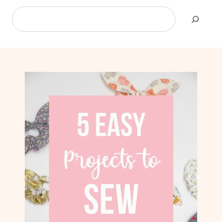
Search