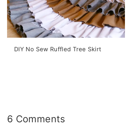
DIY No Sew Ruffled Tree Skirt
6 Comments