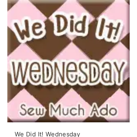
We Did It! Wednesday