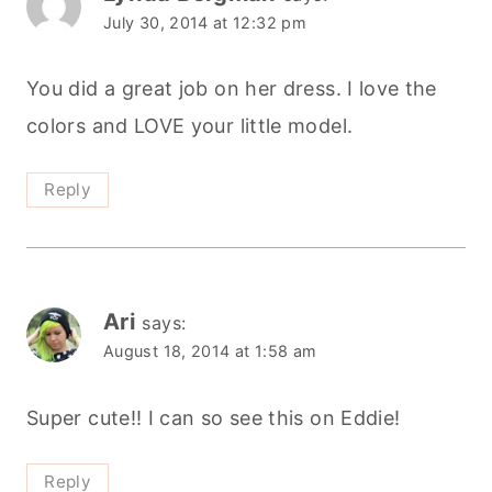
July 30, 2014 at 12:32 pm
You did a great job on her dress. I love the
colors and LOVE your little model.
Reply
Ari
says:
August 18, 2014 at 1:58 am
Super cute!! I can so see this on Eddie!
Reply