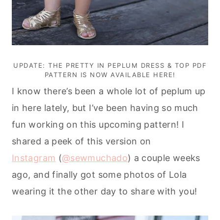
UPDATE: THE PRETTY IN PEPLUM DRESS & TOP PDF
PATTERN IS NOW AVAILABLE
HERE
!
I know there’s been a whole lot of peplum up
in here lately, but I’ve been having so much
fun working on this upcoming pattern!
I
shared a peek of this version on
Instagram
(
@sewmuchado
) a couple weeks
ago, and finally got some photos of Lola
wearing it the other day to share with you!