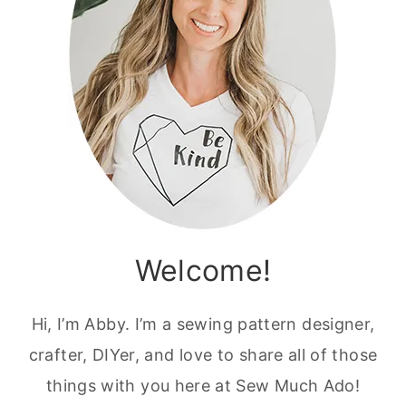
Welcome!
Hi, I’m Abby. I’m a sewing pattern designer,
crafter, DIYer, and love to share all of those
things with you here at Sew Much Ado!