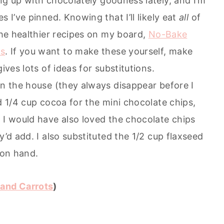
ing up with chocolately goodness lately, and I’m
s I’ve pinned. Knowing that I’ll likely eat
all
of
 the healthier recipes on my board,
No-Bake
ts
. If you want to make these yourself, make
ives lots of ideas for substitutions.
in the house (they always disappear before I
d 1/4 cup cocoa for the mini chocolate chips,
 I would have also loved the chocolate chips
y’d add. I also substituted the 1/2 cup flaxseed
 on hand.
and Carrots
)