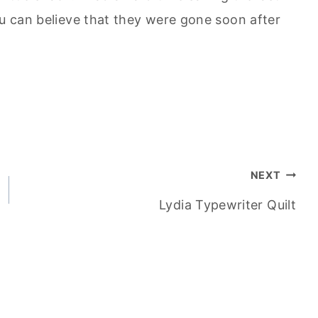
ou can believe that they were gone soon after
NEXT
Lydia Typewriter Quilt