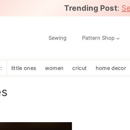
Trending Post
:
Se
Sewing
Pattern Shop
:
little ones
women
cricut
home decor
es