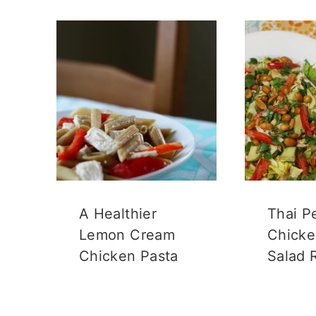
A Healthier
Thai P
Lemon Cream
Chicke
Chicken Pasta
Salad 