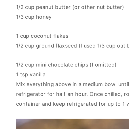
1/2 cup peanut butter (or other nut butter)
1/3 cup honey
1 cup coconut flakes
1/2 cup ground flaxseed (I used 1/3 cup oat
1/2 cup mini chocolate chips (I omitted)
1 tsp vanilla
Mix everything above in a medium bowl until 
refrigerator for half an hour. Once chilled, ro
container and keep refrigerated for up to 1 