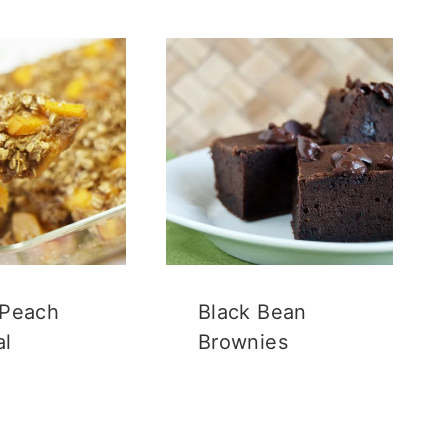
 Peach
Black Bean
al
Brownies