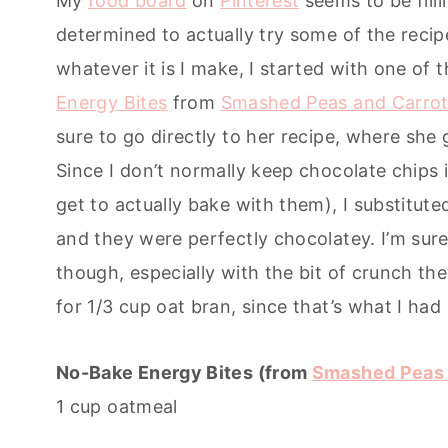
My
food board
on
Pinterest
seems to be fill
determined to actually try some of the recipe
whatever it is I make, I started with one of
Energy Bites
from
Smashed Peas and Carro
sure to go directly to her recipe, where she g
Since I don’t normally keep chocolate chips 
get to actually bake with them), I substitute
and they were perfectly chocolatey. I’m sure
though, especially with the bit of crunch the
for 1/3 cup oat bran, since that’s what I had
No-Bake Energy Bites (from
Smashed Peas 
1 cup oatmeal