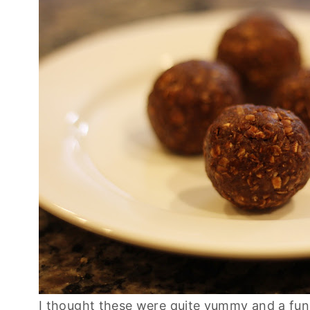
I thought these were quite yummy and a fun l