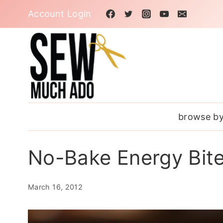
Skip
Account Login
to
content
browse by
No-Bake Energy Bit
March 16, 2012