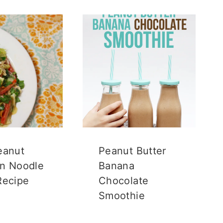
eanut
Peanut Butter
n Noodle
Banana
Recipe
Chocolate
Smoothie