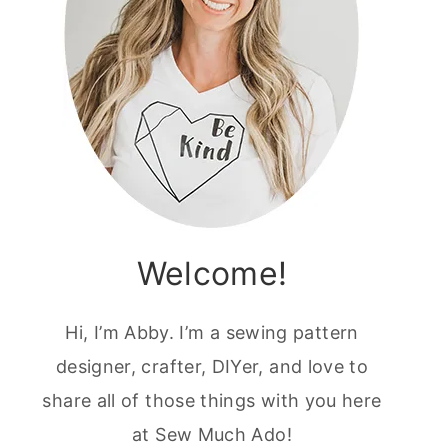
Welcome!
Hi, I’m Abby. I’m a sewing pattern
designer, crafter, DIYer, and love to
share all of those things with you here
at Sew Much Ado!