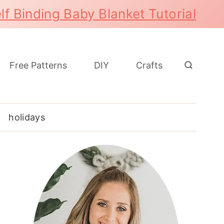
lf Binding Baby Blanket Tutorial
Free Patterns
DIY
Crafts
holidays