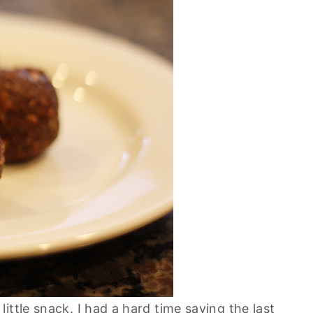
ittle snack. I had a hard time saving the last