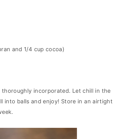
 bran and 1/4 cup cocoa)
thoroughly incorporated. Let chill in the
ll into balls and enjoy! Store in an airtight
week.