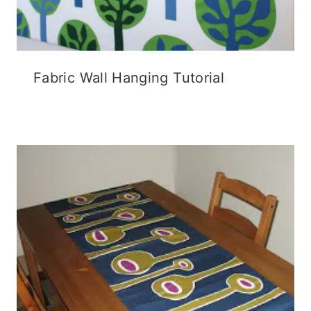
Fabric Wall Hanging Tutorial