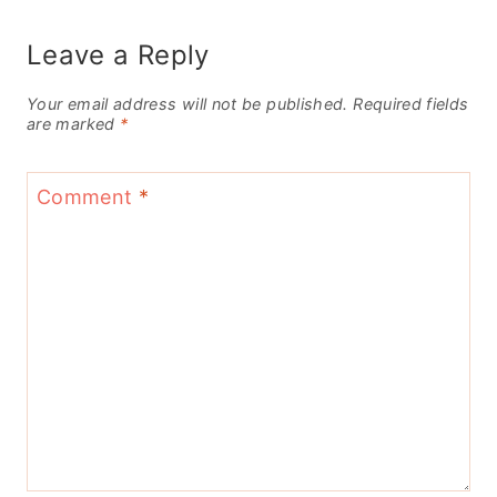
Leave a Reply
Your email address will not be published.
Required fields
are marked
*
Comment
*