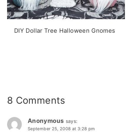
DIY Dollar Tree Halloween Gnomes
8 Comments
Anonymous
says:
September 25, 2008 at 3:28 pm