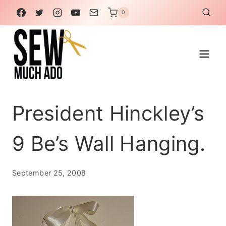
Skip
0
to
content
President Hinckley’s
9 Be’s Wall Hanging.
September 25, 2008