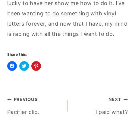
lucky to have her show me how to do it. I’ve
been wanting to do something with vinyl
letters forever, and now that I have, my mind
is racing with all the things I want to do.
Share this:
C
C
C
l
l
l
i
i
i
c
c
c
k
k
k
t
t
t
o
o
o
Post
s
s
s
PREVIOUS
NEXT
h
h
h
a
a
a
r
r
r
Pacifier clip.
I paid what?
navigation
e
e
e
o
o
o
n
n
n
F
T
P
a
w
i
c
i
n