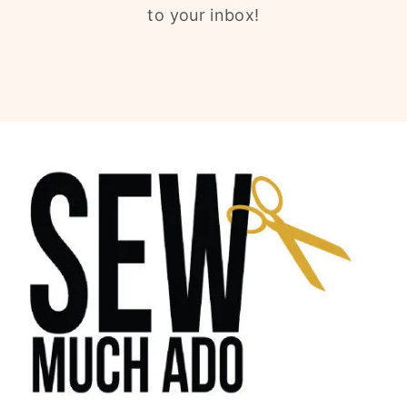
to your inbox!