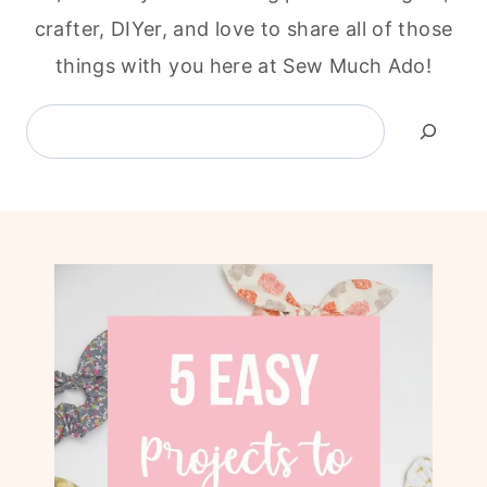
crafter, DIYer, and love to share all of those
things with you here at Sew Much Ado!
Search