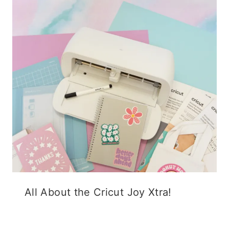
All About the Cricut Joy Xtra!