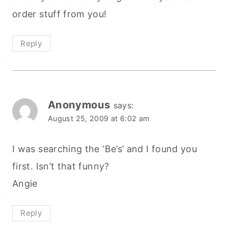
order stuff from you!
Reply
Anonymous
says:
August 25, 2009 at 6:02 am
I was searching the ‘Be’s’ and I found you
first. Isn’t that funny?
Angie
Reply