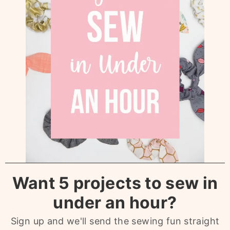
Want 5 projects to sew in
under an hour?
Sign up and we'll send the sewing fun straight