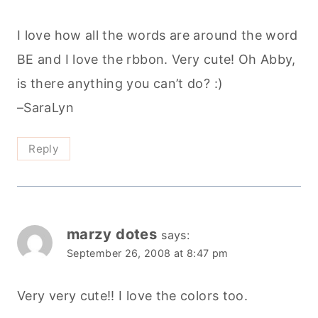
I love how all the words are around the word
BE and I love the rbbon. Very cute! Oh Abby,
is there anything you can’t do? :)
–SaraLyn
Reply
marzy dotes
says:
September 26, 2008 at 8:47 pm
Very very cute!! I love the colors too.