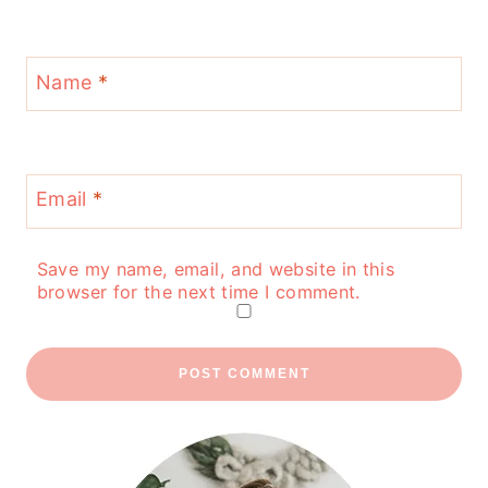
Name
*
Email
*
Save my name, email, and website in this
browser for the next time I comment.