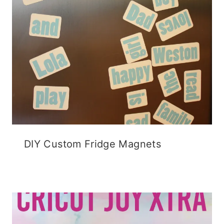
DIY Custom Fridge Magnets