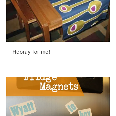
Hooray for me!