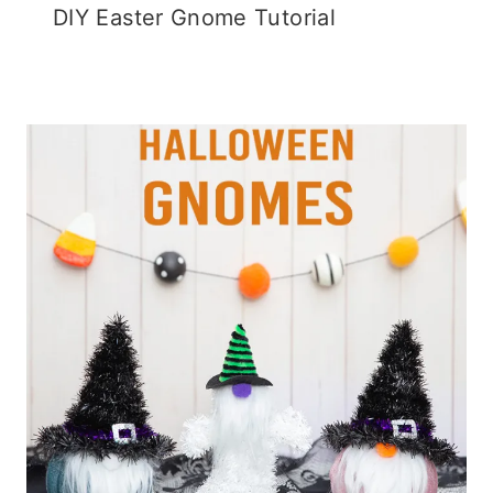
DIY Easter Gnome Tutorial