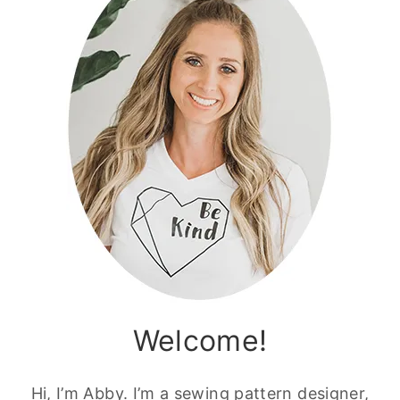
Welcome!
Hi, I’m Abby. I’m a sewing pattern designer,