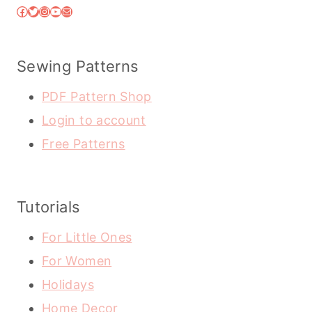
Facebook
Twitter
Instagram
YouTube
Mail
Sewing Patterns
PDF Pattern Shop
Login to account
Free Patterns
Tutorials
For Little Ones
For Women
Holidays
Home Decor