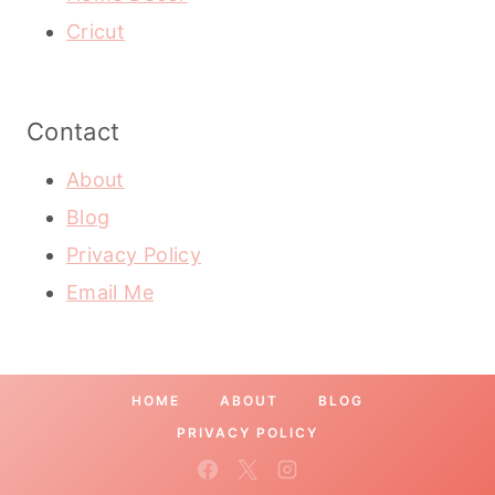
Cricut
Contact
About
Blog
Privacy Policy
Email Me
HOME
ABOUT
BLOG
PRIVACY POLICY