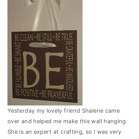
Yesterday my lovely friend Shalene came
over and helped me make this wall hanging.
She is an expert at crafting, so I was very