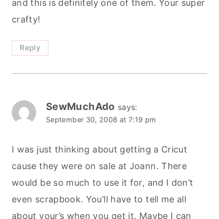
and this is definitely one of them. Your super
crafty!
Reply
SewMuchAdo
says:
September 30, 2008 at 7:19 pm
I was just thinking about getting a Cricut
cause they were on sale at Joann. There
would be so much to use it for, and I don’t
even scrapbook. You’ll have to tell me all
about your’s when you get it. Maybe I can