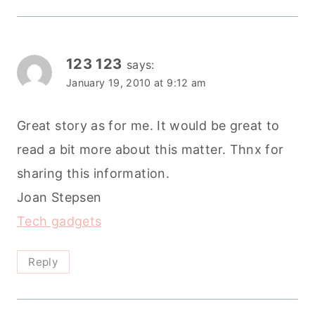
123 123
says:
January 19, 2010 at 9:12 am
Great story as for me. It would be great to
read a bit more about this matter. Thnx for
sharing this information.
Joan Stepsen
Tech gadgets
Reply