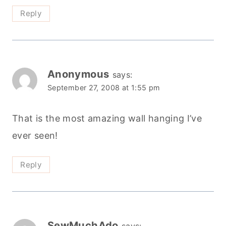
Reply
Anonymous
says:
September 27, 2008 at 1:55 pm
That is the most amazing wall hanging I’ve
ever seen!
Reply
SewMuchAdo