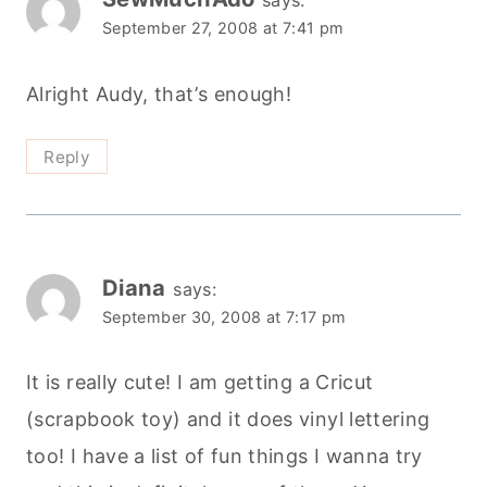
says:
September 27, 2008 at 7:41 pm
Alright Audy, that’s enough!
Reply
Diana
says:
September 30, 2008 at 7:17 pm
It is really cute! I am getting a Cricut
(scrapbook toy) and it does vinyl lettering
too! I have a list of fun things I wanna try