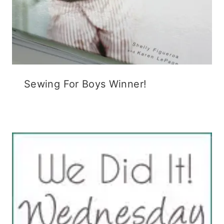
Sewing For Boys Winner!