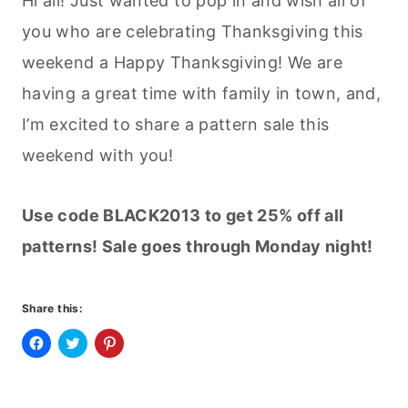
Hi all! Just wanted to pop in and wish all of
you who are celebrating Thanksgiving this
weekend a Happy Thanksgiving! We are
having a great time with family in town, and,
I’m excited to share a pattern sale this
weekend with you!
Use code BLACK2013 to get 25% off all
patterns! Sale goes through Monday night!
Share this:
C
C
C
l
l
l
i
i
i
c
c
c
k
k
k