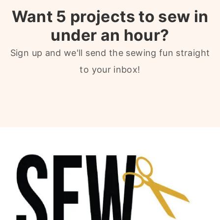
Want 5 projects to sew in
under an hour?
Sign up and we'll send the sewing fun straight
to your inbox!