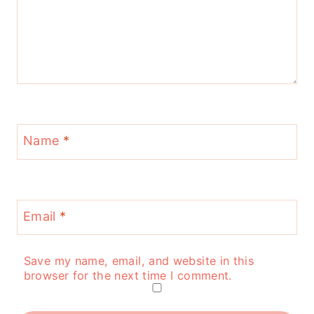
Name
*
Email
*
Save my name, email, and website in this
browser for the next time I comment.