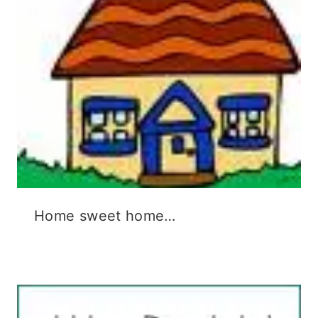
)
w
)
Home sweet home…