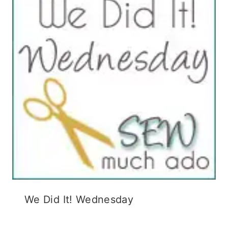
We Did It! Wednesday