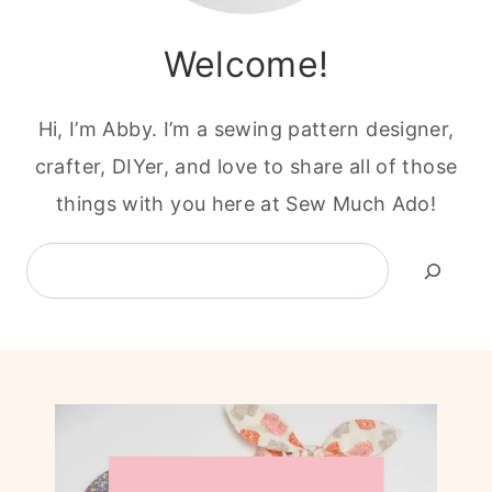
Welcome!
Hi, I’m Abby. I’m a sewing pattern designer,
crafter, DIYer, and love to share all of those
things with you here at Sew Much Ado!
Search