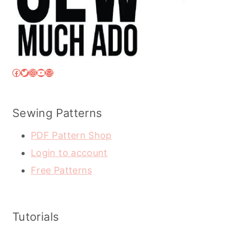
Facebook
Twitter
Instagram
YouTube
Mail
Sewing Patterns
PDF Pattern Shop
Login to account
Free Patterns
Tutorials