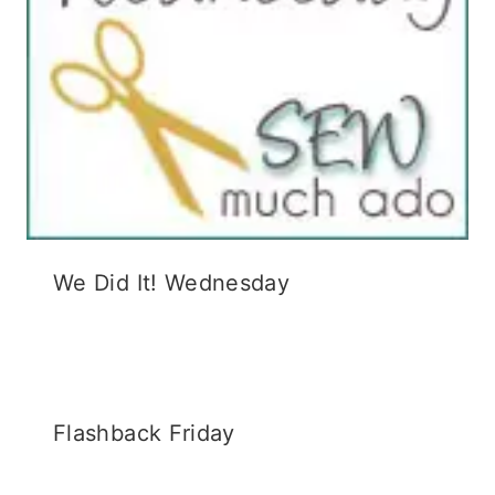
We Did It! Wednesday
Flashback Friday