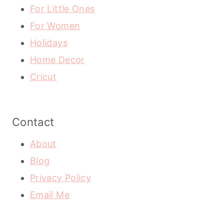
For Little Ones
For Women
Holidays
Home Decor
Cricut
Contact
About
Blog
Privacy Policy
Email Me