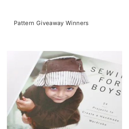
Pattern Giveaway Winners