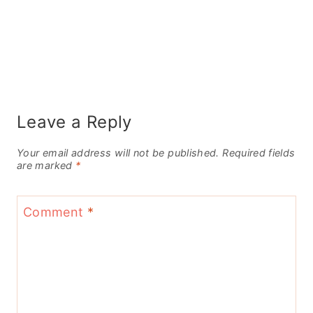
Leave a Reply
Your email address will not be published.
Required fields
are marked
*
Comment
*