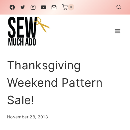
Skip
0
to
content
Thanksgiving
Weekend Pattern
Sale!
November 28, 2013