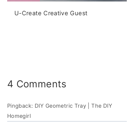
U-Create Creative Guest
4 Comments
Pingback: DIY Geometric Tray | The DIY
Homegirl