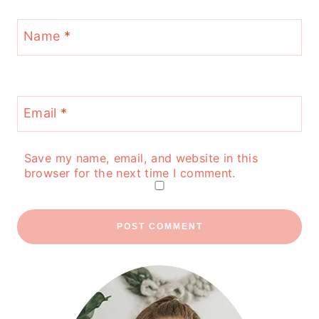
Name
*
Email
*
Save my name, email, and website in this
browser for the next time I comment.