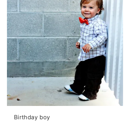
Birthday boy