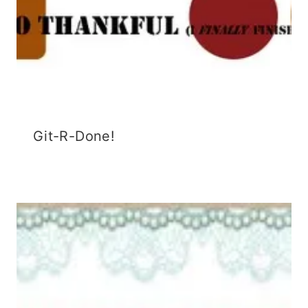
Git-R-Done!