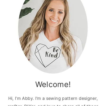
Welcome!
Hi, I’m Abby. I’m a sewing pattern designer,