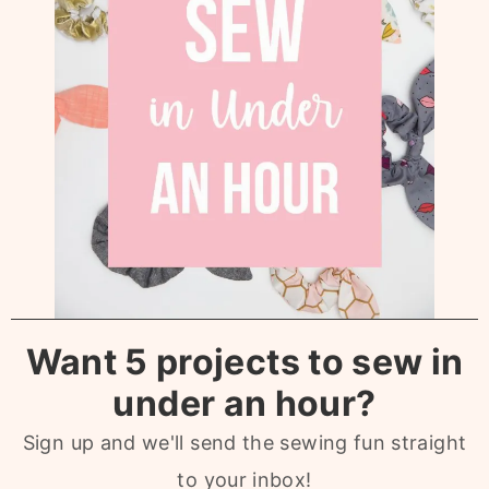
Want 5 projects to sew in
under an hour?
Sign up and we'll send the sewing fun straight
to your inbox!