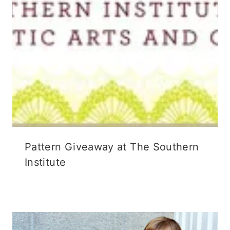
Pattern Giveaway at The Southern
Institute