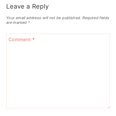
Leave a Reply
Your email address will not be published.
Required fields
are marked
*
Comment
*