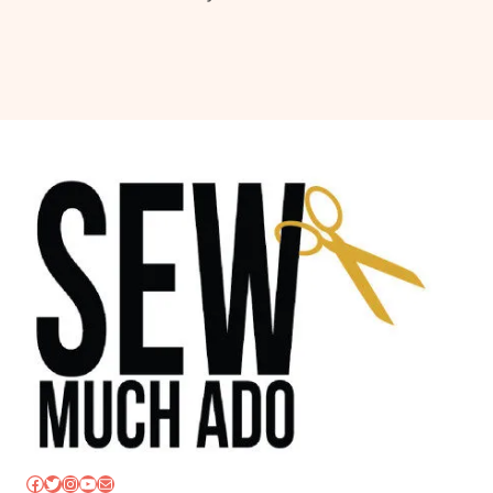
Facebook
Twitter
Instagram
YouTube
Mail