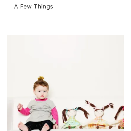
A Few Things