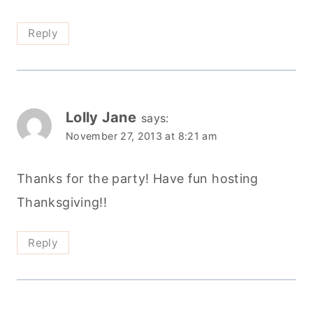
Reply
Lolly Jane
says:
November 27, 2013 at 8:21 am
Thanks for the party! Have fun hosting
Thanksgiving!!
Reply