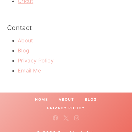
Cricut
Contact
About
Blog
Privacy Policy
Email Me
HOME
ABOUT
BLOG
PRIVACY POLICY