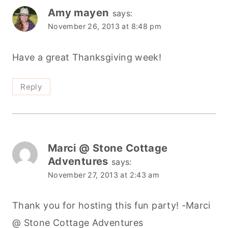
Amy mayen
says:
November 26, 2013 at 8:48 pm
Have a great Thanksgiving week!
Reply
Marci @ Stone Cottage
Adventures
says:
November 27, 2013 at 2:43 am
Thank you for hosting this fun party! -Marci
@ Stone Cottage Adventures