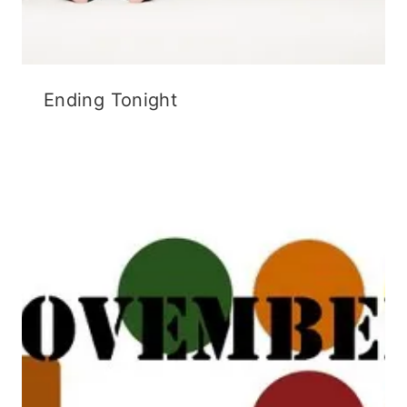
Ending Tonight