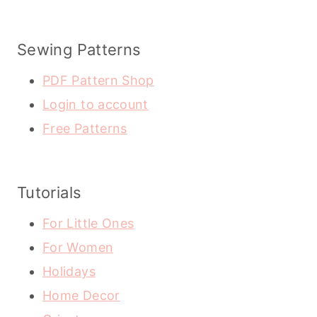
Sewing Patterns
PDF Pattern Shop
Login to account
Free Patterns
Tutorials
For Little Ones
For Women
Holidays
Home Decor