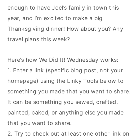
enough to have Joel’s family in town this
year, and I’m excited to make a big
Thanksgiving dinner! How about you? Any
travel plans this week?
Here’s how We Did It! Wednesday works:
1. Enter a link (specific blog post, not your
homepage) using the Linky Tools below to
something you made that you want to share.
It can be something you sewed, crafted,
painted, baked, or anything else you made
that you want to share.
2. Try to check out at least one other link on