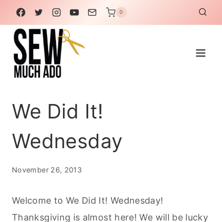
Skip
0
to
content
We Did It!
Wednesday
November 26, 2013
Welcome to We Did It! Wednesday!
Thanksgiving is almost here! We will be lucky