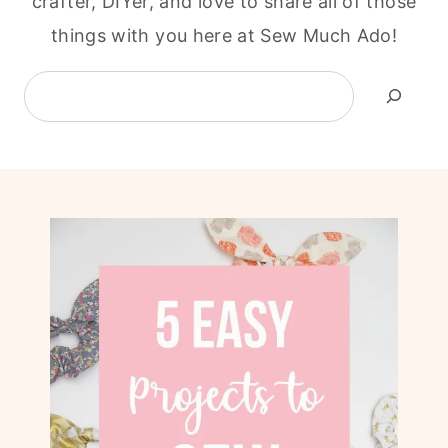
crafter, DIYer, and love to share all of those
things with you here at Sew Much Ado!
Search