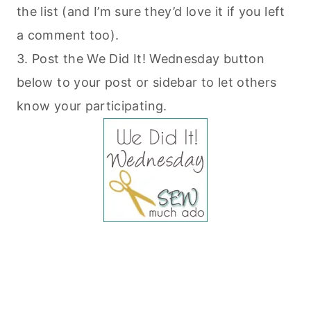
the list (and I’m sure they’d love it if you left
a comment too).
3. Post the We Did It! Wednesday button
below to your post or sidebar to let others
know your participating.