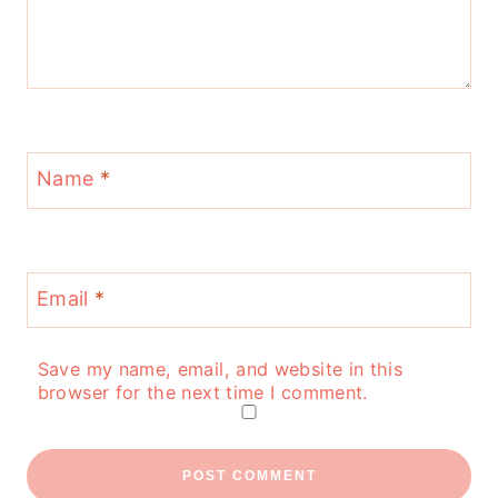
Name
*
Email
*
Save my name, email, and website in this
browser for the next time I comment.