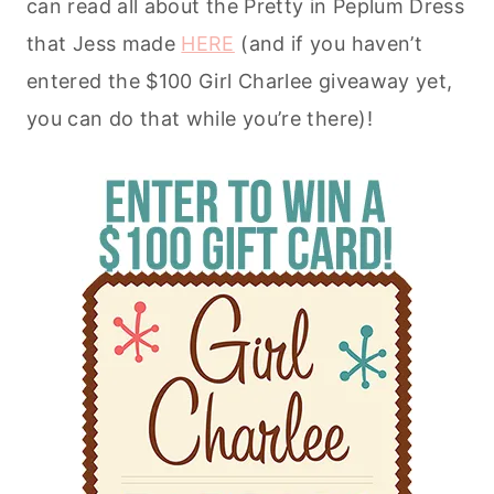
can read all about the Pretty in Peplum Dress
that Jess made
HERE
(and if you haven’t
entered the $100 Girl Charlee giveaway yet,
you can do that while you’re there)!