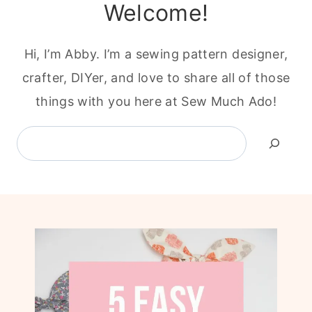
Welcome!
Hi, I’m Abby. I’m a sewing pattern designer,
crafter, DIYer, and love to share all of those
things with you here at Sew Much Ado!
Search