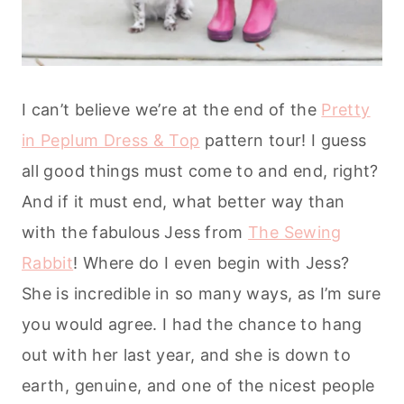
I can’t believe we’re at the end of the
Pretty
in Peplum Dress & Top
pattern tour! I guess
all good things must come to and end, right?
And if it must end, what better way than
with the fabulous Jess from
The Sewing
Rabbit
!
Where do I even begin with Jess?
She is incredible in so many ways, as I’m sure
you would agree. I had the chance to hang
out with her last year, and she is down to
earth, genuine, and one of the nicest people