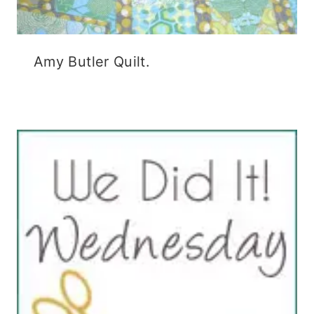
Amy Butler Quilt.