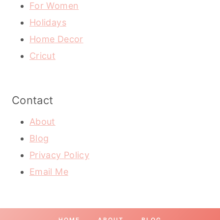
For Women
Holidays
Home Decor
Cricut
Contact
About
Blog
Privacy Policy
Email Me
HOME
ABOUT
BLOG