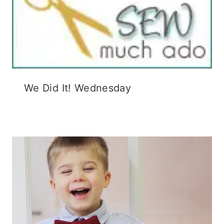
We Did It! Wednesday