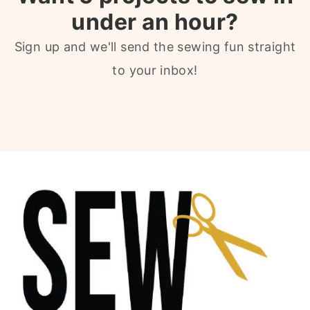
under an hour?
Sign up and we'll send the sewing fun straight
to your inbox!