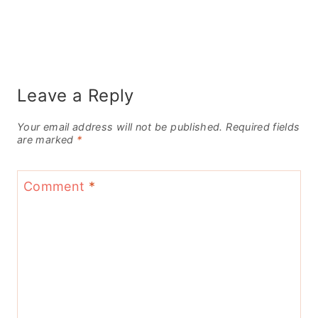
Leave a Reply
Your email address will not be published.
Required fields
are marked
*
Comment
*