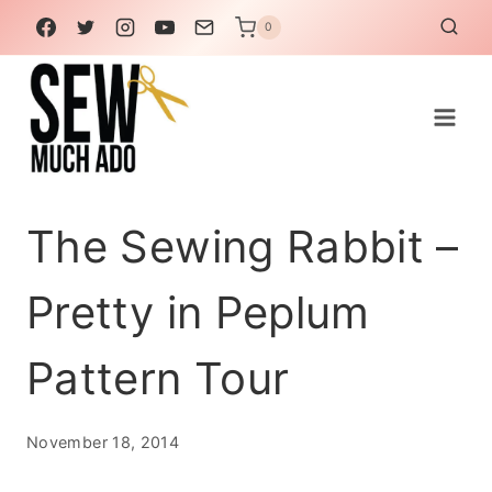
Skip
0
to
content
The Sewing Rabbit –
Pretty in Peplum
Pattern Tour
November 18, 2014