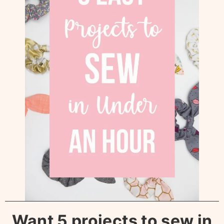
Want 5 projects to sew in