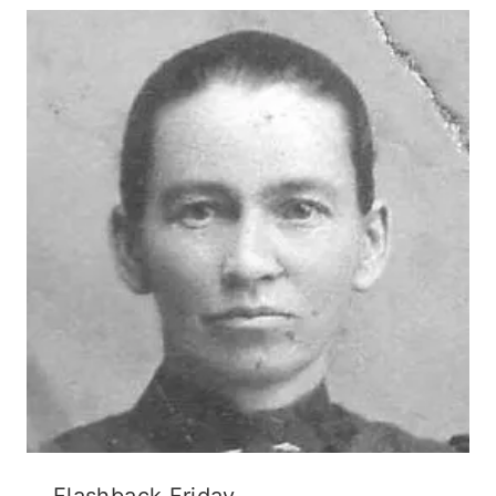
Flashback Friday.