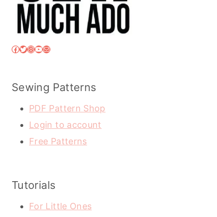
Facebook
Twitter
Instagram
YouTube
Mail
Sewing Patterns
PDF Pattern Shop
Login to account
Free Patterns
Tutorials
For Little Ones