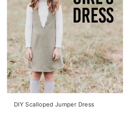
w
)
o
)
w
)
DIY Scalloped Jumper Dress