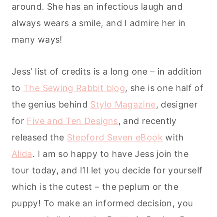
around. She has an infectious laugh and
always wears a smile, and I admire her in
many ways!
Jess’ list of credits is a long one – in addition
to
The Sewing Rabbit blog
, she is one half of
the genius behind
Stylo Magazine
, designer
for
Five and Ten Designs
, and recently
released the
Stepford Seven eBook
with
Alida
. I am so happy to have Jess join the
tour today, and I’ll let you decide for yourself
which is the cutest – the peplum or the
puppy! To make an informed decision, you