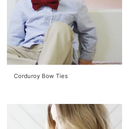
Corduroy Bow Ties