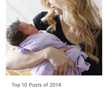
Top 10 Posts of 2014