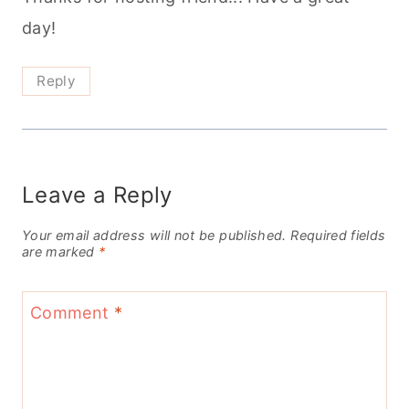
day!
Reply
Leave a Reply
Your email address will not be published.
Required fields
are marked
*
Comment
*