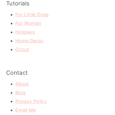
Tutorials
For Little Ones
For Women
Holidays
Home Decor
Cricut
Contact
About
Blog
Privacy Policy
Email Me