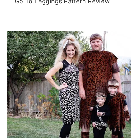
Go To Leggings Pattern Review