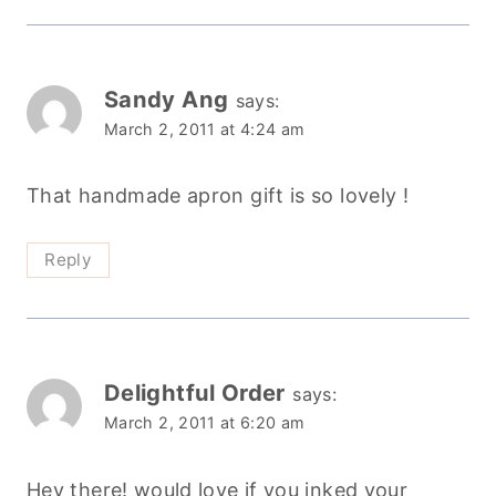
Sandy Ang
says:
March 2, 2011 at 4:24 am
That handmade apron gift is so lovely !
Reply
Delightful Order
says:
March 2, 2011 at 6:20 am
Hey there! would love if you inked your