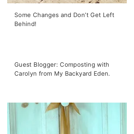
Some Changes and Don’t Get Left
Behind!
Guest Blogger: Composting with
Carolyn from My Backyard Eden.