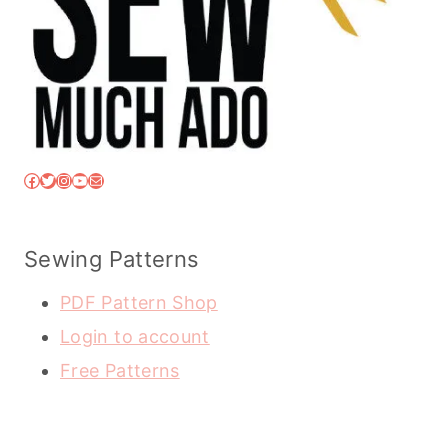
Facebook
Twitter
Instagram
YouTube
Mail
Sewing Patterns
PDF Pattern Shop
Login to account
Free Patterns