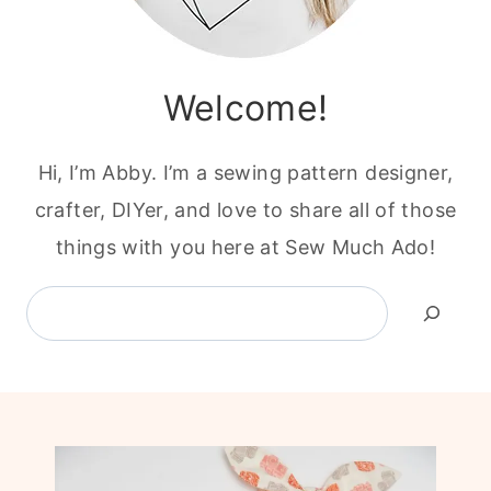
Welcome!
Hi, I’m Abby. I’m a sewing pattern designer,
crafter, DIYer, and love to share all of those
things with you here at Sew Much Ado!
Search