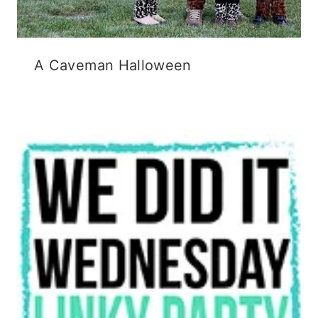
A Caveman Halloween