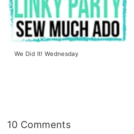
We Did It! Wednesday
10 Comments