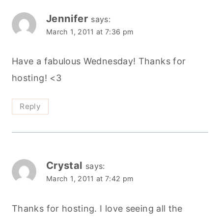
Jennifer
says:
March 1, 2011 at 7:36 pm
Have a fabulous Wednesday! Thanks for
hosting! <3
Reply
Crystal
says:
March 1, 2011 at 7:42 pm
Thanks for hosting. I love seeing all the