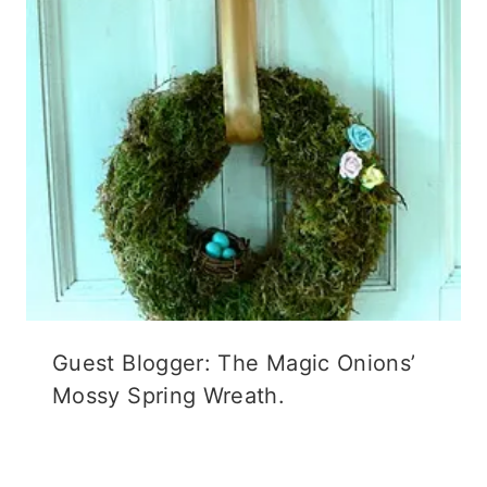
Guest Blogger: The Magic Onions’
Mossy Spring Wreath.