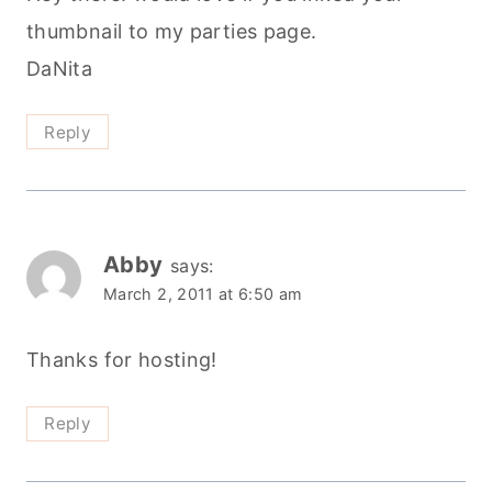
thumbnail to my parties page.
DaNita
Reply
Abby
says:
March 2, 2011 at 6:50 am
Thanks for hosting!
Reply