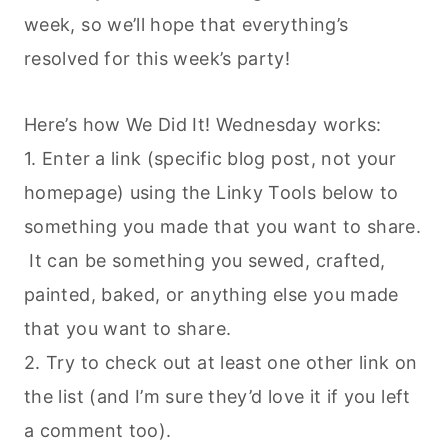
week, so we’ll hope that everything’s
resolved for this week’s party!
Here’s how We Did It! Wednesday works:
1. Enter a link (specific blog post, not your
homepage) using the Linky Tools below to
something you made that you want to share.
It can be something you sewed, crafted,
painted, baked, or anything else you made
that you want to share.
2. Try to check out at least one other link on
the list (and I’m sure they’d love it if you left
a comment too).