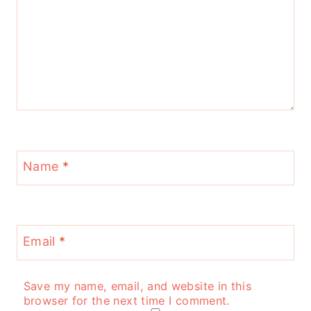
Name
*
Email
*
Save my name, email, and website in this
browser for the next time I comment.