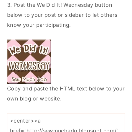
3. Post the We Did It! Wednesday button
below to your post or sidebar to let others
know your participating.
Copy and paste the HTML text below to your
own blog or website.