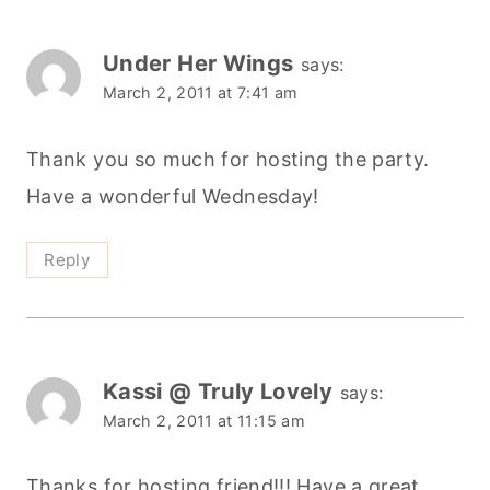
Under Her Wings
says:
March 2, 2011 at 7:41 am
Thank you so much for hosting the party.
Have a wonderful Wednesday!
Reply
Kassi @ Truly Lovely
says:
March 2, 2011 at 11:15 am
Thanks for hosting friend!!! Have a great