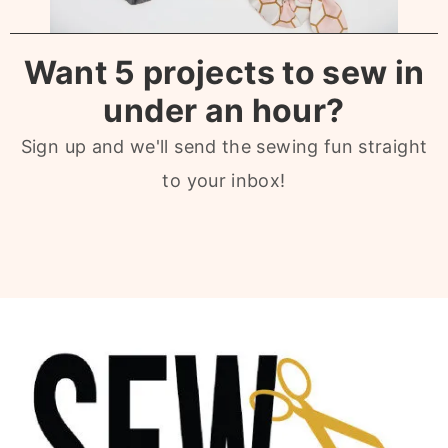
Want 5 projects to sew in
under an hour?
Sign up and we'll send the sewing fun straight
to your inbox!