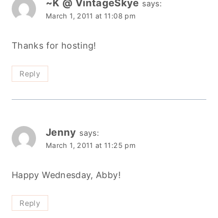
~K @ VintageSkye
says:
March 1, 2011 at 11:08 pm
Thanks for hosting!
Reply
Jenny
says:
March 1, 2011 at 11:25 pm
Happy Wednesday, Abby!
Reply