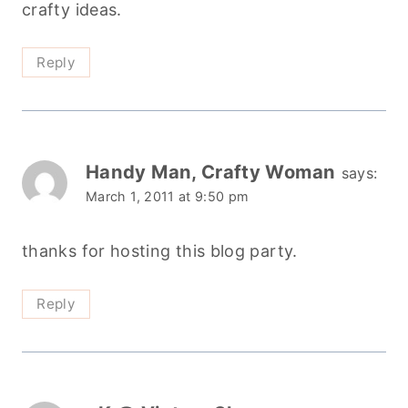
crafty ideas.
Reply
Handy Man, Crafty Woman
says:
March 1, 2011 at 9:50 pm
thanks for hosting this blog party.
Reply