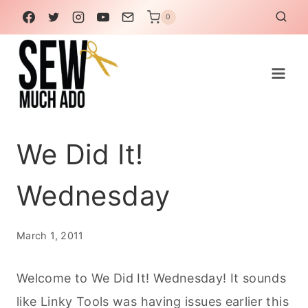
Skip
0
to
content
We Did It!
Wednesday
March 1, 2011
Welcome to We Did It! Wednesday! It sounds
like Linky Tools was having issues earlier this