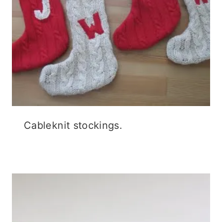
Cableknit stockings.