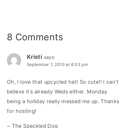
8 Comments
Kristi
says:
September 7, 2010 at 6:53 pm
Oh, I love that upcycled hat! So cute!! I can’t
believe it’s already Weds either. Monday
being a holiday really messed me up. Thanks
for hosting!
~ The Speckled Dog