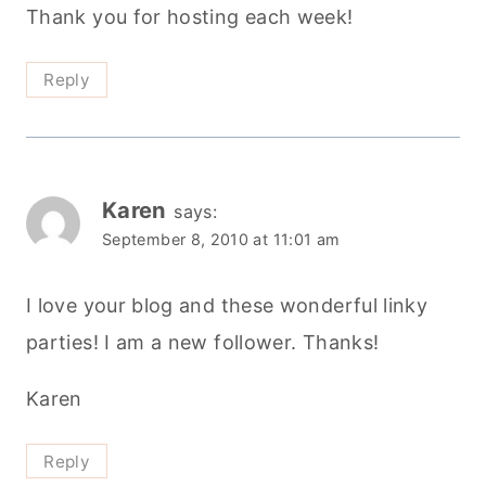
Thank you for hosting each week!
Reply
Karen
says:
September 8, 2010 at 11:01 am
I love your blog and these wonderful linky
parties! I am a new follower. Thanks!
Karen
Reply