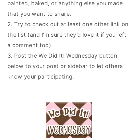
painted, baked, or anything else you made
that you want to share.
2. Try to check out at least one other link on
the list (and I’m sure they’d love it if you left
a comment too).
3. Post the We Did It! Wednesday button
below to your post or sidebar to let others
know your participating.