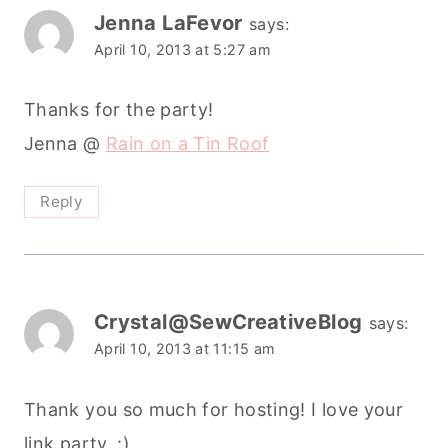
Jenna LaFevor
says:
April 10, 2013 at 5:27 am
Thanks for the party!
Jenna @
Rain on a Tin Roof
Reply
Crystal@SewCreativeBlog
says:
April 10, 2013 at 11:15 am
Thank you so much for hosting! I love your
link party. :)