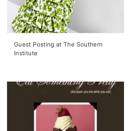
Guest Posting at The Southern
Institute