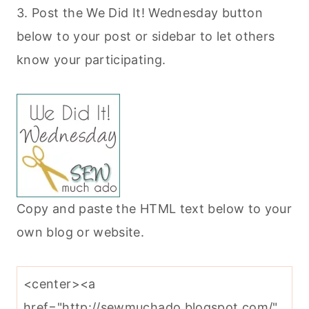
3. Post the We Did It! Wednesday button
below to your post or sidebar to let others
know your participating.
Copy and paste the HTML text below to your
own blog or website.