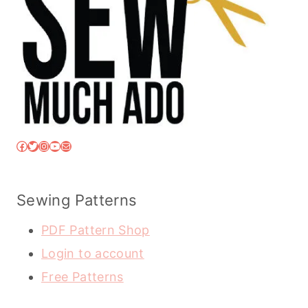
Facebook
Twitter
Instagram
YouTube
Mail
Sewing Patterns
PDF Pattern Shop
Login to account
Free Patterns