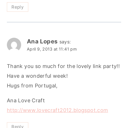
Reply
Ana Lopes
says:
April 9, 2013 at 11:41 pm
Thank you so much for the lovely link party!!
Have a wonderful week!
Hugs from Portugal,
Ana Love Craft
http://www.lovecraft2012.blogspot.com
Reply