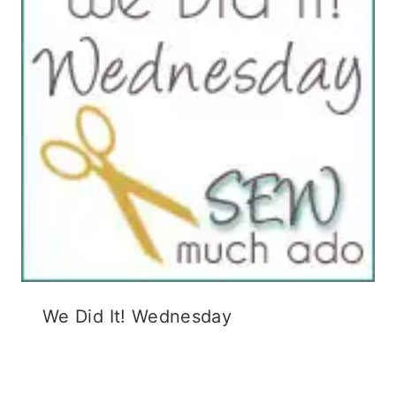
We Did It! Wednesday