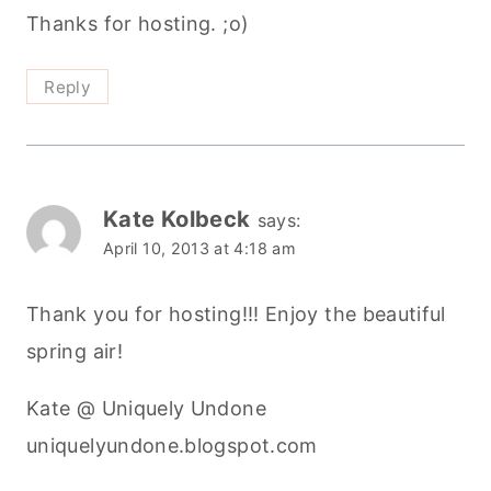
Thanks for hosting. ;o)
Reply
Kate Kolbeck
says:
April 10, 2013 at 4:18 am
Thank you for hosting!!! Enjoy the beautiful
spring air!
Kate @ Uniquely Undone
uniquelyundone.blogspot.com