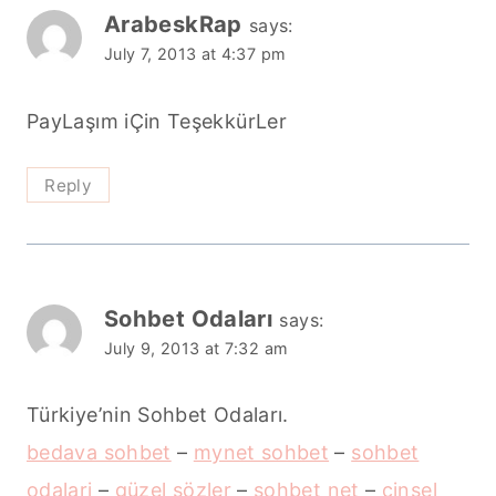
ArabeskRap
says:
July 7, 2013 at 4:37 pm
PayLaşım iÇin TeşekkürLer
Reply
Sohbet Odaları
says:
July 9, 2013 at 7:32 am
Türkiye’nin Sohbet Odaları.
bedava sohbet
–
mynet sohbet
–
sohbet
odalari
–
güzel sözler
–
sohbet net
–
cinsel