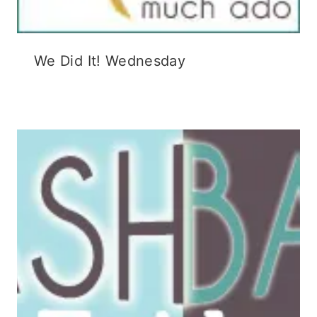
We Did It! Wednesday