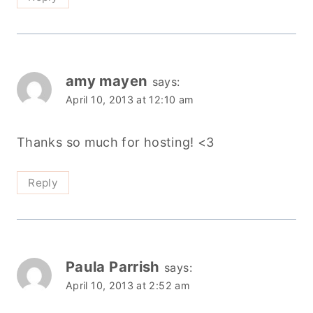
amy mayen
says:
April 10, 2013 at 12:10 am
Thanks so much for hosting! <3
Reply
Paula Parrish
says:
April 10, 2013 at 2:52 am