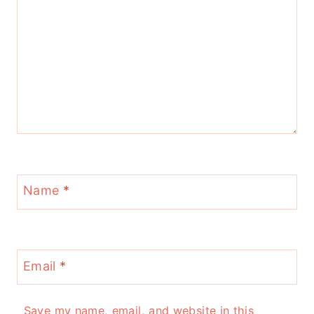
Name
*
Email
*
Save my name, email, and website in this