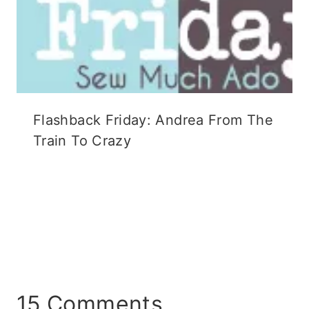
Flashback Friday: Andrea From The
Train To Crazy
15 Comments