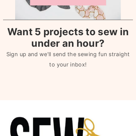
Want 5 projects to sew in
under an hour?
Sign up and we'll send the sewing fun straight
to your inbox!