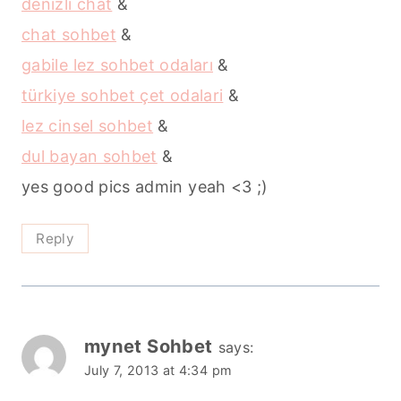
denizli chat
&
chat sohbet
&
gabile lez sohbet odaları
&
türkiye sohbet çet odalari
&
lez cinsel sohbet
&
dul bayan sohbet
&
yes good pics admin yeah <3 ;)
Reply
mynet Sohbet
says:
July 7, 2013 at 4:34 pm