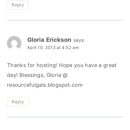
Reply
Gloria Erickson
says:
April 10, 2013 at 4:52 am
Thanks for hosting! Hope you have a great
day! Blessings, Gloria @
resourcefulgals.blogspot.com
Reply