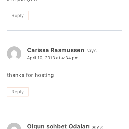
Reply
Carissa Rasmussen
says:
April 10, 2013 at 4:34 pm
thanks for hosting
Reply
Olgun sohbet Odaları
says: