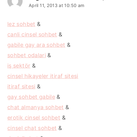
April 11, 2013 at 10:50 am
lez sohbet
&
canli cinsel sohbet
&
gabile gay ara sohbet
&
sohbet odalari
&
iş sektör
&
cinsel hikayeler itiraf sitesi
itiraf sitesi
&
gay sohbet gabile
&
chat almanya sohbet
&
erotik cinsel sohbet
&
cinsel chat sohbet
&