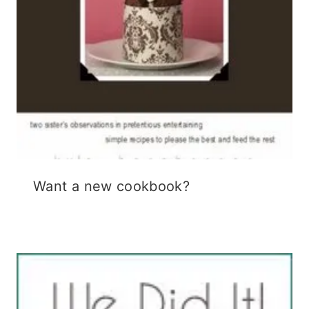
Want a new cookbook?