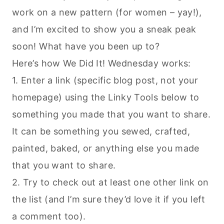
work on a new pattern (for women – yay!),
and I’m excited to show you a sneak peak
soon! What have you been up to?
Here’s how We Did It! Wednesday works:
1. Enter a link (specific blog post, not your
homepage) using the Linky Tools below to
something you made that you want to share.
It can be something you sewed, crafted,
painted, baked, or anything else you made
that you want to share.
2. Try to check out at least one other link on
the list (and I’m sure they’d love it if you left
a comment too).