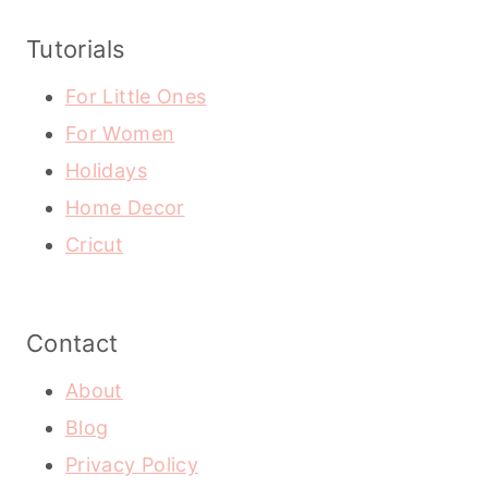
Tutorials
For Little Ones
For Women
Holidays
Home Decor
Cricut
Contact
About
Blog
Privacy Policy