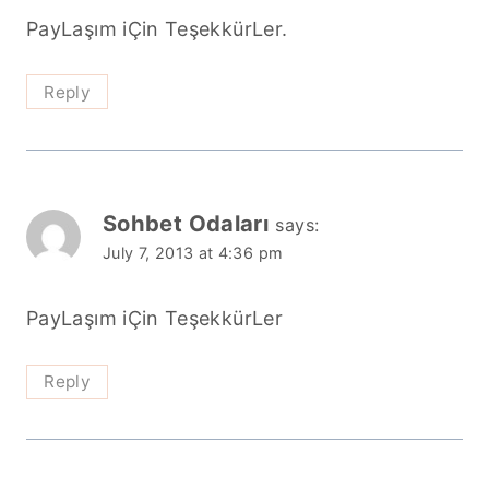
PayLaşım iÇin TeşekkürLer.
Reply
Sohbet Odaları
says:
July 7, 2013 at 4:36 pm
PayLaşım iÇin TeşekkürLer
Reply