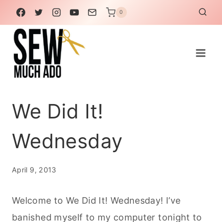
Skip
0
to
content
We Did It!
Wednesday
April 9, 2013
Welcome to We Did It! Wednesday! I’ve
banished myself to my computer tonight to