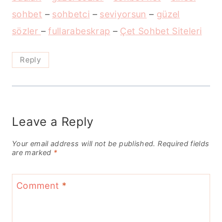
sohbet
–
sohbetci
–
seviyorsun
–
güzel
sözler
–
fullarabeskrap
–
Çet Sohbet Siteleri
Reply
Leave a Reply
Your email address will not be published.
Required fields
are marked
*
Comment
*