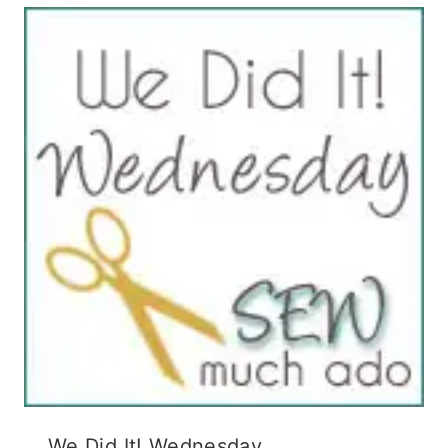
We Did It! Wednesday