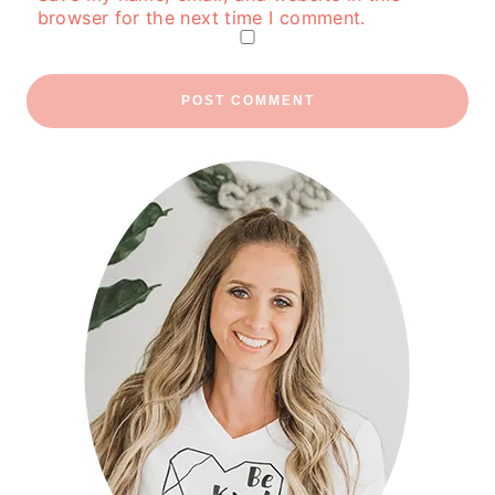
browser for the next time I comment.