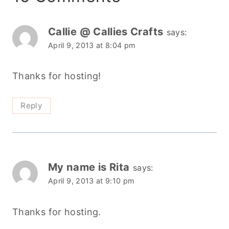
Callie @ Callies Crafts
says:
April 9, 2013 at 8:04 pm
Thanks for hosting!
Reply
My name is Rita
says:
April 9, 2013 at 9:10 pm
Thanks for hosting.