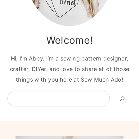
Welcome!
Hi, I’m Abby. I’m a sewing pattern designer,
crafter, DIYer, and love to share all of those
things with you here at Sew Much Ado!
Search