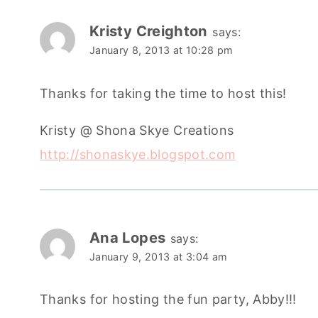
Kristy Creighton
says:
January 8, 2013 at 10:28 pm
Thanks for taking the time to host this!
Kristy @ Shona Skye Creations
http://shonaskye.blogspot.com
Ana Lopes
says:
January 9, 2013 at 3:04 am
Thanks for hosting the fun party, Abby!!!