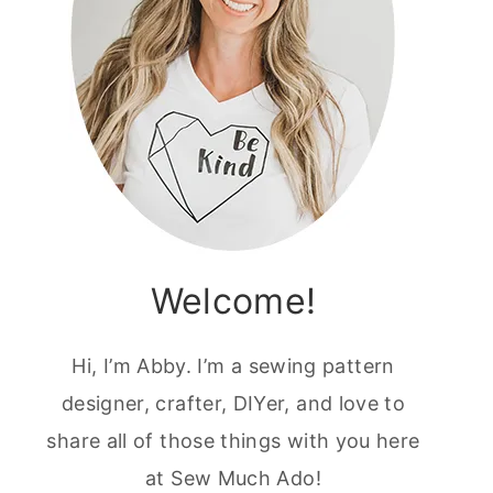
Welcome!
Hi, I’m Abby. I’m a sewing pattern
designer, crafter, DIYer, and love to
share all of those things with you here
at Sew Much Ado!