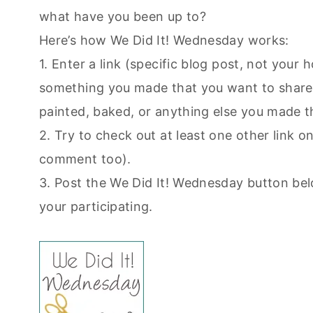
what have you been up to?
Here’s how We Did It! Wednesday works:
1. Enter a link (specific blog post, not you
something you made that you want to share.
painted, baked, or anything else you made t
2. Try to check out at least one other link on 
comment too).
3. Post the We Did It! Wednesday button bel
your participating.