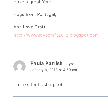
Have a great Year!
Hugs from Portugal,
Ana Love Craft
http://www.lovecraft2012.blogspot.com
Paula Parrish
says:
January 9, 2013 at 4:59 am
Thanks for hosting. ;o)