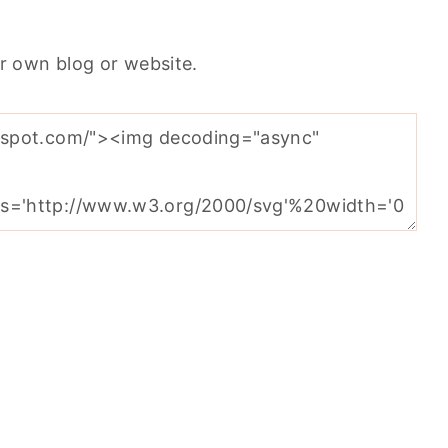
r own blog or website.