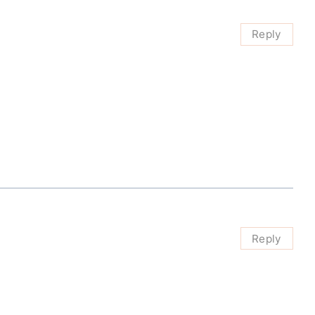
Reply
Reply