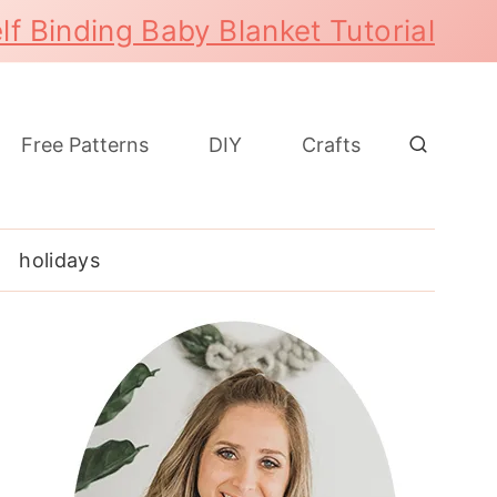
lf Binding Baby Blanket Tutorial
Free Patterns
DIY
Crafts
holidays