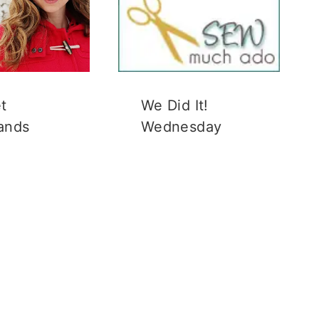
t
We Did It!
ands
Wednesday