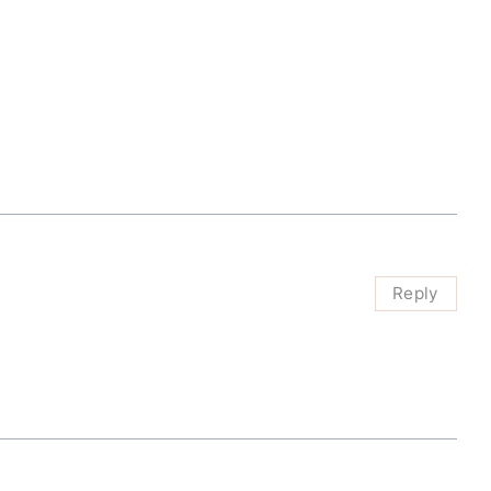
Reply