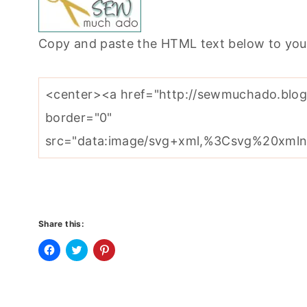
Copy and paste the HTML text below to you
Share this:
C
C
C
l
l
l
i
i
i
c
c
c
k
k
k
t
t
t