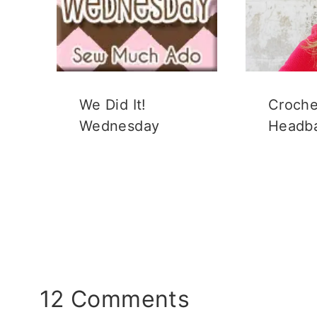
We Did It!
Croche
Wednesday
Headb
12 Comments