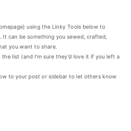
r homepage) using the Linky Tools below to
 It can be something you sewed, crafted,
hat you want to share.
the list (and I’m sure they’d love it if you left a
ow to your post or sidebar to let others know