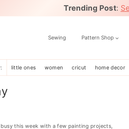
Trending Post
:
Se
Sewing
Pattern Shop
:
little ones
women
cricut
home decor
ay
busy this week with a few painting projects,