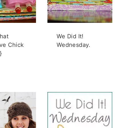
hat
We Did It!
ive Chick
Wednesday.
}