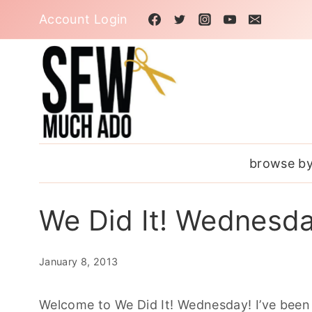
Skip
Account Login
to
content
browse by
We Did It! Wednesd
January 8, 2013
Welcome to We Did It! Wednesday! I’ve been 