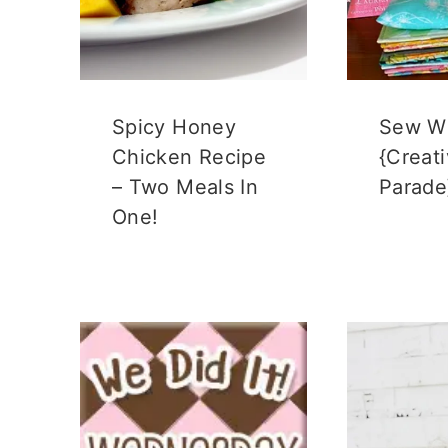
)
Spicy Honey
Sew W
Chicken Recipe
{Creat
– Two Meals In
Parade
One!