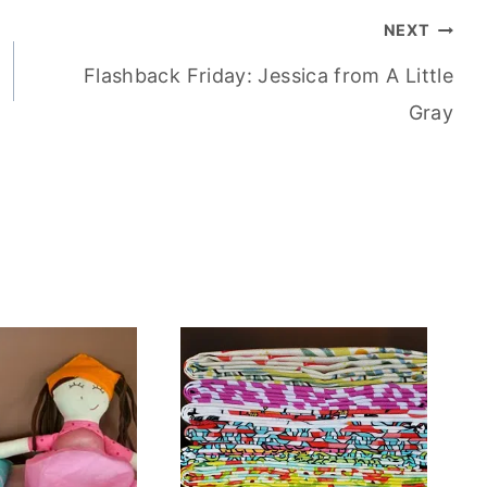
NEXT
Flashback Friday: Jessica from A Little
Gray