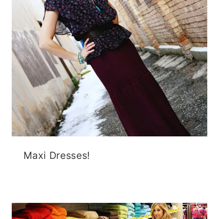
Maxi Dresses!