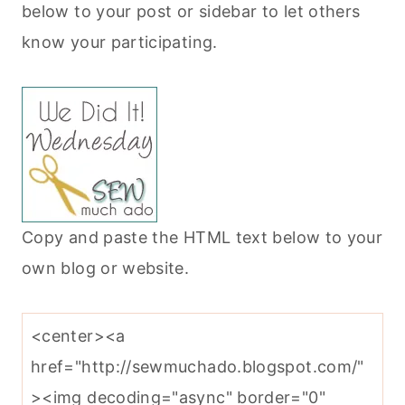
below to your post or sidebar to let others
know your participating.
Copy and paste the HTML text below to your
own blog or website.