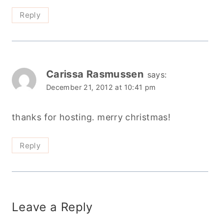
Reply
Carissa Rasmussen
says:
December 21, 2012 at 10:41 pm
thanks for hosting. merry christmas!
Reply
Leave a Reply