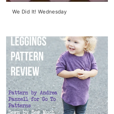
We Did It! Wednesday