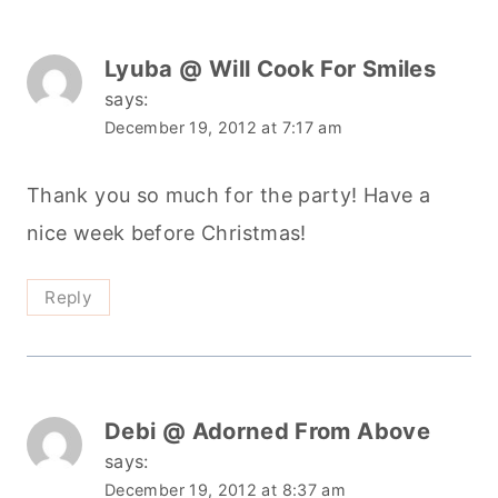
Lyuba @ Will Cook For Smiles
says:
December 19, 2012 at 7:17 am
Thank you so much for the party! Have a
nice week before Christmas!
Reply
Debi @ Adorned From Above
says:
December 19, 2012 at 8:37 am