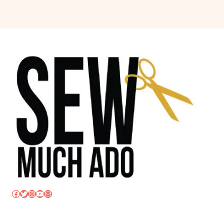
Facebook
Twitter
Instagram
YouTube
Mail