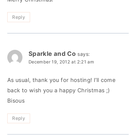
Reply
Sparkle and Co
says:
December 19, 2012 at 2:21 am
As usual, thank you for hosting! I’ll come
back to wish you a happy Christmas ;)
Bisous
Reply