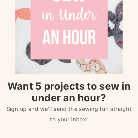
Want 5 projects to sew in
under an hour?
Sign up and we'll send the sewing fun straight
to your inbox!