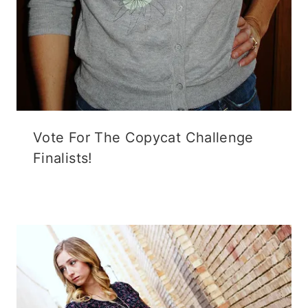
Vote For The Copycat Challenge
Finalists!