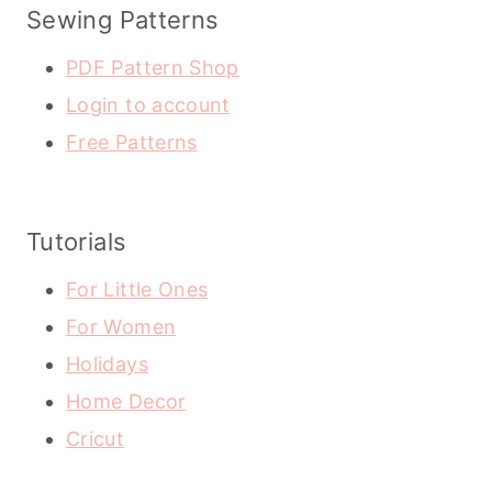
Sewing Patterns
PDF Pattern Shop
Login to account
Free Patterns
Tutorials
For Little Ones
For Women
Holidays
Home Decor
Cricut