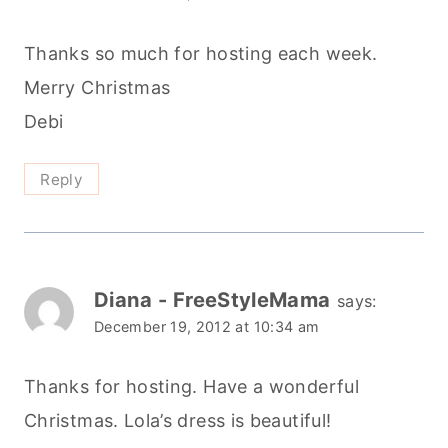
Thanks so much for hosting each week.
Merry Christmas
Debi
Reply
Diana - FreeStyleMama
says:
December 19, 2012 at 10:34 am
Thanks for hosting. Have a wonderful
Christmas. Lola’s dress is beautiful!