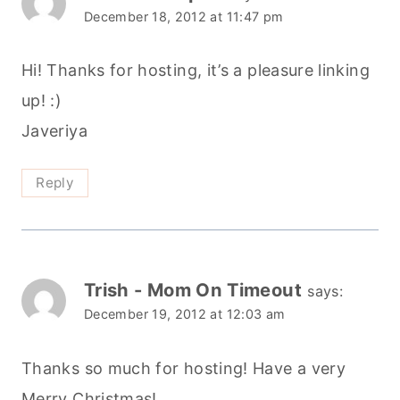
December 18, 2012 at 11:47 pm
Hi! Thanks for hosting, it’s a pleasure linking
up! :)
Javeriya
Reply
Trish - Mom On Timeout
says:
December 19, 2012 at 12:03 am
Thanks so much for hosting! Have a very
Merry Christmas!