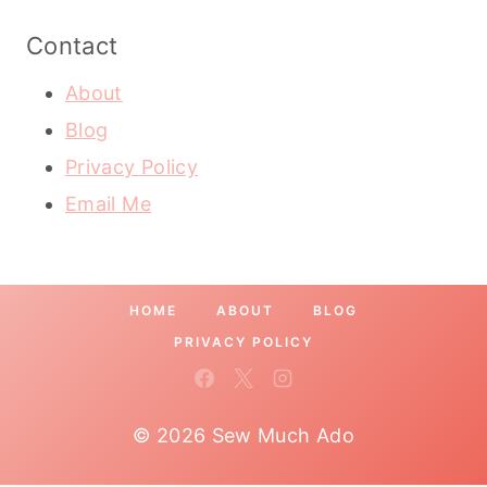
Contact
About
Blog
Privacy Policy
Email Me
HOME
ABOUT
BLOG
PRIVACY POLICY
© 2026 Sew Much Ado