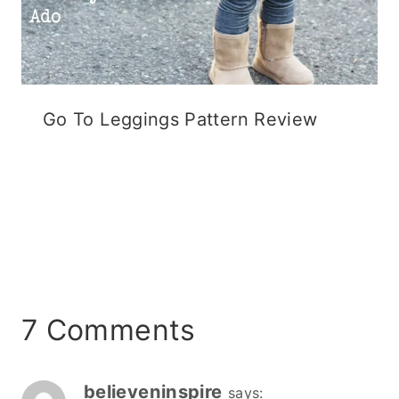
Go To Leggings Pattern Review
7 Comments
believeninspire
says: