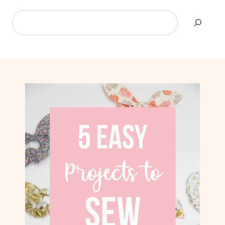
Search