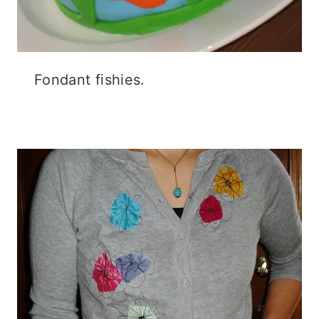
Fondant fishies.