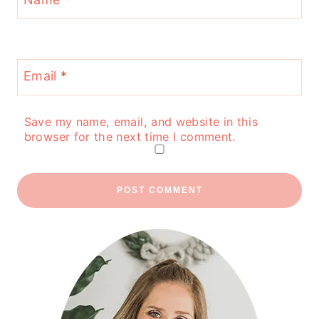
Email
*
Save my name, email, and website in this
browser for the next time I comment.