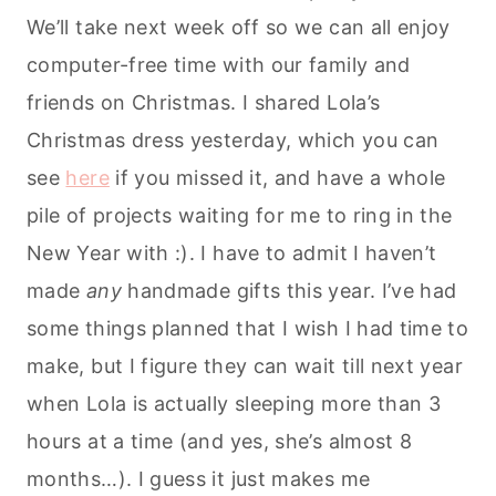
We’ll take next week off so we can all enjoy
computer-free time with our family and
friends on Christmas. I shared Lola’s
Christmas dress yesterday, which you can
see
here
if you missed it, and have a whole
pile of projects waiting for me to ring in the
New Year with :). I have to admit I haven’t
made
any
handmade gifts this year. I’ve had
some things planned that I wish I had time to
make, but I figure they can wait till next year
when Lola is actually sleeping more than 3
hours at a time (and yes, she’s almost 8
months…). I guess it just makes me