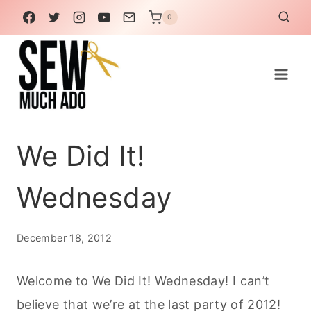
Skip
0
to
content
We Did It!
Wednesday
December 18, 2012
Welcome to We Did It! Wednesday! I can’t
believe that we’re at the last party of 2012!