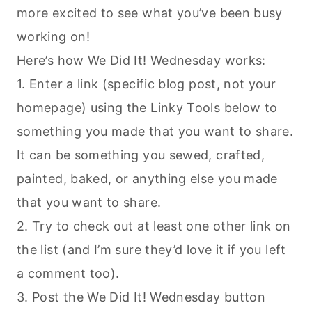
more excited to see what you’ve been busy
working on!
Here’s how We Did It! Wednesday works:
1. Enter a link (specific blog post, not your
homepage) using the Linky Tools below to
something you made that you want to share.
It can be something you sewed, crafted,
painted, baked, or anything else you made
that you want to share.
2. Try to check out at least one other link on
the list (and I’m sure they’d love it if you left
a comment too).
3. Post the We Did It! Wednesday button