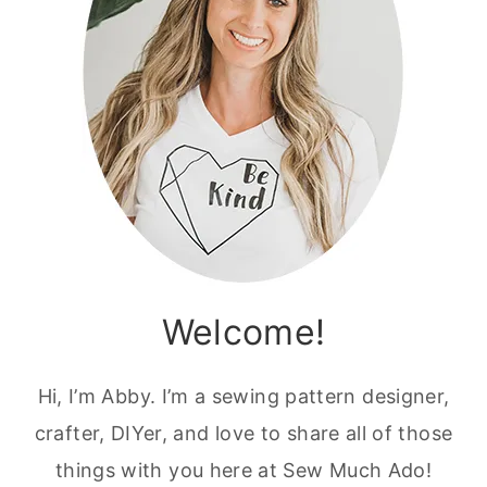
Welcome!
Hi, I’m Abby. I’m a sewing pattern designer,
crafter, DIYer, and love to share all of those
things with you here at Sew Much Ado!