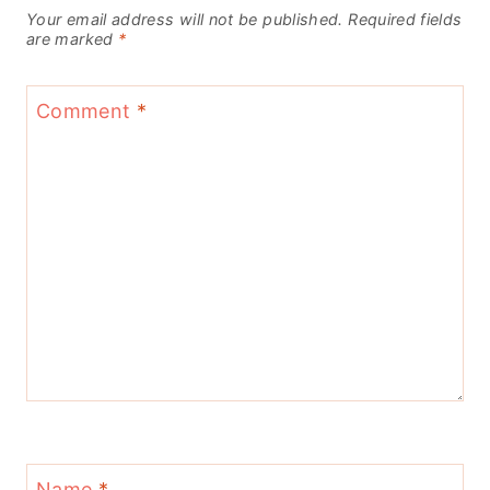
Your email address will not be published.
Required fields
are marked
*
Comment
*
Name
*