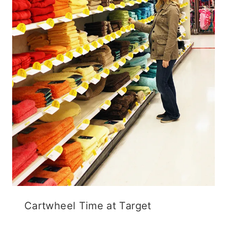
Cartwheel Time at Target