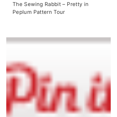
The Sewing Rabbit – Pretty in
Peplum Pattern Tour