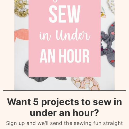
Want 5 projects to sew in
under an hour?
Sign up and we'll send the sewing fun straight