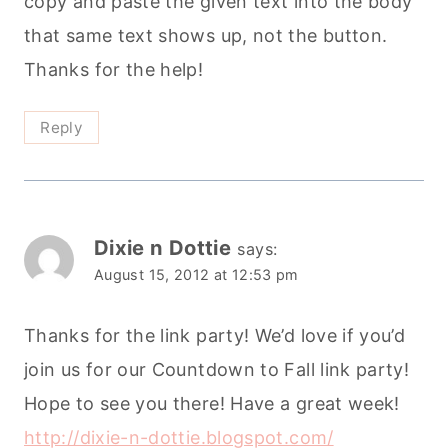
copy and paste the given text into the body
that same text shows up, not the button.
Thanks for the help!
Reply
Dixie n Dottie
says:
August 15, 2012 at 12:53 pm
Thanks for the link party! We’d love if you’d
join us for our Countdown to Fall link party!
Hope to see you there! Have a great week!
http://dixie-n-dottie.blogspot.com/