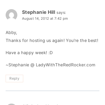
Stephanie Hill
says:
August 14, 2012 at 7:42 pm
Abby,
Thanks for hosting us again! You’re the best!
Have a happy week! :D
~Stephanie @ LadyWithTheRedRocker.com
Reply