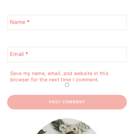
Name
*
Email
*
Save my name, email, and website in this
browser for the next time I comment.