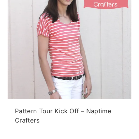
Pattern Tour Kick Off – Naptime
Crafters