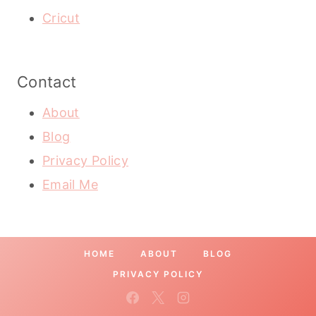
Cricut
Contact
About
Blog
Privacy Policy
Email Me
HOME
ABOUT
BLOG
PRIVACY POLICY