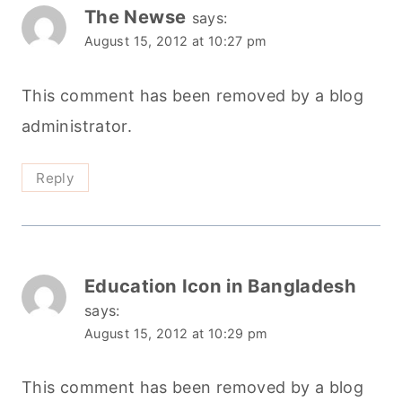
The Newse
says:
August 15, 2012 at 10:27 pm
This comment has been removed by a blog
administrator.
Reply
Education Icon in Bangladesh
says:
August 15, 2012 at 10:29 pm
This comment has been removed by a blog