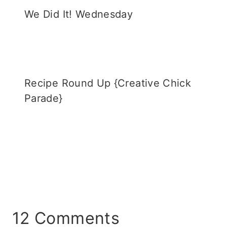
We Did It! Wednesday
Recipe Round Up {Creative Chick
Parade}
12 Comments