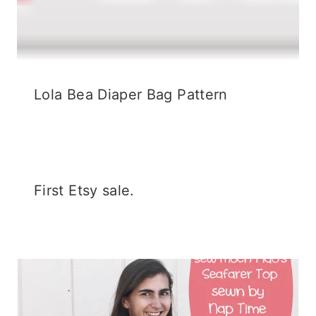
Lola Bea Diaper Bag Pattern
First Etsy sale.