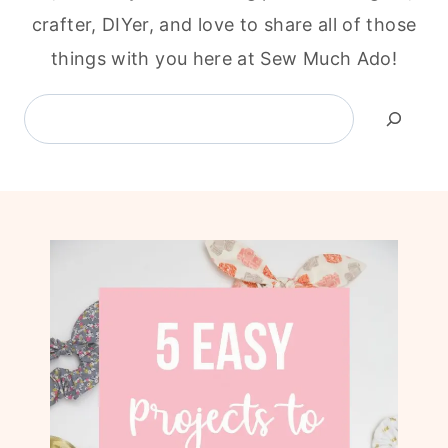
crafter, DIYer, and love to share all of those
things with you here at Sew Much Ado!
Search