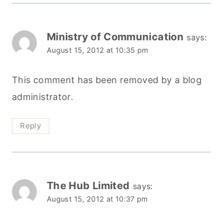
Ministry of Communication
says:
August 15, 2012 at 10:35 pm
This comment has been removed by a blog
administrator.
Reply
The Hub Limited
says:
August 15, 2012 at 10:37 pm