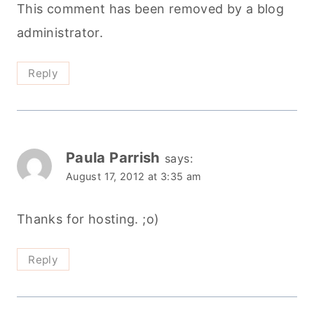
This comment has been removed by a blog
administrator.
Reply
Paula Parrish
says:
August 17, 2012 at 3:35 am
Thanks for hosting. ;o)
Reply