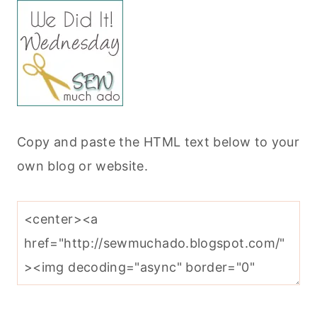
Copy and paste the HTML text below to your
own blog or website.