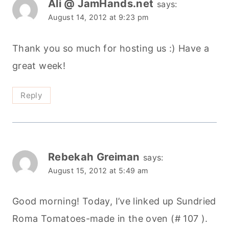
Ali @ JamHands.net
says:
August 14, 2012 at 9:23 pm
Thank you so much for hosting us :) Have a
great week!
Reply
Rebekah Greiman
says:
August 15, 2012 at 5:49 am
Good morning! Today, I’ve linked up Sundried
Roma Tomatoes-made in the oven (# 107 ).