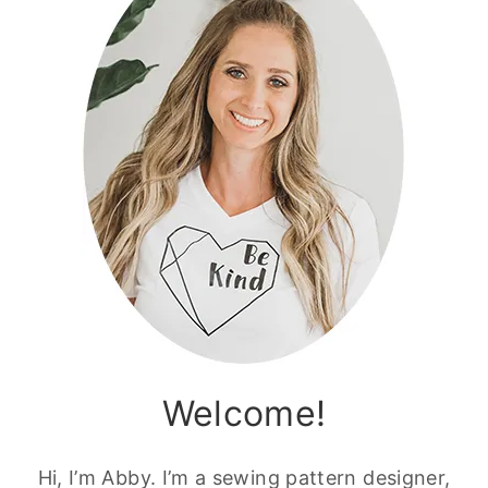
Welcome!
Hi, I’m Abby. I’m a sewing pattern designer,