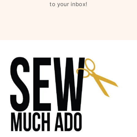
to your inbox!