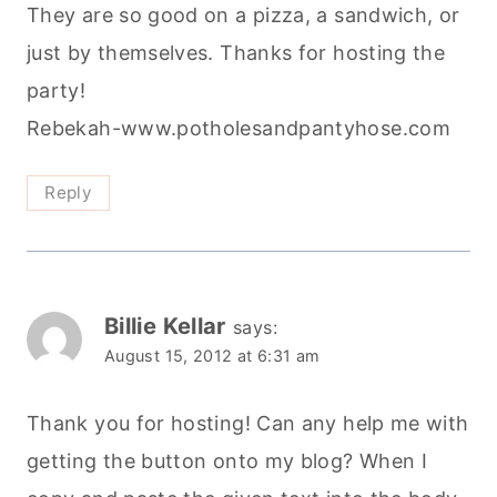
They are so good on a pizza, a sandwich, or
just by themselves. Thanks for hosting the
party!
Rebekah-www.potholesandpantyhose.com
Reply
Billie Kellar
says:
August 15, 2012 at 6:31 am
Thank you for hosting! Can any help me with
getting the button onto my blog? When I