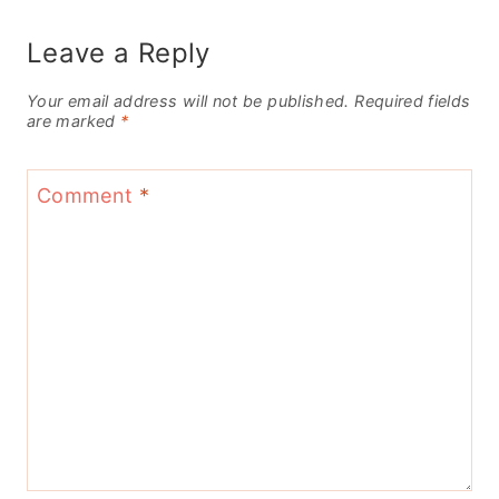
Leave a Reply
Your email address will not be published.
Required fields
are marked
*
Comment
*