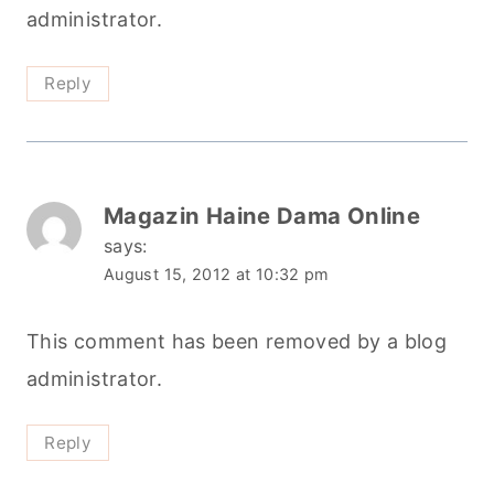
administrator.
Reply
Magazin Haine Dama Online
says:
August 15, 2012 at 10:32 pm
This comment has been removed by a blog
administrator.
Reply