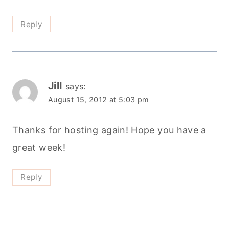
Reply
Jill
says:
August 15, 2012 at 5:03 pm
Thanks for hosting again! Hope you have a
great week!
Reply