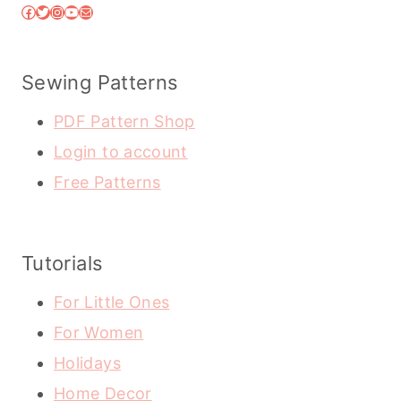
Facebook
Twitter
Instagram
YouTube
Mail
Sewing Patterns
PDF Pattern Shop
Login to account
Free Patterns
Tutorials
For Little Ones
For Women
Holidays
Home Decor