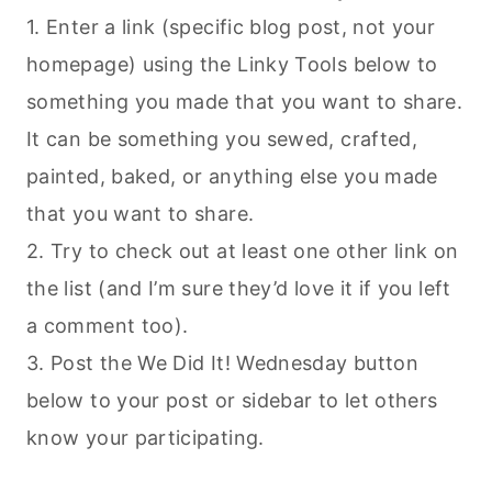
1. Enter a link (specific blog post, not your
homepage) using the Linky Tools below to
something you made that you want to share.
It can be something you sewed, crafted,
painted, baked, or anything else you made
that you want to share.
2. Try to check out at least one other link on
the list (and I’m sure they’d love it if you left
a comment too).
3. Post the We Did It! Wednesday button
below to your post or sidebar to let others
know your participating.