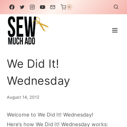
Skip
0
to
content
We Did It!
Wednesday
August 14, 2012
Welcome to We Did It! Wednesday!
Here’s how We Did It! Wednesday works: