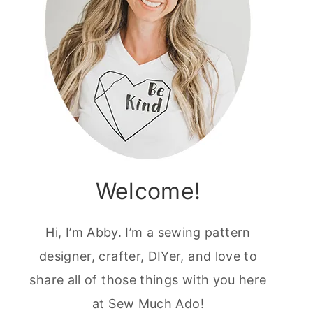
Welcome!
Hi, I’m Abby. I’m a sewing pattern
designer, crafter, DIYer, and love to
share all of those things with you here
at Sew Much Ado!