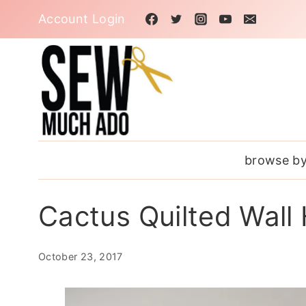
Skip
Account Login
to
content
browse by
Cactus Quilted Wall
October 23, 2017