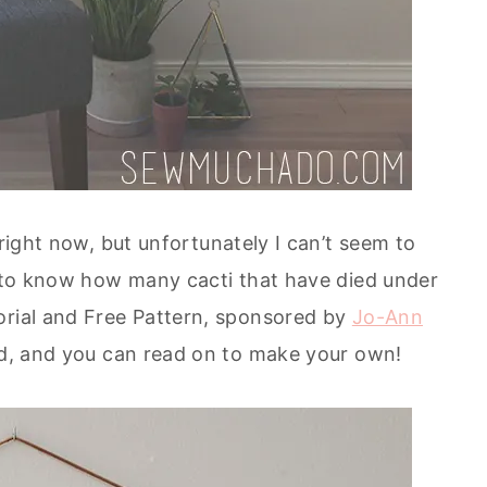
 right now, but unfortunately I can’t seem to
nt to know how many cacti that have died under
orial and Free Pattern, sponsored by
Jo-Ann
ded, and you can read on to make your own!