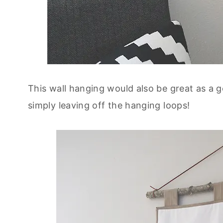
This wall hanging would also be great as a 
simply leaving off the hanging loops!