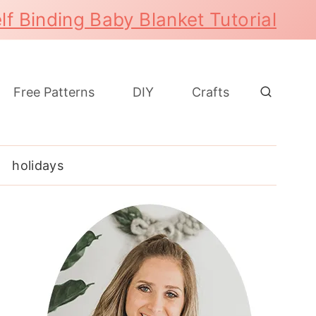
lf Binding Baby Blanket Tutorial
Free Patterns
DIY
Crafts
holidays