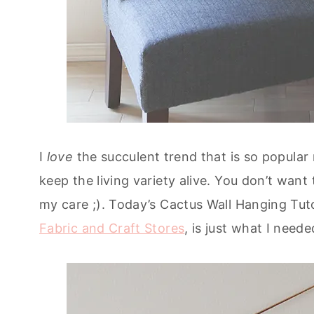
I
love
the succulent trend that is so popular
keep the living variety alive. You don’t wa
my care ;). Today’s Cactus Wall Hanging Tut
Fabric and Craft Stores
, is just what I nee