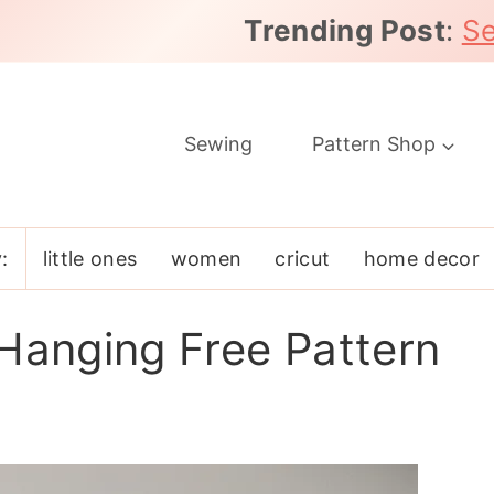
Trending Post
:
Se
Sewing
Pattern Shop
:
little ones
women
cricut
home decor
 Hanging Free Pattern