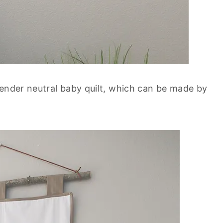
gender neutral baby quilt, which can be made by