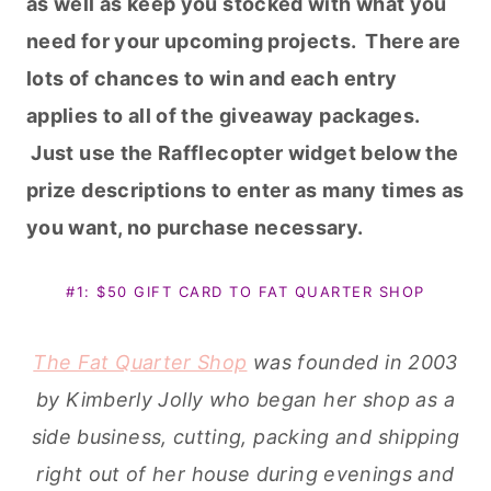
as well as keep you stocked with what you
need for your upcoming projects. There are
lots of chances to win and each entry
applies to all of the giveaway packages.
Just use the Rafflecopter widget below the
prize descriptions to enter as many times as
you want, no purchase necessary.
#1: $50 GIFT CARD TO FAT QUARTER SHOP
The Fat Quarter Shop
was founded in 2003
by Kimberly Jolly who began her shop as a
side business, cutting, packing and shipping
right out of her house during evenings and