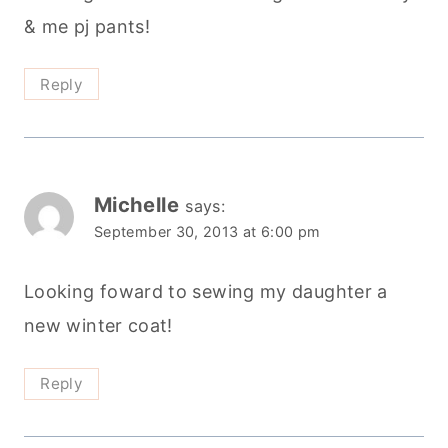
September 30, 2013 at 6:00 pm
Looking foward to sewing my daughter a
new winter coat!
Reply
Ally and Woozle
says:
October 1, 2013 at 9:19 am
Hi and thanks so mmuch for this giveaway!
These days, I’m looking forward to sewing a