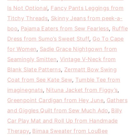
Is Not Optional
,
Fancy Pants Leggings from
Titchy Threads
,
Skinny Jeans from peek-a-
boo
,
Pajama Eaters from Sew Fearless
,
Ruffle
Dress from Sumo’s Sweet Stuff
,
Go To Cape
for Women
,
Sadie Grace Nightgown from
Seamingly Smitten
,
Vintage V-Neck from
Blank Slate Patterns
,
Zermatt Bow Swing
Coat from See Kate Sew
,
Tumble Tee from
imaginegnats
,
Nituna Jacket from Figgy’s
,
Greenpoint Cardigan from Hey June
,
Gathers
and Giggles Quilt from Sew Much Ado
,
Billy
Car Play Mat and Roll Up from Handmade
Therapy
,
Bimaa Sweater from LouBee