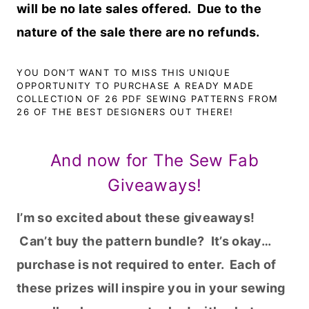
will be no late sales offered. Due to the
nature of the sale there are no refunds.
YOU DON’T WANT TO MISS THIS UNIQUE
OPPORTUNITY TO PURCHASE A READY MADE
COLLECTION OF 26 PDF SEWING PATTERNS FROM
26 OF THE BEST DESIGNERS OUT THERE!
And now for The Sew Fab
Giveaways!
I’m so excited about these giveaways!
Can’t buy the pattern bundle? It’s okay…
purchase is not required to enter. Each of
these prizes will inspire you in your sewing