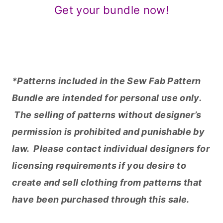
The selling of patterns without designer’s
permission is prohibited and punishable by
law. Please contact individual designers for
licensing requirements if you desire to
create and sell clothing from patterns that
have been purchased through this sale.
**For answers concerning sale terms and
customer service questions, please see the
FAQ page
.