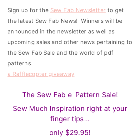
a Rafflecopter giveaway
The Sew Fab e-Pattern Sale!
Sew Much Inspiration right at your
finger tips…
only $29.95!
Get your bundle now!
*Patterns included in the Sew Fab Pattern
Bundle are intended for personal use only.