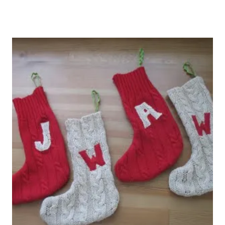
Cableknit stockings.