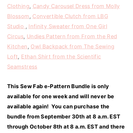
Clothing
,
Candy Carousel Dress from Molly
Blossom
,
Convertible Clutch from LBG
Studio
,
Infinity Sweater from One Girl
Circus
,
Undies Pattern from From the Red
Kitchen
,
Owl Backpack from The Sewing
Loft
,
Ethan Shirt from the Scientific
Seamstress
This Sew Fab e-Pattern Bundle is only
available for one week and will never be
available again! You can purchase the
bundle from September 30th at 8 a.m. EST
through October 8th at 8 a.m. EST and there