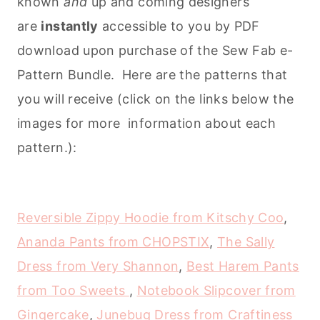
known
and
up and coming designers
are
instantly
accessible to you by PDF
download upon purchase of the Sew Fab e-
Pattern Bundle. Here are the patterns that
you will receive (click on the links below the
images for more information about each
pattern.):
Reversible Zippy Hoodie from Kitschy Coo
,
Ananda Pants from CHOPSTIX
,
The Sally
Dress from Very Shannon
,
Best Harem Pants
from Too Sweets
,
Notebook Slipcover from
Gingercake
,
Junebug Dress from Craftiness