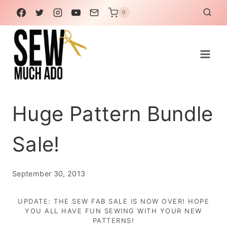
Skip
0
to
content
Huge Pattern Bundle
Sale!
September 30, 2013
UPDATE: THE SEW FAB SALE IS NOW OVER! HOPE
YOU ALL HAVE FUN SEWING WITH YOUR NEW
PATTERNS!