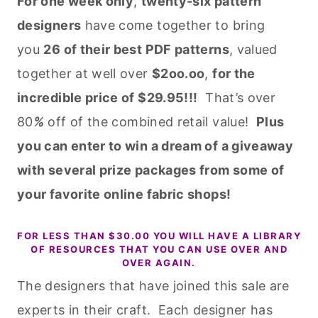
For one week only
,
twenty-six pattern
designers
have come together to bring
you
26 of their best PDF patterns
, valued
together at well over
$2oo.oo
,
for the
incredible price of $29.95!!!
That’s over
80
%
off of the combined retail value!
Plus
you can enter to win a dream of a giveaway
with several prize packages from some of
your favorite online fabric shops!
FOR LESS THAN $30.00 YOU WILL HAVE A LIBRARY
OF RESOURCES THAT YOU CAN USE OVER AND
OVER AGAIN.
The designers that have joined this sale are
experts in their craft. Each designer has