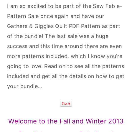
I am so excited to be part of the Sew Fab e-
Pattern Sale once again and have our
Gathers & Giggles Quilt PDF Pattern as part
of the bundle! The last sale was a huge
success and this time around there are even
more patterns included, which I know you’re
going to love. Read on to see all the patterns
included and get all the details on how to get
your bundle…
Welcome to the Fall and Winter 2013