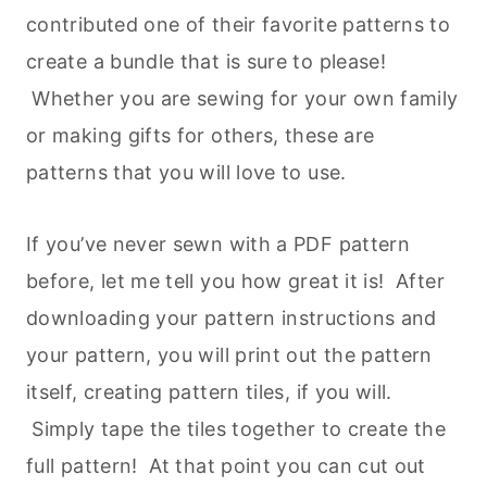
contributed one of their favorite patterns to
create a bundle that is sure to please!
Whether you are sewing for your own family
or making gifts for others, these are
patterns that you will love to use.
If you’ve never sewn with a PDF pattern
before, let me tell you how great it is! After
downloading your pattern instructions and
your pattern, you will print out the pattern
itself, creating pattern tiles, if you will.
Simply tape the tiles together to create the
full pattern! At that point you can cut out