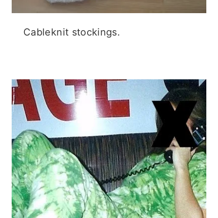
Flashback Friday.