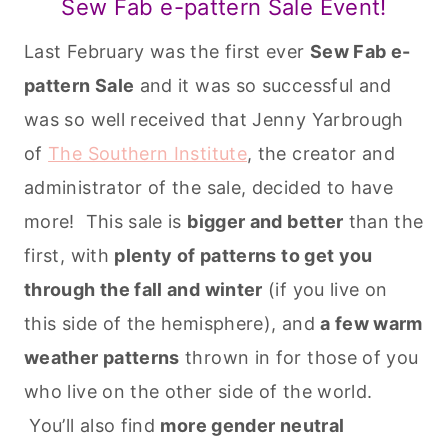
Sew Fab e-pattern Sale Event!
Last February was the first ever
Sew Fab e-
pattern Sale
and it was so successful and
was so well received that Jenny Yarbrough
of
The Southern Institute
, the creator and
administrator of the sale, decided to have
more! This sale is
bigger and better
than the
first, with
plenty of patterns to get you
through the fall and winter
(if you live on
this side of the hemisphere), and
a few warm
weather patterns
thrown in for those of you
who live on the other side of the world.
You’ll also find
more gender neutral