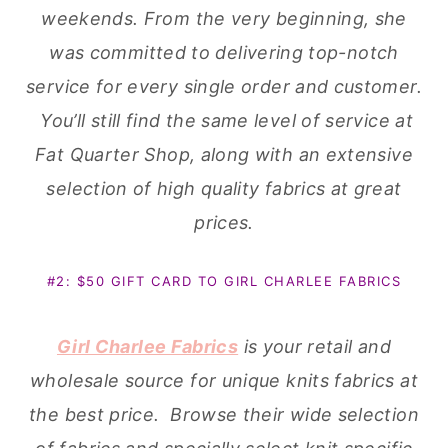
weekends. From the very beginning, she
was committed to delivering top-notch
service for every single order and customer.
You’ll still find the same level of service at
Fat Quarter Shop, along with an extensive
selection of high quality fabrics at great
prices.
#2: $50 GIFT CARD TO GIRL CHARLEE FABRICS
Girl Charlee Fabrics
is your retail and
wholesale source for unique knits fabrics at
the best price. Browse their wide selection