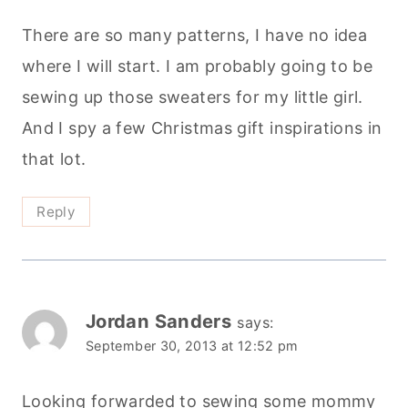
Reply
Jordan Sanders
says:
September 30, 2013 at 12:52 pm
Looking forwarded to sewing some mommy
& me pj pants!
Reply
Michelle
says: