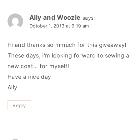
new coat… for myself!
Have a nice day
Ally
Reply
sarah
says:
October 2, 2013 at 2:19 pm
What a great Giveaway . Thank you so much
Reply