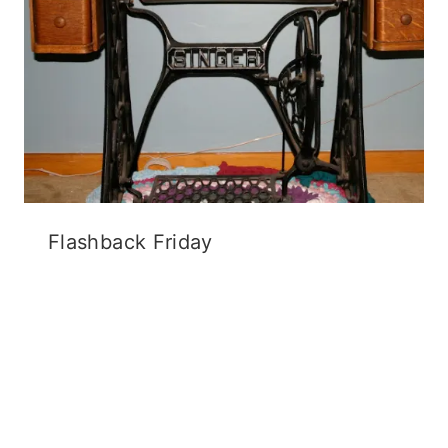
Flashback Friday
12 Comments
Carla
says:
September 30, 2013 at 6:35 am
Wow… what an awesome deal! The patterns