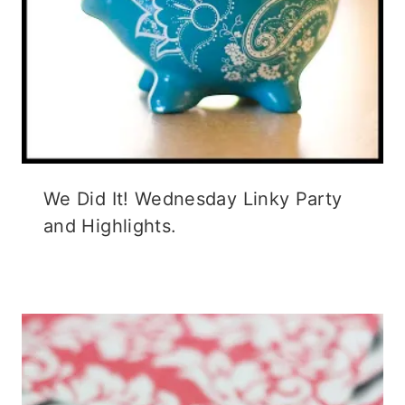
We Did It! Wednesday Linky Party
and Highlights.