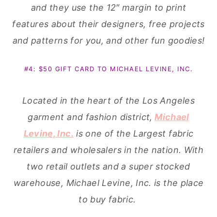
and they use the 12″ margin to print
features about their designers, free projects
and patterns for you, and other fun goodies!
#4: $50 GIFT CARD TO MICHAEL LEVINE, INC.
Located in the heart of the Los Angeles
garment and fashion district,
Michael
Levine, Inc.
is one of the Largest fabric
retailers and wholesalers in the nation. With
two retail outlets and a super stocked
warehouse, Michael Levine, Inc. is the place
to buy fabric.