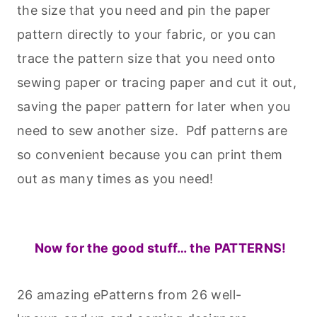
the size that you need and pin the paper
pattern directly to your fabric, or you can
trace the pattern size that you need onto
sewing paper or tracing paper and cut it out,
saving the paper pattern for later when you
need to sew another size. Pdf patterns are
so convenient because you can print them
out as many times as you need!
Now for the good stuff… the PATTERNS!
26 amazing ePatterns from 26 well-