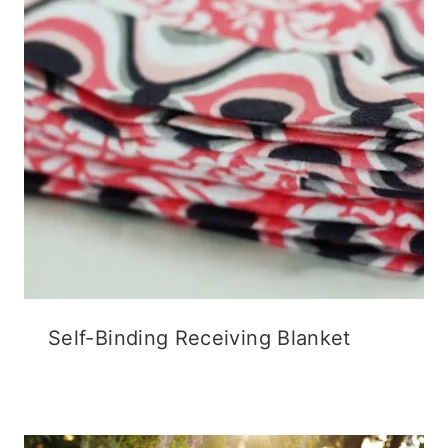
Self-Binding Receiving Blanket