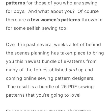
patterns
for those of you who are sewing
for boys. And what about you? Of course
there are
a few women’s patterns
thrown in
for some selfish sewing too!
Over the past several weeks a lot of behind
the scenes planning has taken place to bring
you this newest bundle of ePatterns from
many of the top established
and
up and
coming online sewing pattern designers.
The result is a bundle of 26 PDF sewing
patterns that you’re going to love!