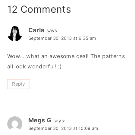
all look wonderful! :)
Reply
Megs G
says:
September 30, 2013 at 10:09 am
There are so many patterns, I have no idea
where I will start. I am probably going to be
sewing up those sweaters for my little girl.
And I spy a few Christmas gift inspirations in
that lot.