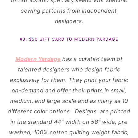
of fabrics and specially select knit specific
sewing patterns from independent
designers.
#3: $50 GIFT CARD TO MODERN YARDAGE
Modern Yardage
has a curated team of
talented designers who design fabric
exclusively for them. They print your fabric
on-demand and offer their prints in small,
medium, and large scale and as many as 10
different color options. Designs are printed
in the standard 44″ width on 58″ wide, pre
washed, 100% cotton quilting weight fabric,