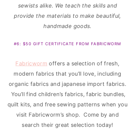
Fabricworm
offers a selection of fresh,
modern fabrics that you’ll love, including
organic fabrics and japanese import fabrics.
You’ll find children’s fabrics, fabric bundles,
quilt kits, and free sewing patterns when you
visit Fabricworm’s shop. Come by and
search their great selection today!
Sign up for the
Sew Fab Newsletter
to get
the latest Sew Fab News! Winners will be
announced in the newsletter as well as
upcoming sales and other news pertaining to
the Sew Fab Sale and the world of pdf
patterns.