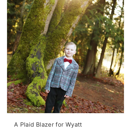
A Plaid Blazer for Wyatt