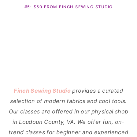
#5: $50 FROM FINCH SEWING STUDIO
Finch Sewing Studio
provides a curated
selection of modern fabrics and cool tools.
Our classes are offered in our physical shop
in Loudoun County, VA. We offer fun, on-
trend classes for beginner and experienced
sewists alike. We teach the skills and
provide the materials to make beautiful,
handmade goods.
#6: $50 GIFT CERTIFICATE FROM FABRICWORM