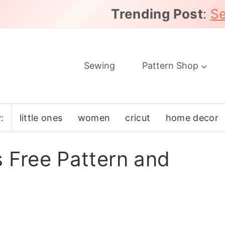
Trending Post
:
Se
Sewing
Pattern Shop
:
little ones
women
cricut
home decor
s Free Pattern and