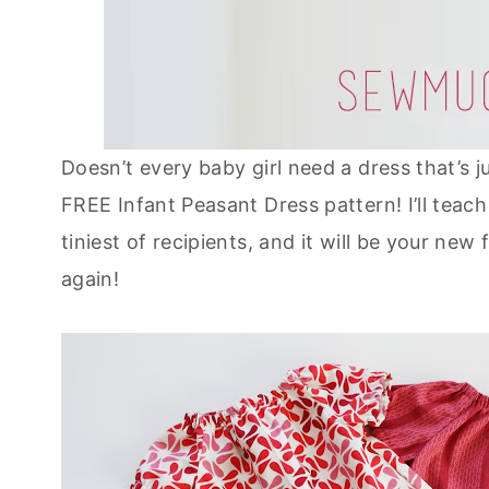
Doesn’t every baby girl need a dress that’s j
FREE Infant Peasant Dress pattern! I’ll tea
tiniest of recipients, and it will be your new
again!