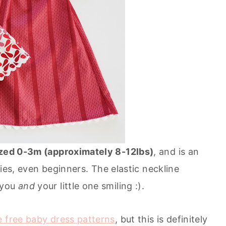
zed 0-3m (approximately 8-12lbs)
, and is an
ities, even beginners. The elastic neckline
 you
and
your little one smiling :).
e free baby dress patterns
, but this is definitely