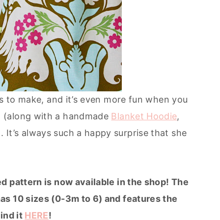
ts to make, and it’s even more fun when you
 (along with a handmade
Blanket Hoodie
,
It’s always such a happy surprise that she
d pattern is now available in the shop! The
as 10 sizes (0-3m to 6) and features the
ind it
HERE
!