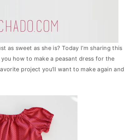
ust as sweet as she is? Today I’m sharing this
ch you how to make a peasant dress for the
 favorite project you’ll want to make again and