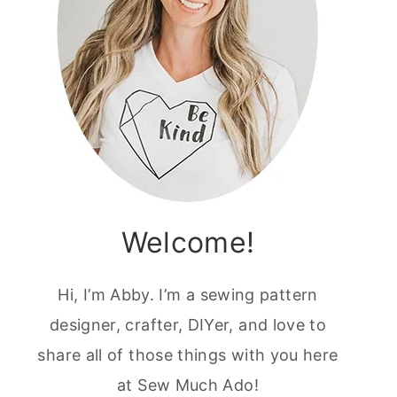
Welcome!
Hi, I’m Abby. I’m a sewing pattern
designer, crafter, DIYer, and love to
share all of those things with you here
at Sew Much Ado!