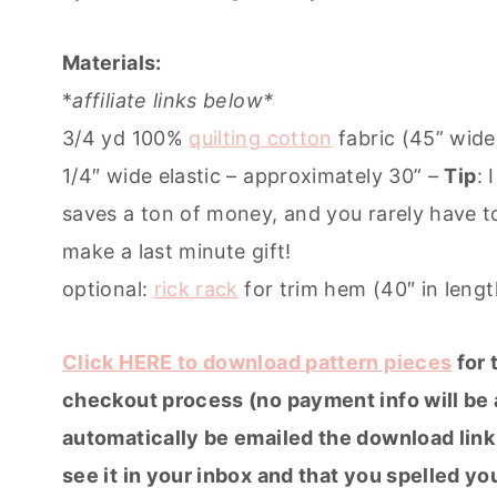
Materials:
*
affiliate links below*
3/4 yd 100%
quilting cotton
fabric (45” wide
1/4″ wide elastic – approximately 30” –
Tip
: 
saves a ton of money, and you rarely have 
make a last minute gift!
optional:
rick rack
for trim hem (40″ in lengt
Click HERE to download pattern pieces
for 
checkout process (no payment info will be a
automatically be emailed the download link 
see it in your inbox and that you spelled yo