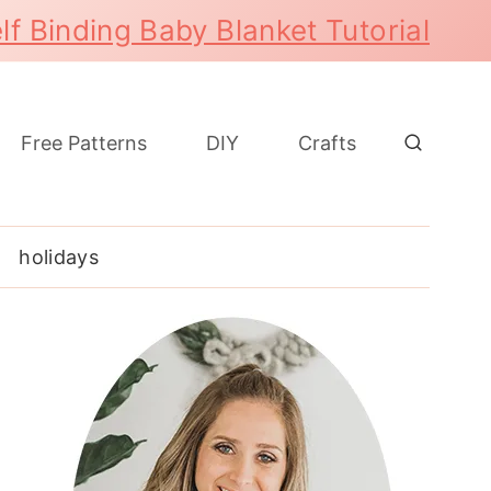
lf Binding Baby Blanket Tutorial
Free Patterns
DIY
Crafts
holidays