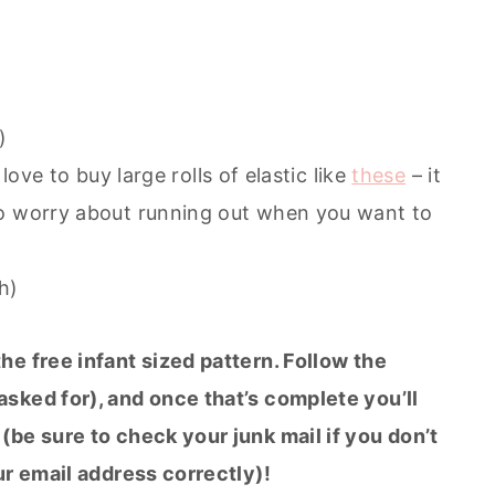
)
I love to buy large rolls of elastic like
these
– it
to worry about running out when you want to
h)
the free infant sized pattern. Follow the
sked for), and once that’s complete you’ll
(be sure to check your junk mail if you don’t
ur email address correctly)!