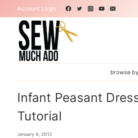
Skip
Account Login
to
content
browse by
Infant Peasant Dres
Tutorial
January 9, 2012