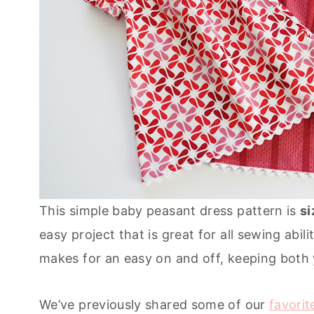
This simple baby peasant dress pattern is
si
easy project that is great for all sewing abil
makes for an easy on and off, keeping both
We’ve previously shared some of our
favorit