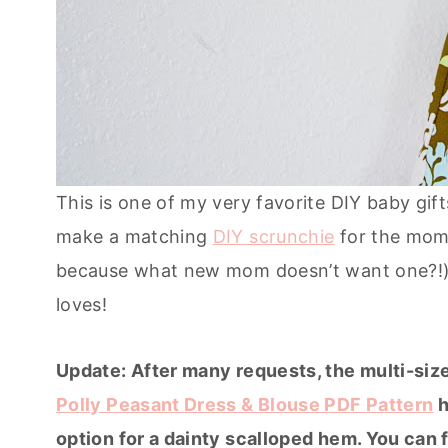
This is one of my very favorite DIY baby gif
make a matching
DIY scrunchie
for the mom
because what new mom doesn’t want one?!). 
loves!
Update: After many requests, the multi-size
Polly Peasant Dress & Blouse PDF Pattern
h
option for a dainty scalloped hem. You can f