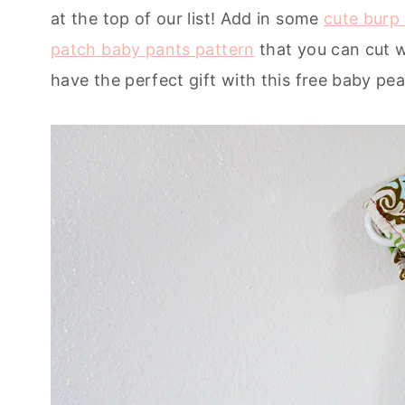
at the top of our list! Add in some
cute burp 
patch baby pants pattern
that you can cut w
have the perfect gift with this free baby pe