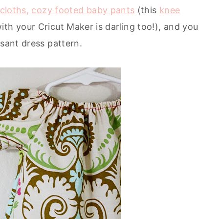
cloths,
cozy footed baby pants
(this
knee
ith your Cricut Maker is darling too!), and you
asant dress pattern.