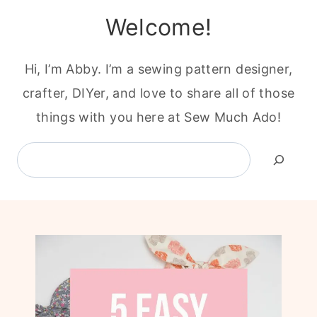
Welcome!
Hi, I’m Abby. I’m a sewing pattern designer,
crafter, DIYer, and love to share all of those
things with you here at Sew Much Ado!
Search