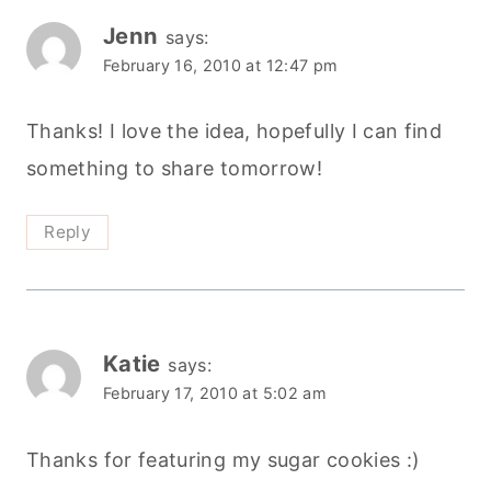
Jenn
says:
February 16, 2010 at 12:47 pm
Thanks! I love the idea, hopefully I can find
something to share tomorrow!
Reply
Katie
says:
February 17, 2010 at 5:02 am
Thanks for featuring my sugar cookies :)