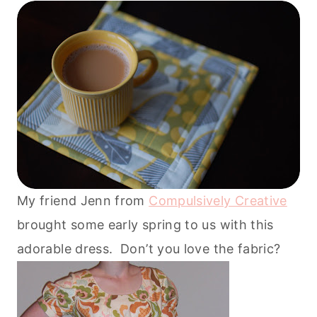
My friend Jenn from
Compulsively Creative
brought some early spring to us with this
adorable dress. Don’t you love the fabric?