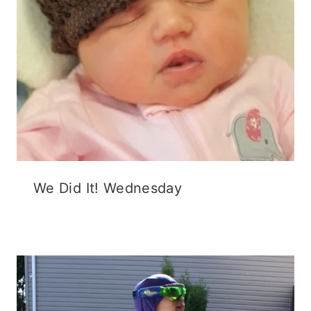
We Did It! Wednesday