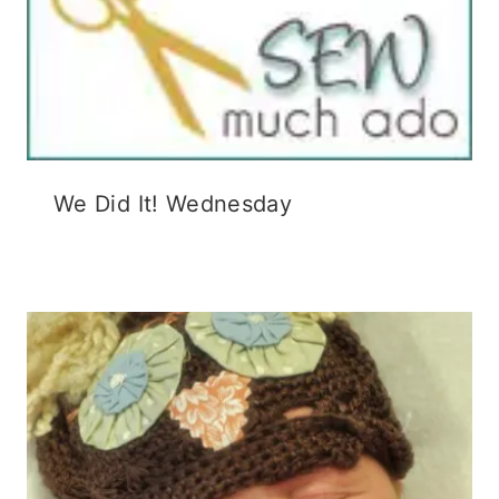
We Did It! Wednesday