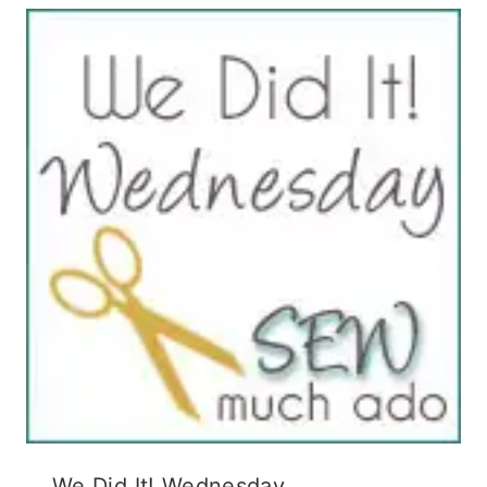
We Did It! Wednesday