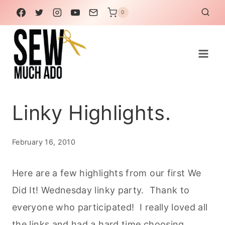
Skip
0
to
content
Linky Highlights.
February 16, 2010
Here are a few highlights from our first We
Did It! Wednesday linky party. Thank to
everyone who participated! I really loved all
the links and had a hard time choosing