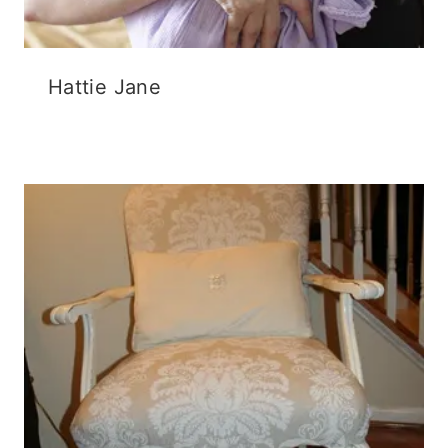
Hattie Jane