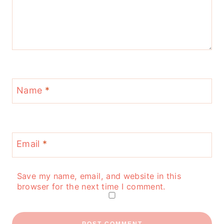
Name
*
Email
*
Save my name, email, and website in this
browser for the next time I comment.