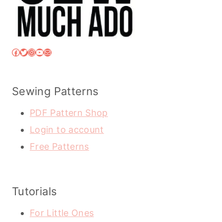
Facebook
Twitter
Instagram
YouTube
Mail
Sewing Patterns
PDF Pattern Shop
Login to account
Free Patterns
Tutorials
For Little Ones