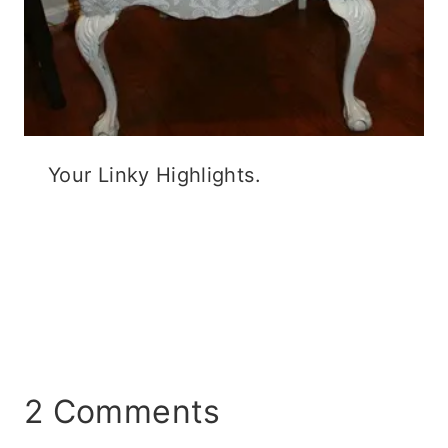
Your Linky Highlights.
2 Comments