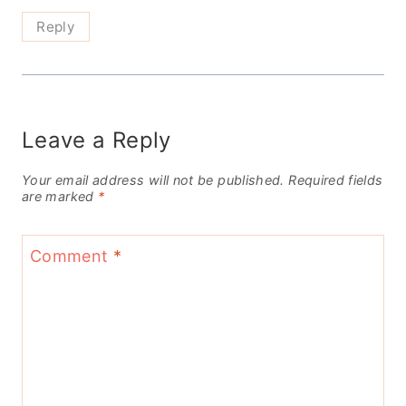
Reply
Leave a Reply
Your email address will not be published.
Required fields
are marked
*
Comment
*