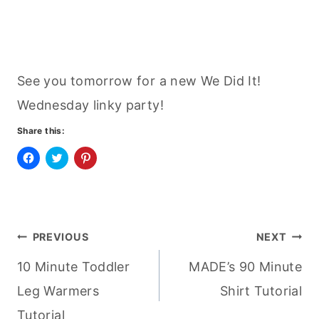
See you tomorrow for a new We Did It!
Wednesday linky party!
Share this:
C
C
C
l
l
l
i
i
i
c
c
c
k
k
k
t
t
t
o
o
o
Post
s
s
s
PREVIOUS
NEXT
h
h
h
a
a
a
r
r
r
10 Minute Toddler
MADE’s 90 Minute
navigation
e
e
e
o
o
o
n
n
n
Leg Warmers
Shirt Tutorial
F
T
P
a
w
i
Tutorial
c
i
n