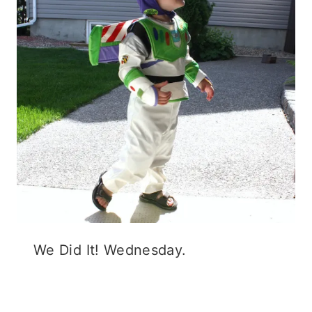
We Did It! Wednesday.