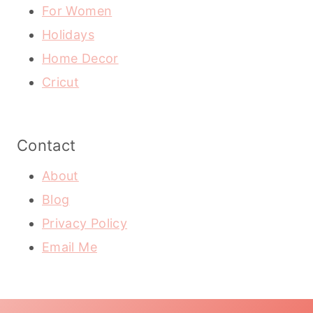
For Women
Holidays
Home Decor
Cricut
Contact
About
Blog
Privacy Policy
Email Me