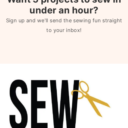
under an hour?
Sign up and we'll send the sewing fun straight
to your inbox!