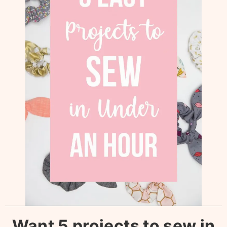
Want 5 projects to sew in