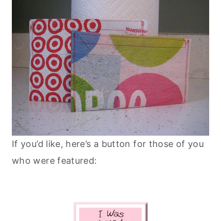
If you’d like, here’s a button for those of you
who were featured: