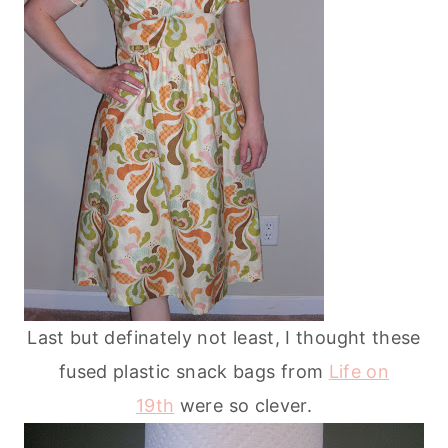
Last but definately not least, I thought these
fused plastic snack bags from
Life on
19th
were so clever.