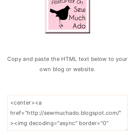
Copy and paste the HTML text below to your
own blog or website.