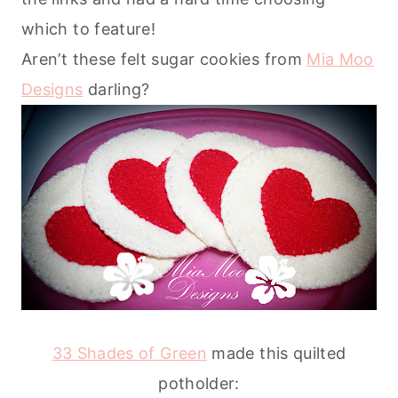
which to feature!
Aren’t these felt sugar cookies from
Mia Moo
Designs
darling?
33 Shades of Green
made this quilted
potholder: