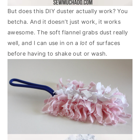
But does this DIY duster actually work? You
betcha. And it doesn’t just work, it works
awesome. The soft flannel grabs dust really
well, and I can use in on a
lot
of surfaces
before having to shake out or wash.