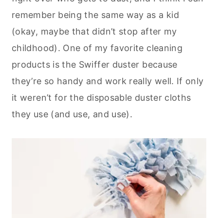
remember being the same way as a kid
(okay, maybe that didn’t stop after my
childhood). One of my favorite cleaning
products is the Swiffer duster because
they’re so handy and work really well. If only
it weren’t for the disposable duster cloths
they use (and use, and use).