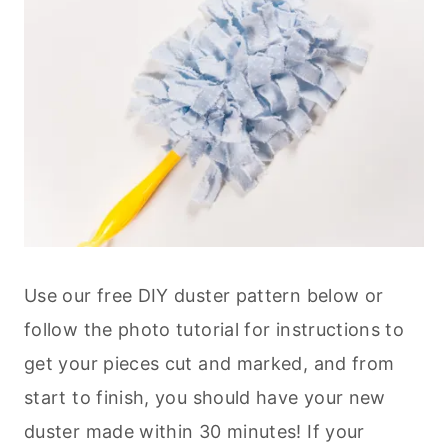
Use our free DIY duster pattern below or
follow the photo tutorial for instructions to
get your pieces cut and marked, and from
start to finish, you should have your new
duster made within 30 minutes! If your