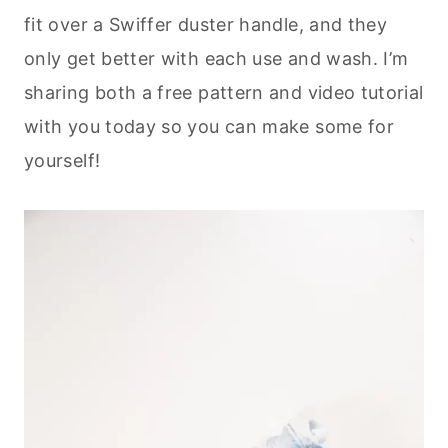
fit over a Swiffer duster handle, and they
only get better with each use and wash. I’m
sharing both a free pattern and video tutorial
with you today so you can make some for
yourself!