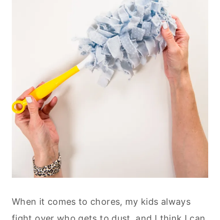
When it comes to chores, my kids always
fight over who gets to dust, and I think I can