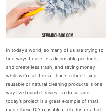
In today’s world, so many of us are trying to
find ways to use less disposable products
and create less trash, and saving money
while we’re at it never hurts either! Using
reusable or natural cleaning products is one
way I’ve found it easiest to do so, and
today’s project is a great example of that! I
made these DIY reusable cloth dusters that