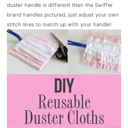
duster handle is different than the Swiffer
brand handles pictured, just adjust your own
stitch lines to match up with your handle!