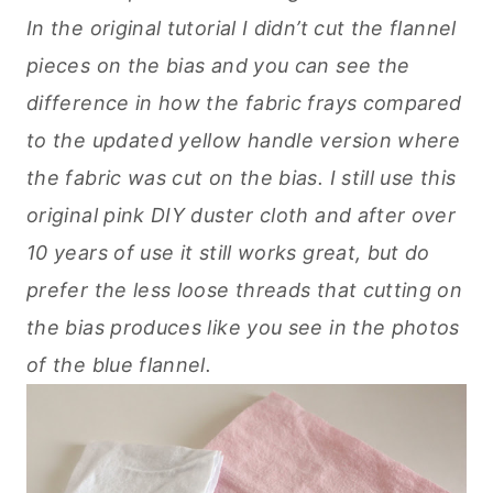
In the original tutorial I didn’t cut the flannel
pieces on the bias and you can see the
difference in how the fabric frays compared
to the updated yellow handle version where
the fabric was cut on the bias. I still use this
original pink DIY duster cloth and after over
10 years of use it still works great, but do
prefer the less loose threads that cutting on
the bias produces like you see in the photos
of the blue flannel.