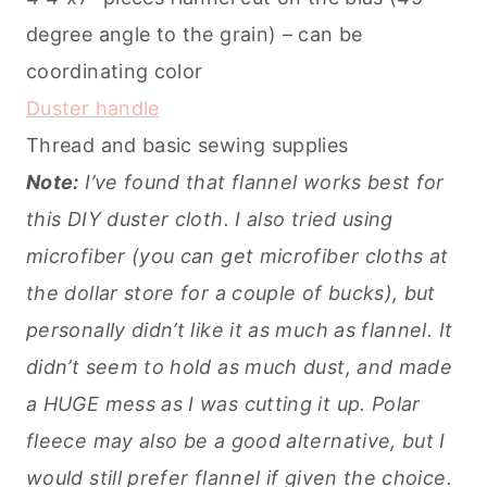
degree angle to the grain) – can be
coordinating color
Duster handle
Thread and basic sewing supplies
Note:
I’ve found that flannel works best for
this DIY duster cloth. I also tried using
microfiber (you can get microfiber cloths at
the dollar store for a couple of bucks), but
personally didn’t like it as much as flannel. It
didn’t seem to hold as much dust, and made
a HUGE mess as I was cutting it up. Polar
fleece may also be a good alternative, but I
would still prefer flannel if given the choice.