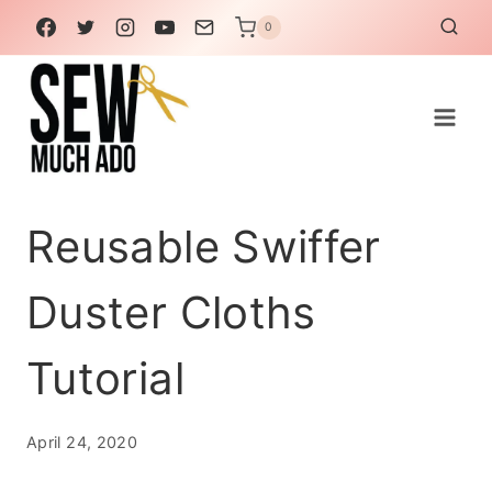
Skip
0
to
content
Reusable Swiffer
Duster Cloths
Tutorial
April 24, 2020