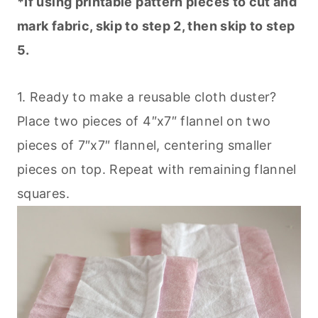
*If using printable pattern pieces to cut and
mark fabric, skip to step 2, then skip to step
5.
1. Ready to make a reusable cloth duster?
Place two pieces of 4″x7″ flannel on two
pieces of 7″x7″ flannel, centering smaller
pieces on top. Repeat with remaining flannel
squares.