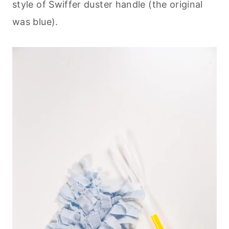
style of Swiffer duster handle (the original
was blue).