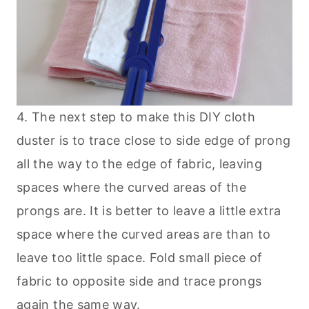
4. The next step to make this DIY cloth
duster is to trace close to side edge of prong
all the way to the edge of fabric, leaving
spaces where the curved areas of the
prongs are. It is better to leave a little extra
space where the curved areas are than to
leave too little space. Fold small piece of
fabric to opposite side and trace prongs
again the same way.