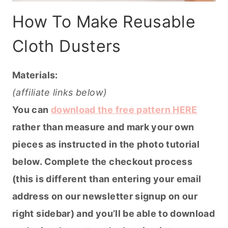
How To Make Reusable
Cloth Dusters
Materials:
(affiliate links below)
You can
download the free pattern HERE
rather than measure and mark your own
pieces as instructed in the photo tutorial
below. Complete the checkout process
(this is different than entering your email
address on our newsletter signup on our
right sidebar) and you’ll be able to download