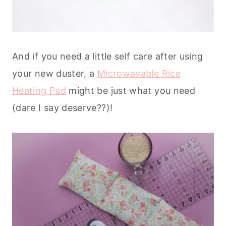
And if you need a little self care after using
your new duster, a
Microwavable Rice
Heating Pad
might be just what you need
(dare I say deserve??)!