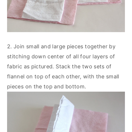
2. Join small and large pieces together by
stitching down center of all four layers of
fabric as pictured. Stack the two sets of
flannel on top of each other, with the small
pieces on the top and bottom.