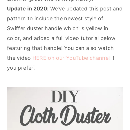
Update in 2020:
We’ve updated this post and
pattern to include the newest style of
Swiffer duster handle which is yellow in
color, and added a full video tutorial below
featuring that handle! You can also watch
the video
HERE on our YouTube channel
if
you prefer.