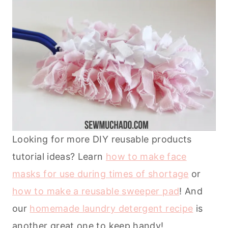
Looking for more DIY reusable products
tutorial ideas? Learn
how to make face
masks for use during times of shortage
or
how to make a reusable sweeper pad
! And
our
homemade laundry detergent recipe
is
another great one to keep handy!