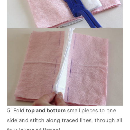
5. Fold
top and bottom
small pieces to one
side and stitch along traced lines, through all