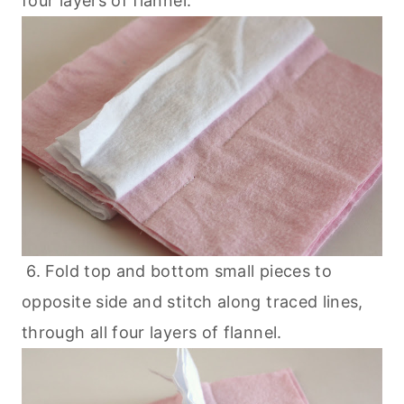
four layers of flannel.
6. Fold top and bottom small pieces to
opposite side and stitch along traced lines,
through all four layers of flannel.