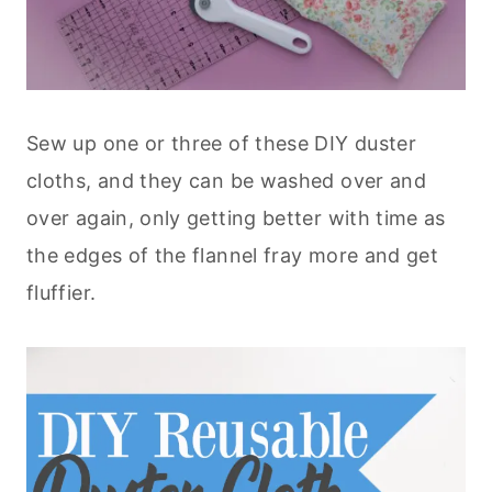
Sew up one or three of these DIY duster
cloths, and they can be washed over and
over again, only getting better with time as
the edges of the flannel fray more and get
fluffier.