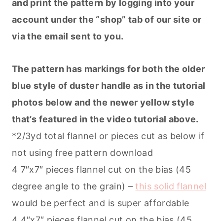
and print the pattern by logging into your
account under the “shop” tab of our site or
via the email sent to you.
The pattern has markings for both the older
blue style of duster handle as in the tutorial
photos below and the newer yellow style
that’s featured in the video tutorial above.
*2/3yd total flannel or pieces cut as below if
not using free pattern download
4 7″x7″ pieces flannel cut on the bias (45
degree angle to the grain) –
this solid flannel
would be perfect and is super affordable
4 4″x7″ pieces flannel cut on the bias (45