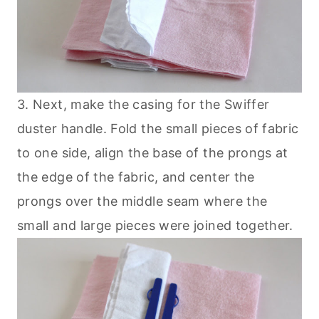
3. Next, make the casing for the Swiffer
duster handle. Fold the small pieces of fabric
to one side, align the base of the prongs at
the edge of the fabric, and center the
prongs over the middle seam where the
small and large pieces were joined together.