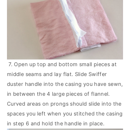
7. Open up top and bottom small pieces at
middle seams and lay flat. Slide Swiffer
duster handle into the casing you have sewn,
in between the 4 large pieces of flannel.
Curved areas on prongs should slide into the
spaces you left when you stitched the casing
in step 6 and hold the handle in place.