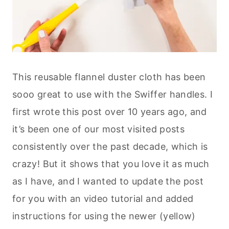
This reusable flannel duster cloth has been
sooo great to use with the Swiffer handles. I
first wrote this post over 10 years ago, and
it’s been one of our most visited posts
consistently over the past decade, which is
crazy! But it shows that you love it as much
as I have, and I wanted to update the post
for you with an video tutorial and added
instructions for using the newer (yellow)