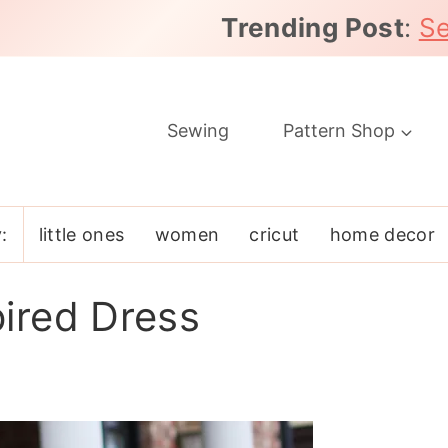
Trending Post
:
Se
Sewing
Pattern Shop
:
little ones
women
cricut
home decor
ired Dress