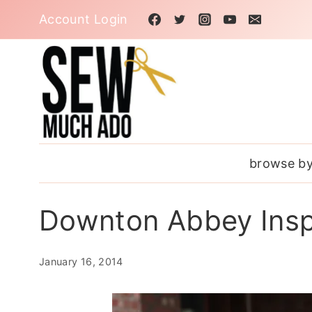
Skip
Account Login
to
content
browse by
Downton Abbey Insp
January 16, 2014