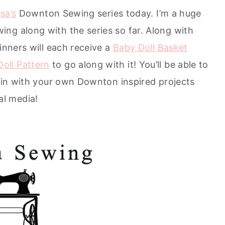
isa’s
Downton Sewing series today. I’m a huge
ng along with the series so far. Along with
inners will each receive a
Baby Doll Basket
oll Pattern
to go along with it! You’ll be able to
join with your own Downton inspired projects
al media!