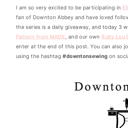
I am so very excited to be participating in
El
fan of Downton Abbey and have loved followi
the series is a daily giveaway, and today 3 w
Pattern from MADE
, and our own
Ruby Lou D
enter at the end of this post. You can also 
using the hashtag
#downtonsewing
on soci