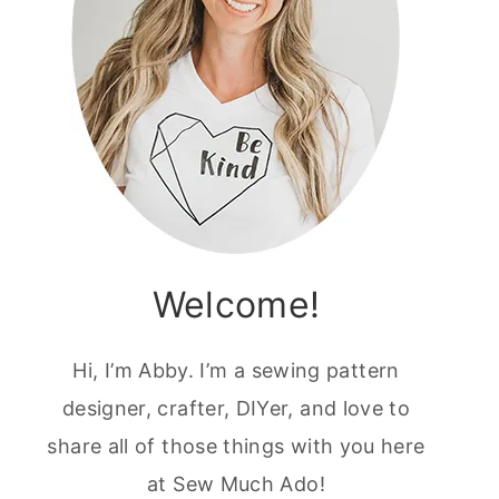
Welcome!
Hi, I’m Abby. I’m a sewing pattern
designer, crafter, DIYer, and love to
share all of those things with you here
at Sew Much Ado!