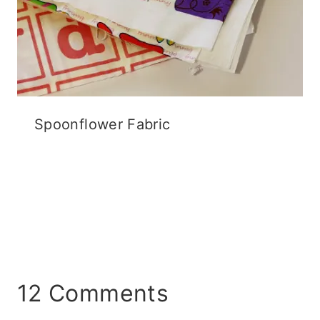
Spoonflower Fabric
12 Comments