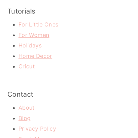
Tutorials
For Little Ones
For Women
Holidays
Home Decor
Cricut
Contact
About
Blog
Privacy Policy