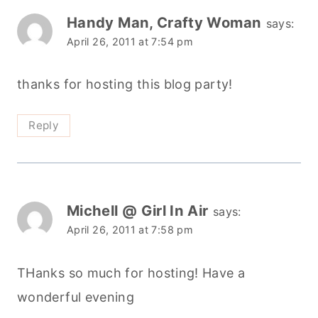
Handy Man, Crafty Woman
says:
April 26, 2011 at 7:54 pm
thanks for hosting this blog party!
Reply
Michell @ Girl In Air
says:
April 26, 2011 at 7:58 pm
THanks so much for hosting! Have a
wonderful evening