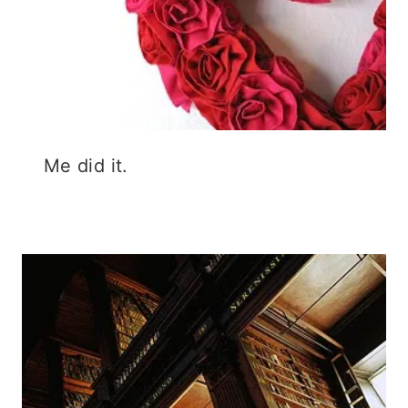
Me did it.