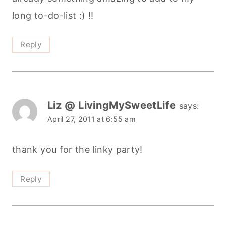
long to-do-list :) !!
Reply
Liz @ LivingMySweetLife
says:
April 27, 2011 at 6:55 am
thank you for the linky party!
Reply