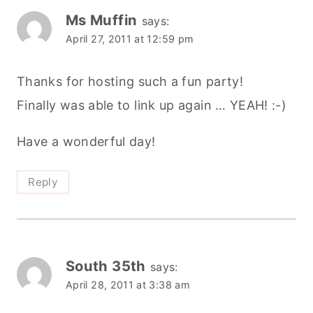
Ms Muffin
says:
April 27, 2011 at 12:59 pm
Thanks for hosting such a fun party!
Finally was able to link up again … YEAH! :-)
Have a wonderful day!
Reply
South 35th
says:
April 28, 2011 at 3:38 am