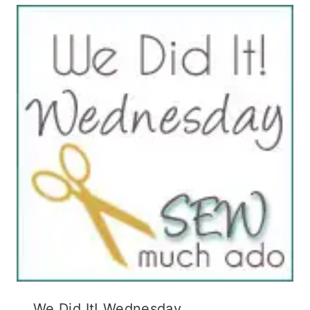
We Did It! Wednesday