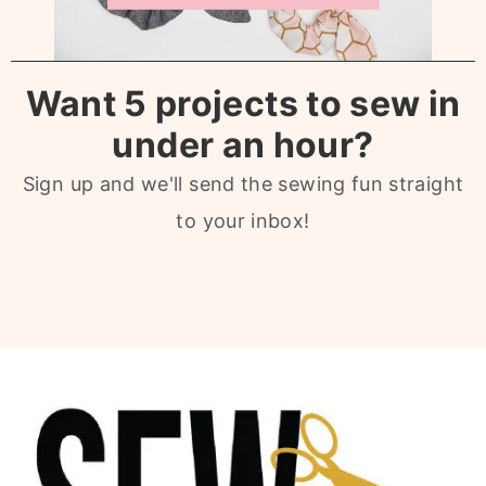
Want 5 projects to sew in
under an hour?
Sign up and we'll send the sewing fun straight
to your inbox!