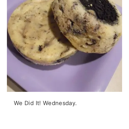
We Did It! Wednesday.