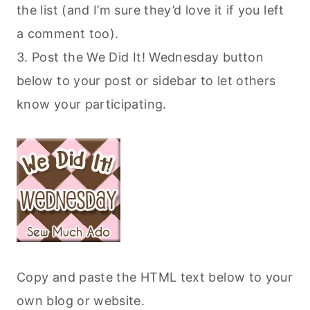
the list (and I’m sure they’d love it if you left
a comment too).
3. Post the We Did It! Wednesday button
below to your post or sidebar to let others
know your participating.
Copy and paste the HTML text below to your
own blog or website.