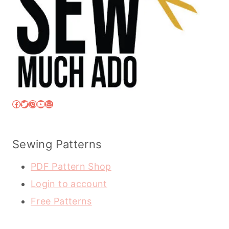
Facebook
Twitter
Instagram
YouTube
Mail
Sewing Patterns
PDF Pattern Shop
Login to account
Free Patterns