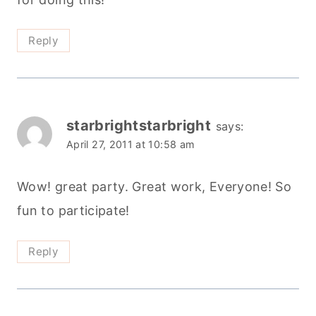
Reply
starbrightstarbright
says:
April 27, 2011 at 10:58 am
Wow! great party. Great work, Everyone! So
fun to participate!
Reply