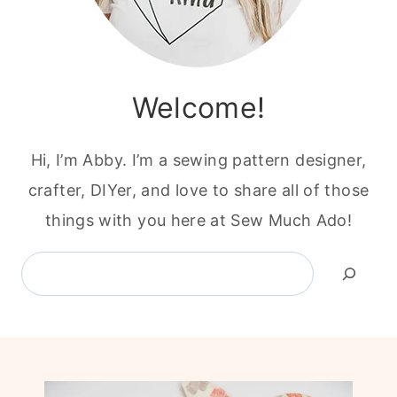
Welcome!
Hi, I’m Abby. I’m a sewing pattern designer,
crafter, DIYer, and love to share all of those
things with you here at Sew Much Ado!
Search