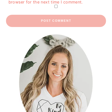
browser for the next time I comment.