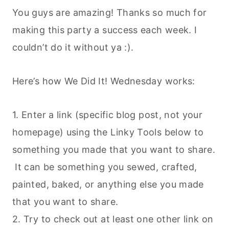
You guys are amazing! Thanks so much for
making this party a success each week. I
couldn’t do it without ya :).
Here’s how We Did It! Wednesday works:
1. Enter a link (specific blog post, not your
homepage) using the Linky Tools below to
something you made that you want to share.
It can be something you sewed, crafted,
painted, baked, or anything else you made
that you want to share.
2. Try to check out at least one other link on