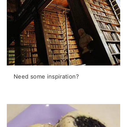
Need some inspiration?