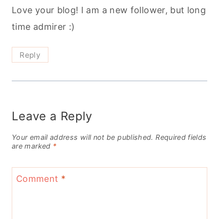
Love your blog! I am a new follower, but long
time admirer :)
Reply
Leave a Reply
Your email address will not be published.
Required fields
are marked
*
Comment
*