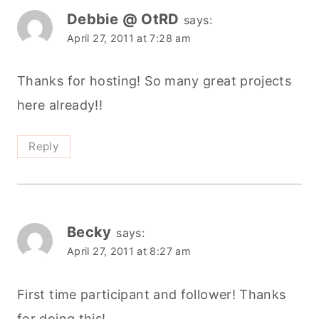
Debbie @ OtRD
says:
April 27, 2011 at 7:28 am
Thanks for hosting! So many great projects
here already!!
Reply
Becky
says:
April 27, 2011 at 8:27 am
First time participant and follower! Thanks
for doing this!