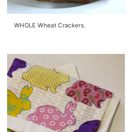
WHOLE Wheat Crackers.