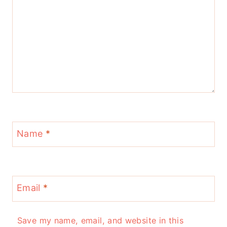
Name
*
Email
*
Save my name, email, and website in this