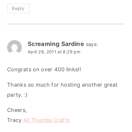
Reply
Screaming Sardine
says:
April 26, 2011 at 8:29 pm
Congrats on over 400 links!!
Thanks so much for hosting another great
party. :)
Cheers,
Tracy
All Thumbs Crafts