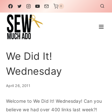
Skip
0
to
content
We Did It!
Wednesday
April 26, 2011
Welcome to We Did It! Wednesday! Can you
believe we had over 400 links last week?!