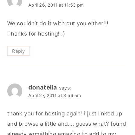
April 26, 2011 at 11:53 pm
We couldn’t do it with out you either!!!
Thanks for hosting! :)
Reply
donatella
says:
April 27, 2011 at 3:56 am
thank you for hosting again! i just linked up
and browse a little and…. guess what? found
already something amazing to add to my