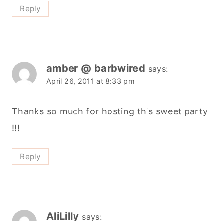
Reply
amber @ barbwired
says:
April 26, 2011 at 8:33 pm
Thanks so much for hosting this sweet party
!!!
Reply
AliLilly
says: