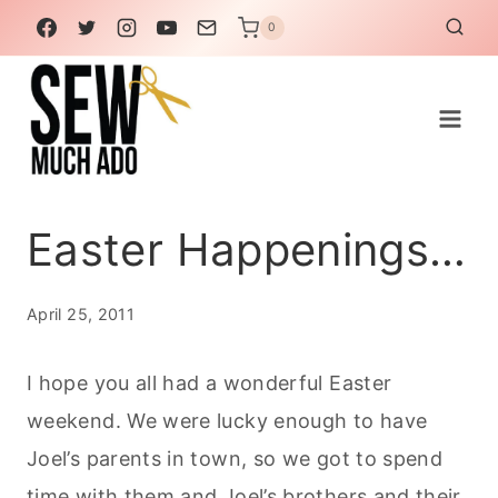
Skip
0
to
content
Easter Happenings…
April 25, 2011
I hope you all had a wonderful Easter
weekend. We were lucky enough to have
Joel’s parents in town, so we got to spend
time with them and Joel’s brothers and their