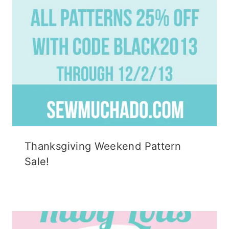
Thanksgiving Weekend Pattern
Sale!