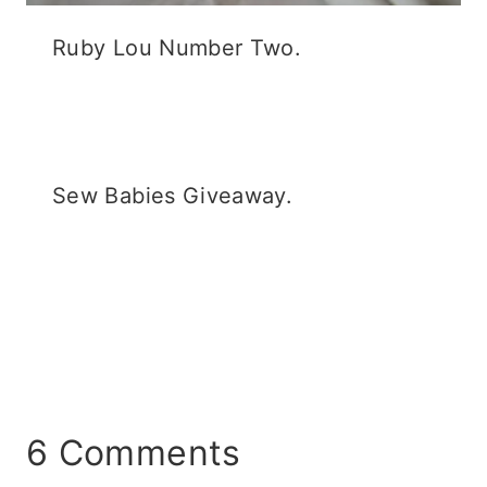
Ruby Lou Number Two.
Sew Babies Giveaway.
6 Comments