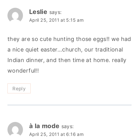
Leslie
says:
April 25, 2011 at 5:15 am
they are so cute hunting those eggs!! we had
a nice quiet easter…church, our traditional
Indian dinner, and then time at home. really
wonderful!!
Reply
à la mode
says:
April 25, 2011 at 6:16 am