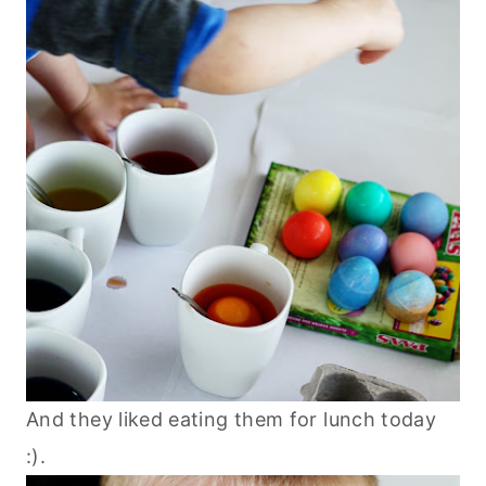
And they liked eating them for lunch today
:).