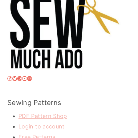
Facebook
Twitter
Instagram
YouTube
Mail
Sewing Patterns
PDF Pattern Shop
Login to account
Free Patterns