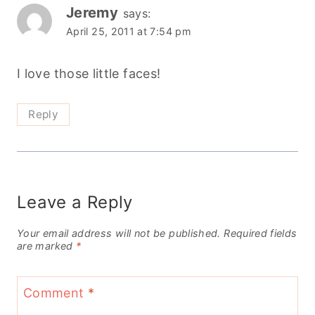
Jeremy
says:
April 25, 2011 at 7:54 pm
I love those little faces!
Reply
Leave a Reply
Your email address will not be published.
Required fields
are marked
*
Comment
*