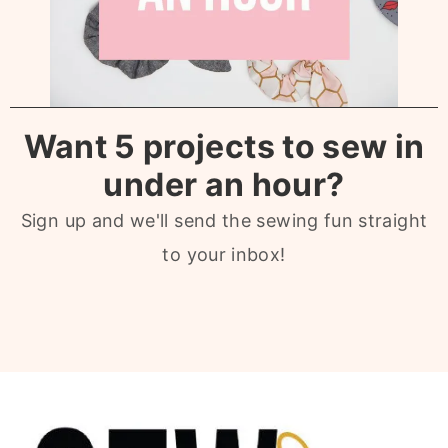
Want 5 projects to sew in
under an hour?
Sign up and we'll send the sewing fun straight
to your inbox!