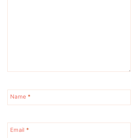
Name
*
Email
*