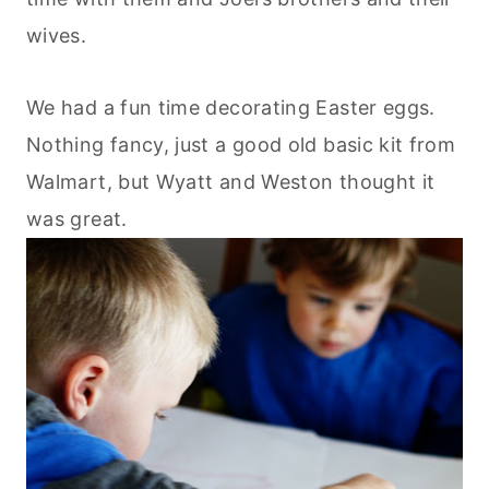
wives.
We had a fun time decorating Easter eggs.
Nothing fancy, just a good old basic kit from
Walmart, but Wyatt and Weston thought it
was great.