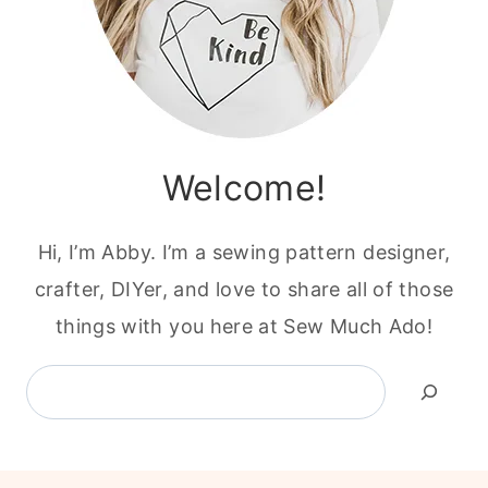
Welcome!
Hi, I’m Abby. I’m a sewing pattern designer,
crafter, DIYer, and love to share all of those
things with you here at Sew Much Ado!
Search