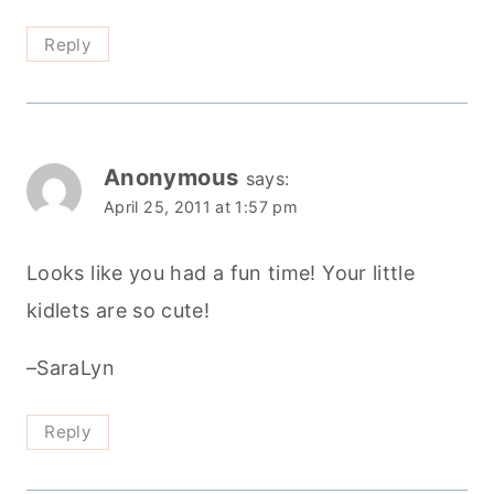
Reply
Anonymous
says:
April 25, 2011 at 1:57 pm
Looks like you had a fun time! Your little
kidlets are so cute!
–SaraLyn
Reply