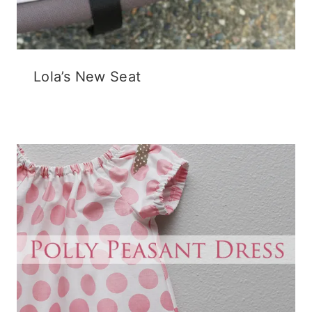
Lola’s New Seat