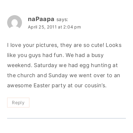
naPaapa
says:
April 25, 2011 at 2:04 pm
I love your pictures, they are so cute! Looks
like you guys had fun. We had a busy
weekend. Saturday we had egg hunting at
the church and Sunday we went over to an
awesome Easter party at our cousin’s.
Reply