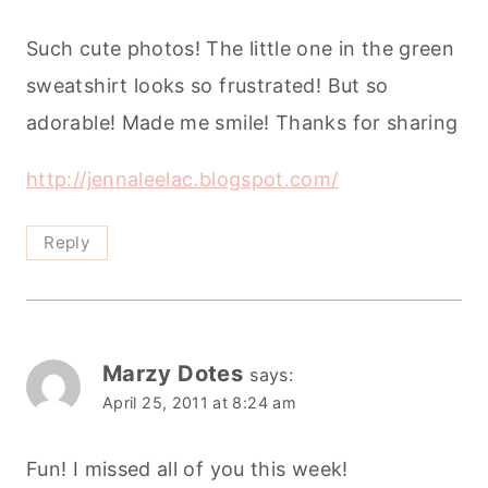
Such cute photos! The little one in the green
sweatshirt looks so frustrated! But so
adorable! Made me smile! Thanks for sharing
http://jennaleelac.blogspot.com/
Reply
Marzy Dotes
says:
April 25, 2011 at 8:24 am
Fun! I missed all of you this week!