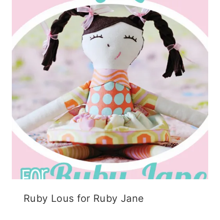
Ruby Lous for Ruby Jane