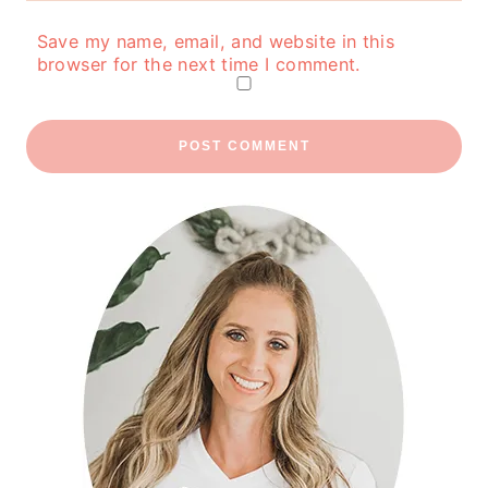
Save my name, email, and website in this
browser for the next time I comment.