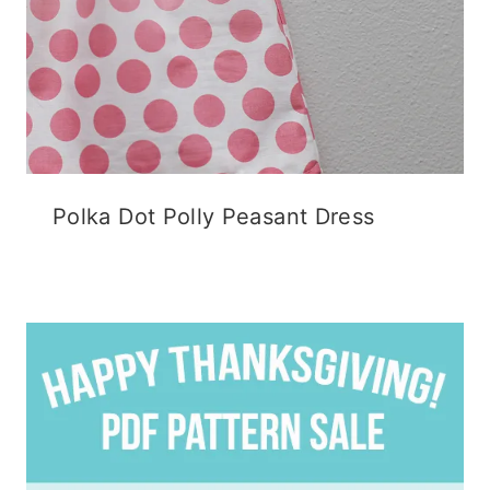
Polka Dot Polly Peasant Dress