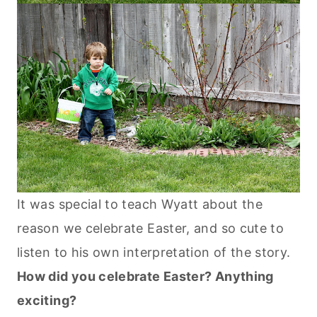
It was special to teach Wyatt about the
reason we celebrate Easter, and so cute to
listen to his own interpretation of the story.
How did you celebrate Easter? Anything
exciting?