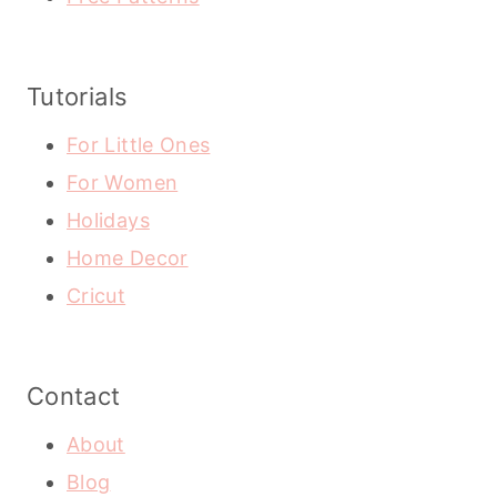
Tutorials
For Little Ones
For Women
Holidays
Home Decor
Cricut
Contact
About
Blog