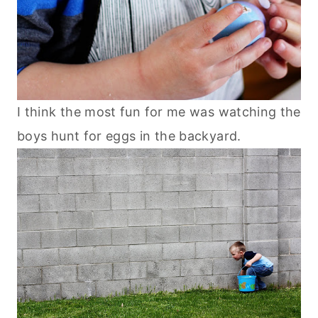
I think the most fun for me was watching the
boys hunt for eggs in the backyard.