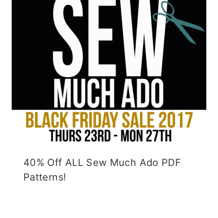
40% Off ALL Sew Much Ado PDF
Patterns!