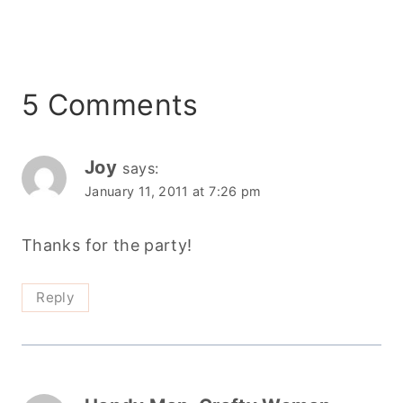
5 Comments
Joy
says:
January 11, 2011 at 7:26 pm
Thanks for the party!
Reply