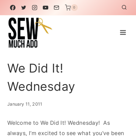
Skip
0
to
content
We Did It!
Wednesday
January 11, 2011
Welcome to We Did It! Wednesday! As
always, I’m excited to see what you’ve been