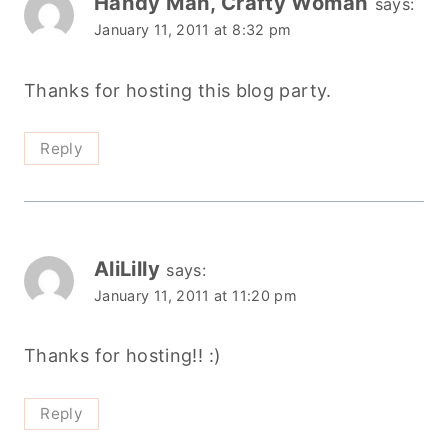
Handy Man, Crafty Woman
says:
January 11, 2011 at 8:32 pm
Thanks for hosting this blog party.
Reply
AliLilly
says:
January 11, 2011 at 11:20 pm
Thanks for hosting!! :)
Reply