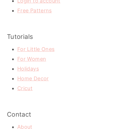
Login to account
Free Patterns
Tutorials
For Little Ones
For Women
Holidays
Home Decor
Cricut
Contact
About