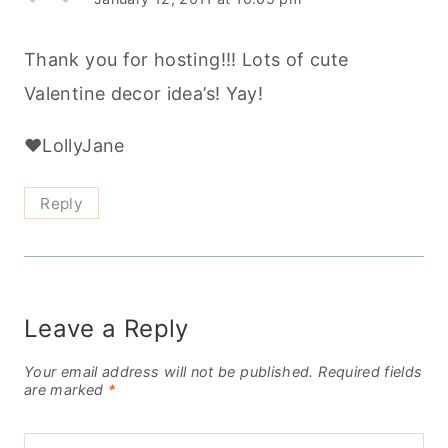
Thank you for hosting!!! Lots of cute
Valentine decor idea’s! Yay!
♥LollyJane
Reply
Leave a Reply
Your email address will not be published.
Required fields
are marked
*