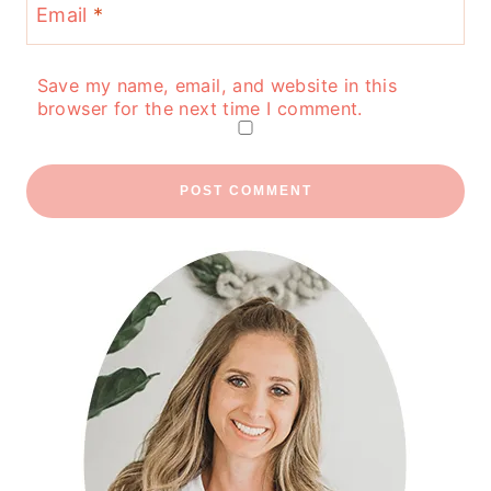
Email
*
Save my name, email, and website in this
browser for the next time I comment.