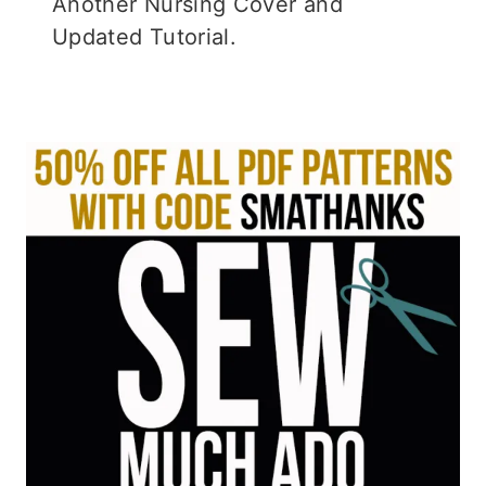
Another Nursing Cover and
Updated Tutorial.