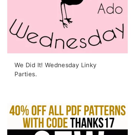
We Did It! Wednesday Linky
Parties.