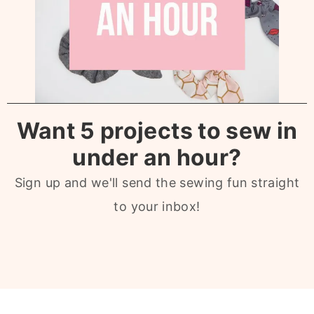
Want 5 projects to sew in
under an hour?
Sign up and we'll send the sewing fun straight
to your inbox!