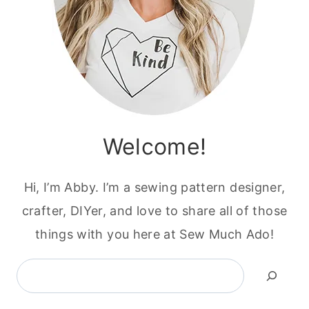
Welcome!
Hi, I’m Abby. I’m a sewing pattern designer,
crafter, DIYer, and love to share all of those
things with you here at Sew Much Ado!
Search