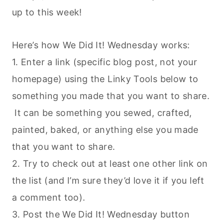
up to this week!
Here’s how We Did It! Wednesday works:
1. Enter a link (specific blog post, not your
homepage) using the Linky Tools below to
something you made that you want to share.
It can be something you sewed, crafted,
painted, baked, or anything else you made
that you want to share.
2. Try to check out at least one other link on
the list (and I’m sure they’d love it if you left
a comment too).
3. Post the We Did It! Wednesday button