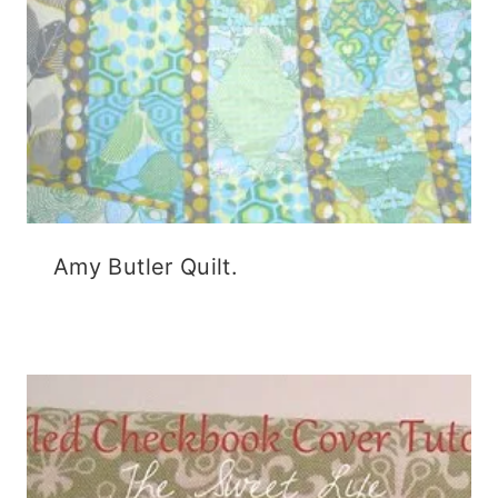
Amy Butler Quilt.