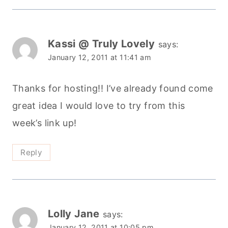
Kassi @ Truly Lovely
says:
January 12, 2011 at 11:41 am
Thanks for hosting!! I’ve already found come
great idea I would love to try from this
week’s link up!
Reply
Lolly Jane
says:
January 12, 2011 at 10:05 pm