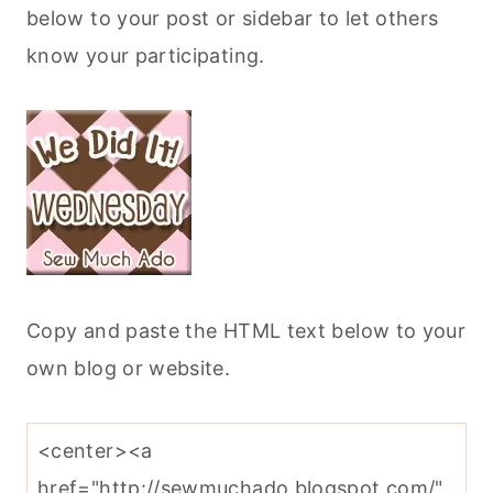
below to your post or sidebar to let others
know your participating.
Copy and paste the HTML text below to your
own blog or website.