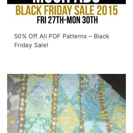
50% Off All PDF Patterns – Black
Friday Sale!