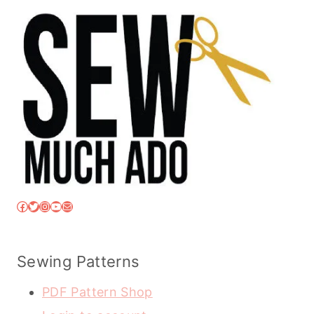
Facebook
Twitter
Instagram
YouTube
Mail
Sewing Patterns
PDF Pattern Shop