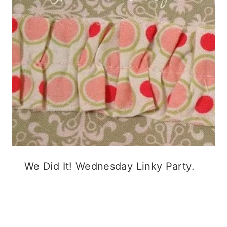
We Did It! Wednesday Linky Party.