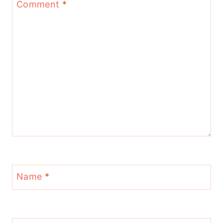
Comment
*
Name
*