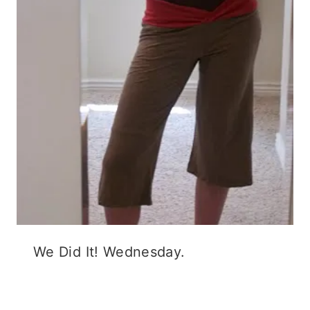
We Did It! Wednesday.