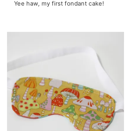
Yee haw, my first fondant cake!