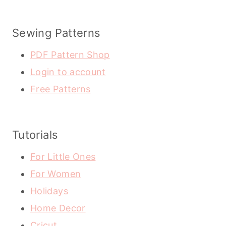
Sewing Patterns
PDF Pattern Shop
Login to account
Free Patterns
Tutorials
For Little Ones
For Women
Holidays
Home Decor
Cricut