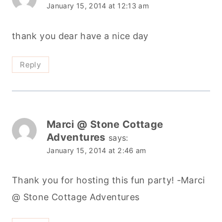
January 15, 2014 at 12:13 am
thank you dear have a nice day
Reply
Marci @ Stone Cottage
Adventures
says:
January 15, 2014 at 2:46 am
Thank you for hosting this fun party! -Marci
@ Stone Cottage Adventures