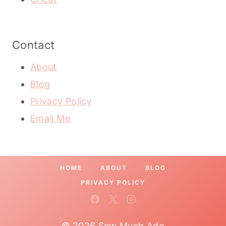
Contact
About
Blog
Privacy Policy
Email Me
HOME
ABOUT
BLOG
PRIVACY POLICY
© 2026 Sew Much Ado