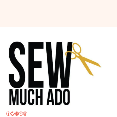
Facebook
Twitter
Instagram
YouTube
Mail