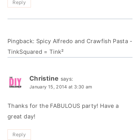
Reply
Pingback: Spicy Alfredo and Crawfish Pasta -
TinkSquared = Tink²
Christine
says:
January 15, 2014 at 3:30 am
Thanks for the FABULOUS party! Have a
great day!
Reply