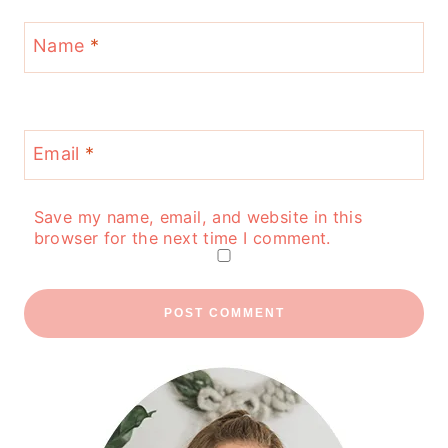
Name
*
Email
*
Save my name, email, and website in this
browser for the next time I comment.