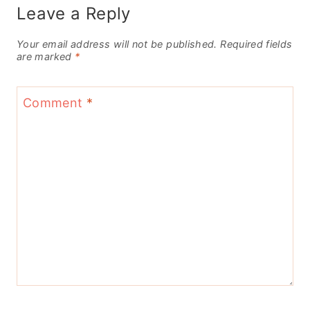
Leave a Reply
Your email address will not be published.
Required fields
are marked
*
Comment
*