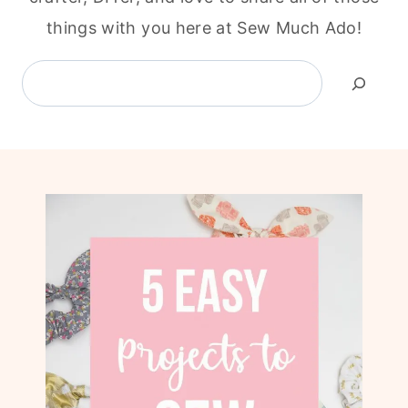
things with you here at Sew Much Ado!
Search