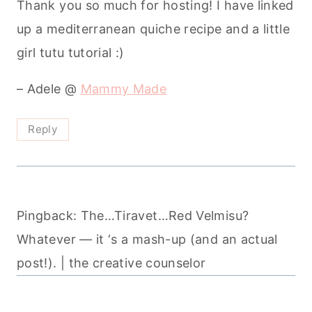
Thank you so much for hosting! I have linked
up a mediterranean quiche recipe and a little
girl tutu tutorial :)
– Adele @
Mammy Made
Reply
Pingback: The…Tiravet…Red Velmisu?
Whatever — it ‘s a mash-up (and an actual
post!). | the creative counselor