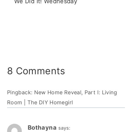
We Did It! Wednesday
8 Comments
Pingback: New Home Reveal, Part I: Living
Room | The DIY Homegirl
Bothayna
says: