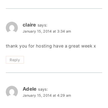
claire
says:
January 15, 2014 at 3:34 am
thank you for hosting have a great week x
Reply
Adele
says:
January 15, 2014 at 4:29 am