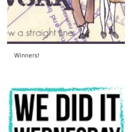
Winners!