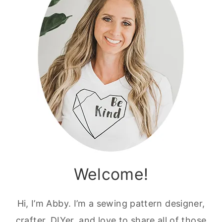
Welcome!
Hi, I’m Abby. I’m a sewing pattern designer,
crafter, DIYer, and love to share all of those