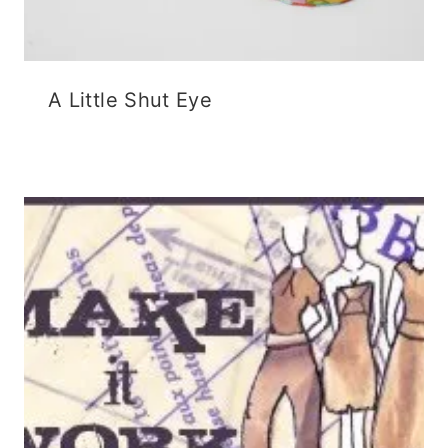
A Little Shut Eye