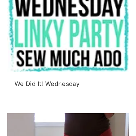
We Did It! Wednesday