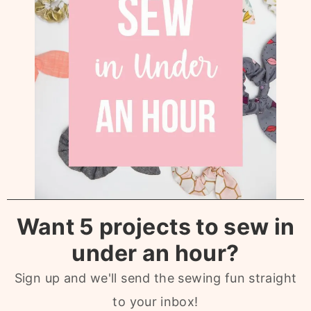
Want 5 projects to sew in
under an hour?
Sign up and we'll send the sewing fun straight
to your inbox!