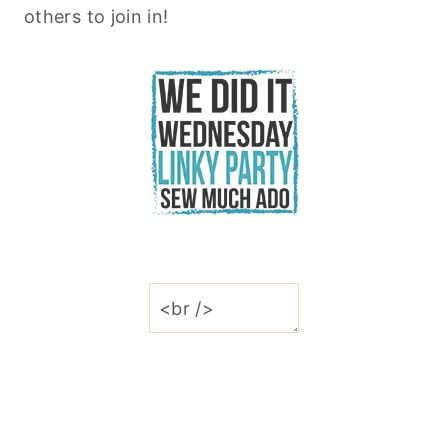
others to join in!