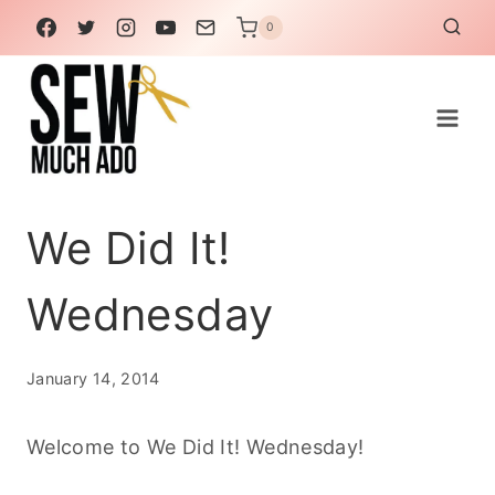
Skip
0
to
content
We Did It!
Wednesday
January 14, 2014
Welcome to We Did It! Wednesday!