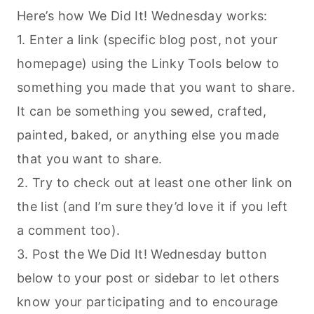
Here’s how We Did It! Wednesday works:
1. Enter a link (specific blog post, not your
homepage) using the Linky Tools below to
something you made that you want to share.
It can be something you sewed, crafted,
painted, baked, or anything else you made
that you want to share.
2. Try to check out at least one other link on
the list (and I’m sure they’d love it if you left
a comment too).
3. Post the We Did It! Wednesday button
below to your post or sidebar to let others
know your participating and to encourage