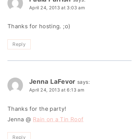
April 24, 2013 at 3:03 am
Thanks for hosting. ;o)
Reply
Jenna LaFevor
says:
April 24, 2013 at 6:13 am
Thanks for the party!
Jenna @
Rain on a Tin Roof
Reply