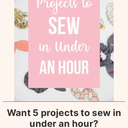
Want 5 projects to sew in
under an hour?