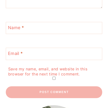
Name
*
Email
*
Save my name, email, and website in this
browser for the next time I comment.