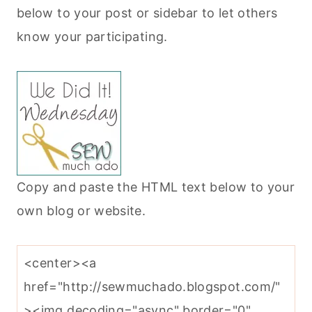
below to your post or sidebar to let others
know your participating.
Copy and paste the HTML text below to your
own blog or website.