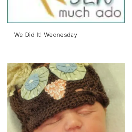
We Did It! Wednesday