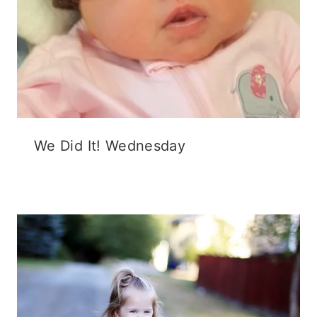
We Did It! Wednesday