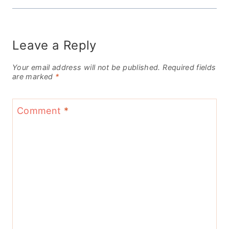
Leave a Reply
Your email address will not be published.
Required fields
are marked
*
Comment
*