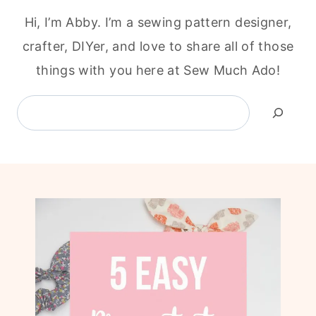
Hi, I’m Abby. I’m a sewing pattern designer,
crafter, DIYer, and love to share all of those
things with you here at Sew Much Ado!
Search