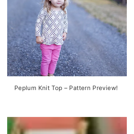
Peplum Knit Top – Pattern Preview!