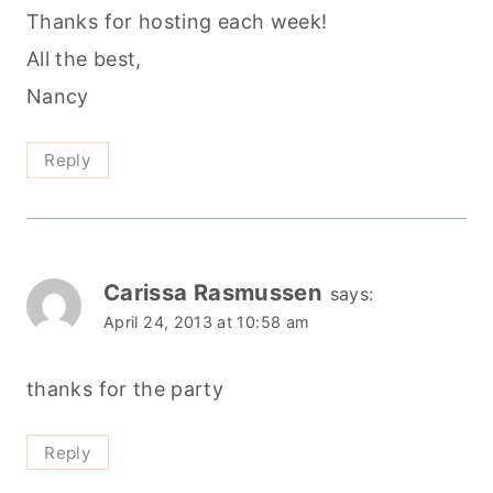
Thanks for hosting each week!
All the best,
Nancy
Reply
Carissa Rasmussen
says:
April 24, 2013 at 10:58 am
thanks for the party
Reply