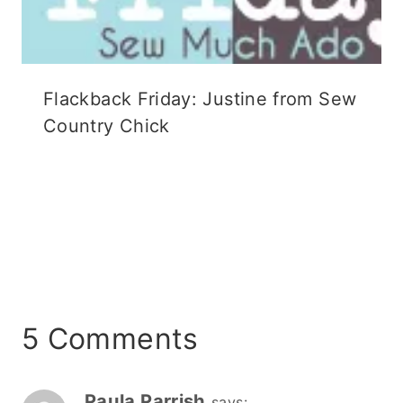
Flackback Friday: Justine from Sew
Country Chick
5 Comments
Paula Parrish
says: