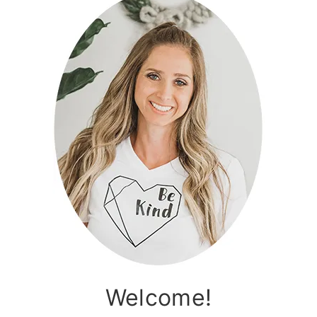
Welcome!