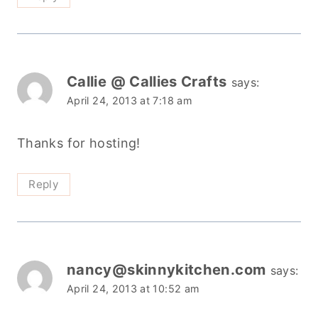
Callie @ Callies Crafts
says:
April 24, 2013 at 7:18 am
Thanks for hosting!
Reply
nancy@skinnykitchen.com
says:
April 24, 2013 at 10:52 am