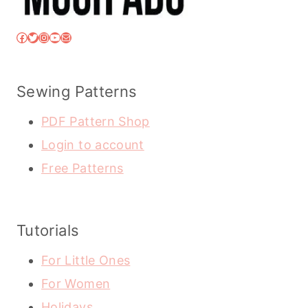
Facebook
Twitter
Instagram
YouTube
Mail
Sewing Patterns
PDF Pattern Shop
Login to account
Free Patterns
Tutorials
For Little Ones
For Women
Holidays