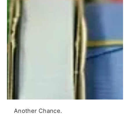
Another Chance.