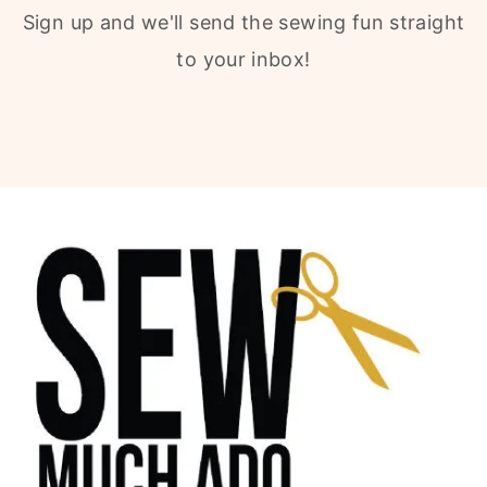
Sign up and we'll send the sewing fun straight
to your inbox!