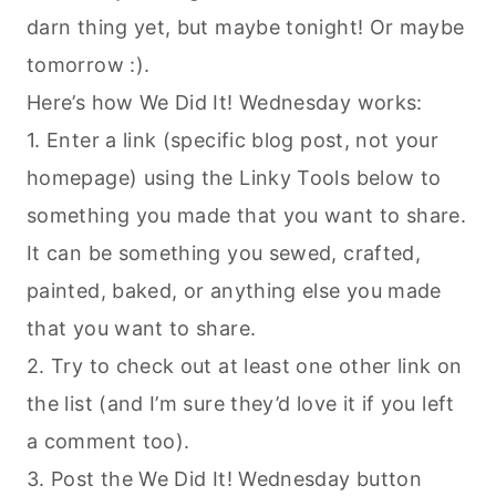
darn thing yet, but maybe tonight! Or maybe
tomorrow :).
Here’s how We Did It! Wednesday works:
1. Enter a link (specific blog post, not your
homepage) using the Linky Tools below to
something you made that you want to share.
It can be something you sewed, crafted,
painted, baked, or anything else you made
that you want to share.
2. Try to check out at least one other link on
the list (and I’m sure they’d love it if you left
a comment too).
3. Post the We Did It! Wednesday button