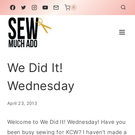
Skip
0
to
content
We Did It!
Wednesday
April 23, 2013
Welcome to We Did It! Wednesday! Have you
been busy sewing for KCW? I haven’t made a