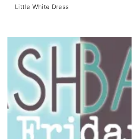
Little White Dress