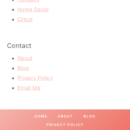
Home Decor
Cricut
Contact
About
Blog
Privacy Policy
Email Me
HOME
ABOUT
BLOG
PRIVACY POLICY