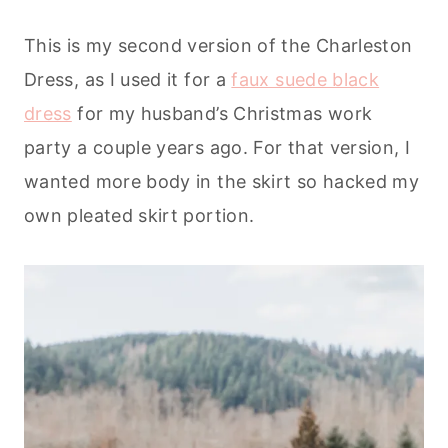
This is my second version of the Charleston
Dress, as I used it for a
faux suede black
dress
for my husband’s Christmas work
party a couple years ago. For that version, I
wanted more body in the skirt so hacked my
own pleated skirt portion.