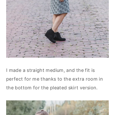
I made a straight medium, and the fit is
perfect for me thanks to the extra room in
the bottom for the pleated skirt version.