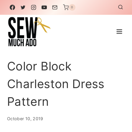
Skip
0
to
content
Color Block
Charleston Dress
Pattern
October 10, 2019