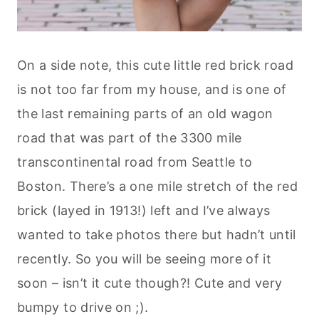
On a side note, this cute little red brick road
is not too far from my house, and is one of
the last remaining parts of an old wagon
road that was part of the 3300 mile
transcontinental road from Seattle to
Boston. There’s a one mile stretch of the red
brick (layed in 1913!) left and I’ve always
wanted to take photos there but hadn’t until
recently. So you will be seeing more of it
soon – isn’t it cute though?! Cute and very
bumpy to drive on ;).