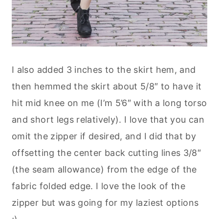
I also added 3 inches to the skirt hem, and
then hemmed the skirt about 5/8″ to have it
hit mid knee on me (I’m 5’6″ with a long torso
and short legs relatively). I love that you can
omit the zipper if desired, and I did that by
offsetting the center back cutting lines 3/8″
(the seam allowance) from the edge of the
fabric folded edge. I love the look of the
zipper but was going for my laziest options