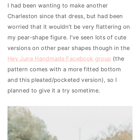
I had been wanting to make another
Charleston since that dress, but had been
worried that it wouldn’t be very flattering on
my pear-shape figure. I’ve seen lots of cute
versions on other pear shapes though in the
Hey June Handmade Facebook group
(the
pattern comes with a more fitted bottom
and this pleated/pocketed version), so I
planned to give it a try sometime.