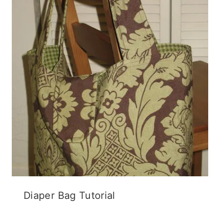
Diaper Bag Tutorial