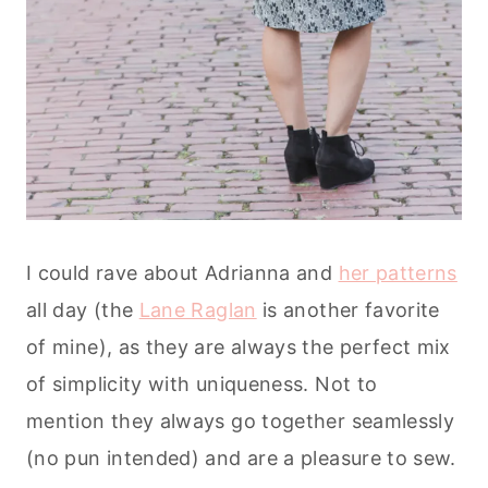
I could rave about Adrianna and
her patterns
all day (the
Lane Raglan
is another favorite
of mine), as they are always the perfect mix
of simplicity with uniqueness. Not to
mention they always go together seamlessly
(no pun intended) and are a pleasure to sew.