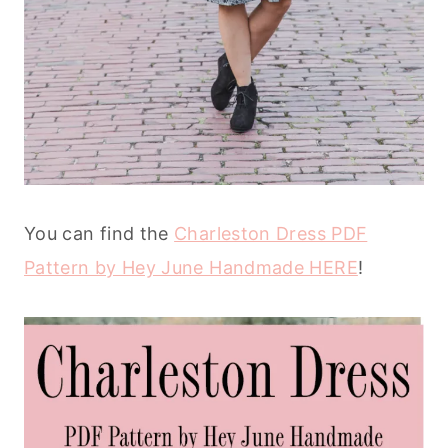
You can find the
Charleston Dress PDF
Pattern by Hey June Handmade HERE
!