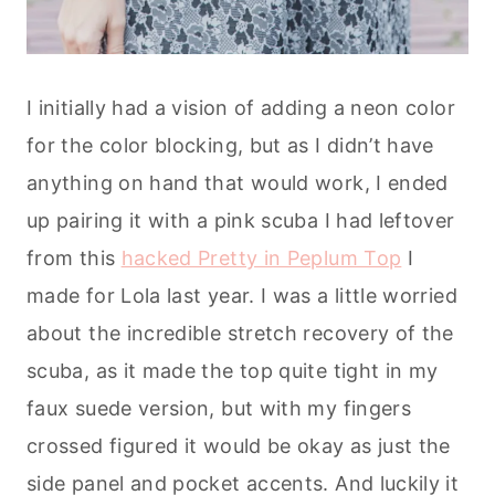
I initially had a vision of adding a neon color
for the color blocking, but as I didn’t have
anything on hand that would work, I ended
up pairing it with a pink scuba I had leftover
from this
hacked Pretty in Peplum Top
I
made for Lola last year. I was a little worried
about the incredible stretch recovery of the
scuba, as it made the top quite tight in my
faux suede version, but with my fingers
crossed figured it would be okay as just the
side panel and pocket accents. And luckily it