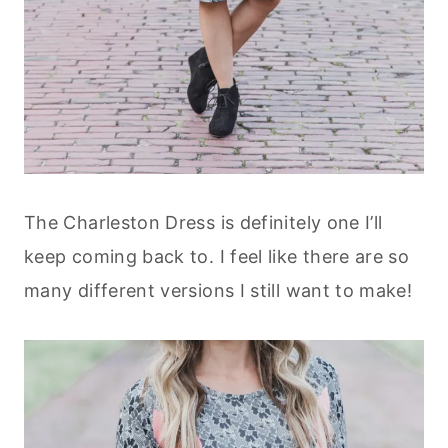
The Charleston Dress is definitely one I’ll
keep coming back to. I feel like there are so
many different versions I still want to make!