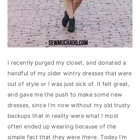
I recently purged my closet, and donated a
handful of my older wintry dresses that were
out of style or I was just sick of. It felt great,
and gave me the push to make some new
dresses, since I’m now without my old trusty
backups that in reality were what I most
often ended up wearing because of the
simple fact that they were
there
. Today I’m