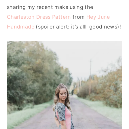
sharing my recent make using the
Charleston Dress Pattern
from
Hey June
Handmade
(spoiler alert: it’s allll good news)!