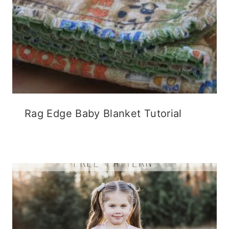
Rag Edge Baby Blanket Tutorial