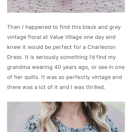
Then I happened to find this black and grey
vintage floral at Value Village one day and
knew it would be perfect for a Charleston
Dress. It is seriously something I’d find my
grandma wearing 40 years ago, or see in one
of her quilts. It was so perfectly vintage and
there was a lot of it and I was thrilled.