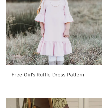
Free Girl’s Ruffle Dress Pattern