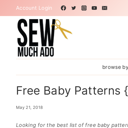
Skip
Account Login
to
content
browse by
Free Baby Patterns {
May 21, 2018
Looking for the best list of free baby patte