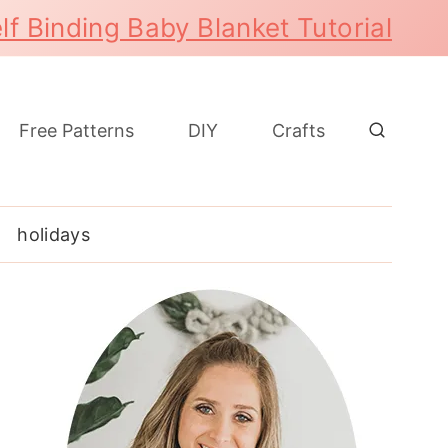
lf Binding Baby Blanket Tutorial
Free Patterns
DIY
Crafts
holidays