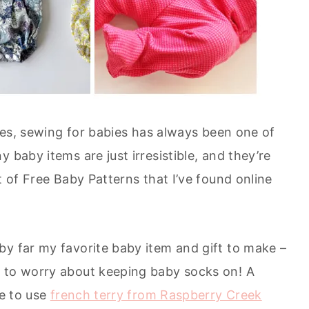
ones, sewing for babies has always been one of
 baby items are just irresistible, and they’re
t of Free Baby Patterns that I’ve found online
by far my favorite baby item and gift to make –
e to worry about keeping baby socks on! A
ve to use
french terry from Raspberry Creek