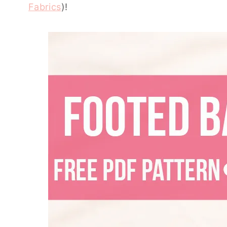
Fabrics
)!