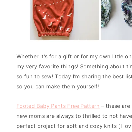
Whether it’s for a gift or for my own little 
my very favorite things! Something about tiny
so fun to sew! Today I’m sharing the best lis
so you can make them yourself!
Footed Baby Pants Free Pattern
– these are 
new moms are always to thrilled to not hav
perfect project for soft and cozy knits (I lo