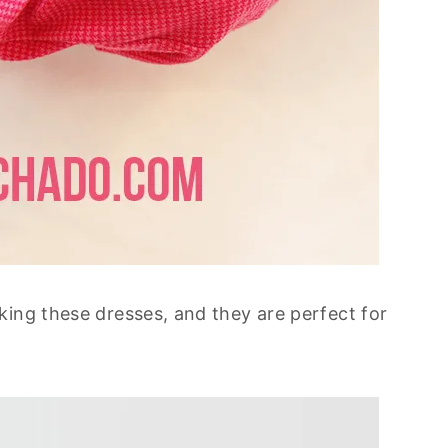
king these dresses, and they are perfect for