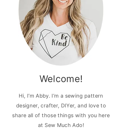
Welcome!
Hi, I’m Abby. I’m a sewing pattern
designer, crafter, DIYer, and love to
share all of those things with you here
at Sew Much Ado!