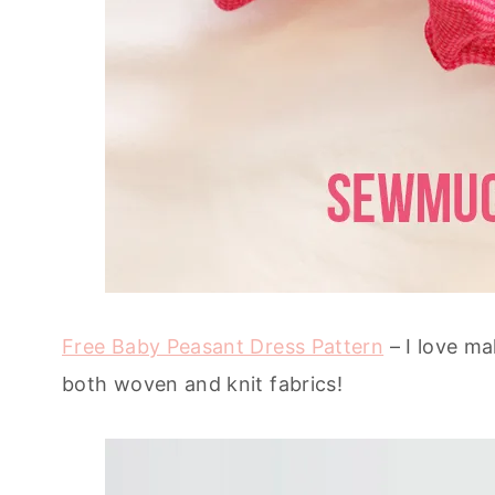
Free Baby Peasant Dress Pattern
– I love ma
both woven and knit fabrics!