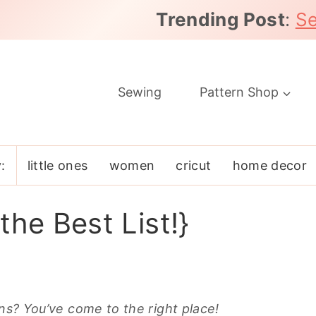
Trending Post
:
Se
Sewing
Pattern Shop
:
little ones
women
cricut
home decor
the Best List!}
rns? You’ve come to the right place!