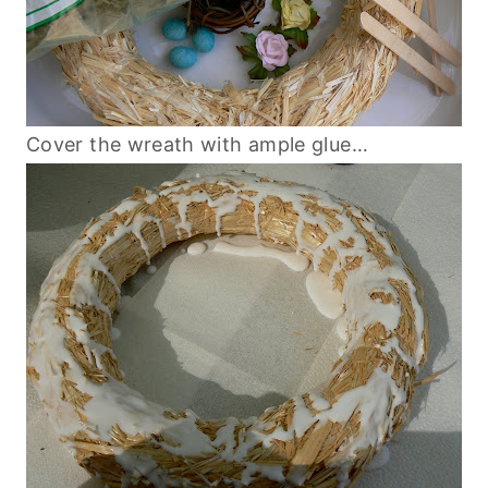
Cover the wreath with ample glue…