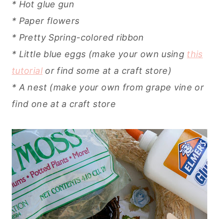
* Hot glue gun
* Paper flowers
* Pretty Spring-colored ribbon
* Little blue eggs (make your own using
this
tutorial
or find some at a craft store)
* A nest (make your own from grape vine or
find one at a craft store