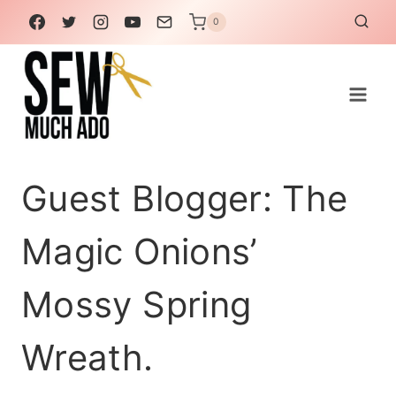
Skip
0
to
content
Guest Blogger: The
Magic Onions’
Mossy Spring
Wreath.