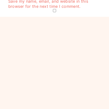
Save my name, email, and website in this
browser for the next time I comment.