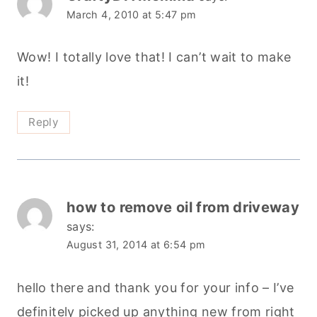
March 4, 2010 at 5:47 pm
Wow! I totally love that! I can’t wait to make
it!
Reply
how to remove oil from driveway
says:
August 31, 2014 at 6:54 pm
hello there and thank you for your info – I’ve
definitely picked up anything new from right