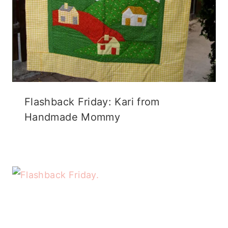
Flashback Friday: Kari from
Handmade Mommy