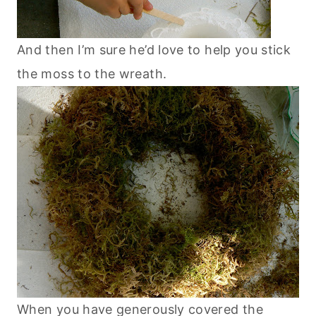
And then I’m sure he’d love to help you stick
the moss to the wreath.
When you have generously covered the