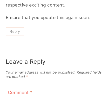
respective exciting content.
Ensure that you update this again soon.
Reply
Leave a Reply
Your email address will not be published.
Required fields
are marked
*
Comment
*