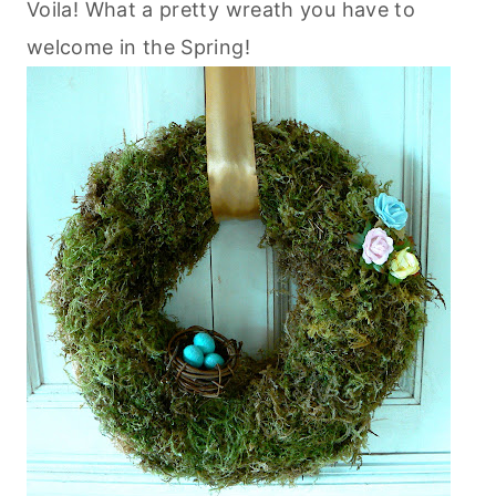
Voila! What a pretty wreath you have to
welcome in the Spring!