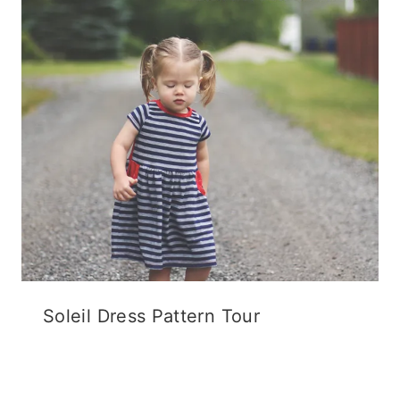
Soleil Dress Pattern Tour