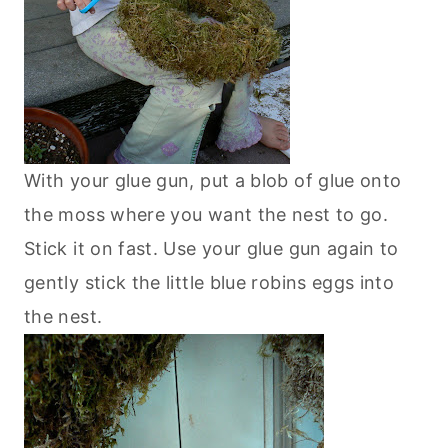
With your glue gun, put a blob of glue onto
the moss where you want the nest to go.
Stick it on fast. Use your glue gun again to
gently stick the little blue robins eggs into
the nest.