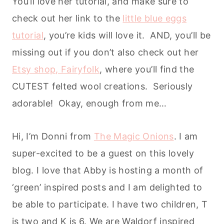
You’ll love her tutorial, and make sure to
check out her link to the
little blue eggs
tutorial
, you’re kids will love it. AND, you’ll be
missing out if you don’t also check out her
Etsy shop, Fairyfolk
, where you’ll find the
CUTEST felted wool creations. Seriously
adorable! Okay, enough from me…
Hi, I’m Donni from
The Magic Onions
. I am
super-excited to be a guest on this lovely
blog. I love that Abby is hosting a month of
‘green’ inspired posts and I am delighted to
be able to participate. I have two children, T
is two and K is 6. We are Waldorf inspired