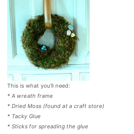
This is what you’ll need:
* A wreath frame
* Dried Moss (found at a craft store)
* Tacky Glue
* Sticks for spreading the glue