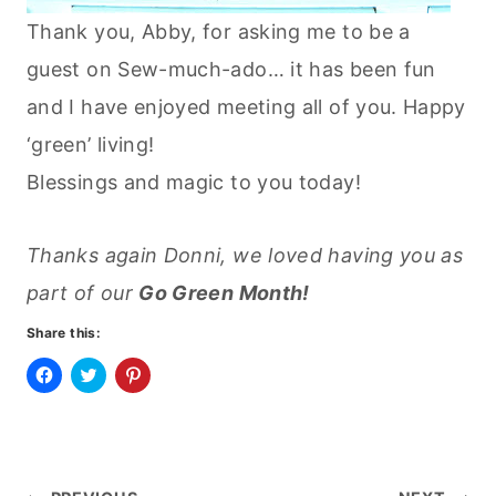
Thank you, Abby, for asking me to be a
guest on Sew-much-ado… it has been fun
and I have enjoyed meeting all of you. Happy
‘green’ living!
Blessings and magic to you today!
Thanks again Donni, we loved having you as
part of our
Go Green Month!
Share this:
C
C
C
l
l
l
i
i
i
c
c
c
k
k
k
t
t
t
o
o
o
s
s
s