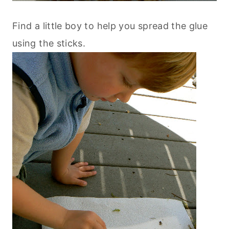
Find a little boy to help you spread the glue
using the sticks.