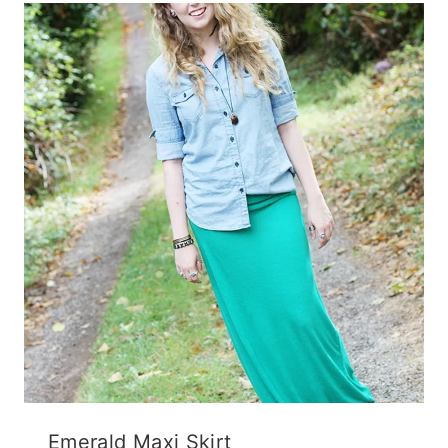
Emerald Maxi Skirt