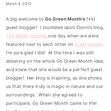
March 4, 2010
A big welcome to
Go Green Month’s
first
guest blogger! I stumbled upon Donni’s blog,
The Magic Onions
, one day when we were
featured next to each other on
Craft Gossip
.
I’m sure glad I did! At the time I was still
debating on the whole Go Green Month idea,
and knew that she would be a perfect guest
blogger! Her blog is inspiring, as she shows
us that there truly is magic in nature and our
surroundings. When she agreed to
participate, Go Green Month came to life!