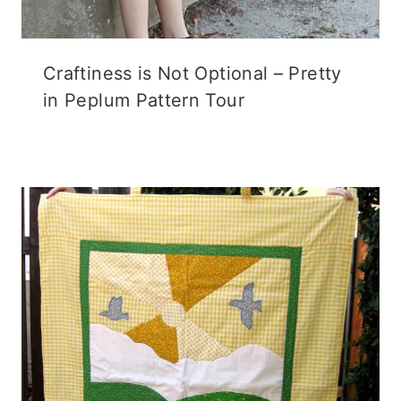
Craftiness is Not Optional – Pretty
in Peplum Pattern Tour