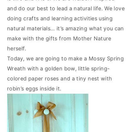
and do our best to lead a natural life. We love
doing crafts and learning activities using
natural materials… it’s amazing what you can
make with the gifts from Mother Nature
herself.
Today, we are going to make a Mossy Spring
Wreath with a golden bow, little spring-
colored paper roses and a tiny nest with
robin’s eggs inside it.