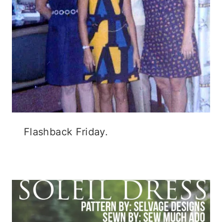
Flashback Friday.