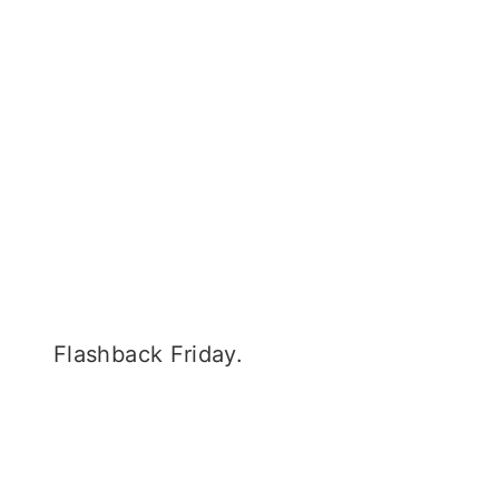
Flashback Friday.