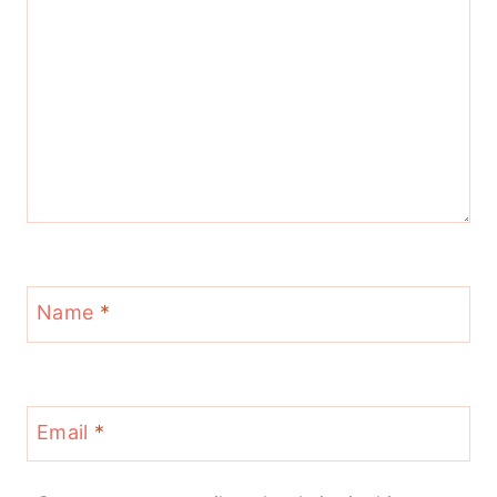
Name
*
Email
*