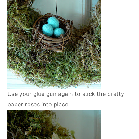
Use your glue gun again to stick the pretty
paper roses into place.