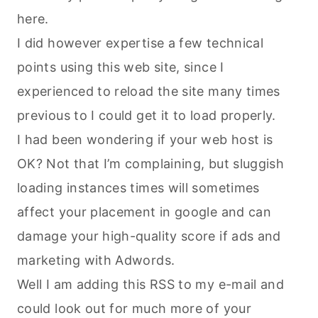
here.
I did however expertise a few technical
points using this web site, since I
experienced to reload the site many times
previous to I could get it to load properly.
I had been wondering if your web host is
OK? Not that I’m complaining, but sluggish
loading instances times will sometimes
affect your placement in google and can
damage your high-quality score if ads and
marketing with Adwords.
Well I am adding this RSS to my e-mail and
could look out for much more of your