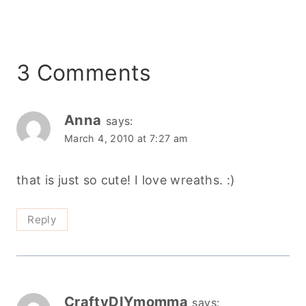
3 Comments
Anna
says:
March 4, 2010 at 7:27 am
that is just so cute! I love wreaths. :)
Reply
CraftyDIYmomma
says: