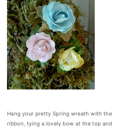
Hang your pretty Spring wreath with the
ribbon, tying a lovely bow at the top and