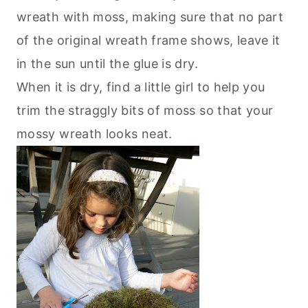
wreath with moss, making sure that no part
of the original wreath frame shows, leave it
in the sun until the glue is dry.
When it is dry, find a little girl to help you
trim the straggly bits of moss so that your
mossy wreath looks neat.