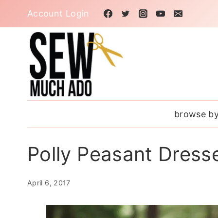
Skip
Account Login
to
content
browse by
Polly Peasant Dresse
April 6, 2017