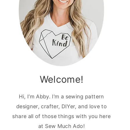
Welcome!
Hi, I’m Abby. I’m a sewing pattern
designer, crafter, DIYer, and love to
share all of those things with you here
at Sew Much Ado!