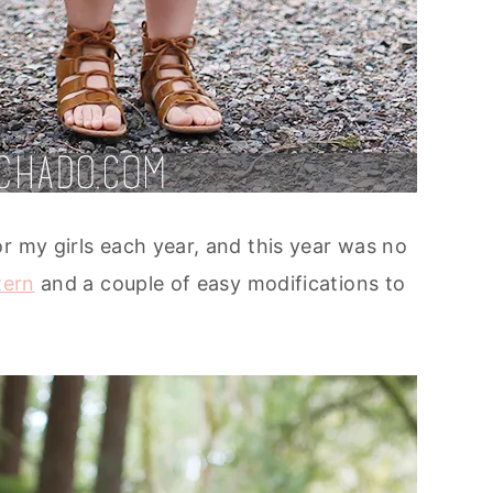
r my girls each year, and this year was no
tern
and a couple of easy modifications to