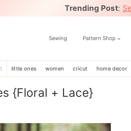
Trending Post
:
Se
Sewing
Pattern Shop
:
little ones
women
cricut
home decor
s {Floral + Lace}