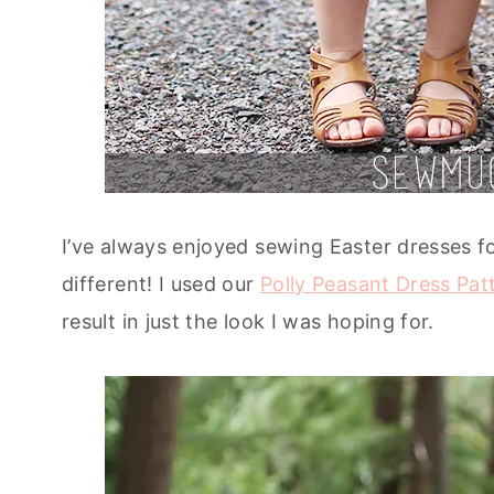
I’ve always enjoyed sewing Easter dresses fo
different! I used our
Polly Peasant Dress Pat
result in just the look I was hoping for.