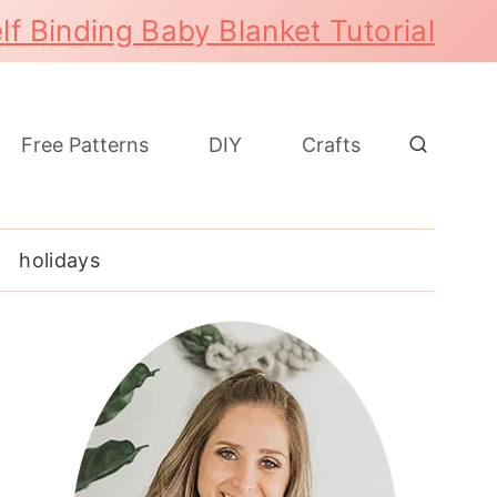
lf Binding Baby Blanket Tutorial
Free Patterns
DIY
Crafts
holidays